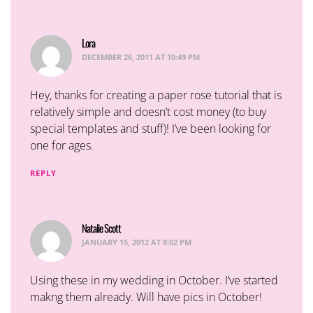
Lora
says:
DECEMBER 26, 2011 AT 10:49 PM
Hey, thanks for creating a paper rose tutorial that is
relatively simple and doesn’t cost money (to buy
special templates and stuff)! I’ve been looking for
one for ages.
REPLY
Natalie Scott
says:
JANUARY 15, 2012 AT 8:02 PM
Using these in my wedding in October. I’ve started
makng them already. Will have pics in October!