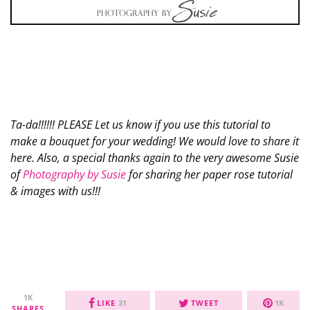
Ta-da!!!!!! PLEASE Let us know if you use this tutorial to
make a bouquet for your wedding! We would love to share it
here. Also, a special thanks again to the very awesome Susie
of
Photography by Susie
for sharing her paper rose tutorial
& images with us!!!
1K
LIKE
31
TWEET
1K
SHARES