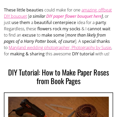
These little beauties
could make for one
amazing, offbeat
DIY bouquet
[
a similar
DIY paper flower bouquet here
]
, or
just
use them
a
beautiful centerpiece
idea for a
party
.
Regardless, these
flowers rock my socks
& I
cannot wait
to find an
excuse
to
make some
[
more than likely from
pages of a Harry Potter book, of course
]. A
special thanks
to
Maryland wedding photographer, Photography by Susie
,
for
making & sharing
this awesome
DIY tutorial
with us!
DIY Tutorial: How to Make Paper Roses
from Book Pages