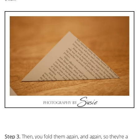
Step 3.
Then, you fold them again, and again, so they’re a