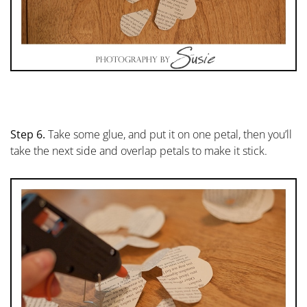
Step 6.
Take some glue, and put it on one petal, then you’ll
take the next side and overlap petals to make it stick.