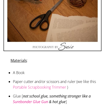
Materials
:
A Book
Paper cutter and/or scissors and ruler (we like this
Portable Scrapbooking Trimmer
)
Glue [
not school glue, something stronger like a
Surebonder Glue Gun
& hot glue
]