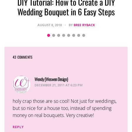
DIY Tutorial: How to Create a DIY
Wedding Bouquet in 6 Easy Steps
AUGUST 8, 2018
BY
BREE RYBACK
43 COMMENTS
Wendy {Weswen Design}
says:
DECEMBER 21, 2011 AT 6:23 PM
holy crap those are so cool! Not just for weddings,
but so nice for a house too, instead of spending
money on real bouquets. Very creative!
REPLY