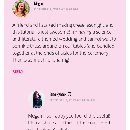
Megan
says:
OCTOBER 1, 2013 AT 9:30 AM
A friend and I started making these last night, and
this tutorial is just awesome! I’m having a science-
and-literature themed wedding and cannot wait to
sprinkle these around on our tables (and bundled
together at the ends of aisles for the ceremony).
Thanks so much for sharing!
REPLY
Bree Ryback
says:
OCTOBER 1, 2013 AT 10:34 AM
Megan – so happy you found this useful!
Please share a picture of the completed
results if you’d like!