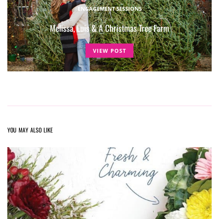
ENGAGEMENT SESSIONS
Melissa, Luis & A Christmas Tree Farm
VIEW POST
YOU MAY ALSO LIKE