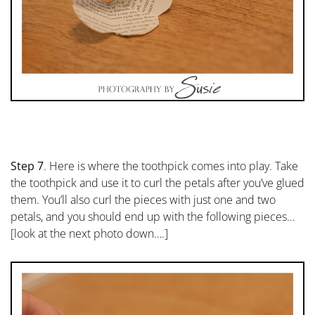
Step 7
. Here is where the toothpick comes into play. Take
the toothpick and use it to curl the petals after you’ve glued
them. You’ll also curl the pieces with just one and two
petals, and you should end up with the following pieces…
[look at the next photo down….]