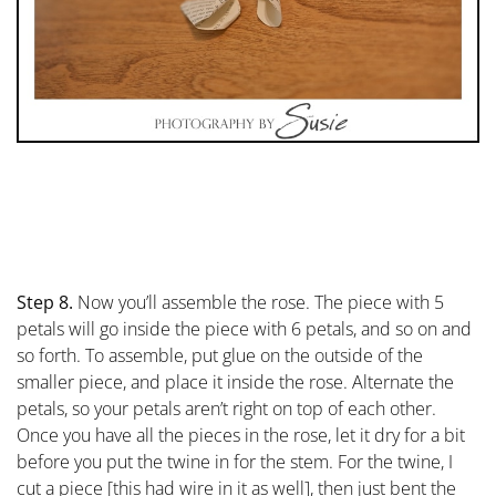
Step 8.
Now you’ll assemble the rose. The piece with 5
petals will go inside the piece with 6 petals, and so on and
so forth. To assemble, put glue on the outside of the
smaller piece, and place it inside the rose. Alternate the
petals, so your petals aren’t right on top of each other.
Once you have all the pieces in the rose, let it dry for a bit
before you put the twine in for the stem. For the twine, I
cut a piece [this had wire in it as well], then just bent the