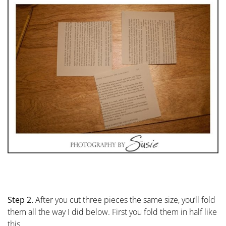
Step 2.
After you cut three pieces the same size, you’ll fold
them all the way I did below. First you fold them in half like
this…