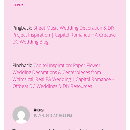
REPLY
Pingback:
Sheet Music Wedding Decoration & DIY
Project Inspiration | Capitol Romance ~ A Creative
DC Wedding Blog
Pingback:
Capitol Inspiration: Paper Flower
Wedding Decorations & Centerpieces from
Whimsical, Real PA Wedding | Capitol Romance ~
Offbeat DC Weddings & DIY Resources
Andrea
says:
JULY 4, 2013 AT 10:33 PM