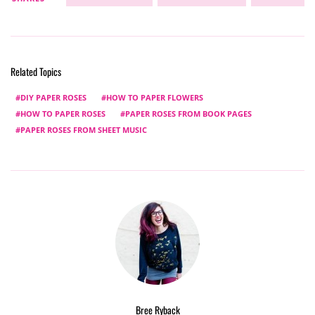
Related Topics
DIY PAPER ROSES
HOW TO PAPER FLOWERS
HOW TO PAPER ROSES
PAPER ROSES FROM BOOK PAGES
PAPER ROSES FROM SHEET MUSIC
Bree Ryback