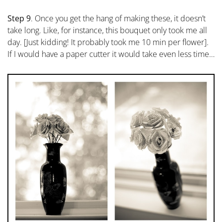
Step 9
. Once you get the hang of making these, it doesn’t
take long. Like, for instance, this bouquet only took me all
day. [Just kidding! It probably took me 10 min per flower].
If I would have a paper cutter it would take even less time…