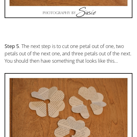
Step 5
. The next step is to cut one petal out of one, two
petals out of the next one, and three petals out of the next.
You should then have something that looks like this…