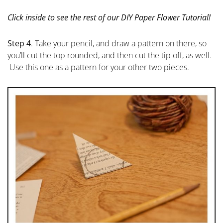
Click inside to see the rest of our DIY Paper Flower Tutorial!
Step 4
. Take your pencil, and draw a pattern on there, so
you’ll cut the top rounded, and then cut the tip off, as well.
Use this one as a pattern for your other two pieces.