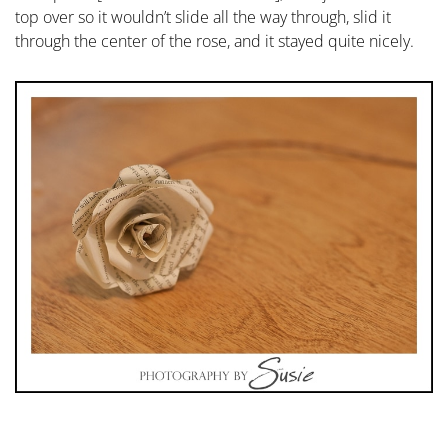
top over so it wouldn’t slide all the way through, slid it
through the center of the rose, and it stayed quite nicely.