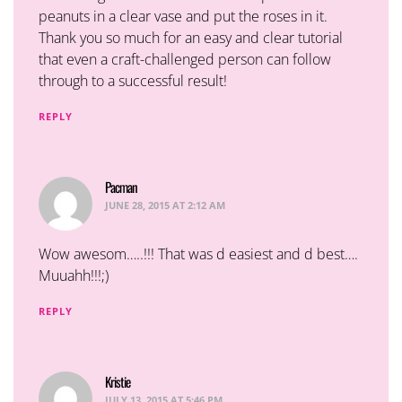
peanuts in a clear vase and put the roses in it.
Thank you so much for an easy and clear tutorial
that even a craft-challenged person can follow
through to a successful result!
REPLY
Pacman
says:
JUNE 28, 2015 AT 2:12 AM
Wow awesom…..!!! That was d easiest and d best….
Muuahh!!!;)
REPLY
Kristie
says:
JULY 13, 2015 AT 5:46 PM