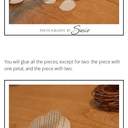
You will glue all the pieces, except for two: the piece with
one petal, and the piece with two.