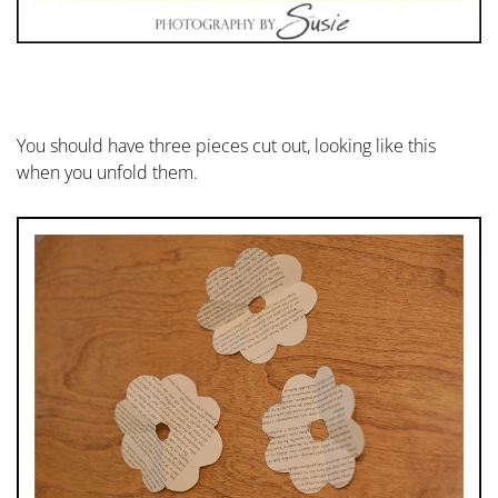
You should have three pieces cut out, looking like this
when you unfold them.