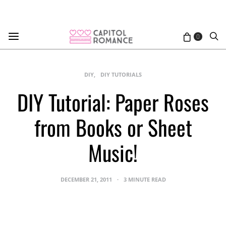
0
DIY
DIY TUTORIALS
DIY Tutorial: Paper Roses
from Books or Sheet
Music!
DECEMBER 21, 2011
3 MINUTE READ