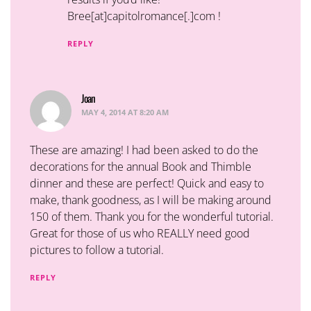
Bree[at]capitolromance[.]com !
REPLY
Joan
says:
MAY 4, 2014 AT 8:20 AM
These are amazing! I had been asked to do the
decorations for the annual Book and Thimble
dinner and these are perfect! Quick and easy to
make, thank goodness, as I will be making around
150 of them. Thank you for the wonderful tutorial.
Great for those of us who REALLY need good
pictures to follow a tutorial.
REPLY