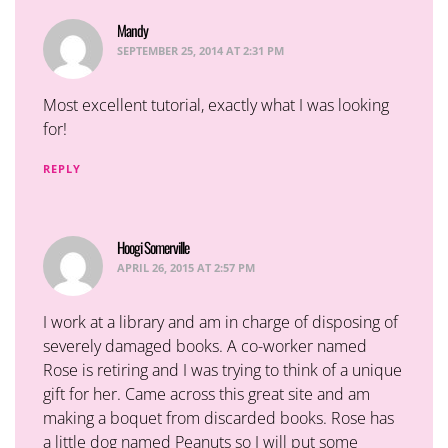
Mandy
says:
SEPTEMBER 25, 2014 AT 2:31 PM
Most excellent tutorial, exactly what I was looking
for!
REPLY
Hoogi Somerville
says:
APRIL 26, 2015 AT 2:57 PM
I work at a library and am in charge of disposing of
severely damaged books. A co-worker named
Rose is retiring and I was trying to think of a unique
gift for her. Came across this great site and am
making a boquet from discarded books. Rose has
a little dog named Peanuts so I will put some