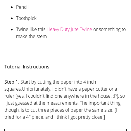
Pencil
Toothpick
Twine like this
Heavy Duty Jute Twine
or something to
make the stem
Tutorial Instructions:
Step 1
. Start by cutting the paper into 4 inch
squares.Unfortunately, I didn’t have a paper cutter or a
ruler [yes, I couldn’t find one anywhere in the house. :P], so
I just guessed at the measurements. The important thing
though, is to cut three pieces of paper the same size. [I
tried for a 4″ piece, and I think I got pretty close.]