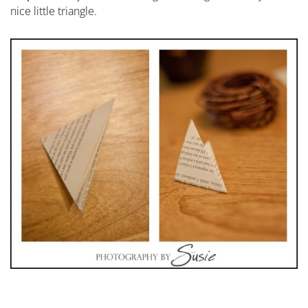
nice little triangle.