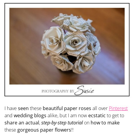
I have
seen
these
beautiful paper roses
all over
Pinterest
and
wedding blogs
alike, but I am now
ecstatic
to get to
share an actual
,
step-by-step tutorial
on
how to make
these
gorgeous paper flowers
!!