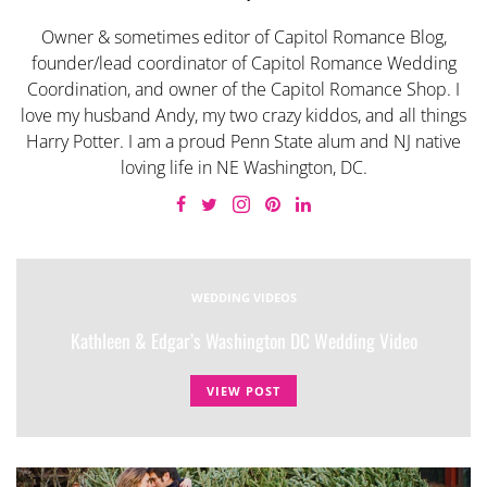
Owner & sometimes editor of Capitol Romance Blog,
founder/lead coordinator of Capitol Romance Wedding
Coordination, and owner of the Capitol Romance Shop. I
love my husband Andy, my two crazy kiddos, and all things
Harry Potter. I am a proud Penn State alum and NJ native
loving life in NE Washington, DC.
WEDDING VIDEOS
Kathleen & Edgar’s Washington DC Wedding Video
VIEW POST