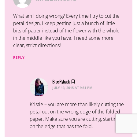
What am I doing wrong? Every time I try to cut the
petal design, I keep getting just a bunch of little
bits of paper instead of the flower with the whole
in the middle like you have. I need some more
clear, strict directions!
REPLY
Bree Ryback
says:
JULY 13, 2015 AT 9:51 PM
Kristie – you are more than likely cutting the
petal out on the wrong edge of the folded
paper. Make sure you are cutting, starting
on the edge that has the fold.