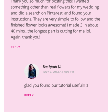
Thank you so much for posting this! I wanted
something other than real flowers for my wedding
and did a search on Pinterest, and found your
instructions. They are very simple to follow and the
finished flower looks awesome! I made 3 in about
40 mins…the longest part is cutting for me lol.
Again, thank you!
REPLY
Bree Ryback
says:
JULY 7, 2013 AT 4:09 PM
glad you found our tutorial useful!! :)
REPLY