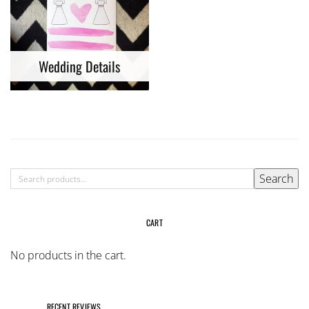
Wedding Details
SEARCH
Search
FOR:
CART
No products in the cart.
RECENT REVIEWS