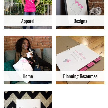
Apparel
Designs
Home
Planning Resources