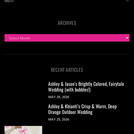
ABOUT
ARCHIVES
ARCHIVES
RECENT ARTICLES
Ashley & Jason’s Brightly Colored, Fairytale
Wedding (with bubbles!)
MAY 28, 2026
Ashley & Khianti’s Crisp & Warm, Deep
Orange Outdoor Wedding
MAY 25, 2026