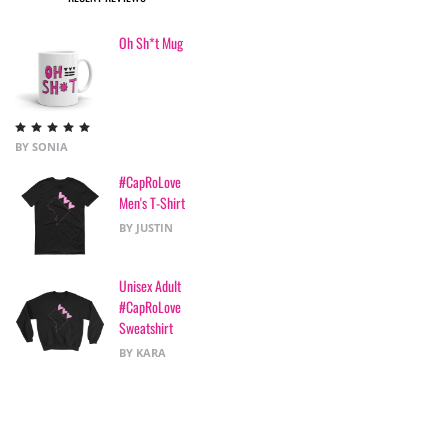
Oh Sh*t Mug
Rated
5
out
BY SONIA
of 5
#CapRoLove
Men's T-Shirt
BY JUSTIN
Unisex Adult
#CapRoLove
Sweatshirt
BY KARA