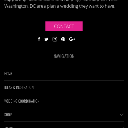
Washington, DC area plan a wedding they want to have.
CONTACT
NAVIGATION
HOME
IDEAS & INSPIRATION
WEDDING COORDINATION
SHOP