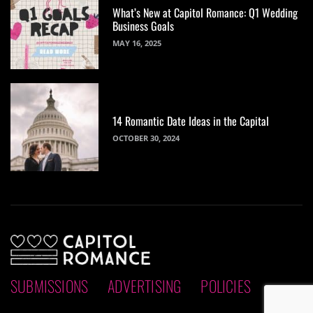
What’s New at Capitol Romance: Q1 Wedding
Business Goals
MAY 16, 2025
14 Romantic Date Ideas in the Capital
OCTOBER 30, 2024
SUBMISSIONS
ADVERTISING
POLICIES