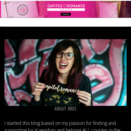
ABOUT BREE
I started this blog based on my passion for finding and
supporting local vendors and helping ALL couples in the