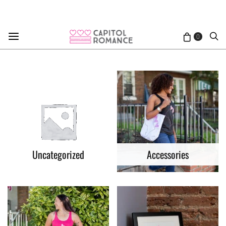
0
Uncategorized
Accessories