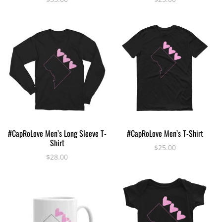
multiple
multiple
variants.
variants.
The
The
options
options
may
may
be
be
chosen
chosen
on
on
the
the
product
product
This
This
page
page
SELECT OPTIONS
SELECT OPTIONS
#CapRoLove Men’s Long Sleeve T-
#CapRoLove Men’s T-Shirt
product
product
Shirt
has
has
$
25.00
$
28.00
multiple
multiple
variants.
variants.
The
The
options
options
may
may
be
be