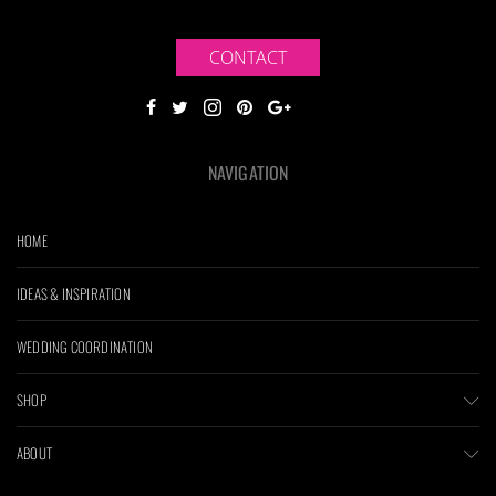
CONTACT
NAVIGATION
HOME
IDEAS & INSPIRATION
WEDDING COORDINATION
SHOP
ABOUT