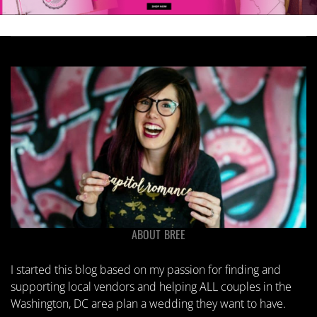
ABOUT BREE
I started this blog based on my passion for finding and
supporting local vendors and helping ALL couples in the
Washington, DC area plan a wedding they want to have.