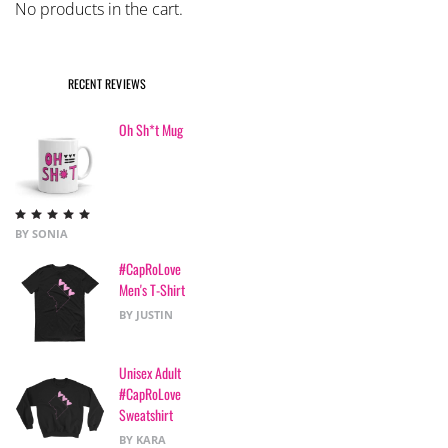
No products in the cart.
RECENT REVIEWS
Oh Sh*t Mug
Rated
5
out
BY SONIA
of 5
#CapRoLove
Men's T-Shirt
BY JUSTIN
Unisex Adult
#CapRoLove
Sweatshirt
BY KARA