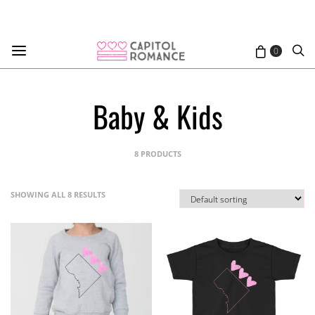
0
Baby & Kids
8 PRODUCTS
SHOWING ALL 8 RESULTS