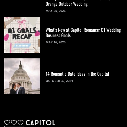
Orange Outdoor Wedding
MAY 25, 2026
What’s New at Capitol Romance: Q1 Wedding
Business Goals
MAY 16, 2025
14 Romantic Date Ideas in the Capital
OCTOBER 30, 2024