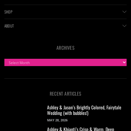
SHOP
ABOUT
ARCHIVES
ARCHIVES
RECENT ARTICLES
Ashley & Jason’s Brightly Colored, Fairytale
Wedding (with bubbles!)
MAY 28, 2026
Ashley & Khianti’s Crisp & Warm, Deep