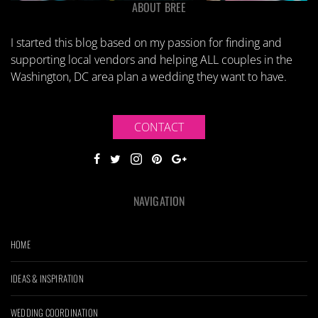
ABOUT BREE
I started this blog based on my passion for finding and
supporting local vendors and helping ALL couples in the
Washington, DC area plan a wedding they want to have.
CONTACT
NAVIGATION
HOME
IDEAS & INSPIRATION
WEDDING COORDINATION