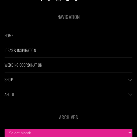
NAVIGATION
HOME
IDEAS & INSPIRATION
WEDDING COORDINATION
SHOP
ABOUT
ARCHIVES
ARCHIVES