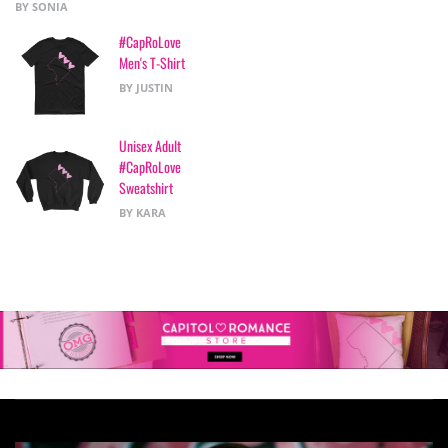
BY SONIA
of 5
#CapRoLove
Men's T-Shirt
BY JUSTIN
Unisex Adult
#CapRoLove
Sweatshirt
BY KARA