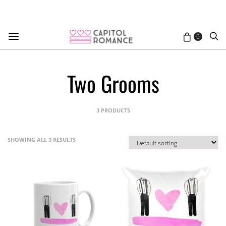
0
Two Grooms
3 PRODUCTS
SHOWING ALL 3 RESULTS