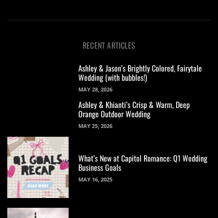
RECENT ARTICLES
Ashley & Jason’s Brightly Colored, Fairytale
Wedding (with bubbles!)
MAY 28, 2026
Ashley & Khianti’s Crisp & Warm, Deep
Orange Outdoor Wedding
MAY 25, 2026
What’s New at Capitol Romance: Q1 Wedding
Business Goals
MAY 16, 2025