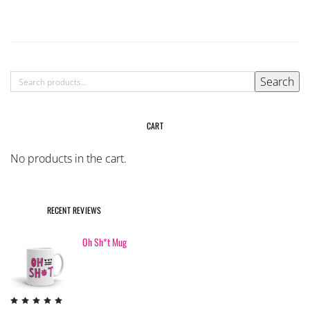
multiple
variants.
The
options
may
SEARCH
Search
be
FOR:
chosen
on
CART
the
product
No products in the cart.
page
RECENT REVIEWS
Oh Sh*t Mug
Rated
5
out