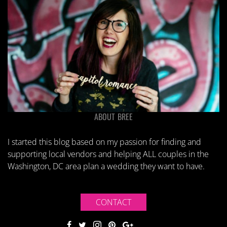
ABOUT BREE
I started this blog based on my passion for finding and
supporting local vendors and helping ALL couples in the
Washington, DC area plan a wedding they want to have.
CONTACT