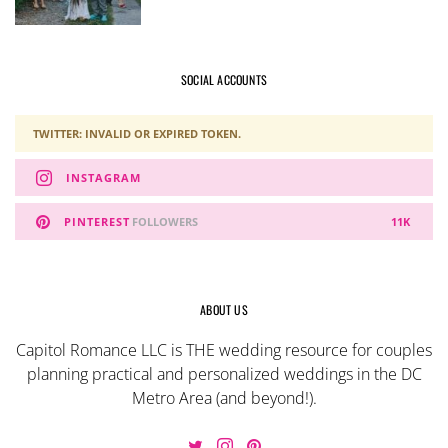
SOCIAL ACCOUNTS
TWITTER: INVALID OR EXPIRED TOKEN.
INSTAGRAM
PINTEREST
FOLLOWERS
11K
ABOUT US
Capitol Romance LLC is THE wedding resource for couples
planning practical and personalized weddings in the DC
Metro Area (and beyond!).