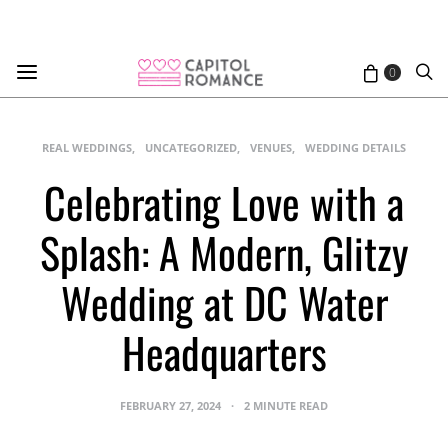
0
REAL WEDDINGS
UNCATEGORIZED
VENUES
WEDDING DETAILS
Celebrating Love with a
Splash: A Modern, Glitzy
Wedding at DC Water
Headquarters
FEBRUARY 27, 2024
2 MINUTE READ