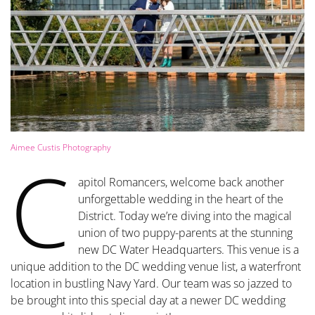
Aimee Custis Photography
C
apitol Romancers, welcome back another
unforgettable wedding in the heart of the
District. Today we’re diving into the magical
union of two puppy-parents at the stunning
new DC Water Headquarters. This venue is a
unique addition to the DC wedding venue list, a waterfront
location in bustling Navy Yard. Our team was so jazzed to
be brought into this special day at a newer DC wedding