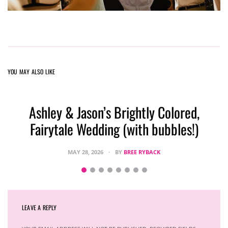
YOU MAY ALSO LIKE
Ashley & Jason’s Brightly Colored,
Fairytale Wedding (with bubbles!)
MAY 28, 2026
BY
BREE RYBACK
LEAVE A REPLY