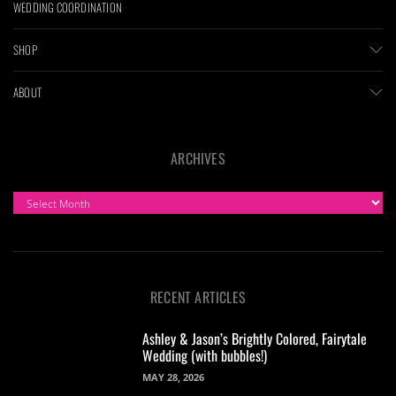
WEDDING COORDINATION
SHOP
ABOUT
ARCHIVES
ARCHIVES
RECENT ARTICLES
Ashley & Jason’s Brightly Colored, Fairytale
Wedding (with bubbles!)
MAY 28, 2026