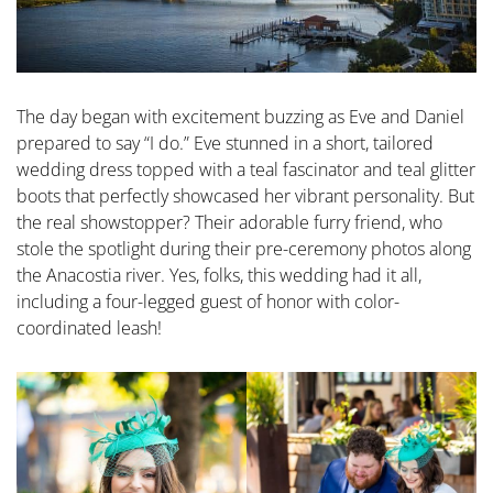
The day began with excitement buzzing as Eve and Daniel
prepared to say “I do.” Eve stunned in a short, tailored
wedding dress topped with a teal fascinator and teal glitter
boots that perfectly showcased her vibrant personality. But
the real showstopper? Their adorable furry friend, who
stole the spotlight during their pre-ceremony photos along
the Anacostia river. Yes, folks, this wedding had it all,
including a four-legged guest of honor with color-
coordinated leash!