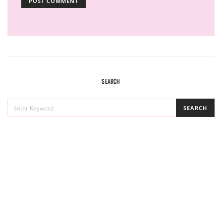
SEARCH
SEARCH
SEARCH
FOR: