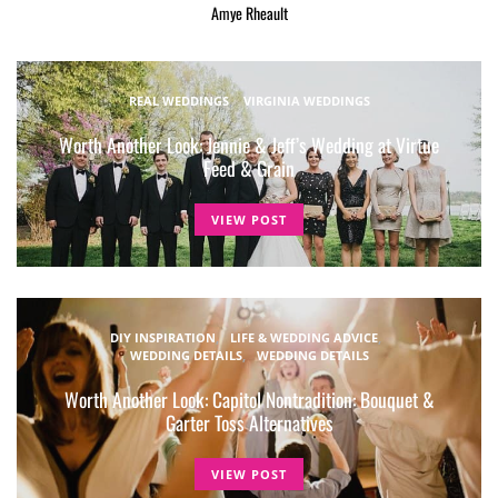
Amye Rheault
REAL WEDDINGS
VIRGINIA WEDDINGS
Worth Another Look: Jennie & Jeff’s Wedding at Virtue
Feed & Grain
VIEW POST
DIY INSPIRATION
LIFE & WEDDING ADVICE
WEDDING DETAILS
WEDDING DETAILS
Worth Another Look: Capitol Nontradition: Bouquet &
Garter Toss Alternatives
VIEW POST