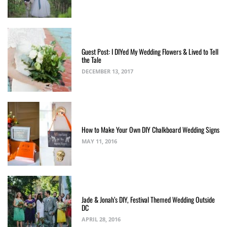
Guest Post: I DIYed My Wedding Flowers & Lived to Tell
the Tale
DECEMBER 13, 2017
How to Make Your Own DIY Chalkboard Wedding Signs
MAY 11, 2016
Jade & Jonah’s DIY, Festival Themed Wedding Outside
DC
APRIL 28, 2016