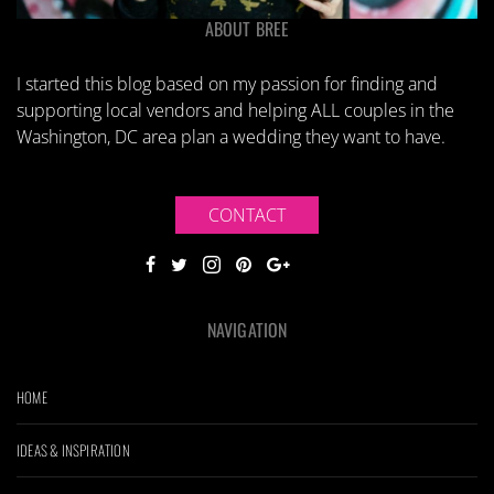
ABOUT BREE
I started this blog based on my passion for finding and
supporting local vendors and helping ALL couples in the
Washington, DC area plan a wedding they want to have.
CONTACT
NAVIGATION
HOME
IDEAS & INSPIRATION