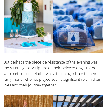
But perhaps the pièce de résistance of the evening was
the stunning ice sculpture of their beloved dog, crafted
with meticulous detail. It was a touching tribute to their
furry friend, who has played such a significant role in their
lives and their journey together.