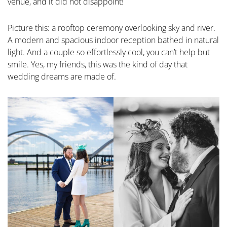
venue, and it did not disappoint!
Picture this: a rooftop ceremony overlooking sky and river.
A modern and spacious indoor reception bathed in natural
light. And a couple so effortlessly cool, you can’t help but
smile. Yes, my friends, this was the kind of day that
wedding dreams are made of.