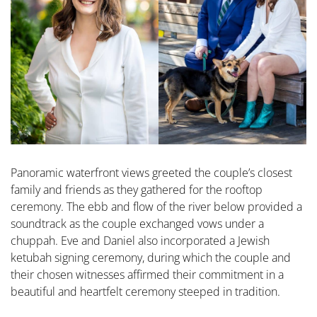
Panoramic waterfront views greeted the couple’s closest
family and friends as they gathered for the rooftop
ceremony. The ebb and flow of the river below provided a
soundtrack as the couple exchanged vows under a
chuppah. Eve and Daniel also incorporated a Jewish
ketubah signing ceremony, during which the couple and
their chosen witnesses affirmed their commitment in a
beautiful and heartfelt ceremony steeped in tradition.