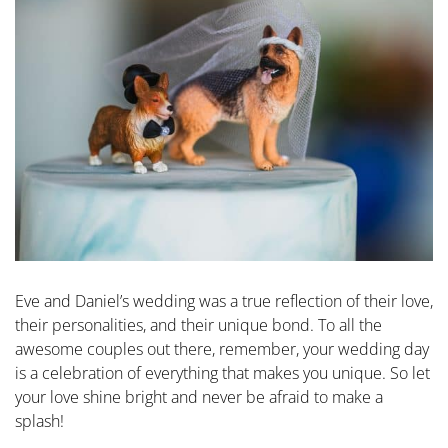
Eve and Daniel’s wedding was a true reflection of their love,
their personalities, and their unique bond. To all the
awesome couples out there, remember, your wedding day
is a celebration of everything that makes you unique. So let
your love shine bright and never be afraid to make a
splash!