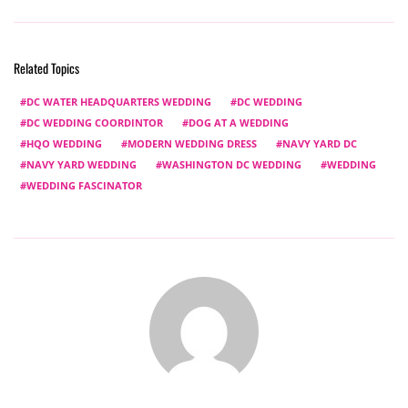
Related Topics
DC WATER HEADQUARTERS WEDDING
DC WEDDING
DC WEDDING COORDINTOR
DOG AT A WEDDING
HQO WEDDING
MODERN WEDDING DRESS
NAVY YARD DC
NAVY YARD WEDDING
WASHINGTON DC WEDDING
WEDDING
WEDDING FASCINATOR