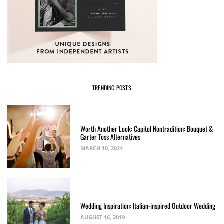
TRENDING POSTS
Worth Another Look: Capitol Nontradition: Bouquet &
Garter Toss Alternatives
MARCH 10, 2024
Wedding Inspiration: Italian-inspired Outdoor Wedding
AUGUST 16, 2019