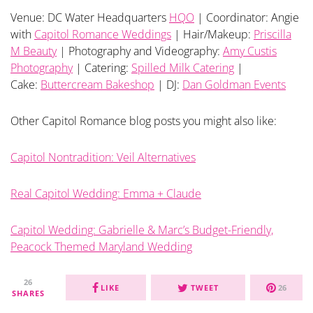
Venue: DC Water Headquarters
HQO
| Coordinator: Angie
with
Capitol Romance Weddings
| Hair/Makeup:
Priscilla
M Beauty
| Photography and Videography:
Amy Custis
Photography
| Catering:
Spilled Milk Catering
|
Cake:
Buttercream Bakeshop
| DJ:
Dan Goldman Events
Other Capitol Romance blog posts you might also like:
Capitol Nontradition: Veil Alternatives
Real Capitol Wedding: Emma + Claude
Capitol Wedding: Gabrielle & Marc’s Budget-Friendly,
Peacock Themed Maryland Wedding
26
LIKE
TWEET
26
SHARES