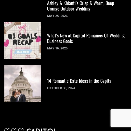
Ashley & Khianti’s Crisp & Warm, Deep
Orange Outdoor Wedding
MAY 25, 2026
What’s New at Capitol Romance: Q1 Wedding
Business Goals
MAY 16, 2025
14 Romantic Date Ideas in the Capital
OCTOBER 30, 2024