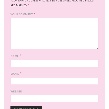
YOUR EMAIL ADDRESS WILL NOT BE PUBLISHED.
REQUIRED FIELDS
*
ARE MARKED
*
YOUR COMMENT
*
NAME
*
EMAIL
WEBSITE