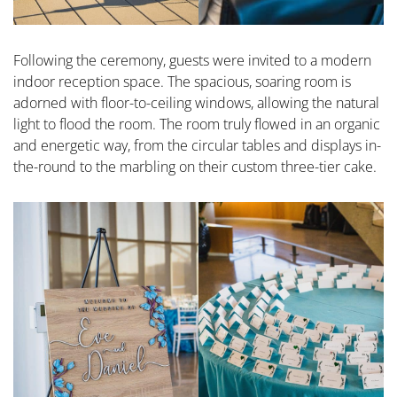
Following the ceremony, guests were invited to a modern
indoor reception space. The spacious, soaring room is
adorned with floor-to-ceiling windows, allowing the natural
light to flood the room. The room truly flowed in an organic
and energetic way, from the circular tables and displays in-
the-round to the marbling on their custom three-tier cake.