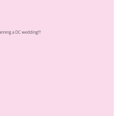
planning a DC wedding!!!