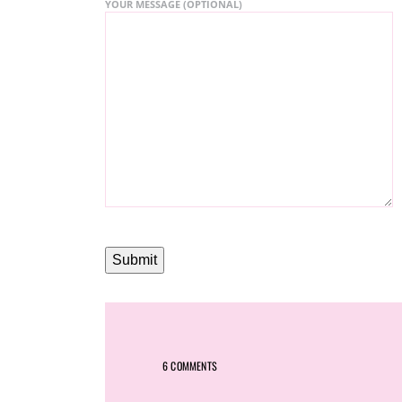
YOUR MESSAGE (OPTIONAL)
6 COMMENTS