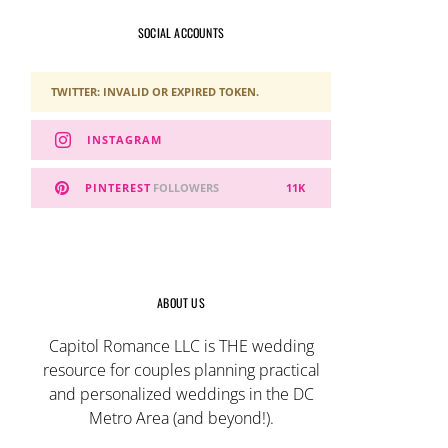
SOCIAL ACCOUNTS
TWITTER: INVALID OR EXPIRED TOKEN.
INSTAGRAM
PINTEREST
FOLLOWERS
11K
ABOUT US
Capitol Romance LLC is THE wedding
resource for couples planning practical
and personalized weddings in the DC
Metro Area (and beyond!).