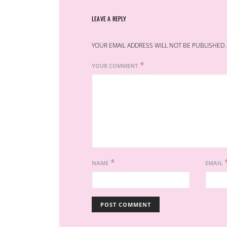
LEAVE A REPLY
YOUR EMAIL ADDRESS WILL NOT BE PUBLISHED.
*
YOUR COMMENT
*
NAME
EMAIL