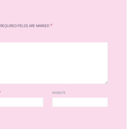
*
REQUIRED FIELDS ARE MARKED
*
WEBSITE