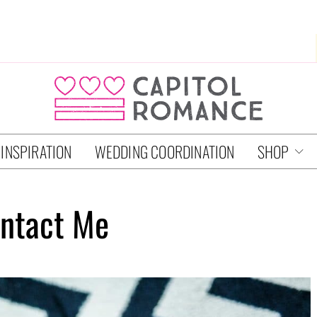
 INSPIRATION
WEDDING COORDINATION
SHOP
ntact Me