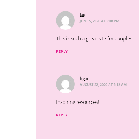
Lee
says:
JUNE 5, 2020 AT 3:08 PM
This is such a great site for couples 
REPLY
Logan
says:
AUGUST 22, 2020 AT 2:12 AM
Inspiring resources!
REPLY