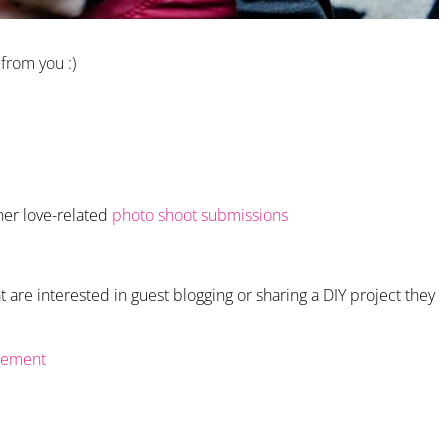
 from you :)
her love-related
photo shoot submissions
 are interested in guest blogging or sharing a DIY project they
gement