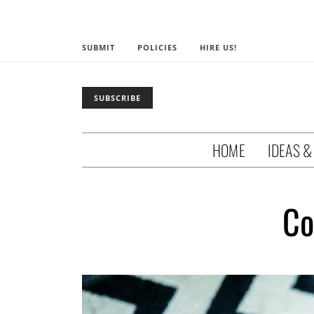
SUBMIT
POLICIES
HIRE US!
SUBSCRIBE
HOME
IDEAS &
Co