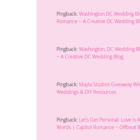
Pingback:
Washington DC Wedding Blog
Romance ~ A Creative DC Wedding B
Pingback:
Washington, DC Wedding Blo
~ A Creative DC Wedding Blog
Pingback:
Mayla Studios Giveaway Wi
Weddings & DIY Resources
Pingback:
Let’s Get Personal: Love Is
Words | Capitol Romance ~ Offbeat &