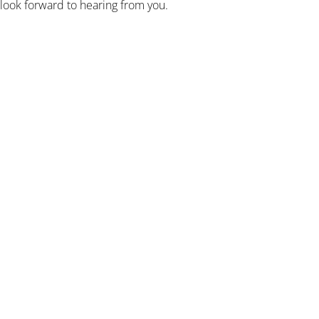
 look forward to hearing from you.