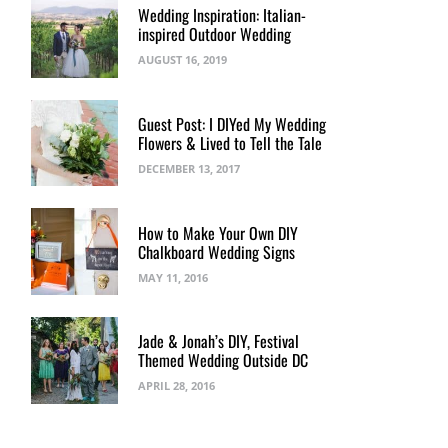
Wedding Inspiration: Italian-
inspired Outdoor Wedding
AUGUST 16, 2019
Guest Post: I DIYed My Wedding
Flowers & Lived to Tell the Tale
DECEMBER 13, 2017
How to Make Your Own DIY
Chalkboard Wedding Signs
MAY 11, 2016
Jade & Jonah’s DIY, Festival
Themed Wedding Outside DC
APRIL 28, 2016