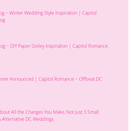
 ~ Winter Wedding Style Inspiration | Capitol
log
g ~ DIY Paper Doiley Inspiration | Capitol Romance
nner Announced | Capitol Romance ~ Offbeat DC
 About All the Changes You Make, Not Just 3 Small
 Alternative DC Weddings