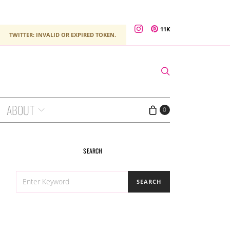
11K
TWITTER: INVALID OR EXPIRED TOKEN.
ABOUT
0
SEARCH
SEARCH
SEARCH
FOR: