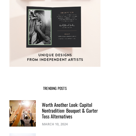
TRENDING POSTS
Worth Another Look: Capitol
Nontradition: Bouquet & Garter
Toss Alternatives
MARCH 10, 2024