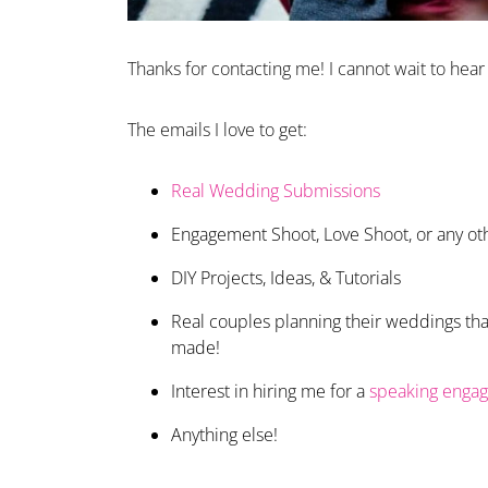
Thanks for contacting me! I cannot wait to hear
The emails I love to get:
Real Wedding Submissions
Engagement Shoot, Love Shoot, or any ot
DIY Projects, Ideas, & Tutorials
Real couples planning their weddings that
made!
Interest in hiring me for a
speaking enga
Anything else!