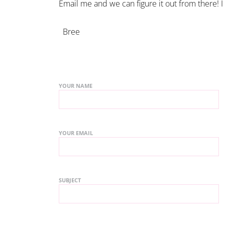
Email me and we can figure it out from there! I
Bree
YOUR NAME
YOUR EMAIL
SUBJECT