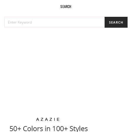
SEARCH
SEARCH
SEARCH
FOR: