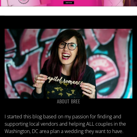
ABOUT BREE
I started this blog based on my passion for finding and
supporting local vendors and helping ALL couples in the
Washington, DC area plan a wedding they want to have.