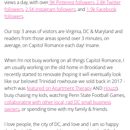
views a day, with over
9K Pinterest followers
,
2.8K Twitter
followers
,
2.5K Instagram followers
, and
1.9k Facebook
followers
.
Our top 3 areas of visitors are Virginia, DC & Maryland and
readers from those areas spend over 3 minutes, on
average, on Capitol Romance each day! Insane.
When I’m not busy working on all things Capitol Romance, I
am usually working on the old home in Brookland we
recently started to renovate (hoping it will eventually look
like our beloved Trinidad rowhouse we sold back in 2017 -
which was
featured on Apartment Therapy
AND
Houzz
),
busy chasing my kids, watching Penn State Football Games,
collaborating with other local, rad DC small business
owners
, or spending time with my family & friends.
I love people, the city of DC, and love and I am so happy