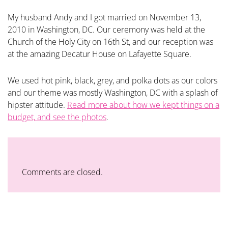
My husband Andy and I got married on November 13,
2010 in Washington, DC. Our ceremony was held at the
Church of the Holy City on 16th St, and our reception was
at the amazing Decatur House on Lafayette Square.
We used hot pink, black, grey, and polka dots as our colors
and our theme was mostly Washington, DC with a splash of
hipster attitude.
Read more about how we kept things on a
budget, and see the photos
.
Comments are closed.