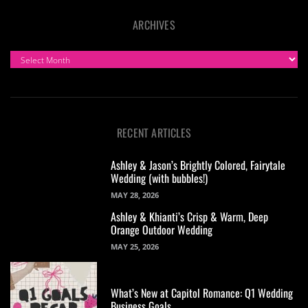
ARCHIVES
ARCHIVES
RECENT ARTICLES
Ashley & Jason’s Brightly Colored, Fairytale
Wedding (with bubbles!)
MAY 28, 2026
Ashley & Khianti’s Crisp & Warm, Deep
Orange Outdoor Wedding
MAY 25, 2026
What’s New at Capitol Romance: Q1 Wedding
Business Goals