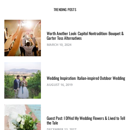
TRENDING POSTS
Worth Another Look: Capitol Nontradition: Bouquet &
Garter Toss Alternatives
MARCH 10, 2024
Wedding Inspiration: Italian-inspired Outdoor Wedding
AUGUST 16, 2019
Guest Post: I DIYed My Wedding Flowers & Lived to Tell
the Tale
DECEMBER 13, 2017