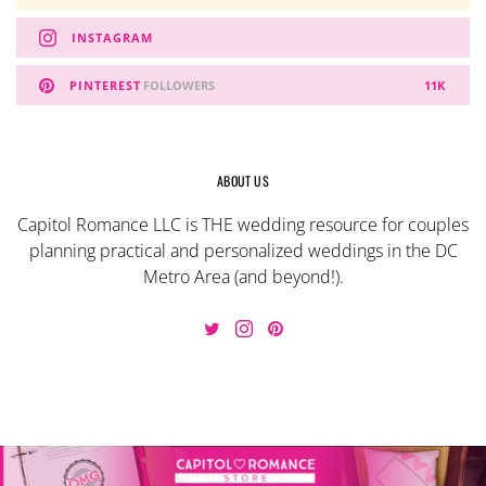
INSTAGRAM
PINTEREST
FOLLOWERS
11K
ABOUT US
Capitol Romance LLC is THE wedding resource for couples
planning practical and personalized weddings in the DC
Metro Area (and beyond!).