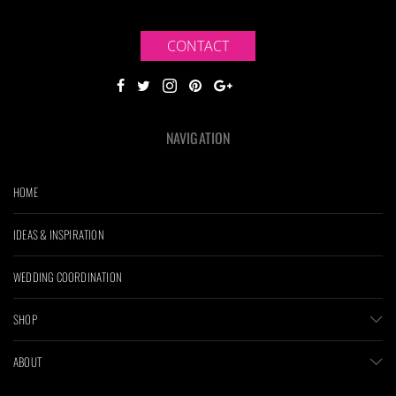
CONTACT
NAVIGATION
HOME
IDEAS & INSPIRATION
WEDDING COORDINATION
SHOP
ABOUT