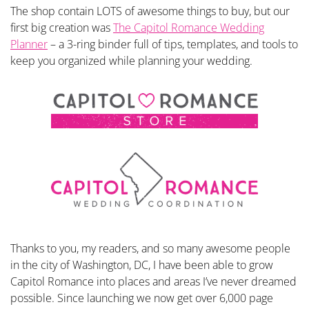
The shop contain LOTS of awesome things to buy, but our
first big creation was
The Capitol Romance Wedding
Planner
– a 3-ring binder full of tips, templates, and tools to
keep you organized while planning your wedding.
Thanks to you, my readers, and so many awesome people
in the city of Washington, DC, I have been able to grow
Capitol Romance into places and areas I’ve never dreamed
possible. Since launching we now get over 6,000 page