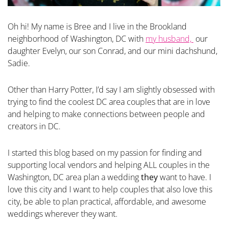
Oh hi! My name is Bree and I live in the Brookland
neighborhood of Washington, DC with
my husband,
our
daughter Evelyn, our son Conrad, and our mini dachshund,
Sadie.
Other than Harry Potter, I’d say I am slightly obsessed with
trying to find the coolest DC area couples that are in love
and helping to make connections between people and
creators in DC.
I started this blog based on my passion for finding and
supporting local vendors and helping ALL couples in the
Washington, DC area plan a wedding
they
want to have. I
love this city and I want to help couples that also love this
city, be able to plan practical, affordable, and awesome
weddings wherever they want.