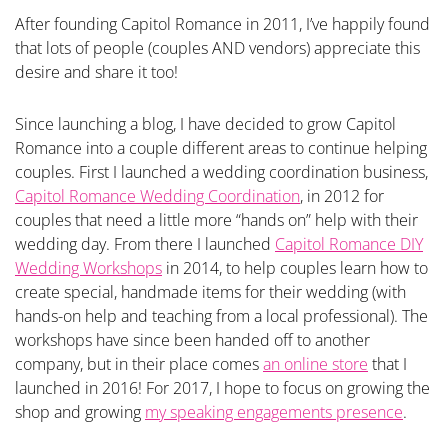
After founding Capitol Romance in 2011, I’ve happily found
that lots of people (couples AND vendors) appreciate this
desire and share it too!
Since launching a blog, I have decided to grow Capitol
Romance into a couple different areas to continue helping
couples. First I launched a wedding coordination business,
Capitol Romance Wedding Coordination
, in 2012 for
couples that need a little more “hands on” help with their
wedding day. From there I launched
Capitol Romance DIY
Wedding Workshops
in 2014, to help couples learn how to
create special, handmade items for their wedding (with
hands-on help and teaching from a local professional). The
workshops have since been handed off to another
company, but in their place comes
an online store
that I
launched in 2016! For 2017, I hope to focus on growing the
shop and growing
my speaking engagements presence
.