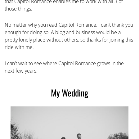
that Capitol Romance enables me to work with all 3 of
those things.
No matter why you read Capitol Romance, I can’t thank you
enough for doing so. A blog and business would be a
pretty lonely place without others, so thanks for joining this
ride with me.
I can’t wait to see where Capitol Romance grows in the
next few years.
My Wedding