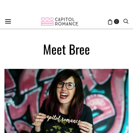
0
Meet Bree