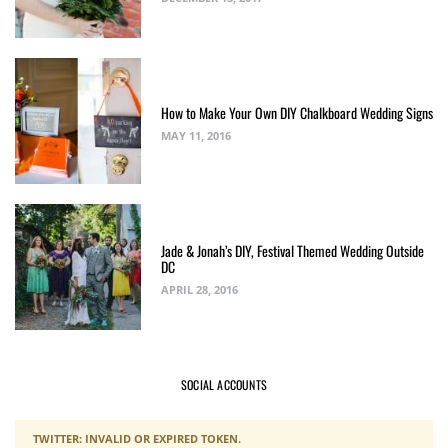
How to Make Your Own DIY Chalkboard Wedding Signs
MAY 11, 2016
Jade & Jonah’s DIY, Festival Themed Wedding Outside
DC
APRIL 28, 2016
SOCIAL ACCOUNTS
TWITTER: INVALID OR EXPIRED TOKEN.