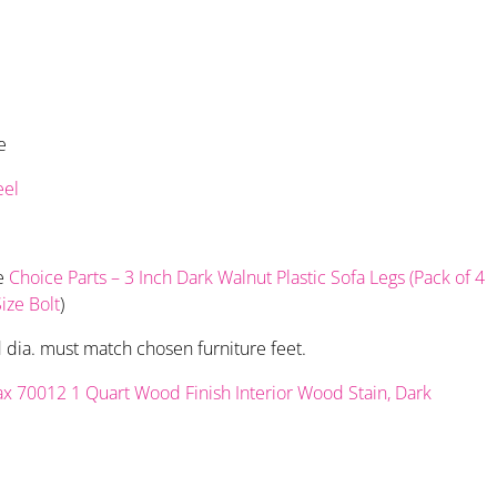
e
eel
se
Choice Parts – 3 Inch Dark Walnut Plastic Sofa Legs (Pack of 4
ize Bolt
)
d dia. must match chosen furniture feet.
x 70012 1 Quart Wood Finish Interior Wood Stain, Dark