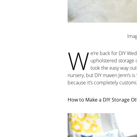
Imag
W
e’re back for DIY Wed
upholstered storage o
took the easy way ou
nursery, but DIY maven Jenn’s
because it’s completely customiz
How to Make a DIY Storage Ott