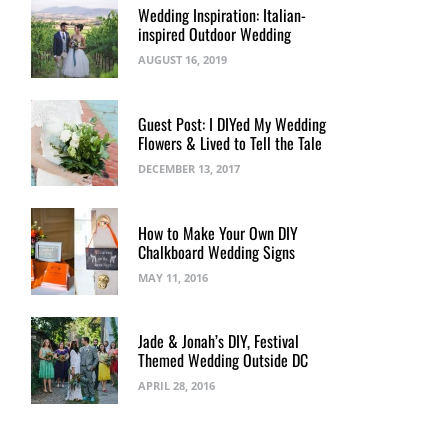
Wedding Inspiration: Italian-
inspired Outdoor Wedding
AUGUST 16, 2019
Guest Post: I DIYed My Wedding
Flowers & Lived to Tell the Tale
DECEMBER 13, 2017
How to Make Your Own DIY
Chalkboard Wedding Signs
MAY 11, 2016
Jade & Jonah’s DIY, Festival
Themed Wedding Outside DC
APRIL 28, 2016