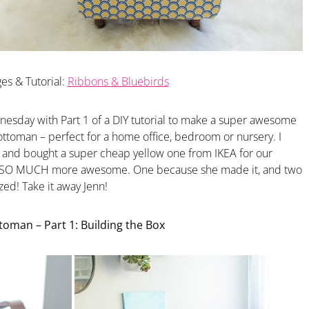
es & Tutorial:
Ribbons & Bluebirds
nesday with Part 1 of a DIY tutorial to make a super awesome
ttoman – perfect for a home office, bedroom or nursery. I
t and bought a super cheap yellow one from IKEA for our
 is SO MUCH more awesome. One because she made it, and two
ed! Take it away Jenn!
oman – Part 1: Building the Box