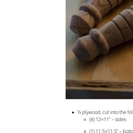
½ plywood, cut into the fo
(4) 12×11” – sides
(1) 11.5×11.5” – bot