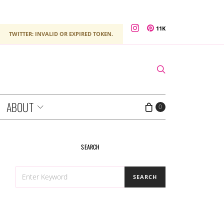
11K
TWITTER: INVALID OR EXPIRED TOKEN.
ABOUT
0
SEARCH
SEARCH
SEARCH
FOR: