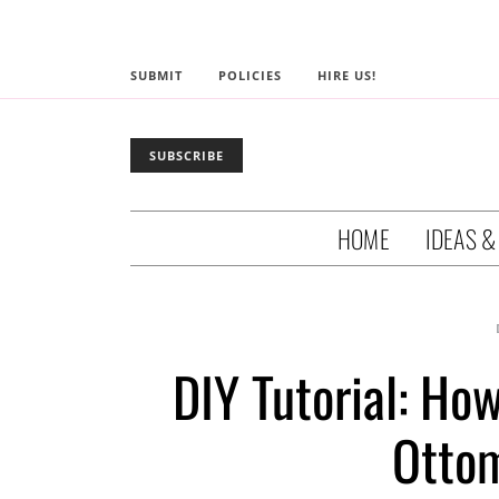
SUBMIT
POLICIES
HIRE US!
SUBSCRIBE
HOME
IDEAS &
DIY Tutorial: Ho
Ottom