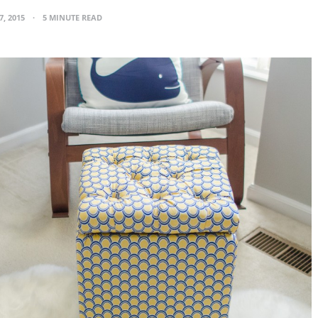
7, 2015
5 MINUTE READ