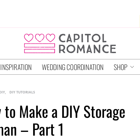
 INSPIRATION
WEDDING COORDINATION
SHOP
DIY
DIY TUTORIALS
w to Make a DIY Storage
an – Part 1