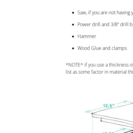
Saw, if you are not having
Power drill and 3/8” drill b
Hammer
Wood Glue and clamps
*NOTE* if you use a thickness ot
list as some factor in material t