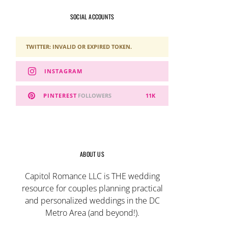
SOCIAL ACCOUNTS
TWITTER: INVALID OR EXPIRED TOKEN.
INSTAGRAM
PINTEREST
FOLLOWERS
11K
ABOUT US
Capitol Romance LLC is THE wedding
resource for couples planning practical
and personalized weddings in the DC
Metro Area (and beyond!).