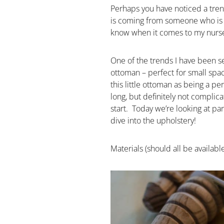
Perhaps you have noticed a trend
is coming from someone who is p
know when it comes to my nurser
One of the trends I have been see
ottoman – perfect for small spac
this little ottoman as being a per
long, but definitely not complic
start. Today we’re looking at p
dive into the upholstery!
Materials (should all be availab