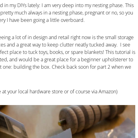
 in my DIYs lately: I am very deep into my nesting phase. This
retty much always in a nesting phase, pregnant or no, so you
y I have been going a little overboard.
ing a lot of in design and retail right now is the small storage
es and a great way to keep clutter neatly tucked away. I see
fect place to tuck toys, books, or spare blankets! This tutorial is
ated, and would be a great place for a beginner upholsterer to
art one: building the box. Check back soon for part 2 when we
le at your local hardware store or of course via Amazon)