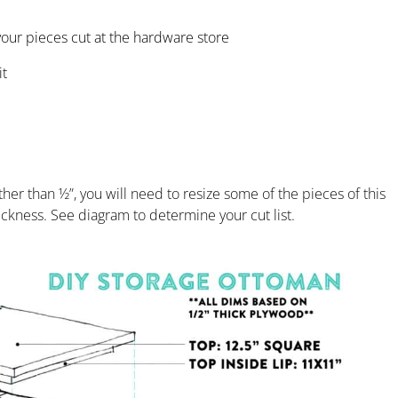
 your pieces cut at the hardware store
it
her than ½”, you will need to resize some of the pieces of this
hickness. See diagram to determine your cut list.