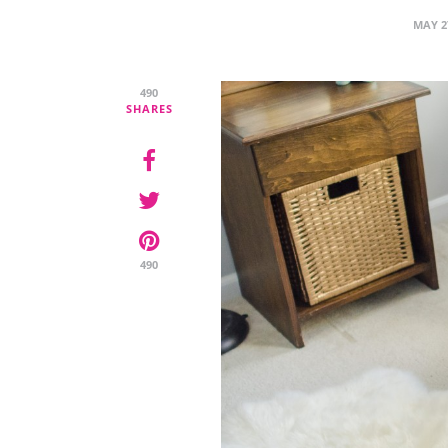
MAY 2
490
SHARES
490