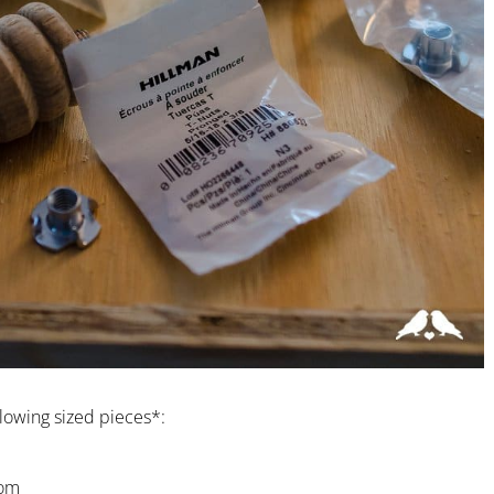
llowing sized pieces*:
tom