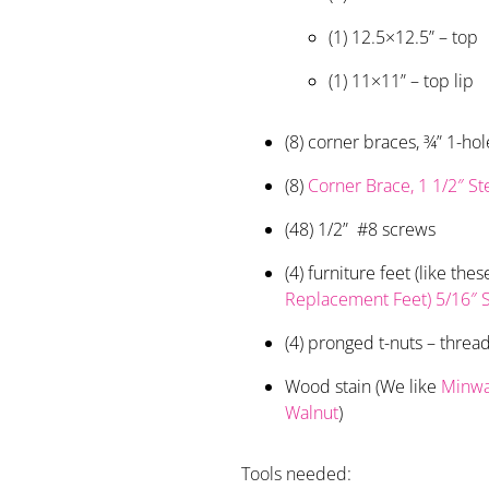
(1) 12.5×12.5” – top
(1) 11×11” – top lip
(8) corner braces, ¾” 1-hol
(8)
Corner Brace, 1 1/2″ St
(48) 1/2” #8 screws
(4) furniture feet (like the
Replacement Feet) 5/16″ S
(4) pronged t-nuts – threa
Wood stain (We like
Minwa
Walnut
)
Tools needed: