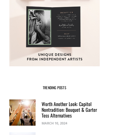
TRENDING POSTS
Worth Another Look: Capitol
Nontradition: Bouquet & Garter
Toss Alternatives
MARCH 10, 2024