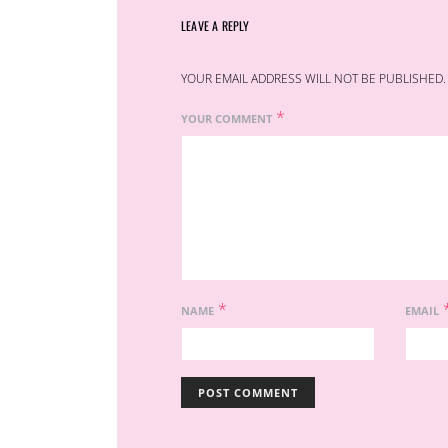
LEAVE A REPLY
YOUR EMAIL ADDRESS WILL NOT BE PUBLISHED.
*
YOUR COMMENT
*
NAME
EMAIL