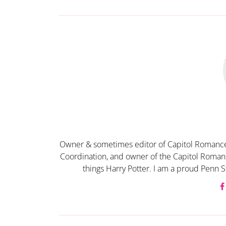
Owner & sometimes editor of Capitol Romance
Coordination, and owner of the Capitol Romanc
things Harry Potter. I am a proud Penn S