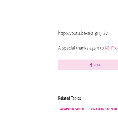
http://youtu.be/sFa_gHJ_2vI
A special thanks again to
KD Pro
LIKE
Related Topics
CAPITOL VIDEO
WASHINGTON DC