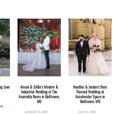
ng Love
Amani & Eddie’s Modern &
Heather & Jordan’s Beer
Industrial Wedding at The
Themed Wedding at
Assembly Room in Baltimore,
Accelerator Space in
MD
Baltimore, MD
ON
AUGUST 13, 2021
JULY 21, 2021