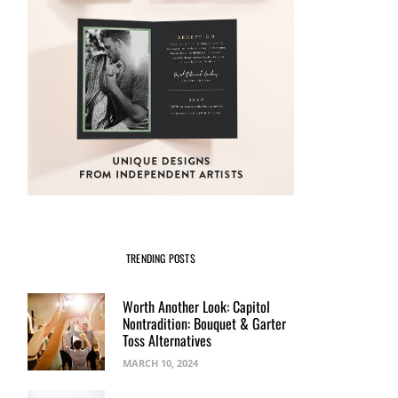
TRENDING POSTS
Worth Another Look: Capitol
Nontradition: Bouquet & Garter
Toss Alternatives
MARCH 10, 2024