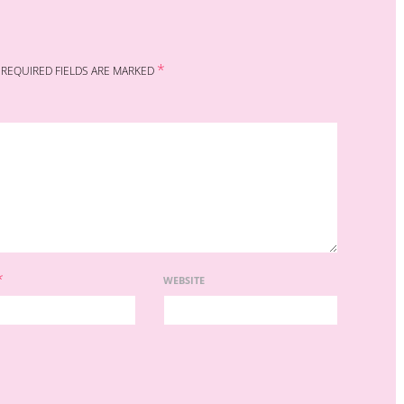
*
REQUIRED FIELDS ARE MARKED
*
WEBSITE