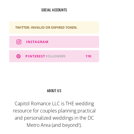
SOCIAL ACCOUNTS
TWITTER: INVALID OR EXPIRED TOKEN.
INSTAGRAM
PINTEREST
FOLLOWERS
11K
ABOUT US
Capitol Romance LLC is THE wedding
resource for couples planning practical
and personalized weddings in the DC
Metro Area (and beyond!).