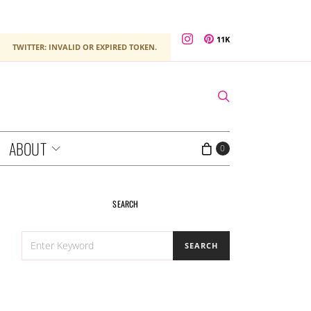
11K
TWITTER: INVALID OR EXPIRED TOKEN.
ABOUT
0
SEARCH
SEARCH
SEARCH
FOR: