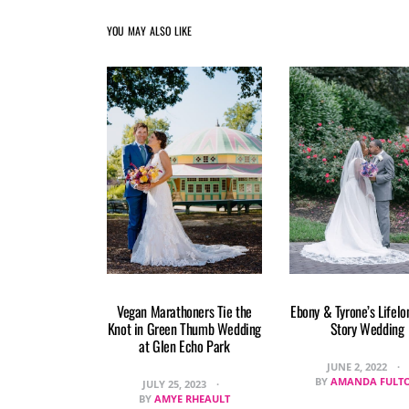
YOU MAY ALSO LIKE
Vegan Marathoners Tie the
Ebony & Tyrone’s Lifelo
Knot in Green Thumb Wedding
Story Wedding
at Glen Echo Park
JUNE 2, 2022
BY
AMANDA FULT
JULY 25, 2023
BY
AMYE RHEAULT