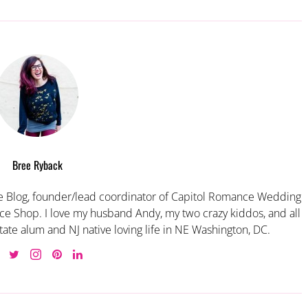
Bree Ryback
 Blog, founder/lead coordinator of Capitol Romance Wedding
e Shop. I love my husband Andy, my two crazy kiddos, and all
tate alum and NJ native loving life in NE Washington, DC.