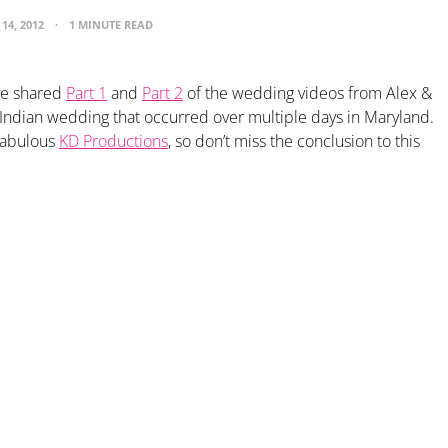
14, 2012
1 MINUTE READ
ve shared
Part 1
and
Part 2
of the wedding videos from Alex &
l Indian wedding that occurred over multiple days in Maryland.
 fabulous
KD Productions
, so don’t miss the conclusion to this