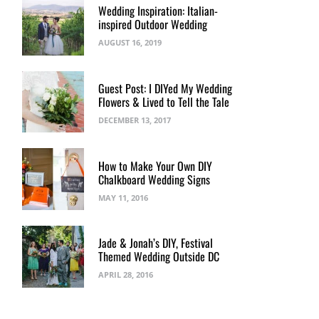
Wedding Inspiration: Italian-
inspired Outdoor Wedding
AUGUST 16, 2019
Guest Post: I DIYed My Wedding
Flowers & Lived to Tell the Tale
DECEMBER 13, 2017
How to Make Your Own DIY
Chalkboard Wedding Signs
MAY 11, 2016
Jade & Jonah’s DIY, Festival
Themed Wedding Outside DC
APRIL 28, 2016