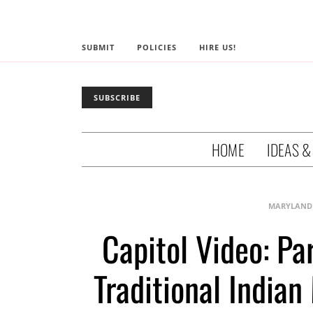
SUBMIT
POLICIES
HIRE US!
SUBSCRIBE
HOME
IDEAS &
MARYLAND
Capitol Video: Pa
Traditional India