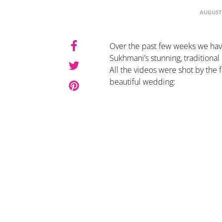
AUGUST 
Over the past few weeks we ha
Sukhmani’s stunning, traditiona
All the videos were shot by the
beautiful wedding: