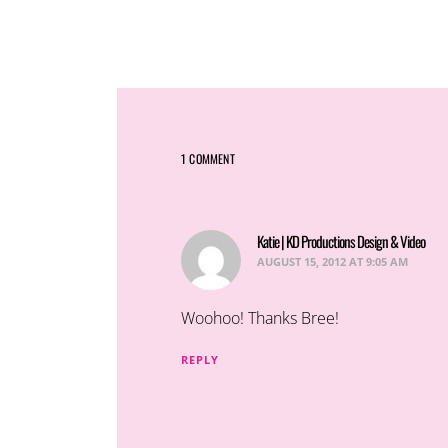
1 COMMENT
Katie | KD Productions Design & Video
say
AUGUST 15, 2012 AT 9:05 AM
Woohoo! Thanks Bree!
REPLY