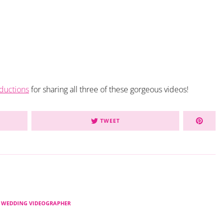
ductions
for sharing all three of these gorgeous videos!
TWEET
 WEDDING VIDEOGRAPHER