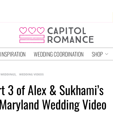
 INSPIRATION
WEDDING COORDINATION
SHOP
 WEDDINGS
WEDDING VIDEOS
rt 3 of Alex & Sukhami’s
n Maryland Wedding Video