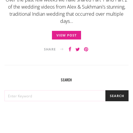
of the wedding videos from Alex & Sukhmani’s stunning,
traditional Indian wedding that occurred over multiple
days…
VIEW POST
SHARE
SEARCH
SEARCH
SEARCH
FOR: