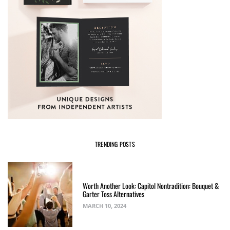
TRENDING POSTS
Worth Another Look: Capitol Nontradition: Bouquet &
Garter Toss Alternatives
MARCH 10, 2024