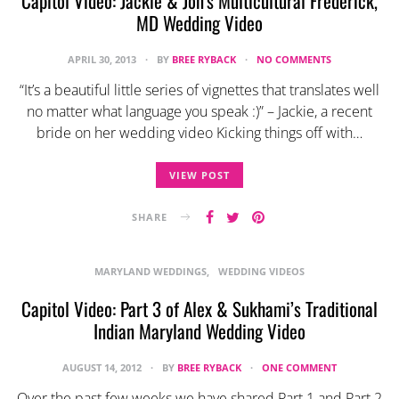
Capitol Video: Jackie & Jon’s Multicultural Frederick,
MD Wedding Video
APRIL 30, 2013
BY
BREE RYBACK
NO COMMENTS
“It’s a beautiful little series of vignettes that translates well
no matter what language you speak :)” – Jackie, a recent
bride on her wedding video Kicking things off with…
VIEW POST
SHARE
MARYLAND WEDDINGS
WEDDING VIDEOS
Capitol Video: Part 3 of Alex & Sukhami’s Traditional
Indian Maryland Wedding Video
AUGUST 14, 2012
BY
BREE RYBACK
ONE COMMENT
Over the past few weeks we have shared Part 1 and Part 2