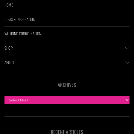
HOME
IDEAS & INSPIRATION
WEDDING COORDINATION
SHOP
ABOUT
ARCHIVES
ARCHIVES
RECENT ARTICLES