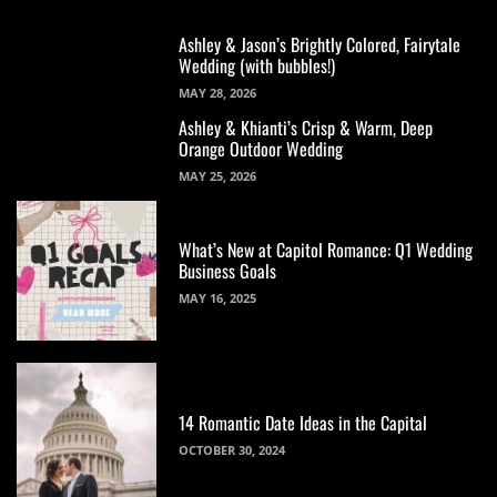
Ashley & Jason’s Brightly Colored, Fairytale
Wedding (with bubbles!)
MAY 28, 2026
Ashley & Khianti’s Crisp & Warm, Deep
Orange Outdoor Wedding
MAY 25, 2026
What’s New at Capitol Romance: Q1 Wedding
Business Goals
MAY 16, 2025
14 Romantic Date Ideas in the Capital
OCTOBER 30, 2024