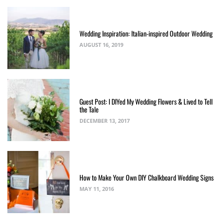
Wedding Inspiration: Italian-inspired Outdoor Wedding
AUGUST 16, 2019
Guest Post: I DIYed My Wedding Flowers & Lived to Tell
the Tale
DECEMBER 13, 2017
How to Make Your Own DIY Chalkboard Wedding Signs
MAY 11, 2016