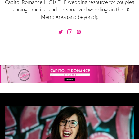
Capitol Romance LLC is THE wedding resource for couples
planning practical and personalized weddings in the DC
Metro Area (and beyond!).