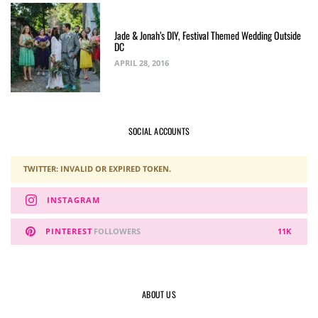
Jade & Jonah’s DIY, Festival Themed Wedding Outside
DC
APRIL 28, 2016
SOCIAL ACCOUNTS
TWITTER: INVALID OR EXPIRED TOKEN.
INSTAGRAM
PINTEREST
FOLLOWERS
11K
ABOUT US