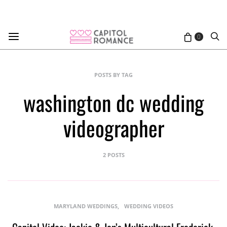
0
POSTS BY TAG
washington dc wedding
videographer
2 POSTS
MARYLAND WEDDINGS
WEDDING VIDEOS