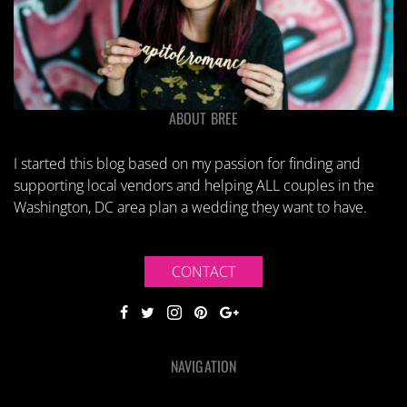
ABOUT BREE
I started this blog based on my passion for finding and
supporting local vendors and helping ALL couples in the
Washington, DC area plan a wedding they want to have.
CONTACT
NAVIGATION