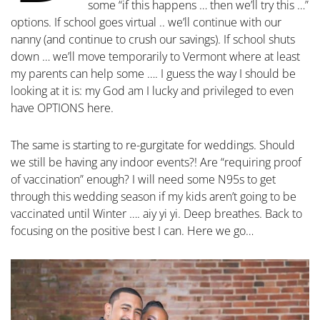
some “if this happens … then we’ll try this …”
options. If school goes virtual .. we’ll continue with our
nanny (and continue to crush our savings). If school shuts
down … we’ll move temporarily to Vermont where at least
my parents can help some …. I guess the way I should be
looking at it is: my God am I lucky and privileged to even
have OPTIONS here.
The same is starting to re-gurgitate for weddings. Should
we still be having any indoor events?! Are “requiring proof
of vaccination” enough? I will need some N95s to get
through this wedding season if my kids aren’t going to be
vaccinated until Winter …. aiy yi yi. Deep breathes. Back to
focusing on the positive best I can. Here we go…