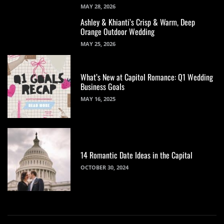
MAY 28, 2026
Ashley & Khianti’s Crisp & Warm, Deep
Orange Outdoor Wedding
MAY 25, 2026
What’s New at Capitol Romance: Q1 Wedding
Business Goals
MAY 16, 2025
14 Romantic Date Ideas in the Capital
OCTOBER 30, 2024