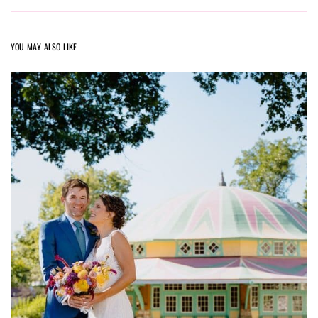
YOU MAY ALSO LIKE