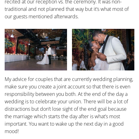
recited at our reception vs. the ceremony. It was non-
traditional and not planned that way but it’s what most of
our guests mentioned afterwards.
My advice for couples that are currently wedding planning,
make sure you create a joint account so that there is even
responsibility between you both. At the end of the day a
wedding is to celebrate your union. There will be a lot of
distractions but don’t lose sight of the end goal because
the marriage which starts the day after is what’s most
important. You want to wake up the next day in a good
mood!