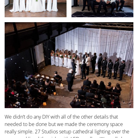
We didn’t do any DIY with all of the other details that
needed to be done but we made the ceremony space
really simple. 27 Studios setup cathedral lighting over the