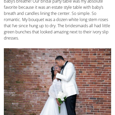
baby’s breathe! Our bridal party table was my absolute
favorite because it was an estate style table with baby’s
breath and candles lining the center. So simple. So
romantic. My bouquet was a dozen white long stem roses
that I’ve since hung up to dry. The bridesmaids all had little
green bunches that looked amazing next to their ivory slip
dresses.