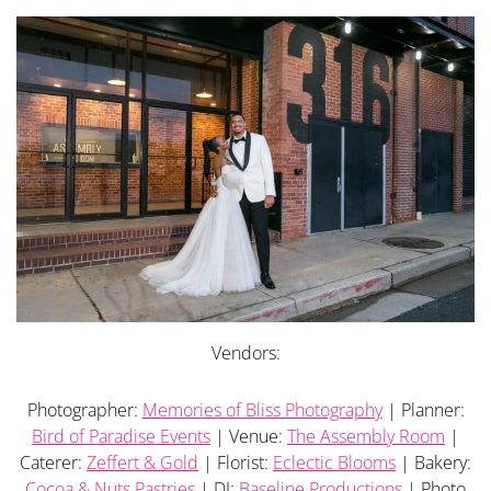
Vendors:
Photographer:
Memories of Bliss Photography
| Planner:
Bird of Paradise Events
| Venue:
The Assembly Room
|
Caterer:
Zeffert & Gold
| Florist:
Eclectic Blooms
| Bakery:
Cocoa & Nuts Pastries
| DJ:
Baseline Productions
| Photo