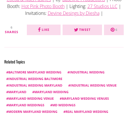
Booth:
Hot Pink Photo Booth
| Lighting:
27 Studios LLC
|
Invitations:
Devine Desings by Diesha
|
6
LIKE
TWEET
6
SHARES
Related Topics
BALTIMORE MARYLAND WEDDING
INDUSTRIAL WEDDING
INDUSTRIAL WEDDING BALTIMORE
INDUSTRIAL WEDDING MARYLAND
INDUSTRIAL WEDDING VENUE
MARYLAND
MARYLAND WEDDING
MARYLAND WEDDING VENUE
MARYLAND WEDDING VENUES
MARYLAND WEDDINGS
MD WEDDINGS
MODERN MARYLAND WEDDING
REAL MARYLAND WEDDING