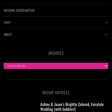
WEDDING COORDINATION
SHOP
ABOUT
ARCHIVES
ARCHIVES
RECENT ARTICLES
Ashley & Jason’s Brightly Colored, Fairytale
Wedding (with bubbles!)