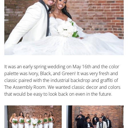
It was an early spring wedding on May 16th and the color
palette was Ivory, Black, and Green! It was very fresh and
classic paired with the industrial backdrop and graffiti of
The Assembly Room. We wanted classic decor and colors
that would be easy to look back on even in the future.