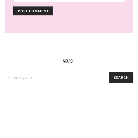
SEARCH
SEARCH
SEARCH
FOR: