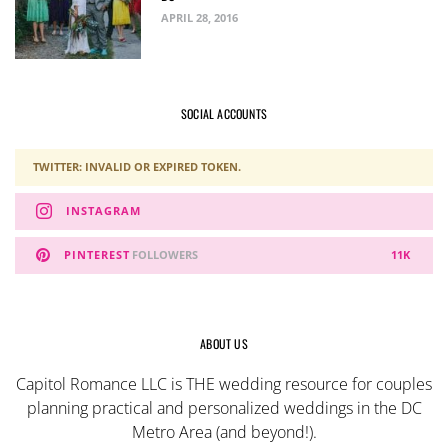
APRIL 28, 2016
SOCIAL ACCOUNTS
TWITTER: INVALID OR EXPIRED TOKEN.
INSTAGRAM
PINTEREST
FOLLOWERS
11K
ABOUT US
Capitol Romance LLC is THE wedding resource for couples
planning practical and personalized weddings in the DC
Metro Area (and beyond!).