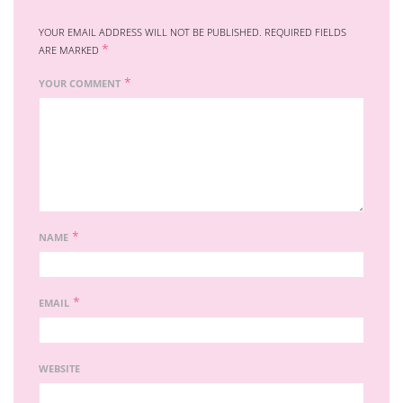
YOUR EMAIL ADDRESS WILL NOT BE PUBLISHED.
REQUIRED FIELDS
*
ARE MARKED
*
YOUR COMMENT
*
NAME
*
EMAIL
WEBSITE