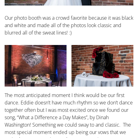
Our photo booth was a crowd favorite because it was black
and white and made all of the photos look classic and
blurred all of the sweat lines! :)
The most anticipated moment I think would be our first
dance. Eddie doesn’t have much rhythm so we don’t dance
together often but I was most excited once we found our
song, “What a Difference a Day Makes”, by Dinah
Washington! Something we could sway to and classic. The
most special moment ended up being our vows that we