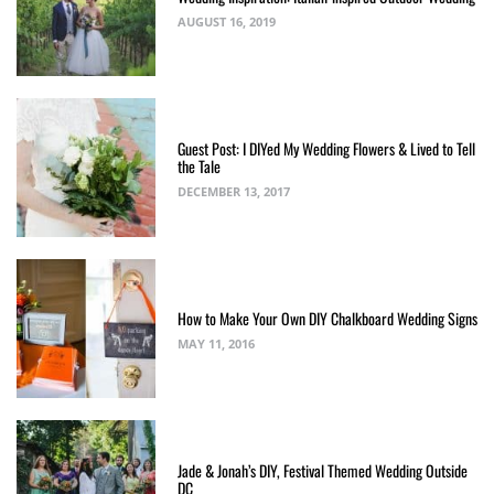
AUGUST 16, 2019
Guest Post: I DIYed My Wedding Flowers & Lived to Tell
the Tale
DECEMBER 13, 2017
How to Make Your Own DIY Chalkboard Wedding Signs
MAY 11, 2016
Jade & Jonah’s DIY, Festival Themed Wedding Outside
DC