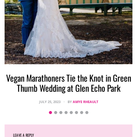
Vegan Marathoners Tie the Knot in Green
Thumb Wedding at Glen Echo Park
JULY 25, 2023
BY
AMYE RHEAULT
LEAVE A REPLY