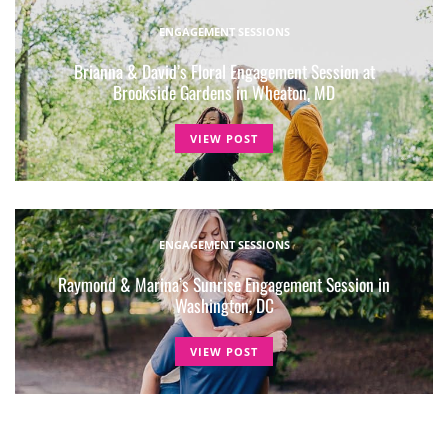
ENGAGEMENT SESSIONS
Brianna & David’s Floral Engagement Session at
Brookside Gardens in Wheaton, MD
VIEW POST
ENGAGEMENT SESSIONS
Raymond & Marina’s Sunrise Engagement Session in
Washington, DC
VIEW POST