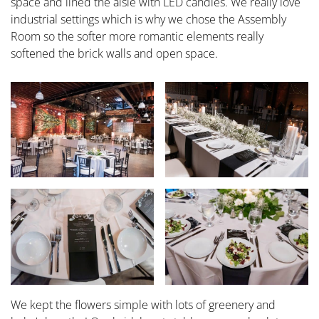
space and lined the aisle with LED candles. We really love
industrial settings which is why we chose the Assembly
Room so the softer more romantic elements really
softened the brick walls and open space.
We kept the flowers simple with lots of greenery and