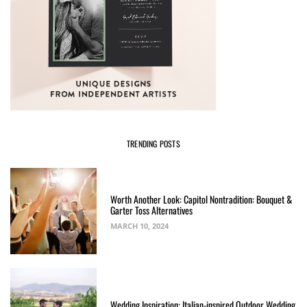
TRENDING POSTS
Worth Another Look: Capitol Nontradition: Bouquet &
Garter Toss Alternatives
MARCH 10, 2024
Wedding Inspiration: Italian-inspired Outdoor Wedding