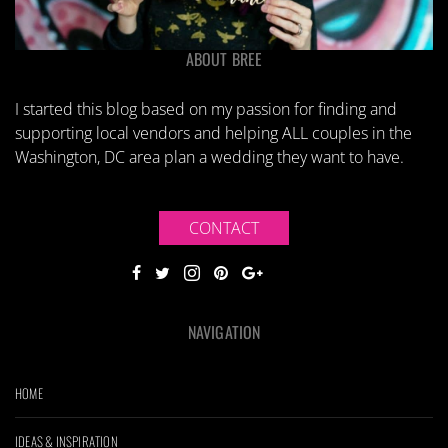
ABOUT BREE
I started this blog based on my passion for finding and
supporting local vendors and helping ALL couples in the
Washington, DC area plan a wedding they want to have.
CONTACT
NAVIGATION
HOME
IDEAS & INSPIRATION