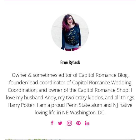
Bree Ryback
Owner & sometimes editor of Capitol Romance Blog,
founder/lead coordinator of Capitol Romance Wedding
Coordination, and owner of the Capitol Romance Shop. I
love my husband Andy, my two crazy kiddos, and all things
Harry Potter. I am a proud Penn State alum and NJ native
loving life in NE Washington, DC.