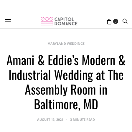
0
MARYLAND WEDDINGS
Amani & Eddie’s Modern &
Industrial Wedding at The
Assembly Room in
Baltimore, MD
AUGUST 13, 2021
3 MINUTE READ