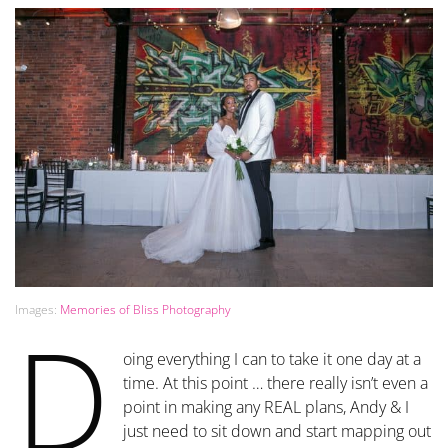
Images:
Memories of Bliss Photography
D
oing everything I can to take it one day at a
time. At this point … there really isn’t even a
point in making any REAL plans, Andy & I
just need to sit down and start mapping out