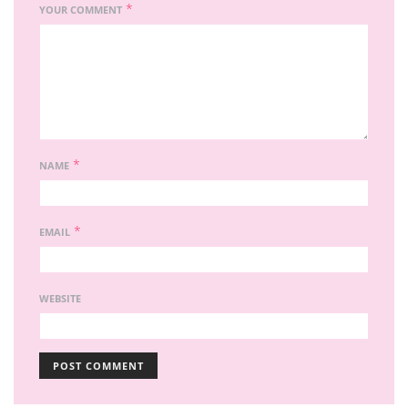
*
YOUR COMMENT
*
NAME
*
EMAIL
WEBSITE