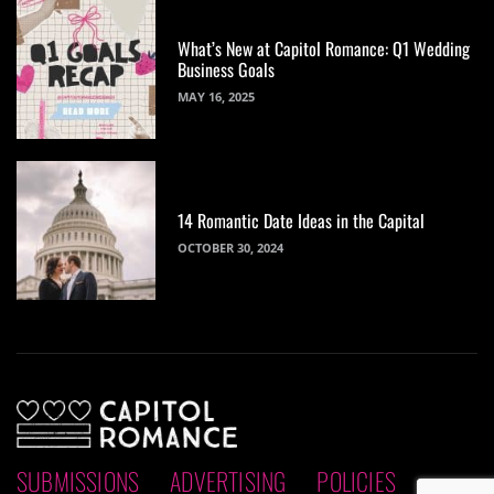
What’s New at Capitol Romance: Q1 Wedding
Business Goals
MAY 16, 2025
14 Romantic Date Ideas in the Capital
OCTOBER 30, 2024
SUBMISSIONS
ADVERTISING
POLICIES