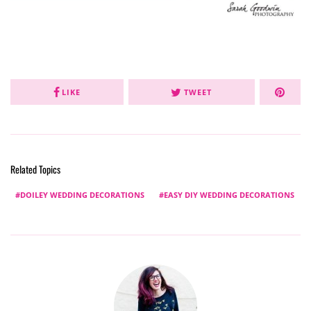
LIKE
TWEET
Related Topics
DOILEY WEDDING DECORATIONS
EASY DIY WEDDING DECORATIONS