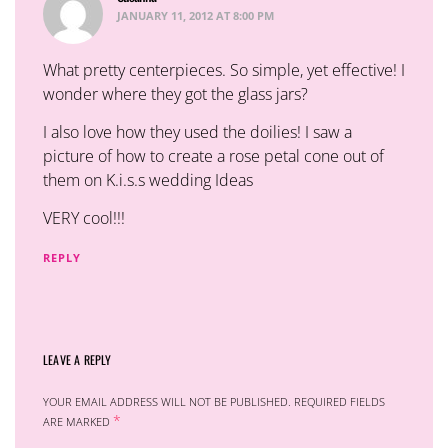
JANUARY 11, 2012 AT 8:00 PM
What pretty centerpieces. So simple, yet effective! I
wonder where they got the glass jars?
I also love how they used the doilies! I saw a
picture of how to create a rose petal cone out of
them on K.i.s.s wedding Ideas
VERY cool!!!
REPLY
LEAVE A REPLY
YOUR EMAIL ADDRESS WILL NOT BE PUBLISHED.
REQUIRED FIELDS
*
ARE MARKED