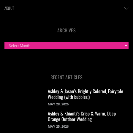
ABOUT
ARCHIVES
ARCHIVES
RECENT ARTICLES
Ashley & Jason’s Brightly Colored, Fairytale
Wedding (with bubbles!)
MAY 28, 2026
Ashley & Khianti’s Crisp & Warm, Deep
Orange Outdoor Wedding
MAY 25, 2026