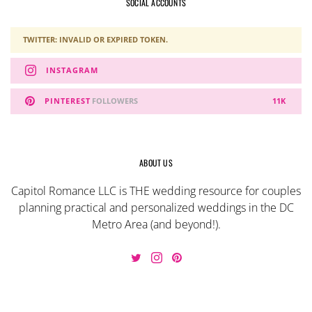
SOCIAL ACCOUNTS
TWITTER: INVALID OR EXPIRED TOKEN.
INSTAGRAM
PINTEREST
FOLLOWERS
11K
ABOUT US
Capitol Romance LLC is THE wedding resource for couples
planning practical and personalized weddings in the DC
Metro Area (and beyond!).