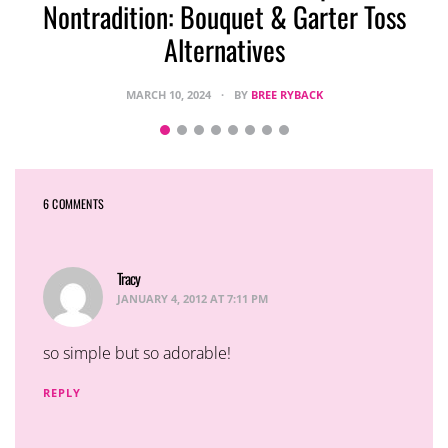
Nontradition: Bouquet & Garter Toss
Alternatives
MARCH 10, 2024
BY
BREE RYBACK
6 COMMENTS
Tracy
says:
JANUARY 4, 2012 AT 7:11 PM
so simple but so adorable!
REPLY