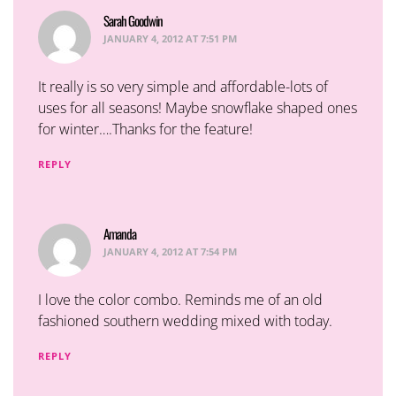
Sarah Goodwin
says:
JANUARY 4, 2012 AT 7:51 PM
It really is so very simple and affordable-lots of
uses for all seasons! Maybe snowflake shaped ones
for winter….Thanks for the feature!
REPLY
Amanda
says:
JANUARY 4, 2012 AT 7:54 PM
I love the color combo. Reminds me of an old
fashioned southern wedding mixed with today.
REPLY