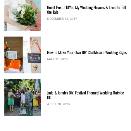
Guest Post: I DIYed My Wedding Flowers & Lived to Tell
the Tale
DECEMBER 13, 2017
How to Make Your Own DIY Chalkboard Wedding Signs
MAY 11, 2016
Jade & Jonah’s DIY, Festival Themed Wedding Outside
DC
APRIL 28, 2016