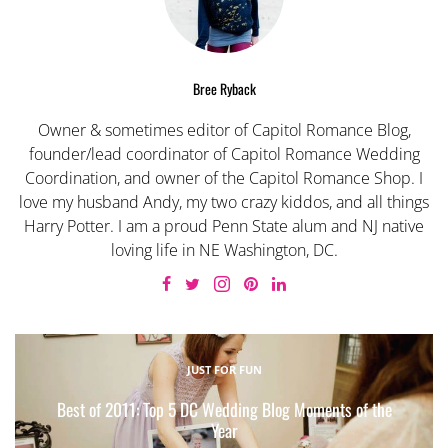
Bree Ryback
Owner & sometimes editor of Capitol Romance Blog,
founder/lead coordinator of Capitol Romance Wedding
Coordination, and owner of the Capitol Romance Shop. I
love my husband Andy, my two crazy kiddos, and all things
Harry Potter. I am a proud Penn State alum and NJ native
loving life in NE Washington, DC.
JUST FOR FUN
Best of 2011: Top 5 DC Wedding Blog Moments of the
Year