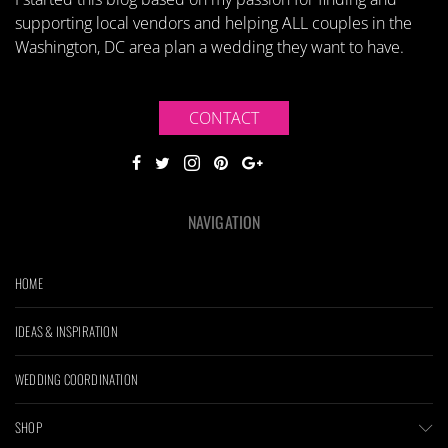
supporting local vendors and helping ALL couples in the
Washington, DC area plan a wedding they want to have.
CONTACT
NAVIGATION
HOME
IDEAS & INSPIRATION
WEDDING COORDINATION
SHOP