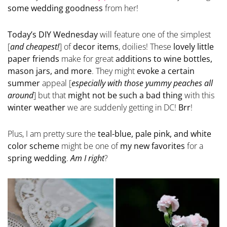
some wedding goodness
from her!
Today’s DIY Wednesday
will feature one of the simplest
[
and cheapest!
] of
decor items
, doilies! These
lovely little
paper friends
make for great
additions to wine bottles,
mason jars, and more
. They might
evoke a certain
summer
appeal [
especially with those yummy peaches all
around
] but that
might not be such a bad thing
with this
winter weather
we are suddenly getting in DC!
Brr
!
Plus, I am pretty sure the
teal-blue, pale pink, and white
color scheme
might be one of
my new favorites
for a
spring wedding
.
Am I right
?