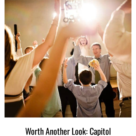
Worth Another Look: Capitol