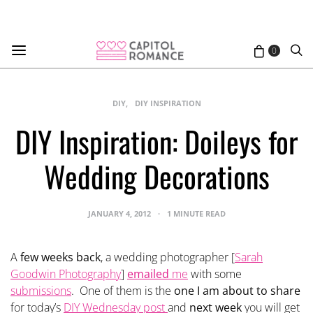
0
DIY
DIY INSPIRATION
DIY Inspiration: Doileys for
Wedding Decorations
JANUARY 4, 2012
1 MINUTE READ
A
few weeks back
, a wedding photographer [
Sarah
Goodwin Photography
]
emailed
me
with some
submissions
. One of them is the
one I am about to share
for today’s
DIY Wednesday post
and
next week
you will get