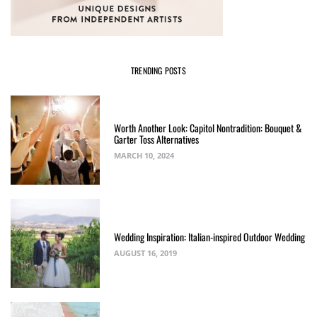
TRENDING POSTS
Worth Another Look: Capitol Nontradition: Bouquet &
Garter Toss Alternatives
MARCH 10, 2024
Wedding Inspiration: Italian-inspired Outdoor Wedding
AUGUST 16, 2019