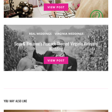
VIEW POST
REAL WEDDINGS
VIRGINIA WEDDINGS
Sean & Rosanne’s Peacock Themed Virginia Vineyard
Wedding
VIEW POST
YOU MAY ALSO LIKE