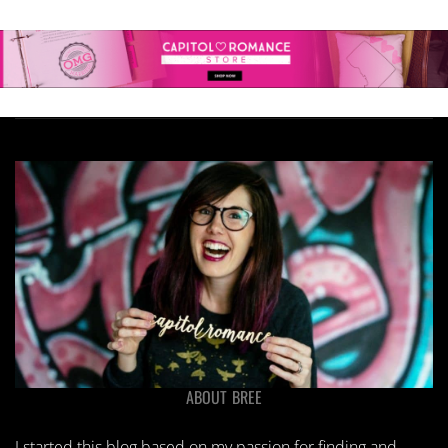
ABOUT BREE
I started this blog based on my passion for finding and