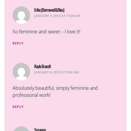
Erika {Borrowed&Bleu}
says:
JANUARY 5, 2012 AT 11:04 AM
So feminine and sweet – I love it!
REPLY
Kayla Brandt
says:
JANUARY 6, 2012 AT 5:00 AM
Absolutely beautiful, simply feminine and
professional work!
REPLY
Susanna
says: