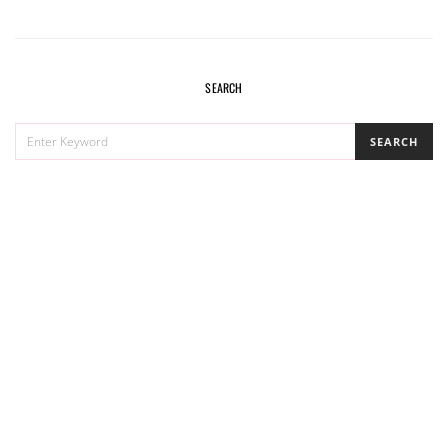
SEARCH
SEARCH
SEARCH
FOR: