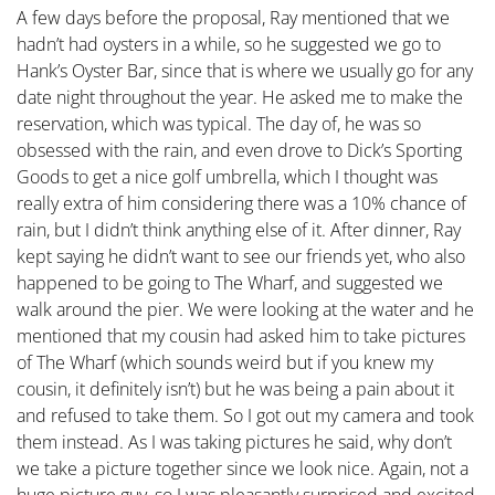
A few days before the proposal, Ray mentioned that we
hadn’t had oysters in a while, so he suggested we go to
Hank’s Oyster Bar, since that is where we usually go for any
date night throughout the year. He asked me to make the
reservation, which was typical. The day of, he was so
obsessed with the rain, and even drove to Dick’s Sporting
Goods to get a nice golf umbrella, which I thought was
really extra of him considering there was a 10% chance of
rain, but I didn’t think anything else of it. After dinner, Ray
kept saying he didn’t want to see our friends yet, who also
happened to be going to The Wharf, and suggested we
walk around the pier. We were looking at the water and he
mentioned that my cousin had asked him to take pictures
of The Wharf (which sounds weird but if you knew my
cousin, it definitely isn’t) but he was being a pain about it
and refused to take them. So I got out my camera and took
them instead. As I was taking pictures he said, why don’t
we take a picture together since we look nice. Again, not a
huge picture guy, so I was pleasantly surprised and excited