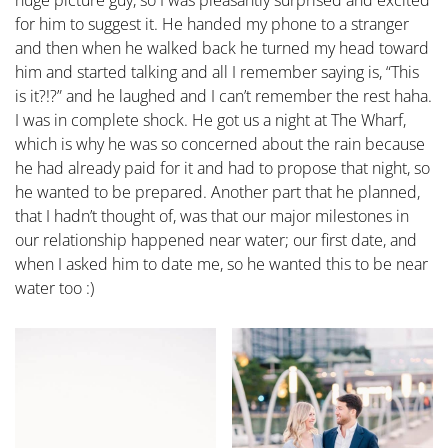
for him to suggest it. He handed my phone to a stranger
and then when he walked back he turned my head toward
him and started talking and all I remember saying is, “This
is it?!?” and he laughed and I can’t remember the rest haha.
I was in complete shock. He got us a night at The Wharf,
which is why he was so concerned about the rain because
he had already paid for it and had to propose that night, so
he wanted to be prepared. Another part that he planned,
that I hadn’t thought of, was that our major milestones in
our relationship happened near water; our first date, and
when I asked him to date me, so he wanted this to be near
water too :)