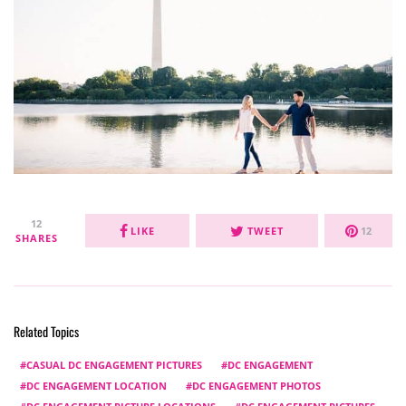
12
LIKE
TWEET
12
SHARES
Related Topics
CASUAL DC ENGAGEMENT PICTURES
DC ENGAGEMENT
DC ENGAGEMENT LOCATION
DC ENGAGEMENT PHOTOS