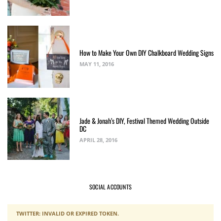
How to Make Your Own DIY Chalkboard Wedding Signs
MAY 11, 2016
Jade & Jonah’s DIY, Festival Themed Wedding Outside
DC
APRIL 28, 2016
SOCIAL ACCOUNTS
TWITTER: INVALID OR EXPIRED TOKEN.