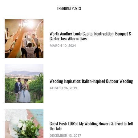
TRENDING POSTS
Worth Another Look: Capitol Nontradition: Bouquet &
Garter Toss Alternatives
MARCH 10, 2024
Wedding Inspiration: Italian-inspired Outdoor Wedding
AUGUST 16, 2019
Guest Post: I DIYed My Wedding Flowers & Lived to Tell
the Tale
DECEMBER 13, 2017