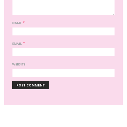
*
NAME
*
EMAIL
WEBSITE