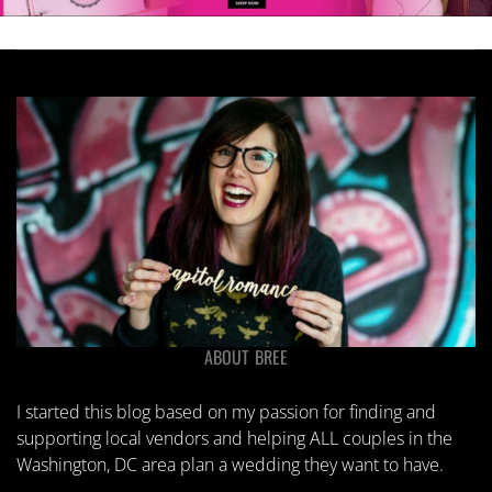
ABOUT BREE
I started this blog based on my passion for finding and
supporting local vendors and helping ALL couples in the
Washington, DC area plan a wedding they want to have.