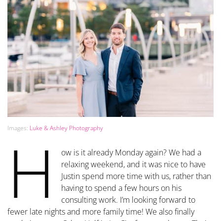
Images:
Luke & Ashley Photography
H
ow is it already Monday again? We had a
relaxing weekend, and it was nice to have
Justin spend more time with us, rather than
having to spend a few hours on his
consulting work. I’m looking forward to
fewer late nights and more family time! We also finally