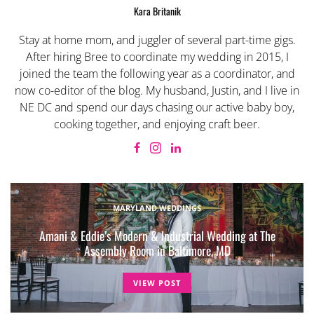
Kara Britanik
Stay at home mom, and juggler of several part-time gigs.
After hiring Bree to coordinate my wedding in 2015, I
joined the team the following year as a coordinator, and
now co-editor of the blog. My husband, Justin, and I live in
NE DC and spend our days chasing our active baby boy,
cooking together, and enjoying craft beer.
MARYLAND WEDDINGS
Amani & Eddie’s Modern & Industrial Wedding at The
Assembly Room in Baltimore, MD
VIEW POST