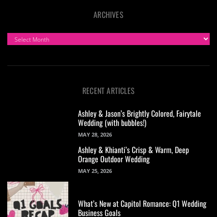
ARCHIVES
ARCHIVES
RECENT ARTICLES
Ashley & Jason’s Brightly Colored, Fairytale
Wedding (with bubbles!)
MAY 28, 2026
Ashley & Khianti’s Crisp & Warm, Deep
Orange Outdoor Wedding
MAY 25, 2026
What’s New at Capitol Romance: Q1 Wedding
Business Goals