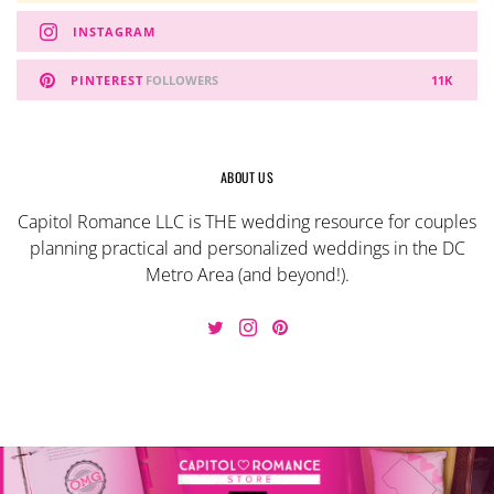
INSTAGRAM
PINTEREST
FOLLOWERS
11K
ABOUT US
Capitol Romance LLC is THE wedding resource for couples
planning practical and personalized weddings in the DC
Metro Area (and beyond!).