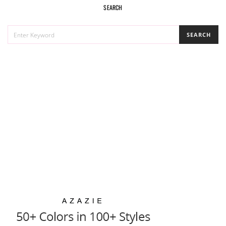
SEARCH
SEARCH
SEARCH
FOR: