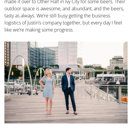
made it over to Other Half in Ivy City for some beers. Their
outdoor space is awesome, and abundant, and the beers,
tasty as always. We’re still busy getting the business
logistics of Justin’s company together, but every day I feel
like we’re making some progress.