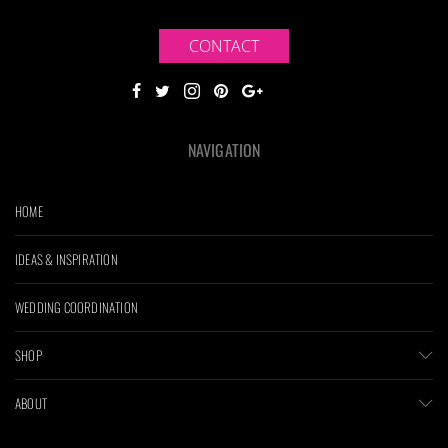
CONTACT
NAVIGATION
HOME
IDEAS & INSPIRATION
WEDDING COORDINATION
SHOP
ABOUT