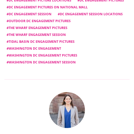
DC ENGAGEMENT PICTURE LOCATIONS
DC ENGAGEMENT PICTURES
DC ENGAGEMENT PICTURES ON NATIONAL MALL
DC ENGAGEMENT SESSION
DC ENGAGEMENT SESSION LOCATIONS
OUTDOOR DC ENGAGEMENT PICTURES
THE WHARF ENGAGEMENT PICTURES
THE WHARF ENGAGEMENT SESSION
TIDAL BASIN DC ENGAGEMENT PICTURES
WASHINGTON DC ENGAGEMENT
WASHINGTON DC ENGAGEMENT PICTURES
WASHINGTON DC ENGAGEMENT SESSION