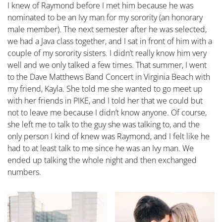
I knew of Raymond before I met him because he was
nominated to be an Ivy man for my sorority (an honorary
male member). The next semester after he was selected,
we had a Java class together, and I sat in front of him with a
couple of my sorority sisters. I didn’t really know him very
well and we only talked a few times. That summer, I went
to the Dave Matthews Band Concert in Virginia Beach with
my friend, Kayla. She told me she wanted to go meet up
with her friends in PIKE, and I told her that we could but
not to leave me because I didn’t know anyone. Of course,
she left me to talk to the guy she was talking to, and the
only person I kind of knew was Raymond, and I felt like he
had to at least talk to me since he was an Ivy man. We
ended up talking the whole night and then exchanged
numbers.