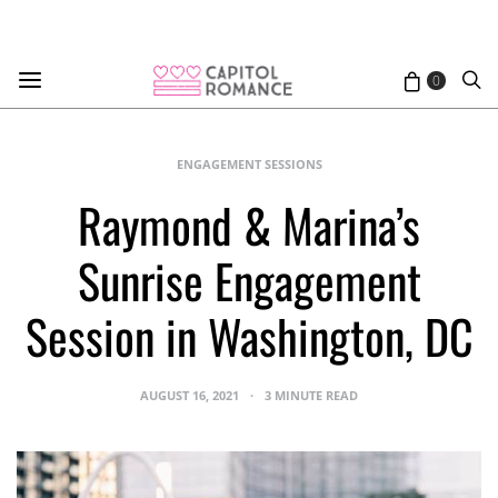
0
ENGAGEMENT SESSIONS
Raymond & Marina’s
Sunrise Engagement
Session in Washington, DC
AUGUST 16, 2021
3 MINUTE READ