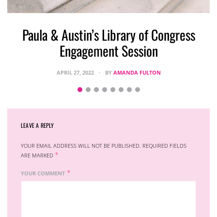
S
Paula & Austin’s Library of Congress
Engagement Session
APRIL 27, 2022
BY
AMANDA FULTON
LEAVE A REPLY
YOUR EMAIL ADDRESS WILL NOT BE PUBLISHED.
REQUIRED FIELDS
*
ARE MARKED
*
YOUR COMMENT