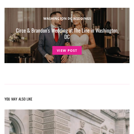
WASHINGTON DC WEDDINGS
Circe & Brandon’s Wedding at The Line in Washington,
DC
VIEW POST
YOU MAY ALSO LIKE