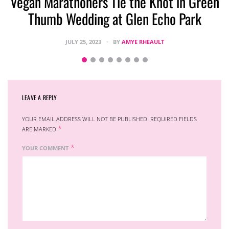
Vegan Marathoners Tie the Knot in Green
Thumb Wedding at Glen Echo Park
JULY 25, 2023
BY
AMYE RHEAULT
LEAVE A REPLY
YOUR EMAIL ADDRESS WILL NOT BE PUBLISHED.
REQUIRED FIELDS
*
ARE MARKED
*
YOUR COMMENT