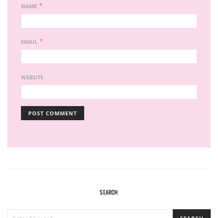
*
NAME
*
EMAIL
WEBSITE
SEARCH
SEARCH