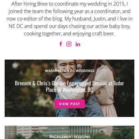
After hiring Bree to coordinate my wedding in 2015, I
joined the team the following year as a coordinator, and
now co-editor of the blog. My husband, Justin, and I live in
NE DC and spend our days chasing our active baby boy,
cooking together, and enjoying craft beer.
WASHINGTON DC WEDDINGS
Breeann & Chris’s Garden Engagement Session at Tudor
Place in Washington, DC
VIEW POST
ENGAGEMENT SESSIONS