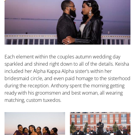
Each element within the couples autumn wedding day
sparkled and shined right down to all of the details. Keisha
included her Alpha Kappa Alpha sister’s within her
bridesmaid circle, and even paid homage to the sisterhood
during the reception. Anthony spent the morning getting
ready with his groomsmen and best woman, all wearing
matching, custom tuxedos.