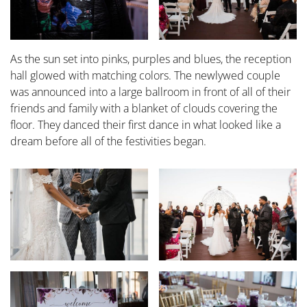
As the sun set into pinks, purples and blues, the reception
hall glowed with matching colors. The newlywed couple
was announced into a large ballroom in front of all of their
friends and family with a blanket of clouds covering the
floor. They danced their first dance in what looked like a
dream before all of the festivities began.