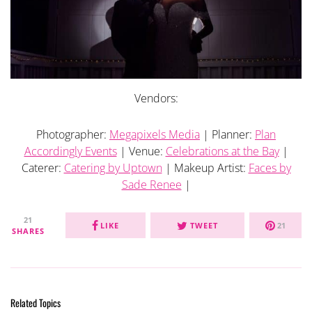
Vendors:
Photographer:
Megapixels Media
| Planner:
Plan
Accordingly Events
| Venue:
Celebrations at the Bay
|
Caterer:
Catering by Uptown
| Makeup Artist:
Faces by
Sade Renee
|
21
LIKE
TWEET
21
SHARES
Related Topics