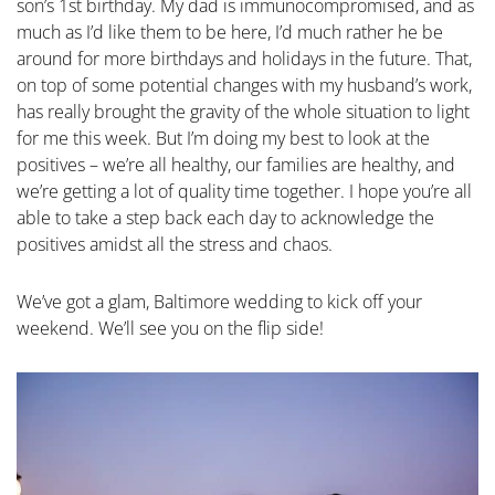
son’s 1st birthday. My dad is immunocompromised, and as
much as I’d like them to be here, I’d much rather he be
around for more birthdays and holidays in the future. That,
on top of some potential changes with my husband’s work,
has really brought the gravity of the whole situation to light
for me this week. But I’m doing my best to look at the
positives – we’re all healthy, our families are healthy, and
we’re getting a lot of quality time together. I hope you’re all
able to take a step back each day to acknowledge the
positives amidst all the stress and chaos.
We’ve got a glam, Baltimore wedding to kick off your
weekend. We’ll see you on the flip side!