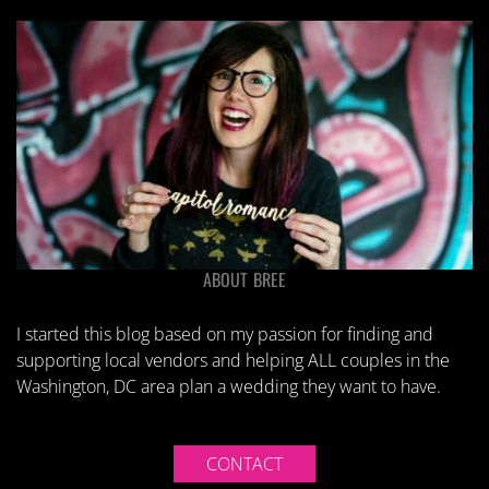
ABOUT BREE
I started this blog based on my passion for finding and
supporting local vendors and helping ALL couples in the
Washington, DC area plan a wedding they want to have.
CONTACT