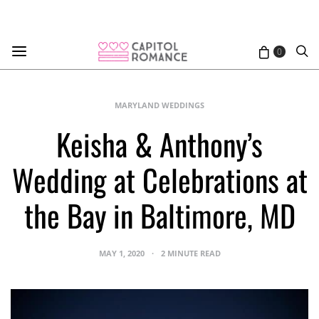
0
MARYLAND WEDDINGS
Keisha & Anthony’s
Wedding at Celebrations at
the Bay in Baltimore, MD
MAY 1, 2020
2 MINUTE READ