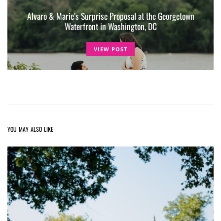
Alvaro & Marie’s Surprise Proposal at the Georgetown
Waterfront in Washington, DC
VIEW POST
YOU MAY ALSO LIKE