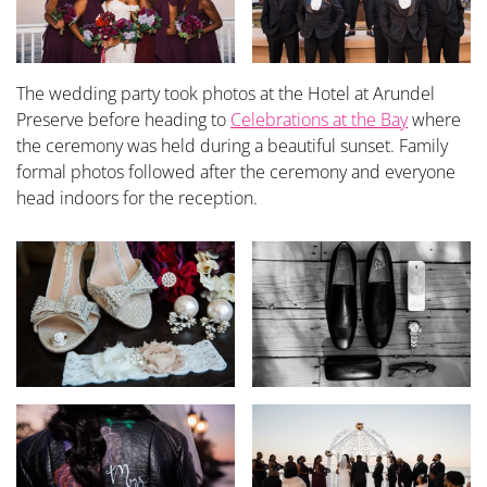
The wedding party took photos at the Hotel at Arundel
Preserve before heading to
Celebrations at the Bay
where
the ceremony was held during a beautiful sunset. Family
formal photos followed after the ceremony and everyone
head indoors for the reception.