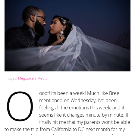
Images:
Megapixels Media
O
ooof! Its been a week! Much like Bree
mentioned on Wednesday, I’ve been
feeling all the emotions this week, and it
seems like it changes minute by minute. It
finally hit me that my parents won’t be able
to make the trip from California to DC next month for my