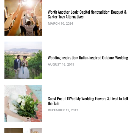
Worth Another Look: Capitol Nontradition: Bouquet &
Garter Toss Alternatives
MARCH 10, 2024
Wedding Inspiration: Italian-inspired Outdoor Wedding
AUGUST 16, 2019
Guest Post: I DIYed My Wedding Flowers & Lived to Tell
the Tale
DECEMBER 13, 2017