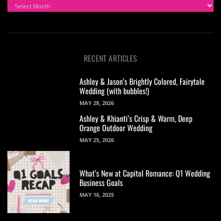
ARCHIVES
RECENT ARTICLES
Ashley & Jason’s Brightly Colored, Fairytale
Wedding (with bubbles!)
MAY 28, 2026
Ashley & Khianti’s Crisp & Warm, Deep
Orange Outdoor Wedding
MAY 25, 2026
What’s New at Capitol Romance: Q1 Wedding
Business Goals
MAY 16, 2025