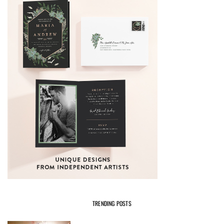
TRENDING POSTS