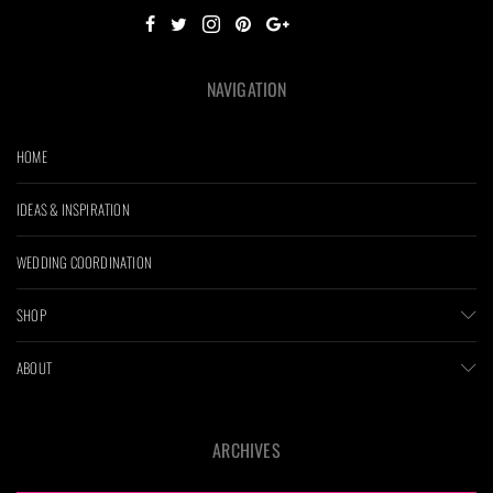
NAVIGATION
HOME
IDEAS & INSPIRATION
WEDDING COORDINATION
SHOP
ABOUT
ARCHIVES