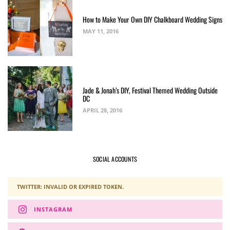
How to Make Your Own DIY Chalkboard Wedding Signs
MAY 11, 2016
Jade & Jonah’s DIY, Festival Themed Wedding Outside
DC
APRIL 28, 2016
SOCIAL ACCOUNTS
TWITTER: INVALID OR EXPIRED TOKEN.
INSTAGRAM