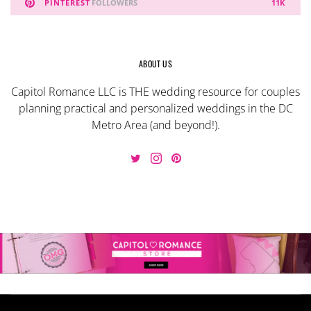
PINTEREST
FOLLOWERS
11K
ABOUT US
Capitol Romance LLC is THE wedding resource for couples
planning practical and personalized weddings in the DC
Metro Area (and beyond!).