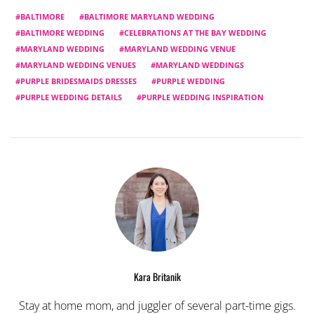
BALTIMORE
BALTIMORE MARYLAND WEDDING
BALTIMORE WEDDING
CELEBRATIONS AT THE BAY WEDDING
MARYLAND WEDDING
MARYLAND WEDDING VENUE
MARYLAND WEDDING VENUES
MARYLAND WEDDINGS
PURPLE BRIDESMAIDS DRESSES
PURPLE WEDDING
PURPLE WEDDING DETAILS
PURPLE WEDDING INSPIRATION
Kara Britanik
Stay at home mom, and juggler of several part-time gigs.