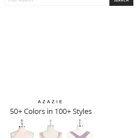
SEARCH
FOR: