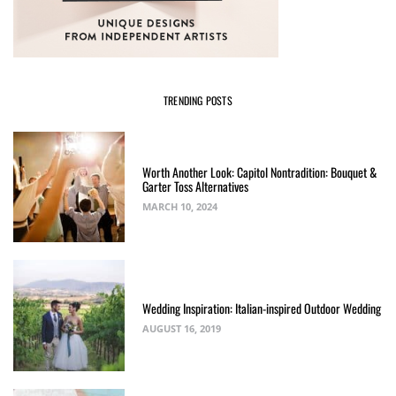
TRENDING POSTS
Worth Another Look: Capitol Nontradition: Bouquet &
Garter Toss Alternatives
MARCH 10, 2024
Wedding Inspiration: Italian-inspired Outdoor Wedding
AUGUST 16, 2019