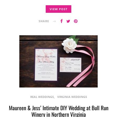
VIEW POST
SHARE
REAL WEDDINGS
VIRGINIA WEDDINGS
Maureen & Jess’ Intimate DIY Wedding at Bull Run
Winery in Northern Virginia