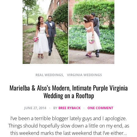
REAL WEDDINGS
VIRGINIA WEDDINGS
Marielba & Also’s Modern, Intimate Purple Virginia
Wedding on a Rooftop
JUNE 27, 2014
BY
BREE RYBACK
ONE COMMENT
I’ve been a terrible blogger lately guys and I apologize.
Things should hopefully slow down a little on my end, as
this weekend marks the last weekend that I’ve either…