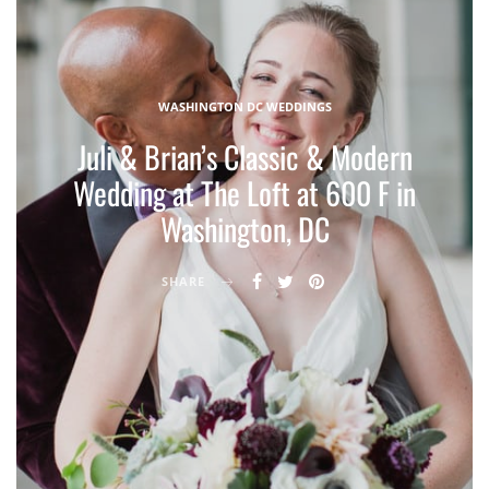
WASHINGTON DC WEDDINGS
Juli & Brian’s Classic & Modern
Wedding at The Loft at 600 F in
Washington, DC
SHARE