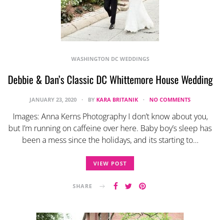
WASHINGTON DC WEDDINGS
Debbie & Dan’s Classic DC Whittemore House Wedding
JANUARY 23, 2020
BY
KARA BRITANIK
NO COMMENTS
Images: Anna Kerns Photography I don’t know about you,
but I’m running on caffeine over here. Baby boy’s sleep has
been a mess since the holidays, and its starting to…
VIEW POST
SHARE