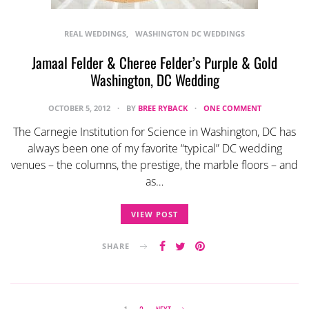
REAL WEDDINGS
WASHINGTON DC WEDDINGS
Jamaal Felder & Cheree Felder’s Purple & Gold
Washington, DC Wedding
OCTOBER 5, 2012
BY
BREE RYBACK
ONE COMMENT
The Carnegie Institution for Science in Washington, DC has
always been one of my favorite “typical” DC wedding
venues – the columns, the prestige, the marble floors – and
as…
VIEW POST
SHARE