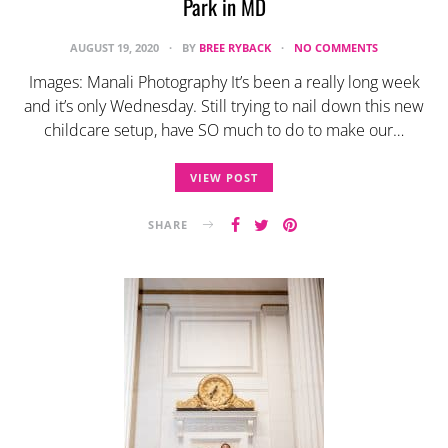
Park in MD
AUGUST 19, 2020
BY
BREE RYBACK
NO COMMENTS
Images: Manali Photography It’s been a really long week
and it’s only Wednesday. Still trying to nail down this new
childcare setup, have SO much to do to make our…
VIEW POST
SHARE