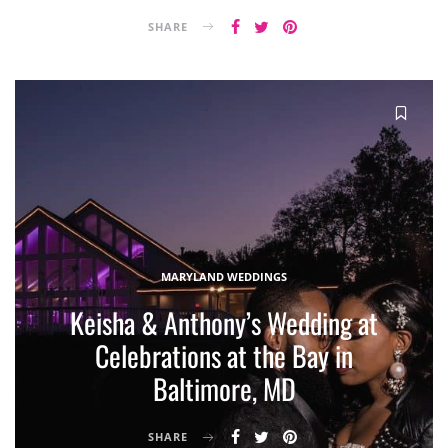
SHARE
MARYLAND WEDDINGS
Keisha & Anthony’s Wedding at
Celebrations at the Bay in
Baltimore, MD
SHARE