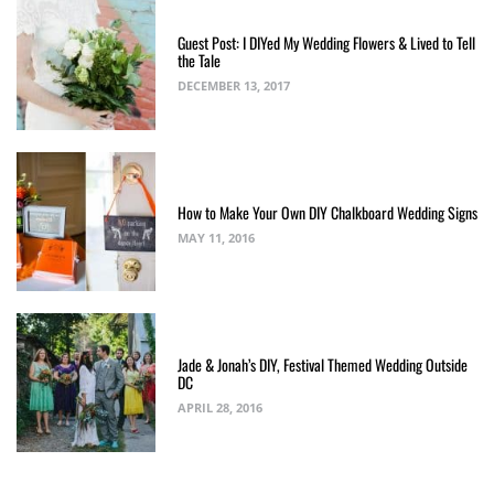
Guest Post: I DIYed My Wedding Flowers & Lived to Tell
the Tale
DECEMBER 13, 2017
How to Make Your Own DIY Chalkboard Wedding Signs
MAY 11, 2016
Jade & Jonah’s DIY, Festival Themed Wedding Outside
DC
APRIL 28, 2016