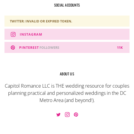
SOCIAL ACCOUNTS
TWITTER: INVALID OR EXPIRED TOKEN.
INSTAGRAM
PINTEREST
FOLLOWERS
11K
ABOUT US
Capitol Romance LLC is THE wedding resource for couples
planning practical and personalized weddings in the DC
Metro Area (and beyond!).