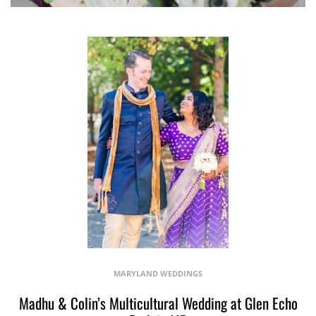
MARYLAND WEDDINGS
Madhu & Colin’s Multicultural Wedding at Glen Echo