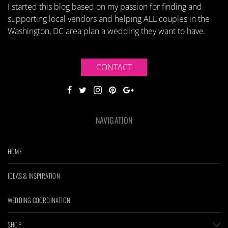
I started this blog based on my passion for finding and
supporting local vendors and helping ALL couples in the
Washington, DC area plan a wedding they want to have.
CONTACT
NAVIGATION
HOME
IDEAS & INSPIRATION
WEDDING COORDINATION
SHOP