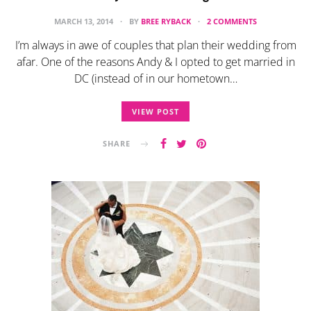
MARCH 13, 2014
BY
BREE RYBACK
2 COMMENTS
I’m always in awe of couples that plan their wedding from
afar. One of the reasons Andy & I opted to get married in
DC (instead of in our hometown…
VIEW POST
SHARE