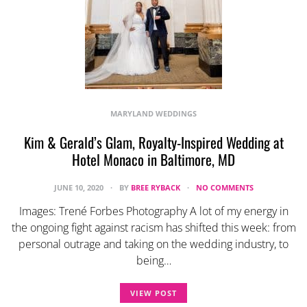
MARYLAND WEDDINGS
Kim & Gerald’s Glam, Royalty-Inspired Wedding at
Hotel Monaco in Baltimore, MD
JUNE 10, 2020
BY
BREE RYBACK
NO COMMENTS
Images: Trené Forbes Photography A lot of my energy in
the ongoing fight against racism has shifted this week: from
personal outrage and taking on the wedding industry, to
being…
VIEW POST