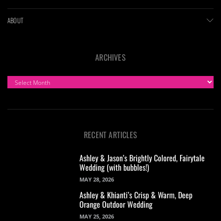
ABOUT
ARCHIVES
ARCHIVES
RECENT ARTICLES
Ashley & Jason’s Brightly Colored, Fairytale
Wedding (with bubbles!)
MAY 28, 2026
Ashley & Khianti’s Crisp & Warm, Deep
Orange Outdoor Wedding
MAY 25, 2026