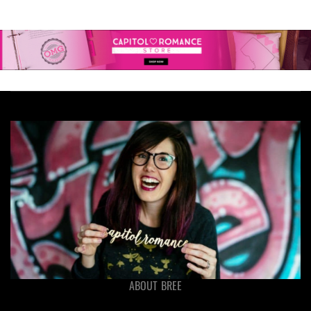
ABOUT BREE