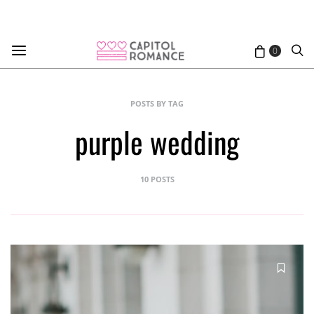
0
POSTS BY TAG
purple wedding
10 POSTS