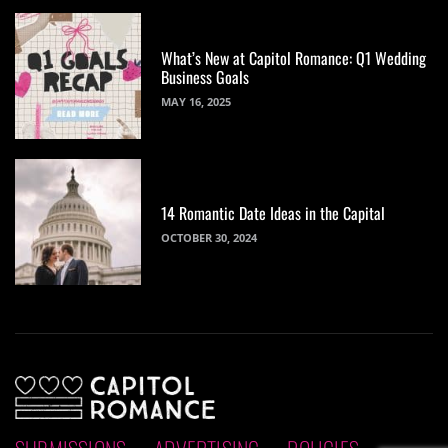
What’s New at Capitol Romance: Q1 Wedding
Business Goals
MAY 16, 2025
14 Romantic Date Ideas in the Capital
OCTOBER 30, 2024