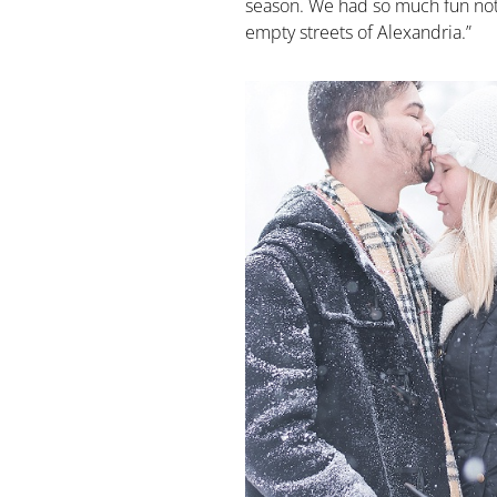
season. We had so much fun not 
empty streets of Alexandria.”