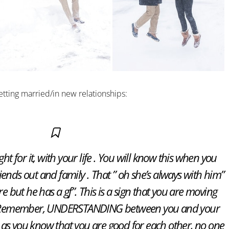
etting married/in new relationships:
ht for it, with your life . You will know this when you
iends out and family . That ” oh she’s always with him”
e but he has a gf”. This is a sign that you are moving
 . Remember, UNDERSTANDING between you and your
ng as you know that you are good for each other, no one