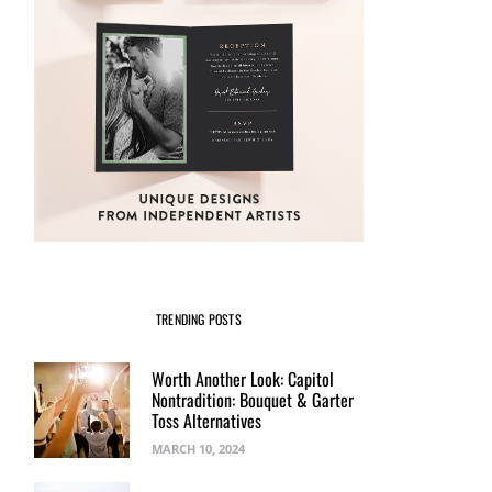
TRENDING POSTS
Worth Another Look: Capitol
Nontradition: Bouquet & Garter
Toss Alternatives
MARCH 10, 2024