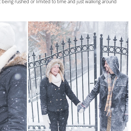
being rushed or limited to time and just walking around