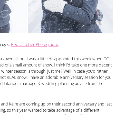
mages:
Red October Photography
as overkill, but I was a little disappointed this week when DC
ead of a small amount of snow. I think I’d take one more decent
inter season is through, just me? Well in case you’d rather
not REAL snow, I have an adorable anniversary session for you
nd hilarious marriage & wedding planning advice from the
 and Kaire are coming up on their second anniversary and last
ing, so this year wanted to take advantage of a different