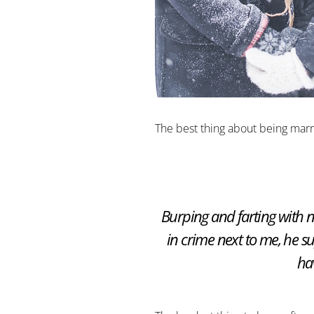
The best thing about being marr
Burping and farting with 
in crime next to me, he 
ha