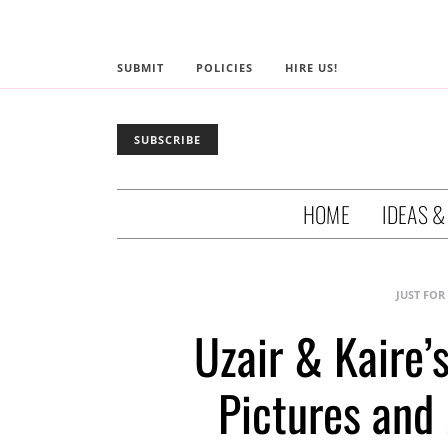
SUBMIT
POLICIES
HIRE US!
SUBSCRIBE
HOME
IDEAS &
JUST FOR
Uzair & Kaire’
Pictures and