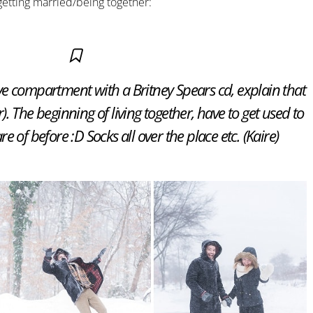
 getting married/being together:
e compartment with a Britney Spears cd, explain that
r). The beginning of living together, have to get used to
e of before :D Socks all over the place etc. (Kaire)