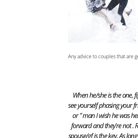
Any advice to couples that are g
When he/she is the one, fig
see yourself phasing your fr
or ” man I wish he was her
forward and they’re not
spouse/gf is the key. As lo