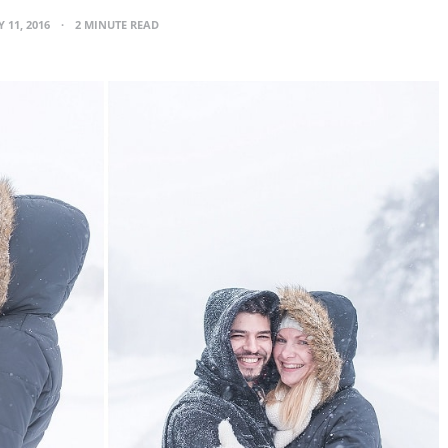
 11, 2016
2 MINUTE READ