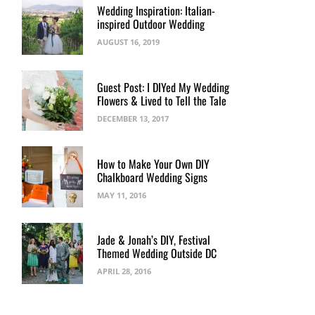
Wedding Inspiration: Italian-
inspired Outdoor Wedding
AUGUST 16, 2019
Guest Post: I DIYed My Wedding
Flowers & Lived to Tell the Tale
DECEMBER 13, 2017
How to Make Your Own DIY
Chalkboard Wedding Signs
MAY 11, 2016
Jade & Jonah’s DIY, Festival
Themed Wedding Outside DC
APRIL 28, 2016