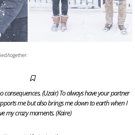
ied/together:
no consequences. (Uzair) To always have your partner
supports me but also brings me down to earth when I
ve my crazy moments. (Kaire)