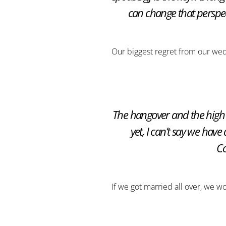
can change that perspect
Our biggest regret from our we
The hangover and the high 
yet, I can’t say we have
Co
If we got married all over, we w