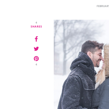
FEBRUARY
4
SHARES
4