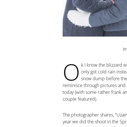
I
O
k I know the blizzard w
only got cold rain inst
snow dump before the w
reminisce through pictures and 
today (with some rather frank a
couple featured).
The photographer shares, “Uzair
year we did the shoot in the Spr