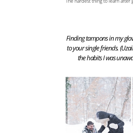
The hardest thing to learn after
Finding tampons in my glov
to your single friends. (Uzai
the habits I was unawar