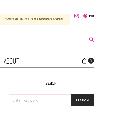
11K
TWITTER: INVALID OR EXPIRED TOKEN.
ABOUT
0
SEARCH
SEARCH
SEARCH
FOR: