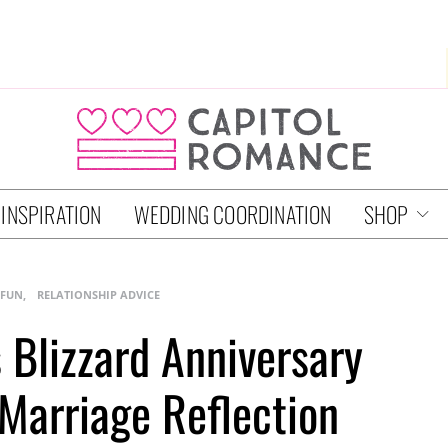
 INSPIRATION
WEDDING COORDINATION
SHOP
 FUN
RELATIONSHIP ADVICE
s Blizzard Anniversary
 Marriage Reflection