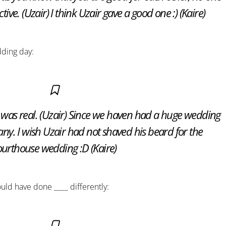
ive. (Uzair) I think Uzair gave a good one :) (Kaire)
dding day:
was real. (Uzair) Since we haven had a huge wedding
 any. I wish Uzair had not shaved his beard for the
urthouse wedding :D (Kaire)
ould have done ____ differently: