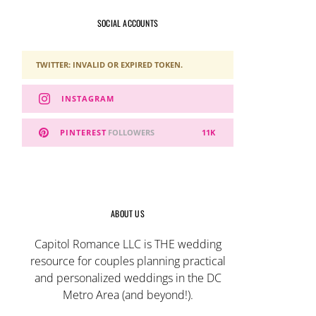
SOCIAL ACCOUNTS
TWITTER: INVALID OR EXPIRED TOKEN.
INSTAGRAM
PINTEREST
FOLLOWERS
11K
ABOUT US
Capitol Romance LLC is THE wedding
resource for couples planning practical
and personalized weddings in the DC
Metro Area (and beyond!).