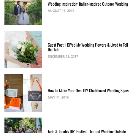
Wedding Inspiration: Italian-inspired Outdoor Wedding
AUGUST 16, 2019
Guest Post: I DIYed My Wedding Flowers & Lived to Tell
the Tale
DECEMBER 13, 2017
How to Make Your Own DIY Chalkboard Wedding Signs
MAY 11, 2016
Jade & Jonah’s DIY, Festival Themed Wedding Outside