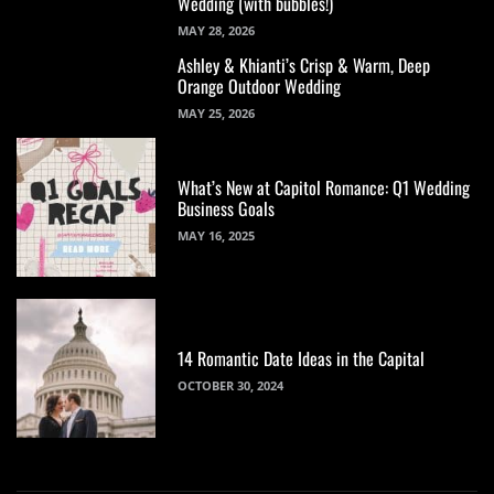
Wedding (with bubbles!)
MAY 28, 2026
Ashley & Khianti’s Crisp & Warm, Deep
Orange Outdoor Wedding
MAY 25, 2026
What’s New at Capitol Romance: Q1 Wedding
Business Goals
MAY 16, 2025
14 Romantic Date Ideas in the Capital
OCTOBER 30, 2024