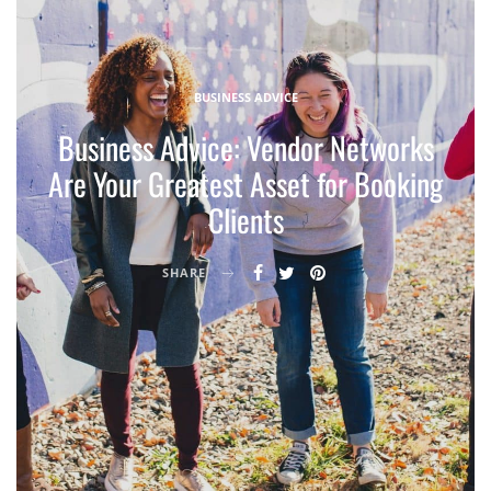
BUSINESS ADVICE
Business Advice: Vendor Networks
Are Your Greatest Asset for Booking
Clients
SHARE