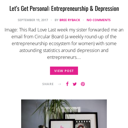
Let’s Get Personal: Entrepreneurship & Depression
SEPTEMBER 19, 2017
BY
BREE RYBACK
NO COMMENTS
Image: This Rad Love Last week my sister forwarded me an
email from Circular Board (a weekly round-up of the
entrepreneurship ecosystem for women) with some
astounding statistics around depression and
entrepreneurs.…
VIEW POST
SHARE