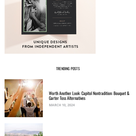
TRENDING POSTS
Worth Another Look: Capitol Nontradition: Bouquet &
Garter Toss Alternatives
MARCH 10, 2024