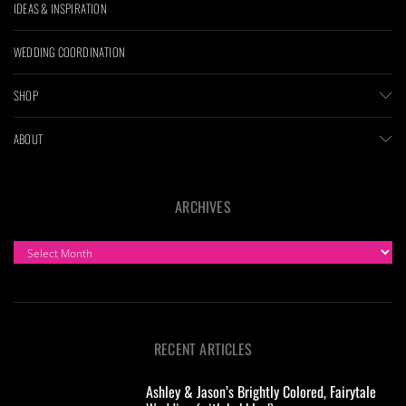
IDEAS & INSPIRATION
WEDDING COORDINATION
SHOP
ABOUT
ARCHIVES
ARCHIVES
RECENT ARTICLES
Ashley & Jason’s Brightly Colored, Fairytale