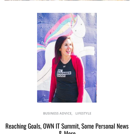
BUSINESS ADVICE
LIFESTYLE
Reaching Goals, OWN IT Summit, Some Personal News
& More