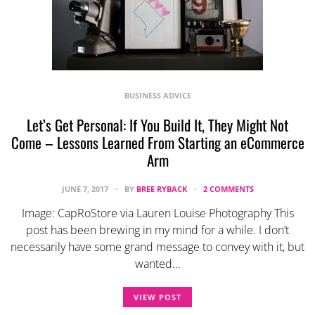
BUSINESS ADVICE
Let’s Get Personal: If You Build It, They Might Not
Come – Lessons Learned From Starting an eCommerce
Arm
JUNE 7, 2017
BY
BREE RYBACK
2 COMMENTS
Image: CapRoStore via Lauren Louise Photography This
post has been brewing in my mind for a while. I don’t
necessarily have some grand message to convey with it, but
wanted…
VIEW POST