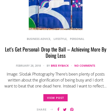
BUSINESS ADVICE
LIFESTYLE
PERSONAL
Let’s Get Personal: Drop the Ball – Achieving More By
Doing Less
FEBRUARY 28, 2018
BY
BREE RYBACK
NO COMMENTS
Image: Slodak Photography There’s been plenty of posts
written about the glorification of being busy and I don’t
want to beat that one dead here. Instead I want to reflect…
VIEW POST
SHARE