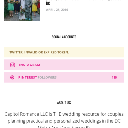
DC
APRIL 28, 2016
SOCIAL ACCOUNTS
TWITTER: INVALID OR EXPIRED TOKEN.
INSTAGRAM
PINTEREST
FOLLOWERS
11K
ABOUT US
Capitol Romance LLC is THE wedding resource for couples
planning practical and personalized weddings in the DC
Metro Area (and beyond!).