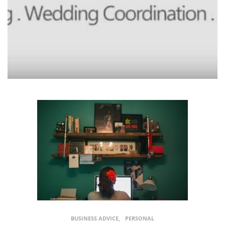
BUSINESS ADVICE
PERSONAL