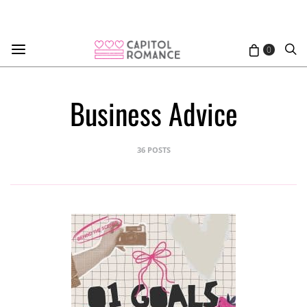
0
Business Advice
36 POSTS