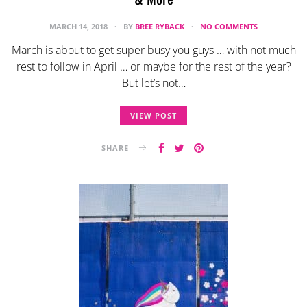
MARCH 14, 2018
BY
BREE RYBACK
NO COMMENTS
March is about to get super busy you guys … with not much
rest to follow in April … or maybe for the rest of the year?
But let’s not…
VIEW POST
SHARE