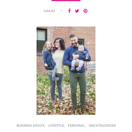
SHARE
BUSINESS ADVICE
LIFESTYLE
PERSONAL
UNCATEGORIZED