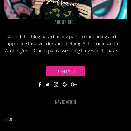
ABOUT BREE
I started this blog based on my passion for finding and
supporting local vendors and helping ALL couples in the
Washington, DC area plan a wedding they want to have.
CONTACT
NAVIGATION
HOME