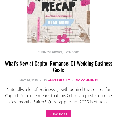
BUSINESS ADVICE
VENDORS
What’s New at Capitol Romance: Q1 Wedding Business
Goals
MAY 16, 2025
BY
AMYE RHEAULT
NO COMMENTS
Naturally, a lot of business growth behind-the-scenes for
Capitol Romance means that this Q1 recap post is coming
a few months *after* Q1 wrapped up. 2025 is off to a…
VIEW POST