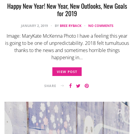
Happy New Year! New Year, New Outlooks, New Goals
for 2019
JANUARY 2, 2019
BY
BREE RYBACK
NO COMMENTS
Image: MaryKate McKenna Photo I have a feeling this year
is going to be one of unpredictability. 2018 felt tumultuous
thanks to the news and sometimes horrible things
happening in…
VIEW POST
SHARE