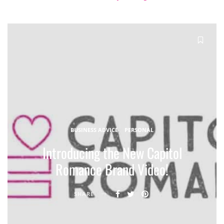
BUSINESS ADVICE
PERSONAL
Introducing the New Capitol
Romance Brand Video!
SHARE