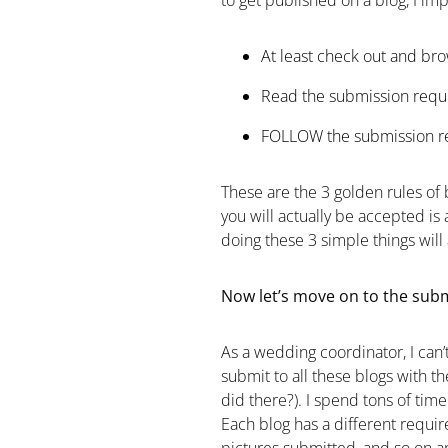
to get published on a blog, I imp
At least check out and brow
Read the submission requi
FOLLOW the submission re
These are the 3 golden rules of b
you will actually be accepted is
doing these 3 simple things will 
Now let’s move on to the submi
As a wedding coordinator, I can’
submit to all these blogs with t
did there?). I spend tons of tim
Each blog has a different requir