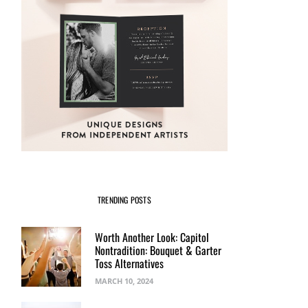
TRENDING POSTS
Worth Another Look: Capitol
Nontradition: Bouquet & Garter
Toss Alternatives
MARCH 10, 2024