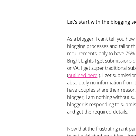
Let’s start with the blogging si
As a blogger, I can’t tell you ho
blogging processes and tailor t
requirements, only to have 75%
Bright Lights I get submissions 
or VA. I get super traditional sub
(
outlined here
!). I get submissi
absolutely no information from 
have couples share their reasons
blogger, I am nothing without su
blogger is responding to submis
and get the required details.
Now that the frustrating rant part