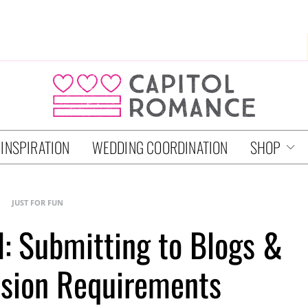
 INSPIRATION
WEDDING COORDINATION
SHOP
JUST FOR FUN
l: Submitting to Blogs &
sion Requirements