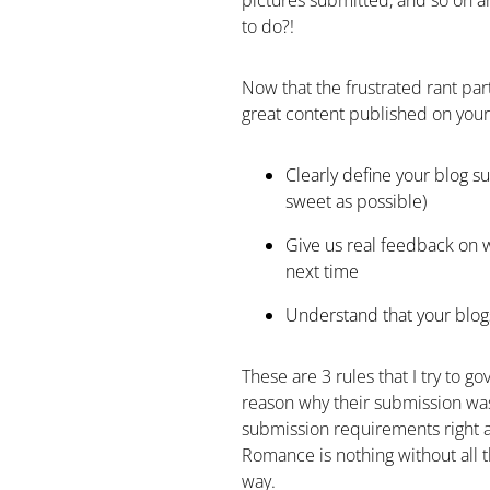
pictures submitted, and so on an
to do?!
Now that the frustrated rant part 
great content published on your 
Clearly define your blog 
sweet as possible)
Give us real feedback on 
next time
Understand that your blog
These are 3 rules that I try to g
reason why their submission was
submission requirements right a
Romance is nothing without all 
way.