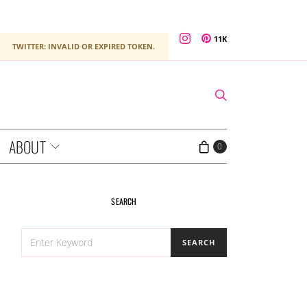
11K
TWITTER: INVALID OR EXPIRED TOKEN.
ABOUT
0
SEARCH
SEARCH
SEARCH
FOR: