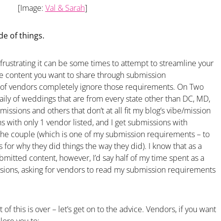
[Image:
Val & Sarah
]
de of things.
w frustrating it can be some times to attempt to streamline your
he content you want to share through submission
 of vendors completely ignore those requirements. On Two
daily of weddings that are from every state other than DC, MD,
missions and others that don’t at all fit my blog’s vibe/mission
ons with only 1 vendor listed, and I get submissions with
the couple (which is one of my submission requirements – to
 for why they did things the way they did). I know that as a
bmitted content, however, I’d say half of my time spent as a
sions, asking for vendors to read my submission requirements
 of this is over – let’s get on to the advice. Vendors, if you want