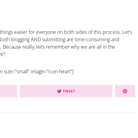
 things easier for everyone on both sides of this process. Let’s
t both blogging AND submitting are time-consuming and
. Because really, let’s remember why we are all in the
ht?
on size=”small” image=”icon-heart”]
TWEET