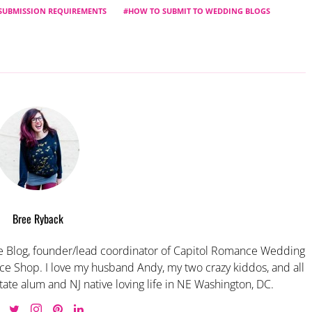
SUBMISSION REQUIREMENTS
HOW TO SUBMIT TO WEDDING BLOGS
Bree Ryback
 Blog, founder/lead coordinator of Capitol Romance Wedding
e Shop. I love my husband Andy, my two crazy kiddos, and all
tate alum and NJ native loving life in NE Washington, DC.