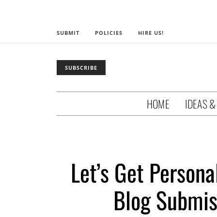
SUBMIT
POLICIES
HIRE US!
SUBSCRIBE
HOME
IDEAS &
Let’s Get Persona
Blog Submis