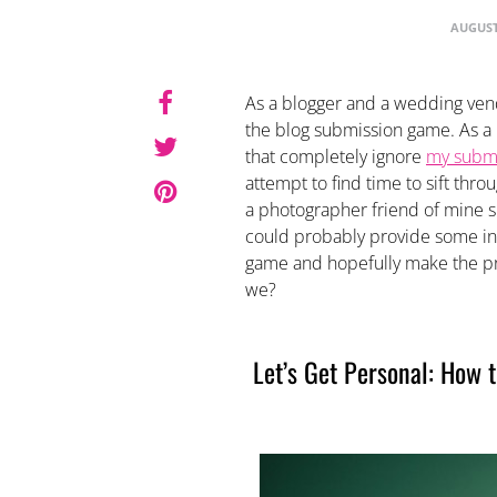
AUGUST
As a blogger and a wedding vend
the blog submission game. As a b
that completely ignore
my submi
attempt to find time to sift thr
a photographer friend of mine su
could probably provide some int
game and hopefully make the pro
we?
Let’s Get Personal: How 