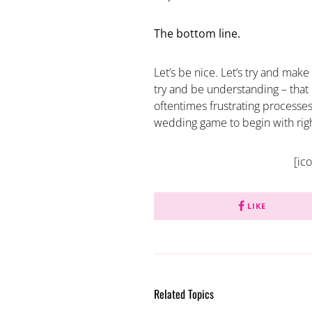
The bottom line.
Let’s be nice. Let’s try and make
try and be understanding – tha
oftentimes frustrating processes
wedding game to begin with rig
[ic
LIKE
Related Topics