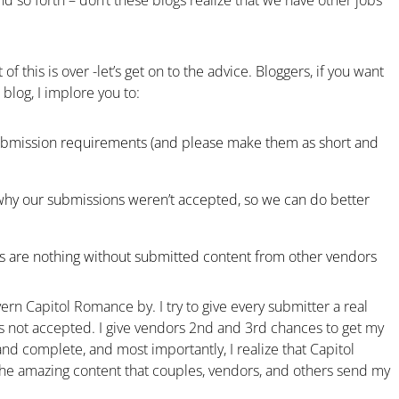
d so forth – don’t these blogs realize that we have other jobs
of this is over -let’s get on to the advice. Bloggers, if you want
blog, I implore you to:
submission requirements (and please make them as short and
why our submissions weren’t accepted, so we can do better
s are nothing without submitted content from other vendors
overn Capitol Romance by. I try to give every submitter a real
 not accepted. I give vendors 2nd and 3rd chances to get my
nd complete, and most importantly, I realize that Capitol
the amazing content that couples, vendors, and others send my