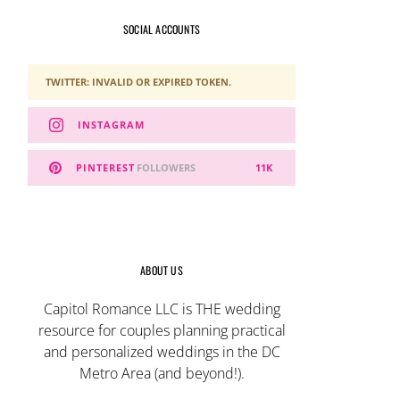
SOCIAL ACCOUNTS
TWITTER: INVALID OR EXPIRED TOKEN.
INSTAGRAM
PINTEREST
FOLLOWERS
11K
ABOUT US
Capitol Romance LLC is THE wedding
resource for couples planning practical
and personalized weddings in the DC
Metro Area (and beyond!).