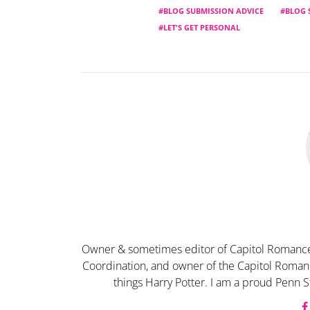
BLOG SUBMISSION ADVICE
BLOG 
LET'S GET PERSONAL
Owner & sometimes editor of Capitol Romance
Coordination, and owner of the Capitol Romanc
things Harry Potter. I am a proud Penn S