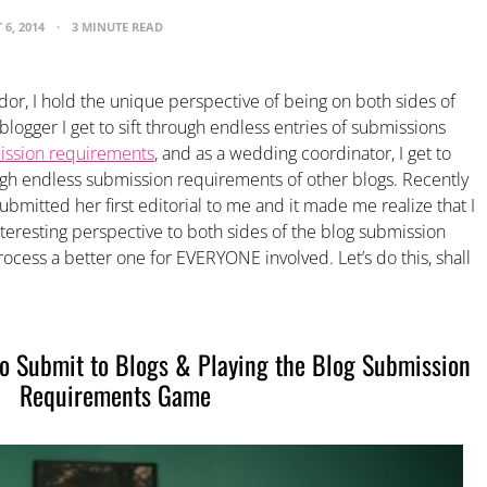
 6, 2014
3 MINUTE READ
or, I hold the unique perspective of being on both sides of
logger I get to sift through endless entries of submissions
ssion requirements
, and as a wedding coordinator, I get to
ough endless submission requirements of other blogs. Recently
bmitted her first editorial to me and it made me realize that I
eresting perspective to both sides of the blog submission
cess a better one for EVERYONE involved. Let’s do this, shall
to Submit to Blogs & Playing the Blog Submission
Requirements Game