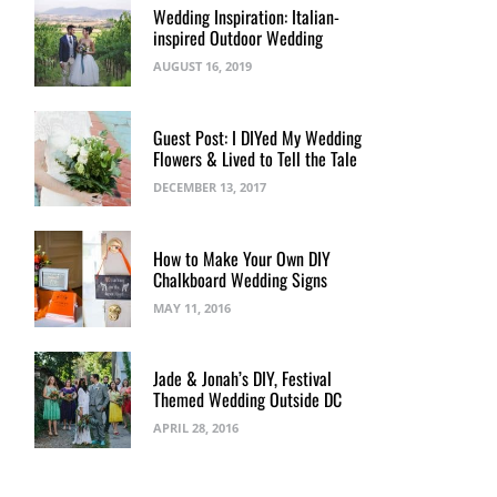
Wedding Inspiration: Italian-
inspired Outdoor Wedding
AUGUST 16, 2019
Guest Post: I DIYed My Wedding
Flowers & Lived to Tell the Tale
DECEMBER 13, 2017
How to Make Your Own DIY
Chalkboard Wedding Signs
MAY 11, 2016
Jade & Jonah’s DIY, Festival
Themed Wedding Outside DC
APRIL 28, 2016