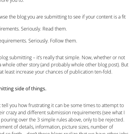
lore you to:
se the blog you are submitting to see if your content is a fit
rements. Seriously. Read them.
quirements. Seriously. Follow them.
log submitting – it’s really that simple. Now, whether or not
 a whole other story (and probably whole other blog post). But
at least increase your chances of publication ten-fold.
tting side of things.
t tell you how frustrating it can be some times to attempt to
heir crazy and different submission requirements (see what I
e pouring over the 3 simple rules above, only to be rejected.
ement of details, information, picture sizes, number of