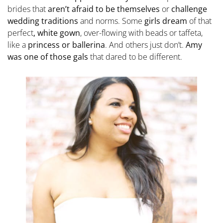
brides that
aren’t afraid to be themselves
or
challenge
wedding traditions
and norms. Some
girls dream
of that
perfect
, white gown
, over-flowing with beads or taffeta,
like a
princess or ballerina
. And others just don’t.
Amy
was one of those gals
that dared to be different.