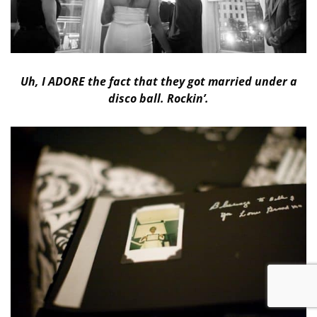
Uh, I ADORE the fact that they got married under a
disco ball. Rockin’.