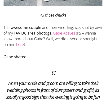
<3 those chucks
This
awesome couple
and their wedding, was shot by own
of my
FAV DC area photogs
,
Gabe Aceves
(PS – wanna
know more about Gabe? Well, we did a vendor spotlight
on him
here
).
Gabe shared
:
When your bride and groom are willing to take their
wedding photos in front of dumpsters and grafiti, its
usually a good sign that the evening is going to be fun.