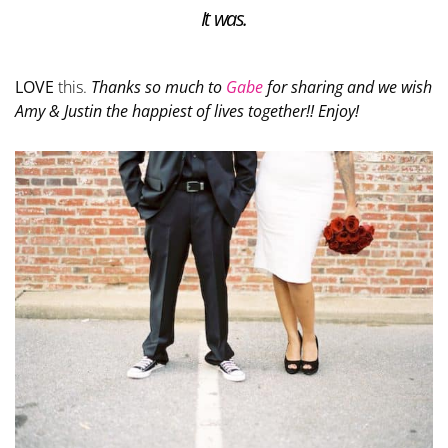
It was.
LOVE
this.
Thanks so much to
Gabe
for sharing and we wish
Amy & Justin the happiest of lives together!! Enjoy!