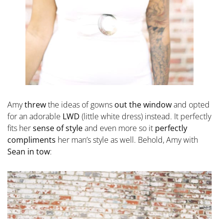
Amy
threw
the ideas of gowns
out the window
and opted
for an adorable
LWD
(little white dress) instead. It perfectly
fits her
sense of style
and even more so it
perfectly
compliments
her man’s style as well. Behold, Amy with
Sean in tow
: