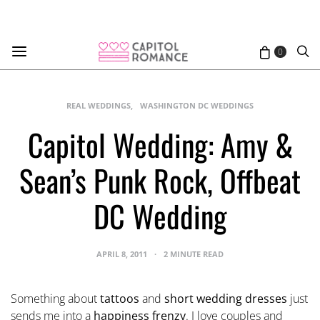
0
REAL WEDDINGS
WASHINGTON DC WEDDINGS
Capitol Wedding: Amy &
Sean’s Punk Rock, Offbeat
DC Wedding
APRIL 8, 2011
2 MINUTE READ
Something about
tattoos
and
short wedding dresses
just
sends me into a
happiness frenzy
. I love couples and