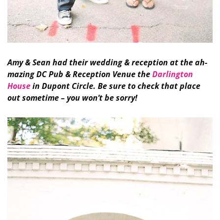
Amy & Sean had their wedding & reception at the ah-
mazing DC Pub & Reception Venue the
Darlington
House
in Dupont Circle. Be sure to check that place
out sometime – you won’t be sorry!