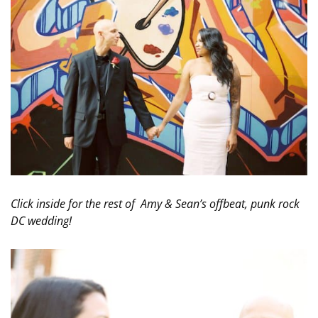
Click inside for the rest of Amy & Sean’s offbeat, punk rock
DC wedding!