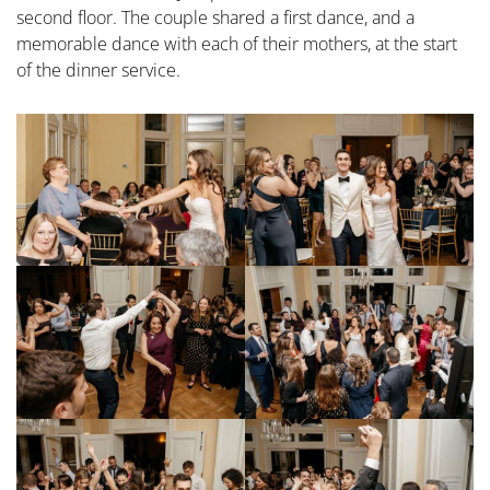
second floor. The couple shared a first dance, and a
memorable dance with each of their mothers, at the start
of the dinner service.