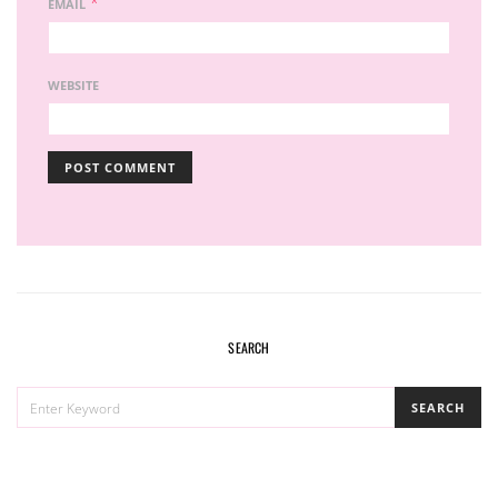
*
EMAIL
WEBSITE
SEARCH
SEARCH
SEARCH
FOR: