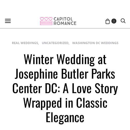
0
REAL WEDDINGS
UNCATEGORIZED
WASHINGTON DC WEDDINGS
Winter Wedding at
Josephine Butler Parks
Center DC: A Love Story
Wrapped in Classic
Elegance