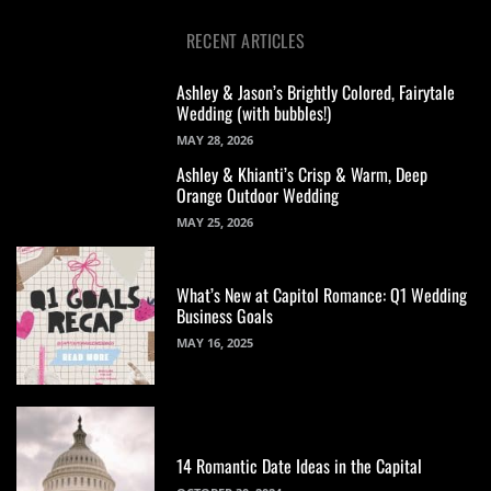
RECENT ARTICLES
Ashley & Jason’s Brightly Colored, Fairytale
Wedding (with bubbles!)
MAY 28, 2026
Ashley & Khianti’s Crisp & Warm, Deep
Orange Outdoor Wedding
MAY 25, 2026
What’s New at Capitol Romance: Q1 Wedding
Business Goals
MAY 16, 2025
14 Romantic Date Ideas in the Capital