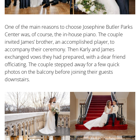
One of the main reasons to choose Josephine Butler Parks
Center was, of course, the in-house piano. The couple
invited James’ brother, an accomplished player, to
accompany their ceremony. Then Karly and James
exchanged vows they had prepared, with a dear friend
officiating. The couple stepped away for a few quick
photos on the balcony before joining their guests
downstairs.