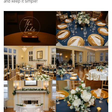
and keep it simple!