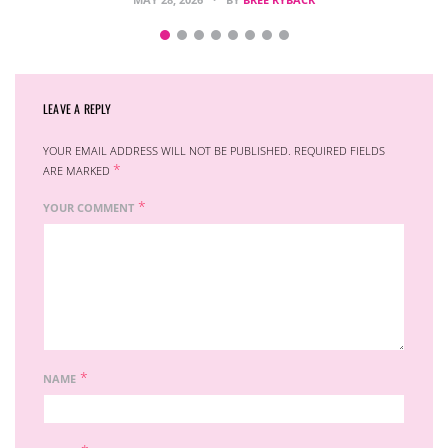
LEAVE A REPLY
YOUR EMAIL ADDRESS WILL NOT BE PUBLISHED.
REQUIRED FIELDS
*
ARE MARKED
*
YOUR COMMENT
*
NAME