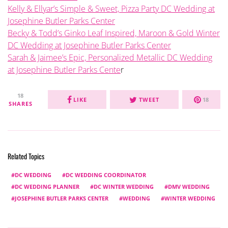
Kelly & Ellyar’s Simple & Sweet, Pizza Party DC Wedding at
Josephine Butler Parks Center
Becky & Todd’s Ginko Leaf Inspired, Maroon & Gold Winter
DC Wedding at Josephine Butler Parks Center
Sarah & Jaimee’s Epic, Personalized Metallic DC Wedding
at Josephine Butler Parks Cente
r
18
LIKE
TWEET
18
SHARES
Related Topics
DC WEDDING
DC WEDDING COORDINATOR
DC WEDDING PLANNER
DC WINTER WEDDING
DMV WEDDING
JOSEPHINE BUTLER PARKS CENTER
WEDDING
WINTER WEDDING