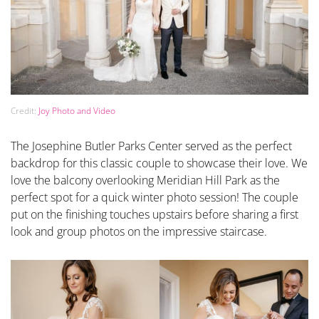
Credit:
Joy Photo and Video
The Josephine Butler Parks Center served as the perfect
backdrop for this classic couple to showcase their love. We
love the balcony overlooking Meridian Hill Park as the
perfect spot for a quick winter photo session! The couple
put on the finishing touches upstairs before sharing a first
look and group photos on the impressive staircase.