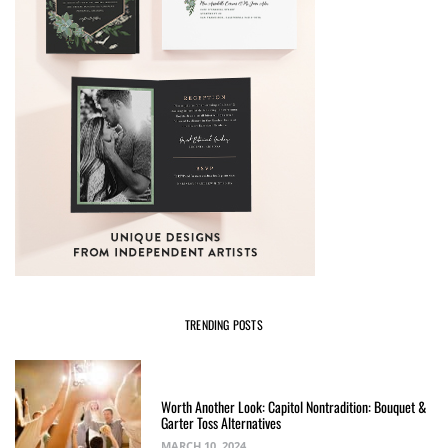
TRENDING POSTS
Worth Another Look: Capitol Nontradition: Bouquet &
Garter Toss Alternatives
MARCH 10, 2024