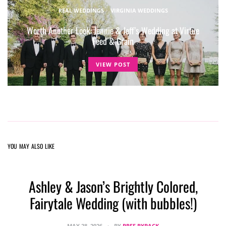
REAL WEDDINGS
VIRGINIA WEDDINGS
Worth Another Look: Jennie & Jeff’s Wedding at Virtue
Feed & Grain
VIEW POST
YOU MAY ALSO LIKE
Ashley & Jason’s Brightly Colored,
Fairytale Wedding (with bubbles!)
MAY 28, 2026
BY
BREE RYBACK