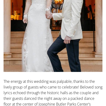
The energy at this wedding was palpable, thanks to the
lively group of guests who came to celebrate! Beloved song
lyrics echoed through the historic halls as the couple and
their guests danced the night away on a packed dance
floor at the center of Josephine Butler Parks Center’s