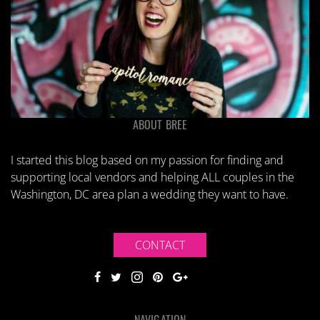
ABOUT BREE
I started this blog based on my passion for finding and
supporting local vendors and helping ALL couples in the
Washington, DC area plan a wedding they want to have.
CONTACT
NAVIGATION