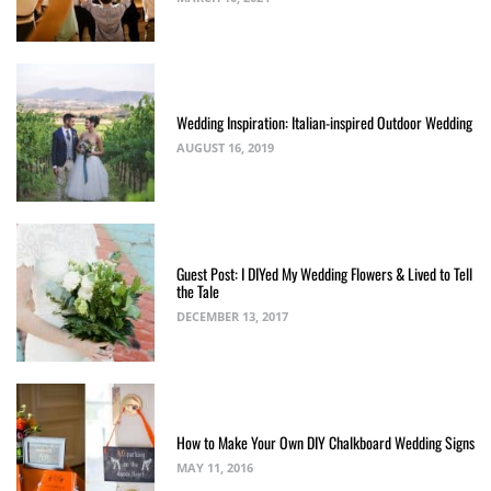
Wedding Inspiration: Italian-inspired Outdoor Wedding
AUGUST 16, 2019
Guest Post: I DIYed My Wedding Flowers & Lived to Tell
the Tale
DECEMBER 13, 2017
How to Make Your Own DIY Chalkboard Wedding Signs
MAY 11, 2016