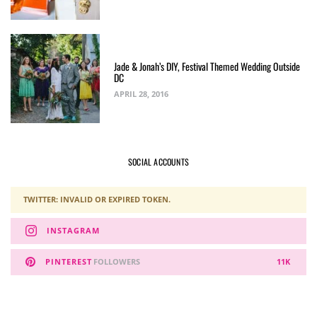
Jade & Jonah’s DIY, Festival Themed Wedding Outside
DC
APRIL 28, 2016
SOCIAL ACCOUNTS
TWITTER: INVALID OR EXPIRED TOKEN.
INSTAGRAM
PINTEREST
FOLLOWERS
11K