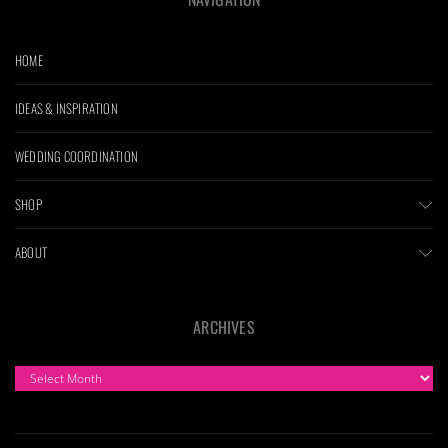
HOME
IDEAS & INSPIRATION
WEDDING COORDINATION
SHOP
ABOUT
ARCHIVES
ARCHIVES