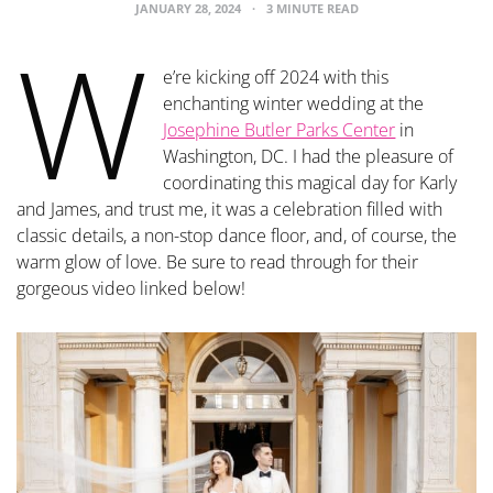
JANUARY 28, 2024
3 MINUTE READ
W
e’re kicking off 2024 with this
enchanting winter wedding at the
Josephine Butler Parks Center
in
Washington, DC. I had the pleasure of
coordinating this magical day for Karly
and James, and trust me, it was a celebration filled with
classic details, a non-stop dance floor, and, of course, the
warm glow of love. Be sure to read through for their
gorgeous video linked below!