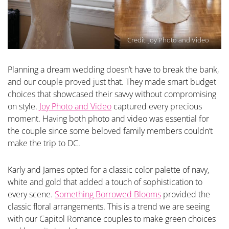
Credit:
Joy Photo and Video
Planning a dream wedding doesn’t have to break the bank,
and our couple proved just that. They made smart budget
choices that showcased their savvy without compromising
on style.
Joy Photo and Video
captured every precious
moment. Having both photo and video was essential for
the couple since some beloved family members couldn’t
make the trip to DC.
Karly and James opted for a classic color palette of navy,
white and gold that added a touch of sophistication to
every scene.
Something Borrowed Blooms
provided the
classic floral arrangements. This is a trend we are seeing
with our Capitol Romance couples to make green choices