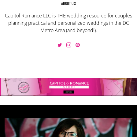
ABOUT US
Capitol Romance LLC is THE wedding resource for couples
planning practical and personalized weddings in the DC
Metro Area (and beyond!).