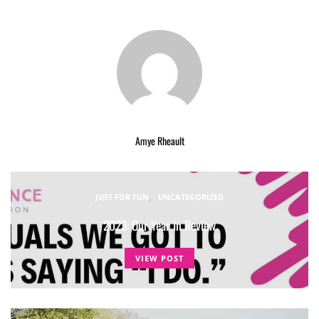
Amye Rheault
JUST FOR FUN
UNCATEGORIZED
2023: Our Year In Review
VIEW POST