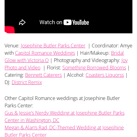
Venue:
Josephine Butler Parks Center
| Coordinator: Amye
with
Capitol Romance Weddings
| Hair/Makeup:
Bridal
Glow with Victoria O
| Photography and Videography:
Joy
Photo and Video
| Florist:
Something Borrowed Blooms
|
Catering:
Bennett Caterers
| Alcohol:
Coasters Liquorss
|
DJ:
District Remix
Other Capitol Romance weddings at Josephine Butler
Parks Center:
Gus & Jessie’s Nerdy Wedding at Josephine Butler Parks
Center in Washington, DC
Megan & Alan’s Rad, DC-Themed Wedding at Josephine
Butler Parks Center