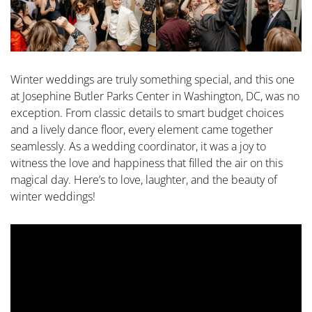
Winter weddings are truly something special, and this one
at Josephine Butler Parks Center in Washington, DC, was no
exception. From classic details to smart budget choices
and a lively dance floor, every element came together
seamlessly. As a wedding coordinator, it was a joy to
witness the love and happiness that filled the air on this
magical day. Here’s to love, laughter, and the beauty of
winter weddings!