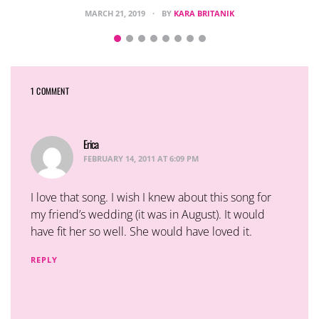
MARCH 21, 2019
BY
KARA BRITANIK
1 COMMENT
Erica
says:
FEBRUARY 14, 2011 AT 6:09 PM
I love that song. I wish I knew about this song for
my friend’s wedding (it was in August). It would
have fit her so well. She would have loved it.
REPLY