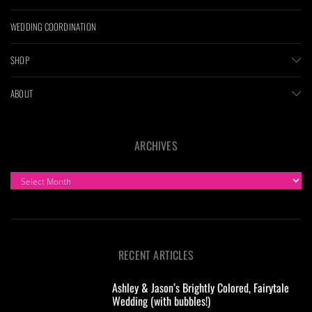
WEDDING COORDINATION
SHOP
ABOUT
ARCHIVES
ARCHIVES
RECENT ARTICLES
Ashley & Jason’s Brightly Colored, Fairytale
Wedding (with bubbles!)