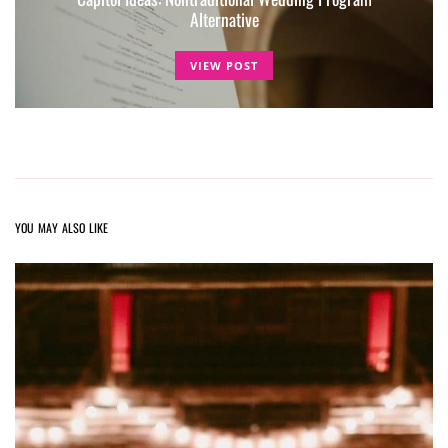
Alternative
VIEW POST
YOU MAY ALSO LIKE