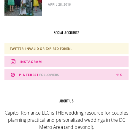
APRIL 28, 2016
SOCIAL ACCOUNTS
TWITTER: INVALID OR EXPIRED TOKEN.
INSTAGRAM
PINTEREST
FOLLOWERS
11K
ABOUT US
Capitol Romance LLC is THE wedding resource for couples
planning practical and personalized weddings in the DC
Metro Area (and beyond!).