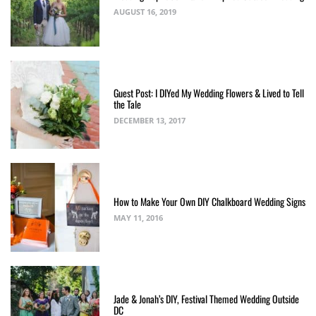
AUGUST 16, 2019
Guest Post: I DIYed My Wedding Flowers & Lived to Tell
the Tale
DECEMBER 13, 2017
How to Make Your Own DIY Chalkboard Wedding Signs
MAY 11, 2016
Jade & Jonah’s DIY, Festival Themed Wedding Outside
DC