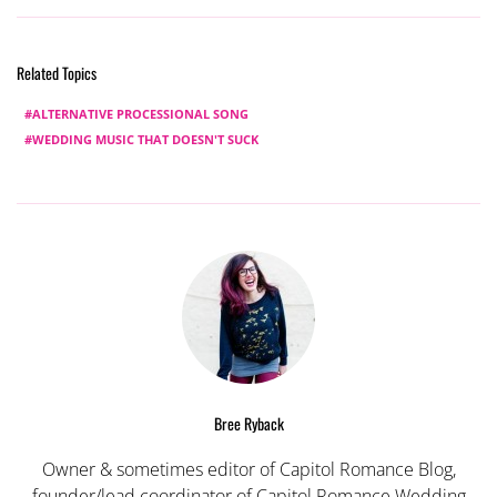
Related Topics
ALTERNATIVE PROCESSIONAL SONG
WEDDING MUSIC THAT DOESN'T SUCK
Bree Ryback
Owner & sometimes editor of Capitol Romance Blog,
founder/lead coordinator of Capitol Romance Wedding