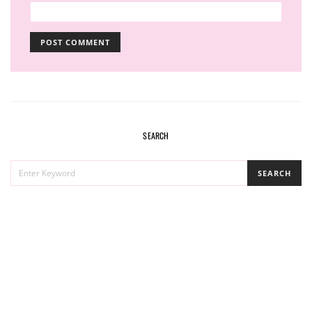
SEARCH
SEARCH
SEARCH
FOR: