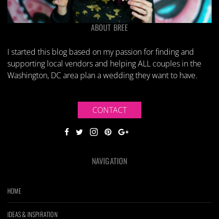
ABOUT BREE
I started this blog based on my passion for finding and
supporting local vendors and helping ALL couples in the
Washington, DC area plan a wedding they want to have.
CONTACT
NAVIGATION
HOME
IDEAS & INSPIRATION