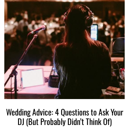
Wedding Advice: 4 Questions to Ask Your
DJ (But Probably Didn’t Think Of)