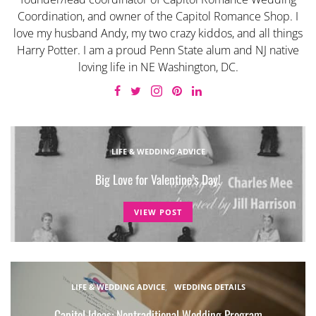
Coordination, and owner of the Capitol Romance Shop. I
love my husband Andy, my two crazy kiddos, and all things
Harry Potter. I am a proud Penn State alum and NJ native
loving life in NE Washington, DC.
LIFE & WEDDING ADVICE
Big Love for Valentine’s Day!
VIEW POST
LIFE & WEDDING ADVICE
WEDDING DETAILS
Capitol Ideas: Nontraditional Wedding Program