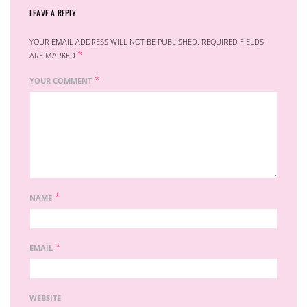
LEAVE A REPLY
YOUR EMAIL ADDRESS WILL NOT BE PUBLISHED.
REQUIRED FIELDS
*
ARE MARKED
*
YOUR COMMENT
*
NAME
*
EMAIL
WEBSITE