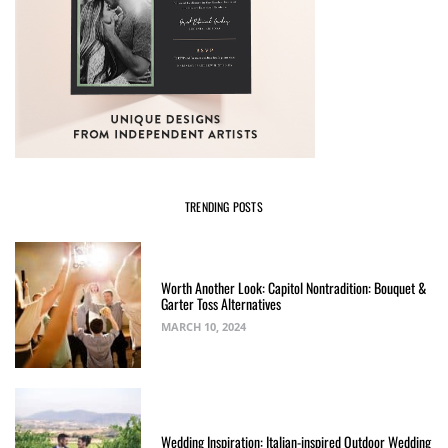
TRENDING POSTS
Worth Another Look: Capitol Nontradition: Bouquet &
Garter Toss Alternatives
MARCH 10, 2024
Wedding Inspiration: Italian-inspired Outdoor Wedding