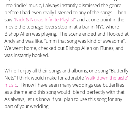
into “indie” music, I always instantly dismissed the genre
before I had even really listened to any of the songs. Then I
saw “
Nick & Nora’s Infinite Playlist
” and at one point in the
movie the teenage lovers stop in at a bar in NYC where
Bishop Allen was playing. The scene ended and I looked at
Andy and was like, “umm that song was kind of awesome”.
We went home, checked out Bishop Allen on iTunes, and
was instantly hooked.
While I enjoy all their songs and albums, one song “Butterfly
Nets” I think would make for adorable
‘walk down the aisle’
music
. I know I have seen many weddings use butterflies
as a theme and this song would blend perfectly with that!
As always, let us know if you plan to use this song for any
part of your wedding!