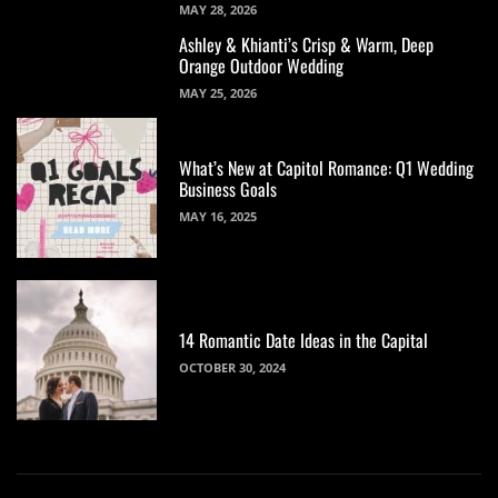
MAY 28, 2026
Ashley & Khianti’s Crisp & Warm, Deep
Orange Outdoor Wedding
MAY 25, 2026
What’s New at Capitol Romance: Q1 Wedding
Business Goals
MAY 16, 2025
14 Romantic Date Ideas in the Capital
OCTOBER 30, 2024