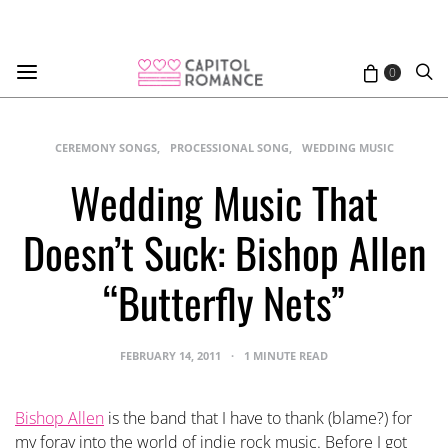
0
CEREMONY SONGS
PROCESSIONAL SONG
WEDDING MUSIC
Wedding Music That
Doesn’t Suck: Bishop Allen
“Butterfly Nets”
FEBRUARY 14, 2011
1 MINUTE READ
Bishop Allen
is the band that I have to thank (blame?) for
my foray into the world of indie rock music. Before I got