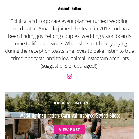
Amanda Fulton
Political and corporate event planner turned wedding
coordinator. Amanda joined the team in 2017 and has
been finding joy helping couples' wedding vision boards
come to life ever since. When she's not happy crying
during the reception toasts, she loves to bake, listen to true
crime podcasts, and follow animal Instagram accounts
(suggestions encouraged!).
IDEAS & INSPIRATION
Wedding Inspiration: Carnival Inspired Styled Shoot
VIEW POST