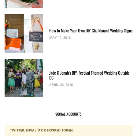
How to Make Your Own DIY Chalkboard Wedding Signs
MAY 11, 2016
Jade & Jonah’s DIY, Festival Themed Wedding Outside
DC
APRIL 28, 2016
SOCIAL ACCOUNTS
TWITTER: INVALID OR EXPIRED TOKEN.