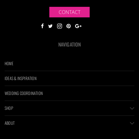
CONTACT
NAVIGATION
HOME
IDEAS & INSPIRATION
WEDDING COORDINATION
SHOP
ABOUT