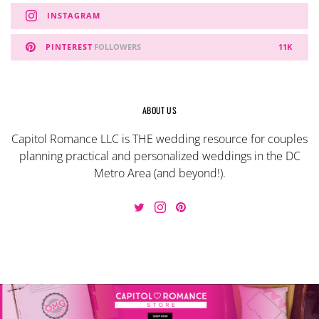
INSTAGRAM
PINTEREST
FOLLOWERS
11K
ABOUT US
Capitol Romance LLC is THE wedding resource for couples
planning practical and personalized weddings in the DC
Metro Area (and beyond!).