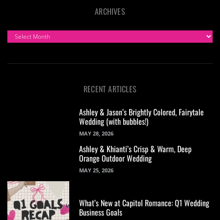
ARCHIVES
ARCHIVES
RECENT ARTICLES
Ashley & Jason’s Brightly Colored, Fairytale
Wedding (with bubbles!)
MAY 28, 2026
Ashley & Khianti’s Crisp & Warm, Deep
Orange Outdoor Wedding
MAY 25, 2026
What’s New at Capitol Romance: Q1 Wedding
Business Goals