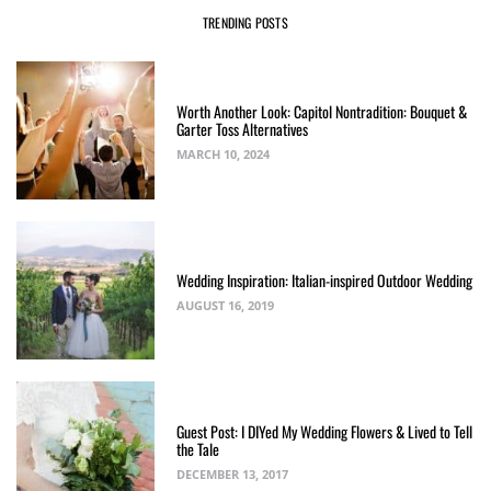
TRENDING POSTS
Worth Another Look: Capitol Nontradition: Bouquet &
Garter Toss Alternatives
MARCH 10, 2024
Wedding Inspiration: Italian-inspired Outdoor Wedding
AUGUST 16, 2019
Guest Post: I DIYed My Wedding Flowers & Lived to Tell
the Tale
DECEMBER 13, 2017