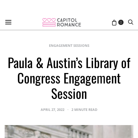
0
ENGAGEMENT SESSIONS
Paula & Austin’s Library of
Congress Engagement
Session
APRIL 27, 2022
2 MINUTE READ