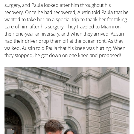
surgery, and Paula looked after him throughout his
recovery. Once he had recovered, Austin told Paula that he
wanted to take her on a special trip to thank her for taking
care of him after his surgery. They traveled to Miami on
their one-year anniversary, and when they arrived, Austin
had their driver drop them off at the oceanfront. As they
walked, Austin told Paula that his knee was hurting. When
they stopped, he got down on one knee and proposed!