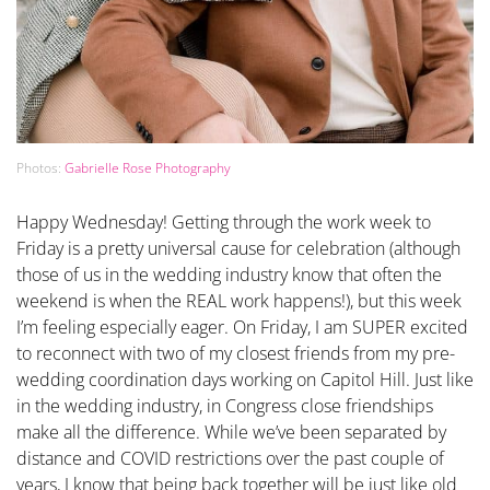
Photos:
Gabrielle Rose Photography
Happy Wednesday! Getting through the work week to
Friday is a pretty universal cause for celebration (although
those of us in the wedding industry know that often the
weekend is when the REAL work happens!), but this week
I’m feeling especially eager. On Friday, I am SUPER excited
to reconnect with two of my closest friends from my pre-
wedding coordination days working on Capitol Hill. Just like
in the wedding industry, in Congress close friendships
make all the difference. While we’ve been separated by
distance and COVID restrictions over the past couple of
years, I know that being back together will be just like old