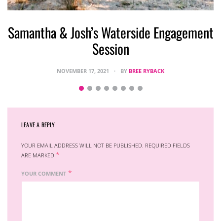
Samantha & Josh’s Waterside Engagement
Session
NOVEMBER 17, 2021
BY
BREE RYBACK
LEAVE A REPLY
YOUR EMAIL ADDRESS WILL NOT BE PUBLISHED.
REQUIRED FIELDS
*
ARE MARKED
*
YOUR COMMENT