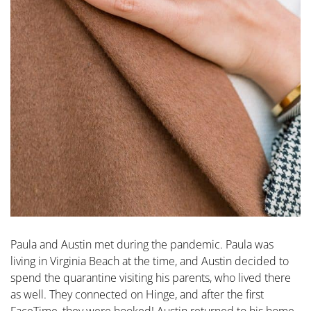
Paula and Austin met during the pandemic. Paula was
living in Virginia Beach at the time, and Austin decided to
spend the quarantine visiting his parents, who lived there
as well. They connected on Hinge, and after the first
FaceTime, they were hooked! Austin returned to his home