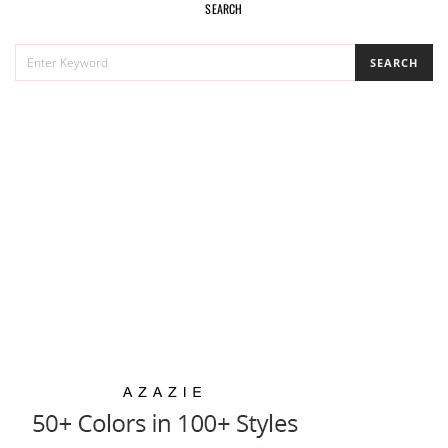
SEARCH
SEARCH
SEARCH
FOR: