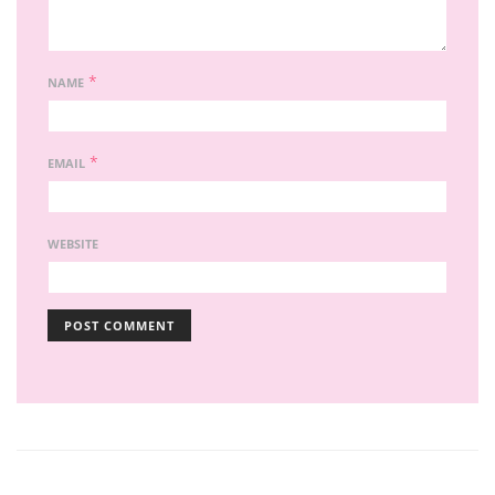
*
NAME
*
EMAIL
WEBSITE