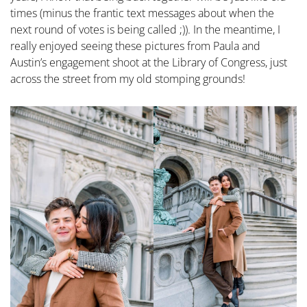
times (minus the frantic text messages about when the
next round of votes is being called ;)). In the meantime, I
really enjoyed seeing these pictures from Paula and
Austin’s engagement shoot at the Library of Congress, just
across the street from my old stomping grounds!