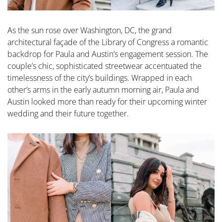
As the sun rose over Washington, DC, the grand
architectural façade of the Library of Congress a romantic
backdrop for Paula and Austin’s engagement session. The
couple’s chic, sophisticated streetwear accentuated the
timelessness of the city’s buildings. Wrapped in each
other’s arms in the early autumn morning air, Paula and
Austin looked more than ready for their upcoming winter
wedding and their future together.