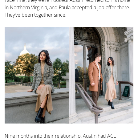
in Northern Virginia, and Paula accepted a job offer there.
They’ve been together since.
Nine months into their relationship, Austin had ACL