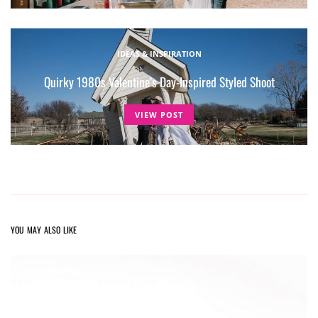
IDEAS & INSPIRATION
Quirky 1980s Valentine’s Day-Inspired Styled Shoot
VIEW POST
YOU MAY ALSO LIKE