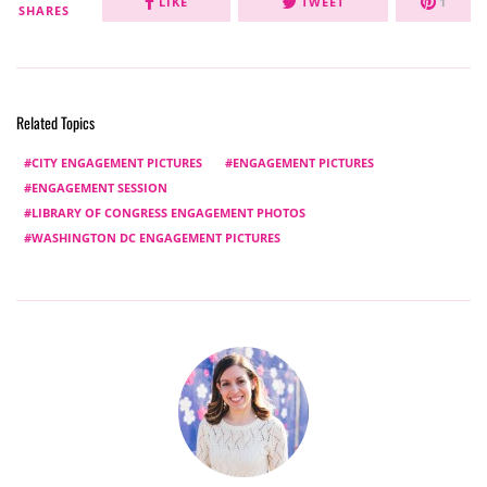
LIKE
TWEET
1
SHARES
Related Topics
CITY ENGAGEMENT PICTURES
ENGAGEMENT PICTURES
ENGAGEMENT SESSION
LIBRARY OF CONGRESS ENGAGEMENT PHOTOS
WASHINGTON DC ENGAGEMENT PICTURES