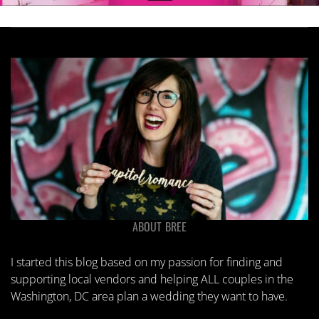
ABOUT BREE
I started this blog based on my passion for finding and
supporting local vendors and helping ALL couples in the
Washington, DC area plan a wedding they want to have.