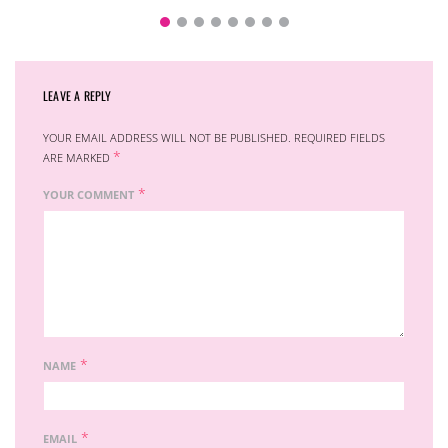
LEAVE A REPLY
YOUR EMAIL ADDRESS WILL NOT BE PUBLISHED.
REQUIRED FIELDS
*
ARE MARKED
*
YOUR COMMENT
*
NAME
*
EMAIL