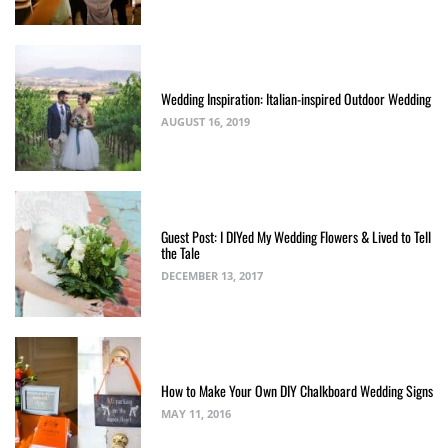
Wedding Inspiration: Italian-inspired Outdoor Wedding
AUGUST 16, 2019
Guest Post: I DIYed My Wedding Flowers & Lived to Tell
the Tale
DECEMBER 13, 2017
How to Make Your Own DIY Chalkboard Wedding Signs
MAY 11, 2016