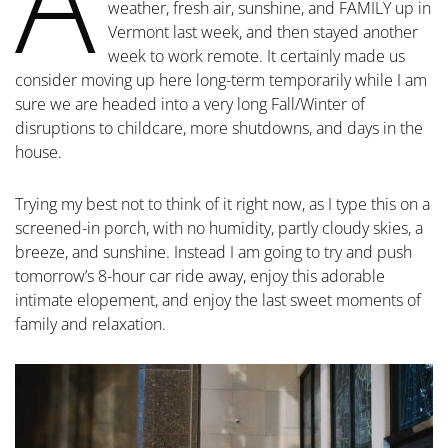
A
weather, fresh air, sunshine, and FAMILY up in
Vermont last week, and then stayed another
week to work remote. It certainly made us
consider moving up here long-term temporarily while I am
sure we are headed into a very long Fall/Winter of
disruptions to childcare, more shutdowns, and days in the
house.
Trying my best not to think of it right now, as I type this on a
screened-in porch, with no humidity, partly cloudy skies, a
breeze, and sunshine. Instead I am going to try and push
tomorrow’s 8-hour car ride away, enjoy this adorable
intimate elopement, and enjoy the last sweet moments of
family and relaxation.