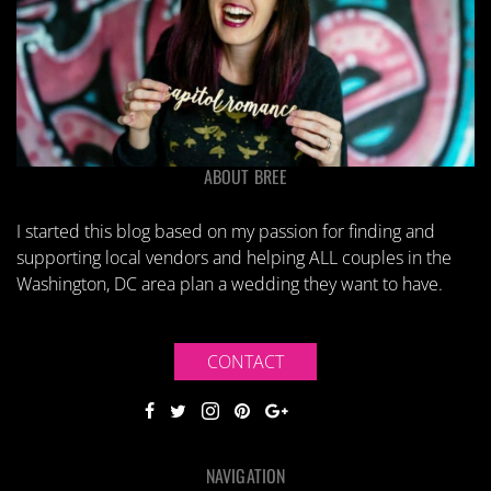
ABOUT BREE
I started this blog based on my passion for finding and
supporting local vendors and helping ALL couples in the
Washington, DC area plan a wedding they want to have.
CONTACT
NAVIGATION