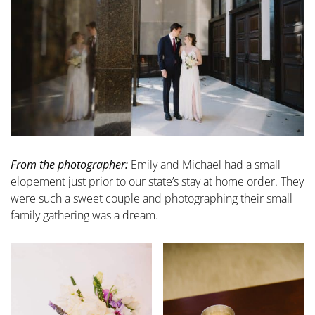
From the photographer:
Emily and Michael had a small
elopement just prior to our state’s stay at home order. They
were such a sweet couple and photographing their small
family gathering was a dream.