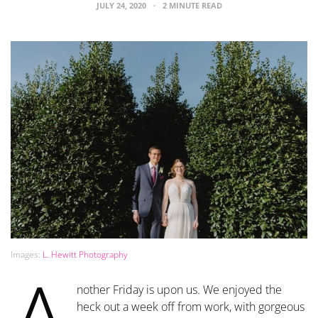
JULY 24, 2020
2 MINUTE READ
Images:
L. Hewitt Photography
nother Friday is upon us. We enjoyed the
heck out a week off from work, with gorgeous