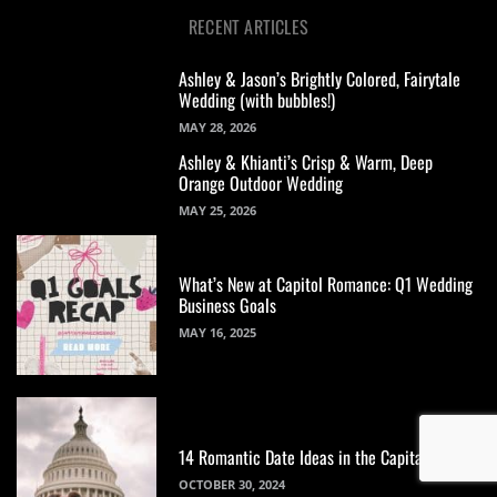
RECENT ARTICLES
Ashley & Jason’s Brightly Colored, Fairytale
Wedding (with bubbles!)
MAY 28, 2026
Ashley & Khianti’s Crisp & Warm, Deep
Orange Outdoor Wedding
MAY 25, 2026
What’s New at Capitol Romance: Q1 Wedding
Business Goals
MAY 16, 2025
14 Romantic Date Ideas in the Capital
OCTOBER 30, 2024