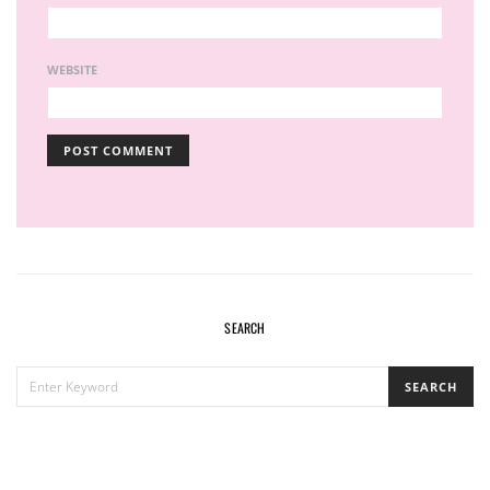
WEBSITE
SEARCH
SEARCH
SEARCH
FOR: