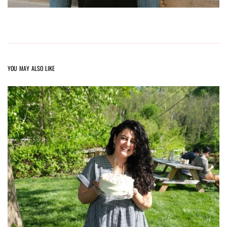
YOU MAY ALSO LIKE