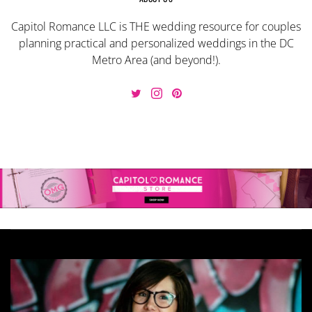
Capitol Romance LLC is THE wedding resource for couples
planning practical and personalized weddings in the DC
Metro Area (and beyond!).