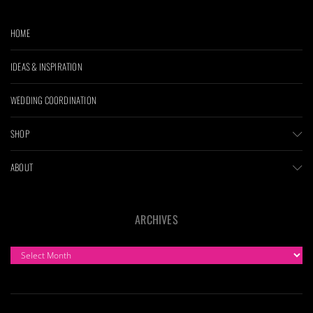
HOME
IDEAS & INSPIRATION
WEDDING COORDINATION
SHOP
ABOUT
ARCHIVES
ARCHIVES