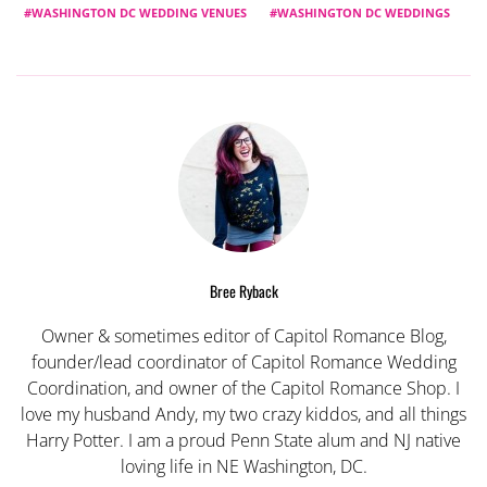
WASHINGTON DC WEDDING VENUES
WASHINGTON DC WEDDINGS
Bree Ryback
Owner & sometimes editor of Capitol Romance Blog,
founder/lead coordinator of Capitol Romance Wedding
Coordination, and owner of the Capitol Romance Shop. I
love my husband Andy, my two crazy kiddos, and all things
Harry Potter. I am a proud Penn State alum and NJ native
loving life in NE Washington, DC.