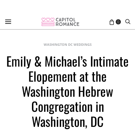
0
WASHINGTON DC WEDDINGS
Emily & Michael’s Intimate
Elopement at the
Washington Hebrew
Congregation in
Washington, DC