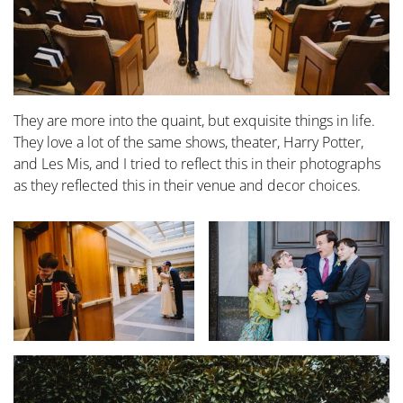
They are more into the quaint, but exquisite things in life.
They love a lot of the same shows, theater, Harry Potter,
and Les Mis, and I tried to reflect this in their photographs
as they reflected this in their venue and decor choices.