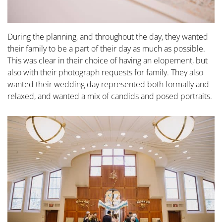
During the planning, and throughout the day, they wanted
their family to be a part of their day as much as possible.
This was clear in their choice of having an elopement, but
also with their photograph requests for family. They also
wanted their wedding day represented both formally and
relaxed, and wanted a mix of candids and posed portraits.