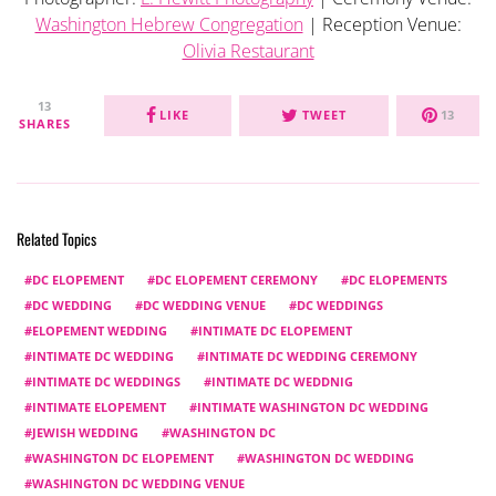
Washington Hebrew Congregation
| Reception Venue:
Olivia Restaurant
13
LIKE
TWEET
13
SHARES
Related Topics
DC ELOPEMENT
DC ELOPEMENT CEREMONY
DC ELOPEMENTS
DC WEDDING
DC WEDDING VENUE
DC WEDDINGS
ELOPEMENT WEDDING
INTIMATE DC ELOPEMENT
INTIMATE DC WEDDING
INTIMATE DC WEDDING CEREMONY
INTIMATE DC WEDDINGS
INTIMATE DC WEDDNIG
INTIMATE ELOPEMENT
INTIMATE WASHINGTON DC WEDDING
JEWISH WEDDING
WASHINGTON DC
WASHINGTON DC ELOPEMENT
WASHINGTON DC WEDDING
WASHINGTON DC WEDDING VENUE