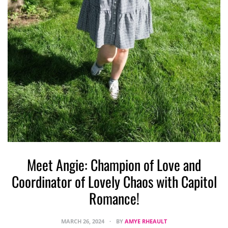
Meet Angie: Champion of Love and
W
Coordinator of Lovely Chaos with Capitol
Romance!
MARCH 26, 2024
BY
AMYE RHEAULT