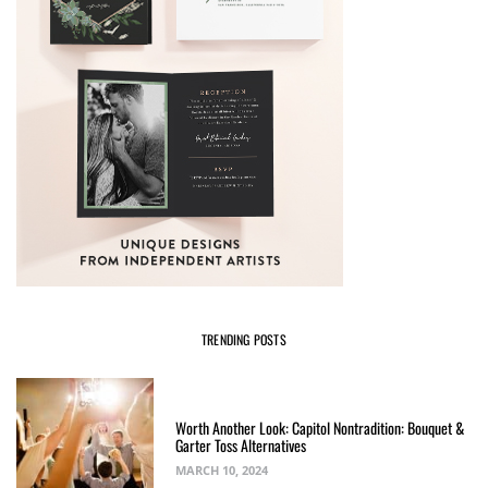
TRENDING POSTS
Worth Another Look: Capitol Nontradition: Bouquet &
Garter Toss Alternatives
MARCH 10, 2024