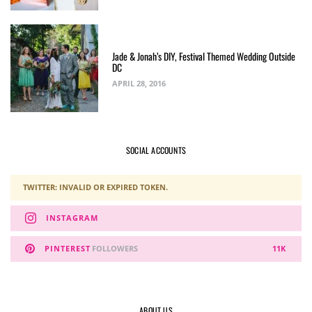
Jade & Jonah’s DIY, Festival Themed Wedding Outside
DC
APRIL 28, 2016
SOCIAL ACCOUNTS
TWITTER: INVALID OR EXPIRED TOKEN.
INSTAGRAM
PINTEREST
FOLLOWERS
11K
ABOUT US