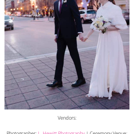
Vendors:
Photographer:
L. Hewitt Photography
| Ceremony Venue: