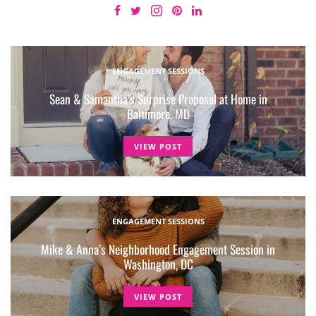
ENGAGEMENT SESSIONS
Sean & Samantha’s Surprise Proposal at Home in
Baltimore, MD
VIEW POST
ENGAGEMENT SESSIONS
Mike & Anna’s Neighborhood Engagement Session in
Washington, DC
VIEW POST