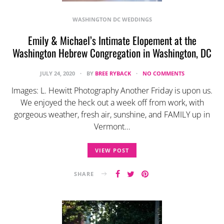
WASHINGTON DC WEDDINGS
Emily & Michael’s Intimate Elopement at the
Washington Hebrew Congregation in Washington, DC
JULY 24, 2020
BY
BREE RYBACK
NO COMMENTS
Images: L. Hewitt Photography Another Friday is upon us.
We enjoyed the heck out a week off from work, with
gorgeous weather, fresh air, sunshine, and FAMILY up in
Vermont…
VIEW POST
SHARE