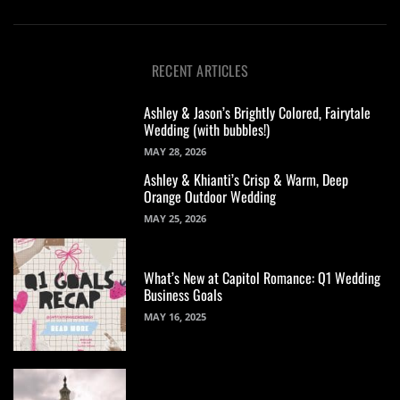
RECENT ARTICLES
Ashley & Jason’s Brightly Colored, Fairytale
Wedding (with bubbles!)
MAY 28, 2026
Ashley & Khianti’s Crisp & Warm, Deep
Orange Outdoor Wedding
MAY 25, 2026
What’s New at Capitol Romance: Q1 Wedding
Business Goals
MAY 16, 2025