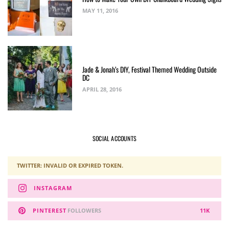
MAY 11, 2016
Jade & Jonah’s DIY, Festival Themed Wedding Outside
DC
APRIL 28, 2016
SOCIAL ACCOUNTS
TWITTER: INVALID OR EXPIRED TOKEN.
INSTAGRAM
PINTEREST
FOLLOWERS
11K