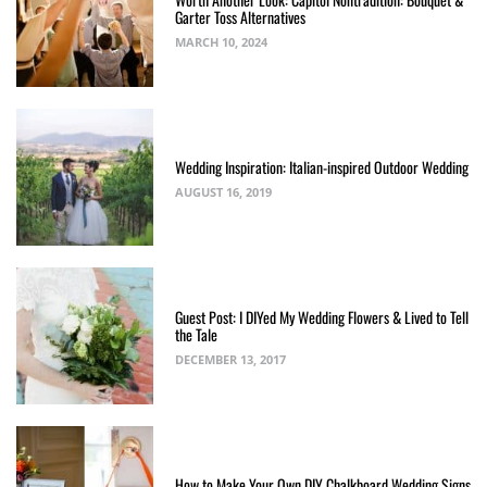
Garter Toss Alternatives
MARCH 10, 2024
Wedding Inspiration: Italian-inspired Outdoor Wedding
AUGUST 16, 2019
Guest Post: I DIYed My Wedding Flowers & Lived to Tell
the Tale
DECEMBER 13, 2017
How to Make Your Own DIY Chalkboard Wedding Signs