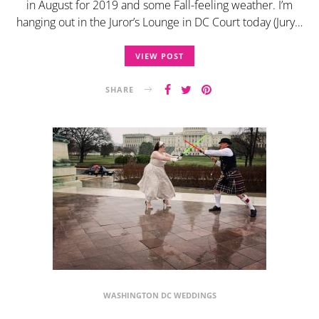
in August for 2019 and some Fall-feeling weather. I’m
hanging out in the Juror’s Lounge in DC Court today (Jury…
VIEW POST
SHARE
WASHINGTON DC WEDDINGS