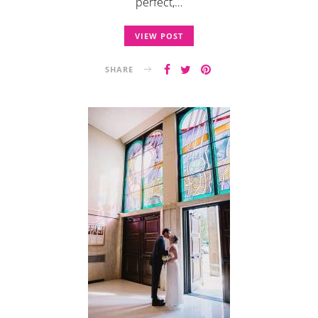
perfect,…
VIEW POST
SHARE