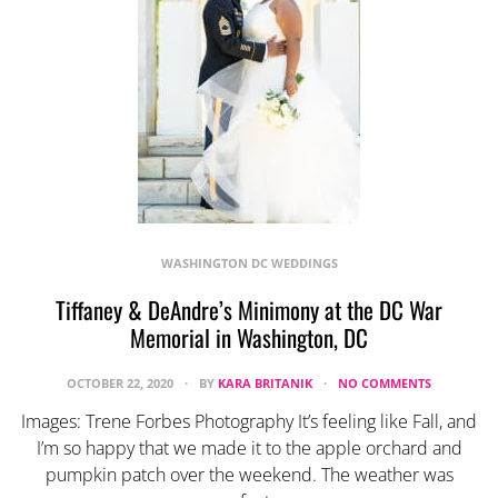
WASHINGTON DC WEDDINGS
Tiffaney & DeAndre’s Minimony at the DC War
Memorial in Washington, DC
OCTOBER 22, 2020
BY
KARA BRITANIK
NO COMMENTS
Images: Trene Forbes Photography It’s feeling like Fall, and
I’m so happy that we made it to the apple orchard and
pumpkin patch over the weekend. The weather was