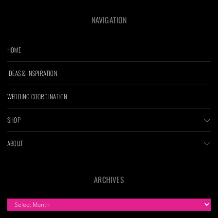
NAVIGATION
HOME
IDEAS & INSPIRATION
WEDDING COORDINATION
SHOP
ABOUT
ARCHIVES
ARCHIVES