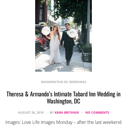
WASHINGTON DC WEDDINGS
Theresa & Armando’s Intimate Tabard Inn Wedding in
Washington, DC
AUGUST 26, 2019
BY
KARA BRITANIK
NO COMMENTS
Images: Love Life Images Monday – after the last weekend