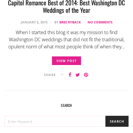
Capitol Romance Best of 2014: Best Washington DC
Weddings of the Year
JANUARY 5, 2015
BY
BREE RYBACK
NO COMMENTS
When I started this blog it was my mission to find
Washington DC weddings that did not fit the traditional,
opulent norm of what most people think of when they…
VIEW POST
SHARE
SEARCH
SEARCH
SEARCH
FOR: