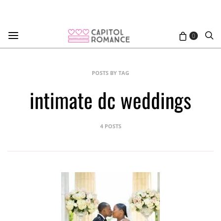
0
POSTS BY TAG
intimate dc weddings
4 POSTS