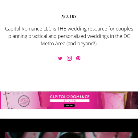
ABOUT US
Capitol Romance LLC is THE wedding resource for couples
planning practical and personalized weddings in the DC
Metro Area (and beyond!).