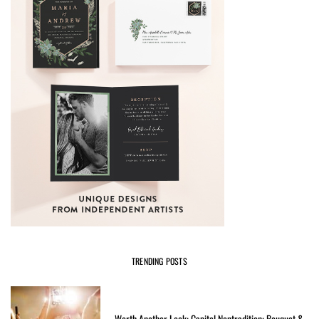
TRENDING POSTS
Worth Another Look: Capitol Nontradition: Bouquet &