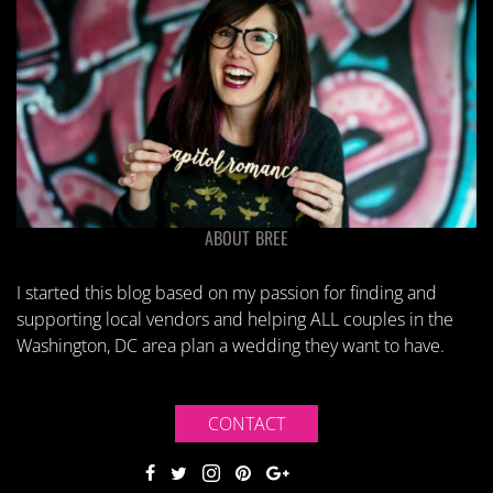
ABOUT BREE
I started this blog based on my passion for finding and
supporting local vendors and helping ALL couples in the
Washington, DC area plan a wedding they want to have.
CONTACT