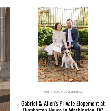
e
WASHINGTON DC WEDDINGS
Gabriel & Allen’s Private Elopement at
Dumbarton House in Washington, DC