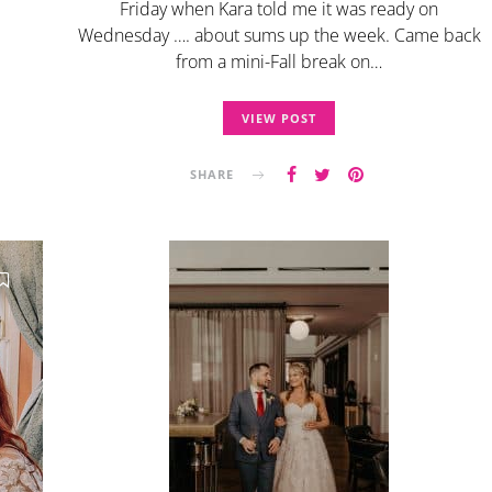
Friday when Kara told me it was ready on
Wednesday …. about sums up the week. Came back
from a mini-Fall break on…
VIEW POST
SHARE