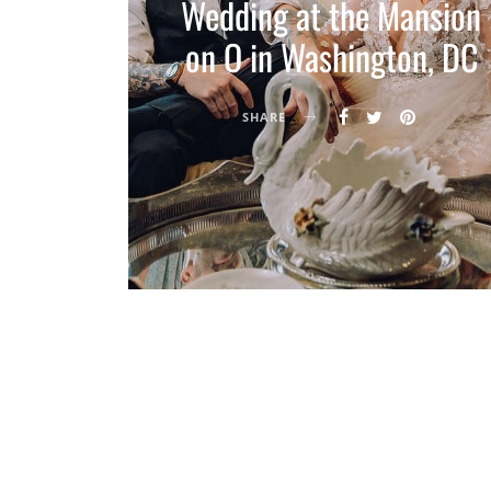
Wedding at the Mansion
on O in Washington, DC
SHARE