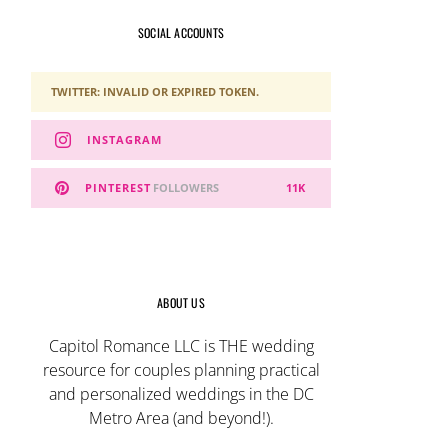
SOCIAL ACCOUNTS
TWITTER: INVALID OR EXPIRED TOKEN.
INSTAGRAM
PINTEREST
FOLLOWERS
11K
ABOUT US
Capitol Romance LLC is THE wedding
resource for couples planning practical
and personalized weddings in the DC
Metro Area (and beyond!).