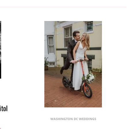
itol
WASHINGTON DC WEDDINGS