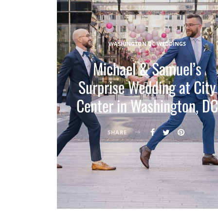
WASHINGTON DC WEDDINGS
Michael & Samuel’s
Surprise Wedding at City
Center in Washington, DC
SHARE