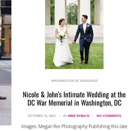
WASHINGTON DC WEDDINGS
Nicole & John’s Intimate Wedding at the
DC War Memorial in Washington, DC
OCTOBER 15, 2021
BY
BREE RYBACK
NO COMMENTS
Images: Megan Rei Photography Publishing this late