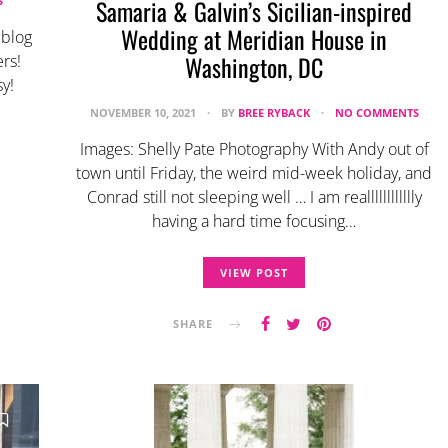
S
Samaria & Galvin’s Sicilian-inspired
Wedding at Meridian House in
 blog
Washington, DC
rs!
y!
NOVEMBER 10, 2021
BY
BREE RYBACK
NO COMMENTS
Images: Shelly Pate Photography With Andy out of
town until Friday, the weird mid-week holiday, and
Conrad still not sleeping well … I am realllllllllllly
having a hard time focusing…
VIEW POST
SHARE