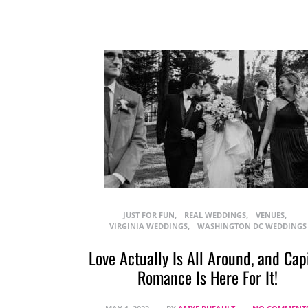
JUST FOR FUN
REAL WEDDINGS
VENUES
VIRGINIA WEDDINGS
WASHINGTON DC WEDDINGS
Love Actually Is All Around, and Cap
Romance Is Here For It!