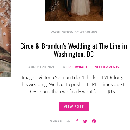
WASHINGTON DC WEDDINGS
Circe & Brandon’s Wedding at The Line in
Washington, DC
AUGUST 20, 2021
BY
BREE RYBACK
NO COMMENTS
Images: Victoria Selman I don’t think I’ll EVER forget
this wedding. We had to push it THREE times due to
COVID, and then we finally went for it – JUST…
VIEW POST
SHARE