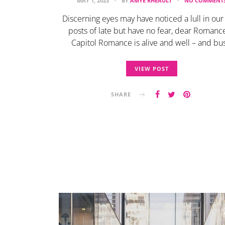
MAY 1, 2023
BY
AMYE RHEAULT
NO COMMENT
Discerning eyes may have noticed a lull in our
posts of late but have no fear, dear Romance
Capitol Romance is alive and well – and bus
VIEW POST
SHARE