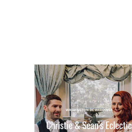
WASHINGTON DC WEDDINGS
Christie & Sean’s Eclectic