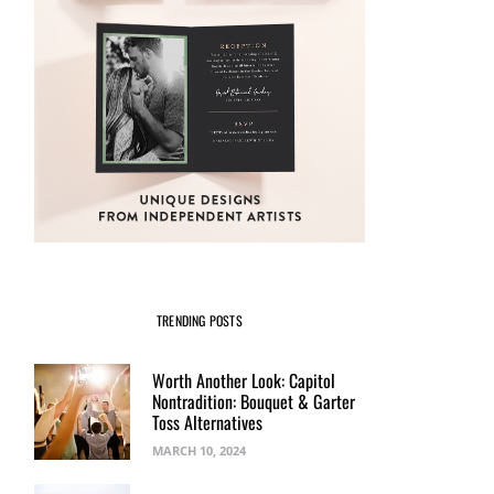
TRENDING POSTS
Worth Another Look: Capitol
Nontradition: Bouquet & Garter
Toss Alternatives
MARCH 10, 2024