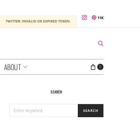
11K
TWITTER: INVALID OR EXPIRED TOKEN.
ABOUT
0
SEARCH
SEARCH
SEARCH
FOR: