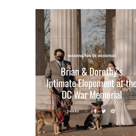
WASHINGTON DC WEDDINGS
Brian & Dorothy’s
Intimate Elopement at th
DC War Memorial
SHARE