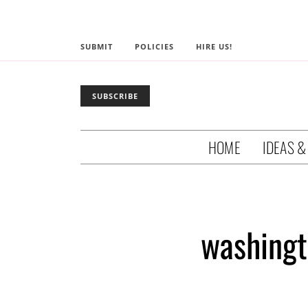
SUBMIT
POLICIES
HIRE US!
SUBSCRIBE
HOME
IDEAS &
washingt