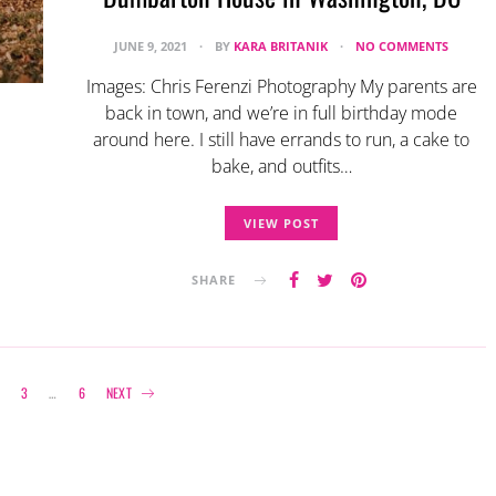
JUNE 9, 2021
BY
KARA BRITANIK
NO COMMENTS
Images: Chris Ferenzi Photography My parents are
back in town, and we’re in full birthday mode
around here. I still have errands to run, a cake to
bake, and outfits…
VIEW POST
SHARE
Posts
3
…
6
NEXT
navigation