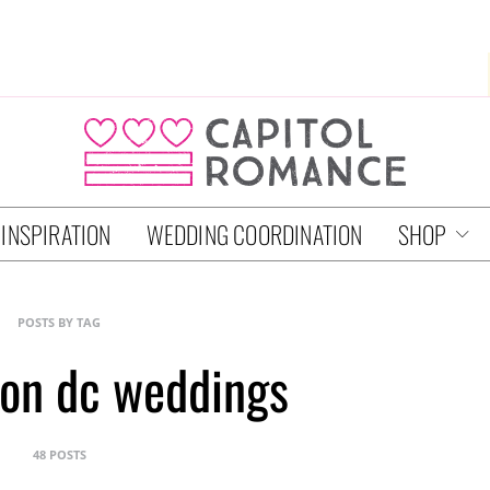
 INSPIRATION
WEDDING COORDINATION
SHOP
POSTS BY TAG
on dc weddings
48 POSTS