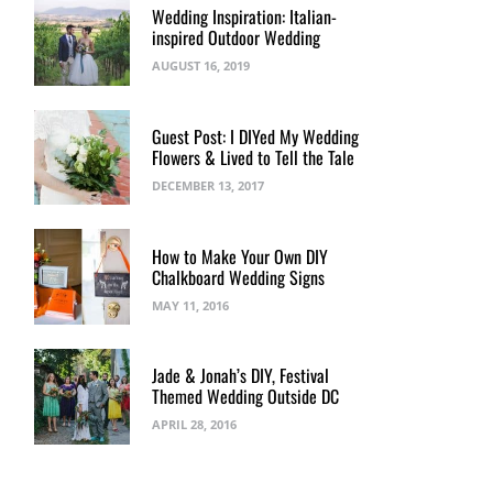
Wedding Inspiration: Italian-
inspired Outdoor Wedding
AUGUST 16, 2019
Guest Post: I DIYed My Wedding
Flowers & Lived to Tell the Tale
DECEMBER 13, 2017
How to Make Your Own DIY
Chalkboard Wedding Signs
MAY 11, 2016
Jade & Jonah’s DIY, Festival
Themed Wedding Outside DC
APRIL 28, 2016