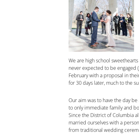
We are high school sweethearts 
never expected to be engaged (ju
February with a proposal in th
for 30 days later, much to the su
Our aim was to have the day be a
to only immediate family and b
Since the District of Columbia al
married ourselves with a person
from traditional wedding cerem