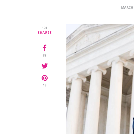
MARCH 
101
SHARES
83
18