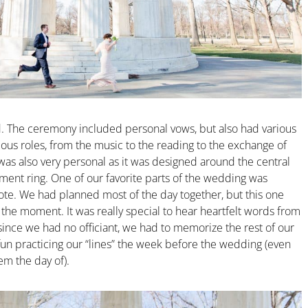
. The ceremony included personal vows, but also had various
us roles, from the music to the reading to the exchange of
 was also very personal as it was designed around the central
ent ring. One of our favorite parts of the wedding was
te. We had planned most of the day together, but this one
l the moment. It was really special to hear heartfelt words from
since we had no officiant, we had to memorize the rest of our
fun practicing our “lines” the week before the wedding (even
em the day of).