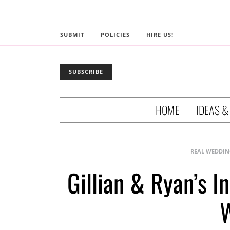
SUBMIT
POLICIES
HIRE US!
SUBSCRIBE
HOME
IDEAS &
REAL WEDDIN
Gillian & Ryan’s 