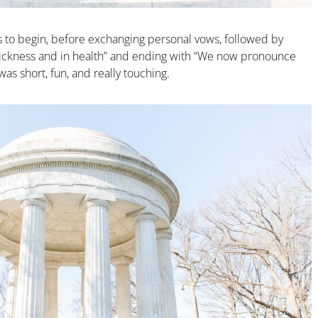
to begin, before exchanging personal vows, followed by
n sickness and in health” and ending with “We now pronounce
as short, fun, and really touching.