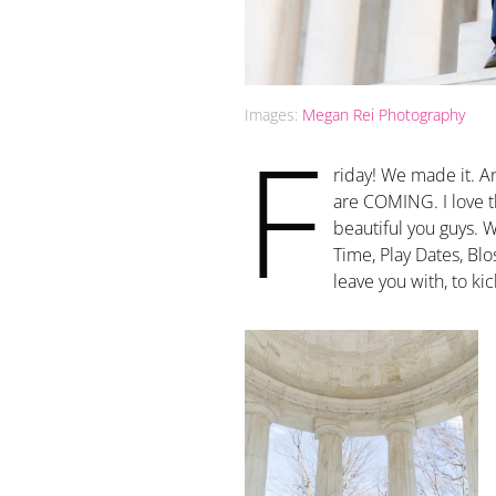
Images:
Megan Rei Photography
F
riday! We made it. 
are COMING. I love thi
beautiful you guys. 
Time, Play Dates, Bl
leave you with, to ki