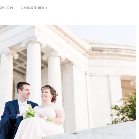
29, 2019
3 MINUTE READ