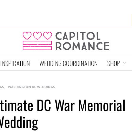
 INSPIRATION
WEDDING COORDINATION
SHOP
GS
WASHINGTON DC WEDDINGS
Intimate DC War Memorial
Wedding