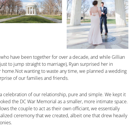
who have been together for over a decade, and while Gillian
st to jump straight to marriage), Ryan surprised her in
eir home.Not wanting to waste any time, we planned a wedding
rprise of our families and friends.
 celebration of our relationship, pure and simple. We kept it
ooked the DC War Memorial as a smaller, more intimate space.
lows the couple to act as their own officiant, we essentially
alized ceremony that we created, albeit one that drew heavily
onies.