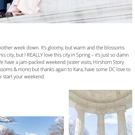
Another week down. It’s gloomy, but warm and the blossoms
s city, but I REALLY love this city in Spring – it’s just so damn
We have a jam-packed weekend (sister visits, Hirshorn Story
ossoms & more) but thanks again to Kara, have some DC love to
ck start your weekend.