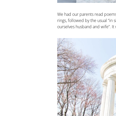
We had our parents read poems 
rings, followed by the usual “i
ourselves husband and wife”. It w