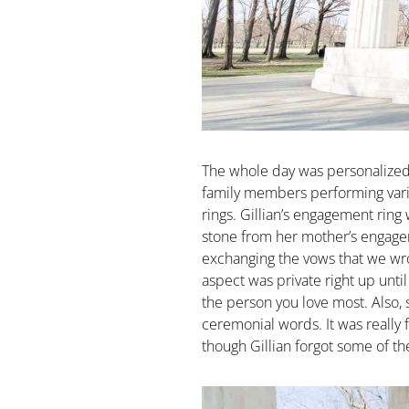
The whole day was personalized
family members performing vario
rings. Gillian’s engagement ring
stone from her mother’s engagem
exchanging the vows that we wro
aspect was private right up unti
the person you love most. Also, 
ceremonial words. It was really 
though Gillian forgot some of th