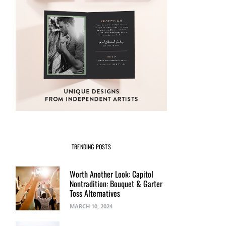
TRENDING POSTS
Worth Another Look: Capitol
Nontradition: Bouquet & Garter
Toss Alternatives
MARCH 10, 2024