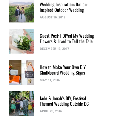
Wedding Inspiration: Italian-
inspired Outdoor Wedding
AUGUST 16, 2019
Guest Post: I DIYed My Wedding
Flowers & Lived to Tell the Tale
DECEMBER 13, 2017
How to Make Your Own DIY
Chalkboard Wedding Signs
MAY 11, 2016
Jade & Jonah’s DIY, Festival
Themed Wedding Outside DC
APRIL 28, 2016