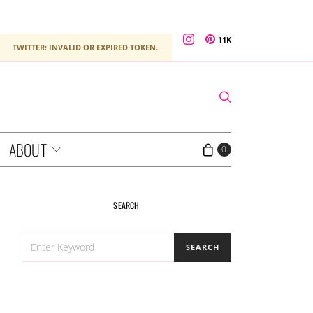
11K
TWITTER: INVALID OR EXPIRED TOKEN.
ABOUT
0
SEARCH
SEARCH
SEARCH
FOR: