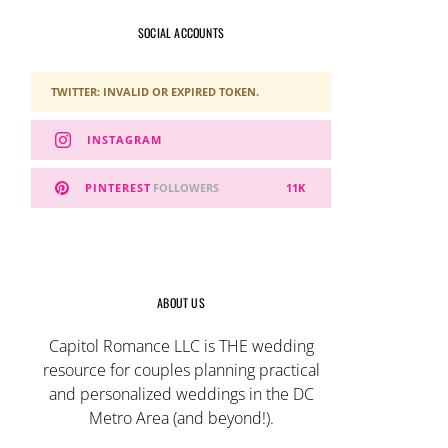
SOCIAL ACCOUNTS
TWITTER: INVALID OR EXPIRED TOKEN.
INSTAGRAM
PINTEREST
FOLLOWERS
11K
ABOUT US
Capitol Romance LLC is THE wedding
resource for couples planning practical
and personalized weddings in the DC
Metro Area (and beyond!).