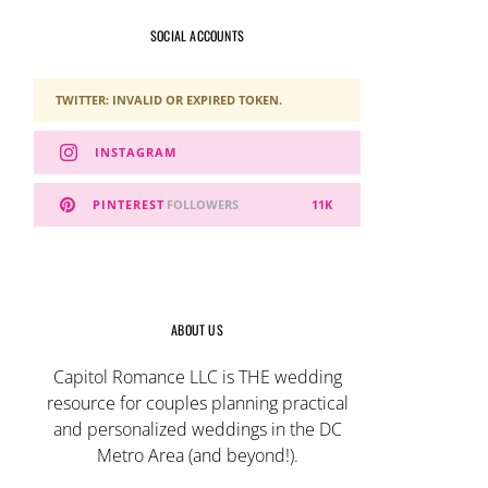
SOCIAL ACCOUNTS
TWITTER: INVALID OR EXPIRED TOKEN.
INSTAGRAM
PINTEREST
FOLLOWERS
11K
ABOUT US
Capitol Romance LLC is THE wedding
resource for couples planning practical
and personalized weddings in the DC
Metro Area (and beyond!).