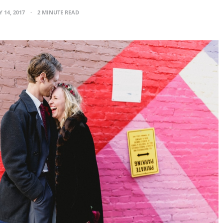
 14, 2017
2 MINUTE READ