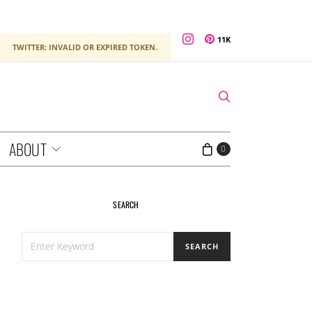
11K
TWITTER: INVALID OR EXPIRED TOKEN.
ABOUT
0
SEARCH
SEARCH
SEARCH
FOR: