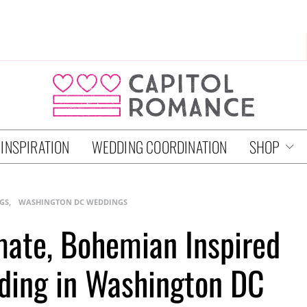
 INSPIRATION
WEDDING COORDINATION
SHOP
GS
WASHINGTON DC WEDDINGS
imate, Bohemian Inspired
ding in Washington DC