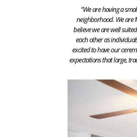
“We are having a small,
neighborhood. We are M
believe we are well suited
each other as individual
excited to have our ceremo
expectations that large, tr