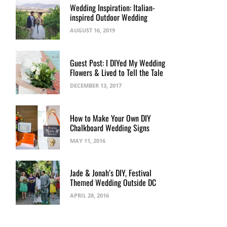
Wedding Inspiration: Italian-
inspired Outdoor Wedding
AUGUST 16, 2019
Guest Post: I DIYed My Wedding
Flowers & Lived to Tell the Tale
DECEMBER 13, 2017
How to Make Your Own DIY
Chalkboard Wedding Signs
MAY 11, 2016
Jade & Jonah’s DIY, Festival
Themed Wedding Outside DC
APRIL 28, 2016