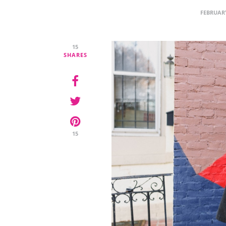
FEBRUARY
15
SHARES
15