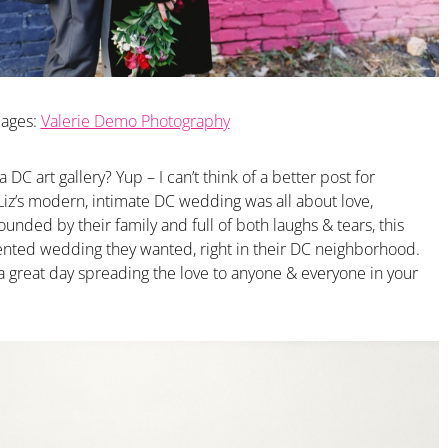
ages:
Valerie Demo Photography
DC art gallery? Yup – I can’t think of a better post for
Liz’s modern, intimate DC wedding was all about love,
unded by their family and full of both laughs & tears, this
iented wedding they wanted, right in their DC neighborhood.
 a great day spreading the love to anyone & everyone in your