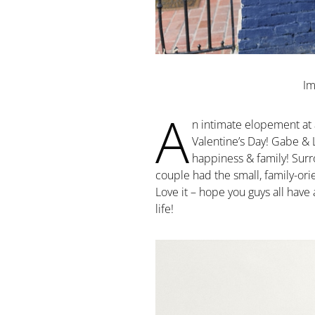
Im
A
n intimate elopement at a 
Valentine’s Day! Gabe & 
happiness & family! Surro
couple had the small, family-or
Love it – hope you guys all have
life!