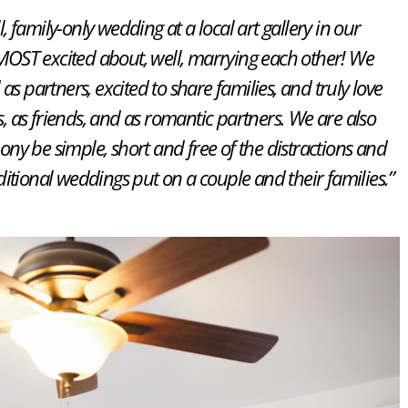
 family-only wedding at a local art gallery in our
OST excited about, well, marrying each other! We
 as partners, excited to share families, and truly love
s, as friends, and as romantic partners. We are also
ny be simple, short and free of the distractions and
aditional weddings put on a couple and their families.”