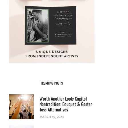
TRENDING POSTS
Worth Another Look: Capitol
Nontradition: Bouquet & Garter
Toss Alternatives
MARCH 10, 2024