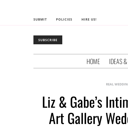
SUBMIT
POLICIES
HIRE US!
SUBSCRIBE
HOME
IDEAS &
REAL WEDDIN
Liz & Gabe’s Int
Art Gallery Wed