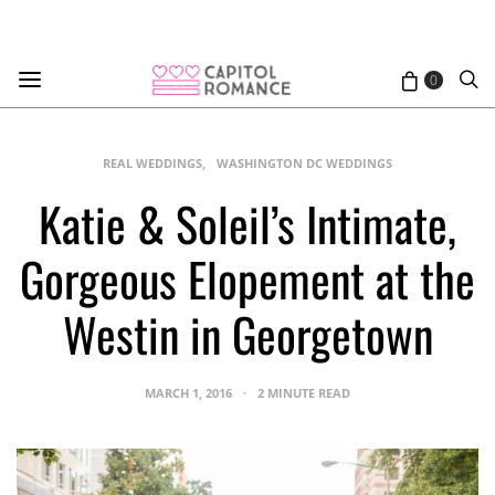
0
REAL WEDDINGS
WASHINGTON DC WEDDINGS
Katie & Soleil’s Intimate,
Gorgeous Elopement at the
Westin in Georgetown
MARCH 1, 2016
2 MINUTE READ