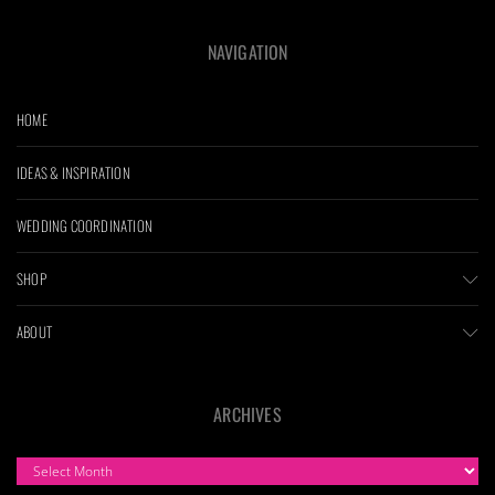
NAVIGATION
HOME
IDEAS & INSPIRATION
WEDDING COORDINATION
SHOP
ABOUT
ARCHIVES
ARCHIVES