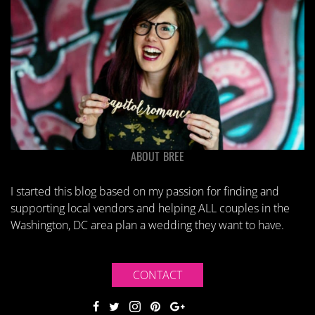
ABOUT BREE
I started this blog based on my passion for finding and
supporting local vendors and helping ALL couples in the
Washington, DC area plan a wedding they want to have.
CONTACT