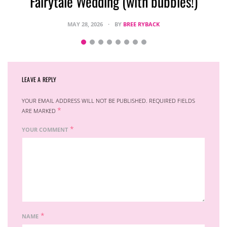
Fairytale Wedding (with bubbles!)
MAY 28, 2026
BY
BREE RYBACK
LEAVE A REPLY
YOUR EMAIL ADDRESS WILL NOT BE PUBLISHED.
REQUIRED FIELDS
*
ARE MARKED
*
YOUR COMMENT
*
NAME