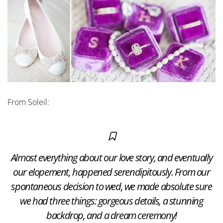
From Soleil:
Almost everything about our love story, and eventually
our elopement, happened serendipitously. From our
spontaneous decision to wed, we made absolute sure
we had three things: gorgeous details, a stunning
backdrop, and a dream ceremony!