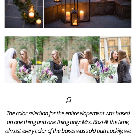
The color selection for the entire elopement was based
on one thing and one thing only: Mrs. Box! At the time,
almost every color of the boxes was sold out! Luckily, we