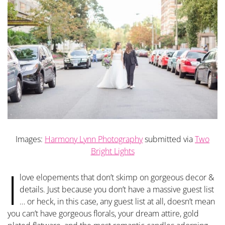
Images:
Harmony Lynn Photography
submitted via
Two
Bright Lights
I
love elopements that don’t skimp on gorgeous decor &
details. Just because you don’t have a massive guest list
… or heck, in this case, any guest list at all, doesn’t mean
you can’t have gorgeous florals, your dream attire, gold