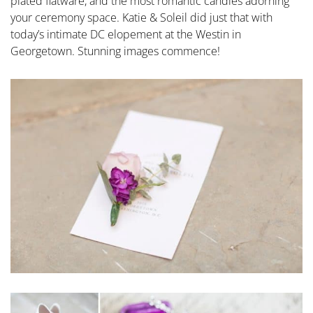
plated flatware, and the most romantic candles adorning
your ceremony space. Katie & Soleil did just that with
today’s intimate DC elopement at the Westin in
Georgetown. Stunning images commence!