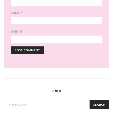
*
EMAIL
WEBSITE
SEARCH
SEARCH
SEARCH
FOR: