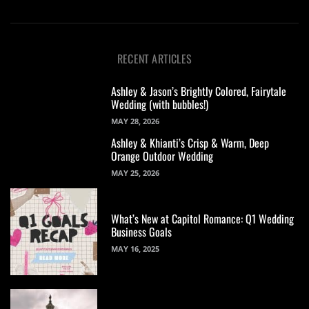
RECENT ARTICLES
Ashley & Jason’s Brightly Colored, Fairytale
Wedding (with bubbles!)
MAY 28, 2026
Ashley & Khianti’s Crisp & Warm, Deep
Orange Outdoor Wedding
MAY 25, 2026
What’s New at Capitol Romance: Q1 Wedding
Business Goals
MAY 16, 2025