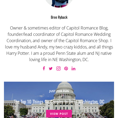
Bree Ryback
Owner & sometimes editor of Capitol Romance Blog,
founder/lead coordinator of Capitol Romance Wedding
Coordination, and owner of the Capitol Romance Shop. I
love my husband Andy, my two crazy kiddos, and all things
Harry Potter. I am a proud Penn State alum and NJ native
loving life in NE Washington, DC.
JUST FOR FUN
The Top 10 Things for Couples to Do in Washington, DC
VIEW POST