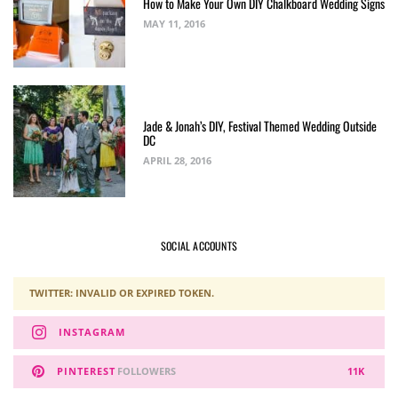
How to Make Your Own DIY Chalkboard Wedding Signs
MAY 11, 2016
Jade & Jonah’s DIY, Festival Themed Wedding Outside
DC
APRIL 28, 2016
SOCIAL ACCOUNTS
TWITTER: INVALID OR EXPIRED TOKEN.
INSTAGRAM
PINTEREST
FOLLOWERS
11K