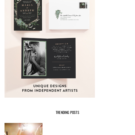
TRENDING POSTS