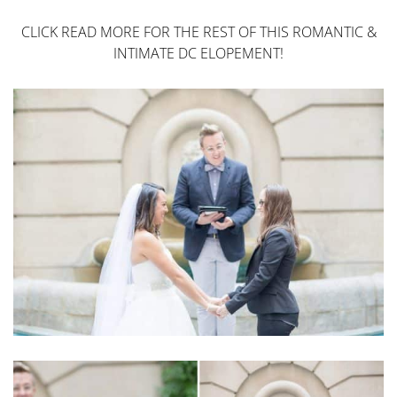
CLICK READ MORE FOR THE REST OF THIS ROMANTIC &
INTIMATE DC ELOPEMENT!