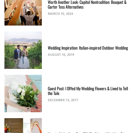
Worth Another Look: Capitol Nontradition: Bouquet &
Garter Toss Alternatives
MARCH 10, 2024
Wedding Inspiration: Italian-inspired Outdoor Wedding
AUGUST 16, 2019
Guest Post: I DIYed My Wedding Flowers & Lived to Tell
the Tale
DECEMBER 13, 2017