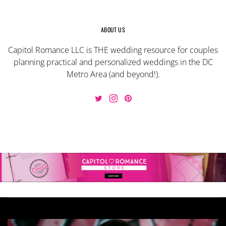
ABOUT US
Capitol Romance LLC is THE wedding resource for couples
planning practical and personalized weddings in the DC
Metro Area (and beyond!).