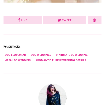
LIKE
TWEET
Related Topics
DC ELOPEMENT
DC WEDDINGS
INTIMATE DC WEDDING
REAL DC WEDDING
ROMANTIC PURPLE WEDDING DETAILS