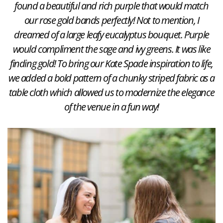
found a beautiful and rich purple that would match
our rose gold bands perfectly! Not to mention, I
dreamed of a large leafy eucalyptus bouquet. Purple
would compliment the sage and ivy greens. It was like
finding gold! To bring our Kate Spade inspiration to life,
we added a bold pattern of a chunky striped fabric as a
table cloth which allowed us to modernize the elegance
of the venue in a fun way!