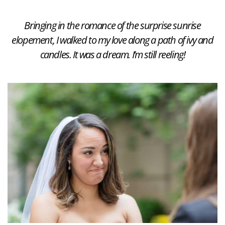
Bringing in the romance of the surprise sunrise
elopement, I walked to my love along a path of ivy and
candles. It was a dream. I’m still reeling!