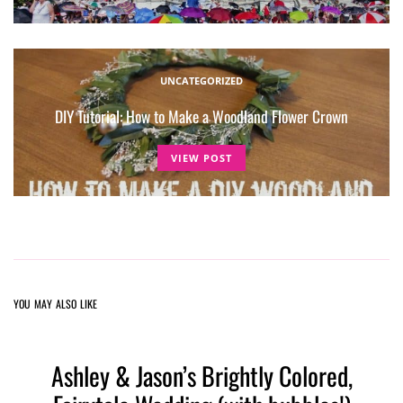
UNCATEGORIZED
DIY Tutorial: How to Make a Woodland Flower Crown
VIEW POST
YOU MAY ALSO LIKE
Ashley & Jason’s Brightly Colored,