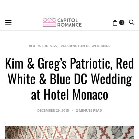
0
REAL WEDDINGS
WASHINGTON DC WEDDINGS
Kim & Greg’s Patriotic, Red
White & Blue DC Wedding
at Hotel Monaco
DECEMBER 29, 2015
2 MINUTE READ