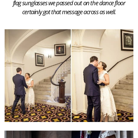
flag sunglasses we passed out on the dance floor
certainly got that message across as well.