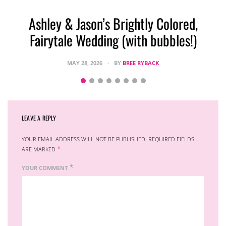
Ashley & Jason’s Brightly Colored,
Fairytale Wedding (with bubbles!)
MAY 28, 2026
BY
BREE RYBACK
LEAVE A REPLY
YOUR EMAIL ADDRESS WILL NOT BE PUBLISHED.
REQUIRED FIELDS
*
ARE MARKED
*
YOUR COMMENT