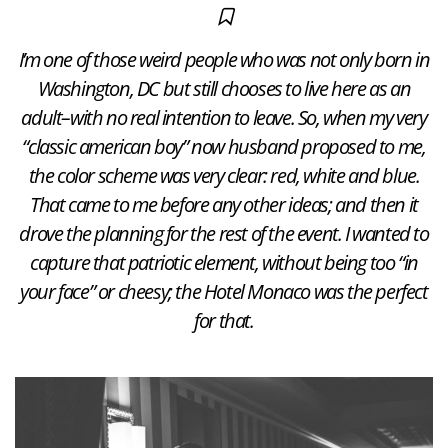
I’m one of those weird people who was not only born in
Washington, DC but still chooses to live here as an
adult–with no real intention to leave. So, when my very
“classic american boy” now husband proposed to me,
the color scheme was very clear: red, white and blue.
That came to me before any other ideas; and then it
drove the planning for the rest of the event. I wanted to
capture that patriotic element, without being too “in
your face” or cheesy; the Hotel Monaco was the perfect
for that.