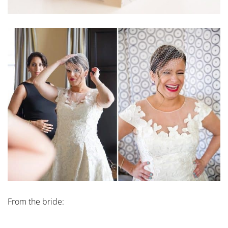
From the bride: