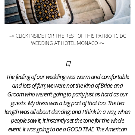
–> CLICK INSIDE FOR THE REST OF THIS PATRIOTIC DC
WEDDING AT HOTEL MONACO <–
The feeling of our wedding was warm and comfortable
and lots of fun; we were not the kind of Bride and
Groom who weren’t going to party just as hard as our
guests. My dress was a big part of that too. The tea
length was all about dancing; and I think in a way, when
people saw it, it instantly set the tone for the whole
event. It was going to be a GOOD TIME. The American