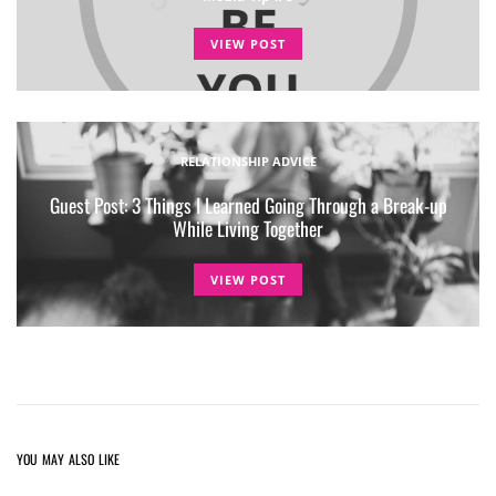
VIEW POST
RELATIONSHIP ADVICE
Guest Post: 3 Things I Learned Going Through a Break-up
While Living Together
VIEW POST
YOU MAY ALSO LIKE