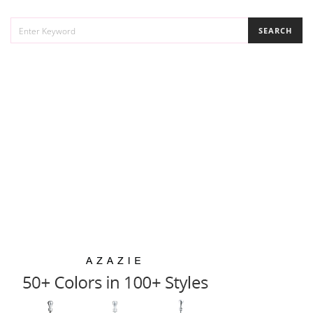
SEARCH
SEARCH
FOR: