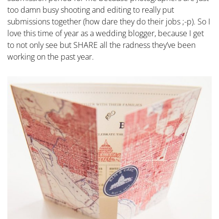
too damn busy shooting and editing to really put
submissions together (how dare they do their jobs ;-p). So I
love this time of year as a wedding blogger, because I get
to not only see but SHARE all the radness they’ve been
working on the past year.