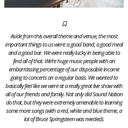
Aside from this overall theme and venue, the most
important things to us were: a good band, a good meal
and a good bar. We were really lucky in being able to
find all of that. We’re huge music people with an
embarrassing percentage of our disposable income
going to concerts on a regular basis. We wanted to
basically feel like we were at a really great live show with
all of our friends and family. Not only did Sound Nation
do that, but they were extremely amenable to learning
some more songs (with a red, white and blue theme, a
lot of Bruce Springsteen was needed).