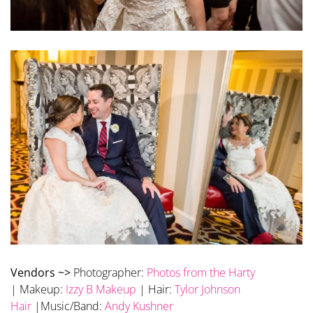
Vendors ~>
Photographer:
Photos from the Harty
| Makeup:
Izzy B Makeup
| Hair:
Tylor Johnson
Hair
|Music/Band:
Andy Kushner