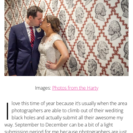
Images:
Photos from the Harty
I
love this time of year because it’s usually when the area
photographers are able to climb out of their wediting
black holes and actually submit all their awesome my
way. September to December can be a bit of a light
submission period for me because photographers are just