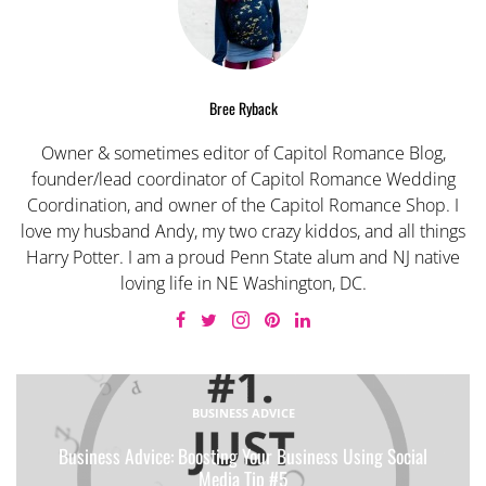
Bree Ryback
Owner & sometimes editor of Capitol Romance Blog,
founder/lead coordinator of Capitol Romance Wedding
Coordination, and owner of the Capitol Romance Shop. I
love my husband Andy, my two crazy kiddos, and all things
Harry Potter. I am a proud Penn State alum and NJ native
loving life in NE Washington, DC.
BUSINESS ADVICE
Business Advice: Boosting Your Business Using Social
Media Tip #5