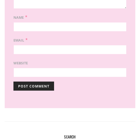
*
NAME
*
EMAIL
WEBSITE
SEARCH