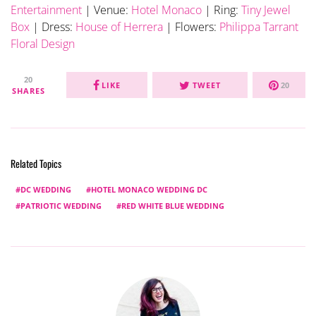
Entertainment
| Venue:
Hotel
Monaco
| Ring:
Tiny Jewel
Box
| Dress:
House of Herrera
| Flowers:
Philippa Tarrant
Floral Design
20
LIKE
TWEET
20
SHARES
Related Topics
DC WEDDING
HOTEL MONACO WEDDING DC
PATRIOTIC WEDDING
RED WHITE BLUE WEDDING