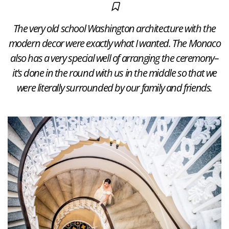
The very old school Washington architecture with the
modern decor were exactly what I wanted. The Monaco
also has a very special well of arranging the ceremony–
it’s done in the round with us in the middle so that we
were literally surrounded by our family and friends.