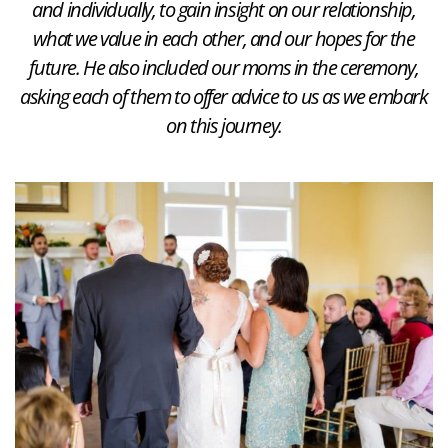
and individually, to gain insight on our relationship,
what we value in each other, and our hopes for the
future. He also included our moms in the ceremony,
asking each of them to offer advice to us as we embark
on this journey.