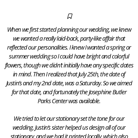
When we first started planning our wedding, we knew
we wanted a really laid-back, party-like affair that
reflected our personalities. I knew I wanted a spring or
summer wedding so I could have bright and colorful
flowers, though we didn’t initially have any specific dates
in mind. Then I realized that July 25th, the date of
Justin’s and my 2nd date, was a Saturday. So we aimed
for that date, and fortunately the Josephine Butler
Parks Center was available.
​We tried to let our stationary set the tone for our
wedding. Justin’s sister helped us design all of our
stationary, and we had it printed locally, which also