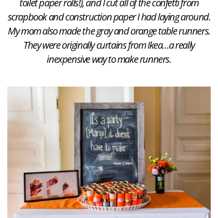
toilet paper rolls!), and I cut all of the confetti from
scrapbook and construction paper I had laying around.
My mom also made the gray and orange table runners.
They were originally curtains from Ikea…a really
inexpensive way to make runners.​