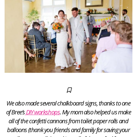
We also made several chalkboard signs, thanks to one
of Bree’s
DIY workshops
. My mom also helped us make
all of the confetti cannons from toilet paper rolls and
balloons (thank you friends and family for saving your