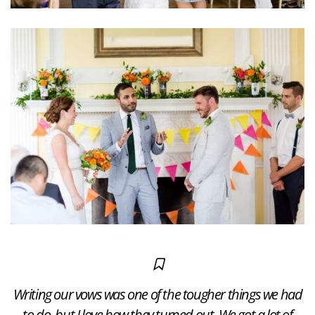
Writing our vows was one of the tougher things we had
to do, but I love how they turned out. We got a lot of