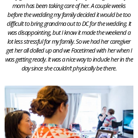
mom has been taking care of her. A couple weeks
before the wedding my family decided it would be too
difficult to bring grandma out to DC for the wedding. It
was disappointing, but I know it made the weekend a
lot less stressful for my family. So we had her caregiver
get her all dolled up and we Facetimed with her when I
was getting ready. It was a nice way to include her in the
day since she couldn’t physically be there.