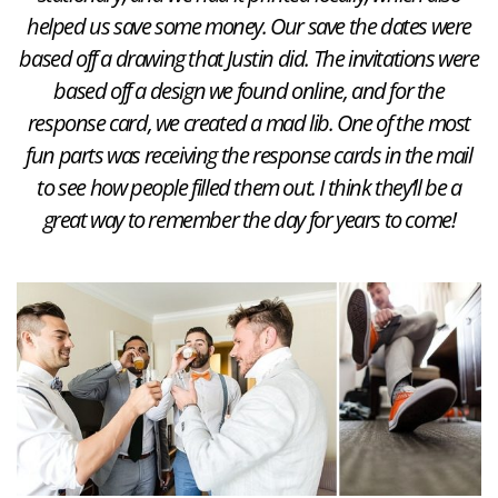
helped us save some money. Our save the dates were
based off a drawing that Justin did. The invitations were
based off a design we found online, and for the
response card, we created a mad lib. One of the most
fun parts was receiving the response cards in the mail
to see how people filled them out. I think they’ll be a
great way to remember the day for years to come!