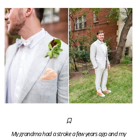
My grandma had a stroke a few years ago and my