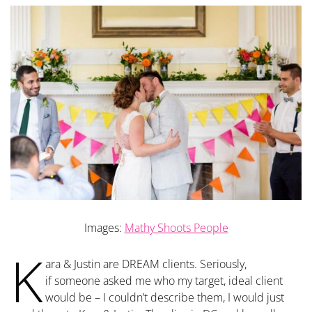
Images:
Mathy Shoots People
K
ara & Justin are DREAM clients. Seriously,
if someone asked me who my target, ideal client
would be – I couldn’t describe them, I would just