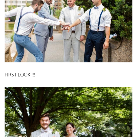
FIRST LOOK !!!