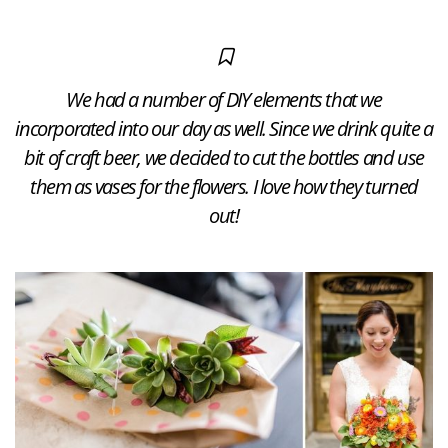
We had a number of DIY elements that we
incorporated into our day as well. Since we drink quite a
bit of craft beer, we decided to cut the bottles and use
them as vases for the flowers. I love how they turned
out!