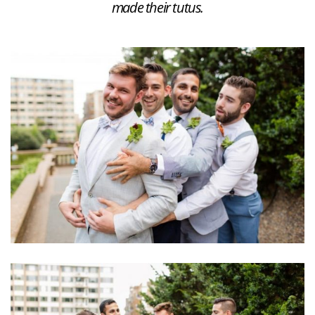
made their tutus.