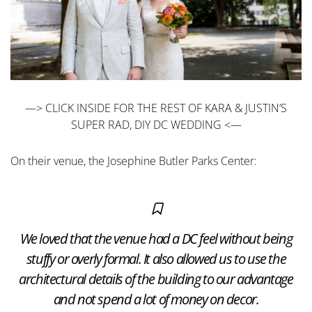
—> CLICK INSIDE FOR THE REST OF KARA & JUSTIN’S
SUPER RAD, DIY DC WEDDING <—
On their venue, the Josephine Butler Parks Center:
We loved that the venue had a DC feel without being
stuffy or overly formal. It also allowed us to use the
architectural details of the building to our advantage
and not spend a lot of money on decor.