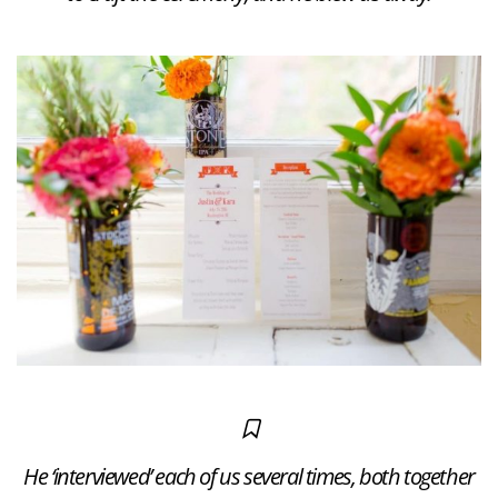
He ‘interviewed’ each of us several times, both together