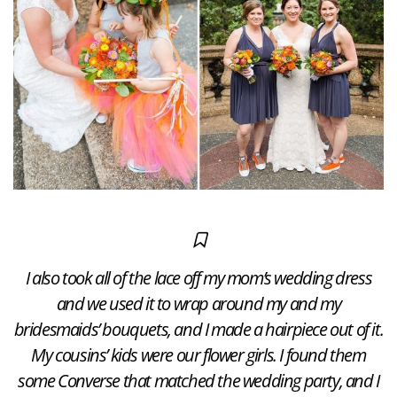
I also took all of the lace off my mom’s wedding dress
and we used it to wrap around my and my
bridesmaids’ bouquets, and I made a hairpiece out of it.​
My cousins’ kids were our flower girls. I found them
some Converse that matched the wedding party, and I