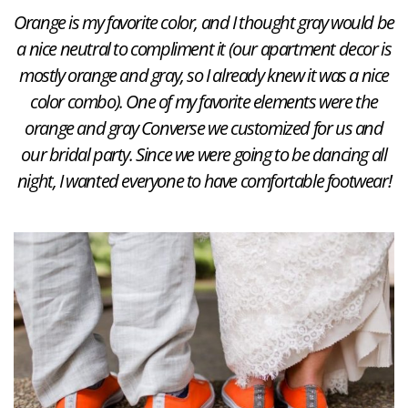
Orange is my favorite color, and I thought gray would be
a nice neutral to compliment it (our apartment decor is
mostly orange and gray, so I already knew it was a nice
color combo). One of my favorite elements were the
orange and gray Converse we customized for us and
our bridal party. Since we were going to be dancing all
night, I wanted everyone to have comfortable footwear!