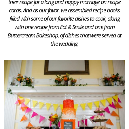
their recipe for a long and happy marriage on recipe
cards. And as our favor, we assembled recipe books
filled with some of our favorite dishes to cook, along
with one recipe from Eat & Smile and one from
Buttercream Bakeshop, of dishes that were served at
the wedding.