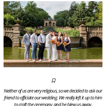
Neither of us are very religious, so we decided to ask our
friend to officiate our wedding. We really left it up to him
to craft the ceremony, and he blew us away.