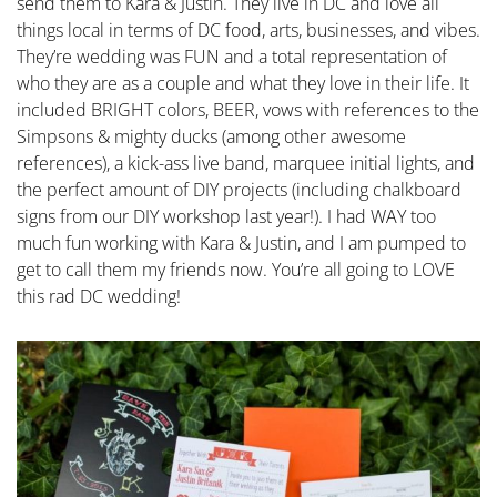
send them to Kara & Justin. They live in DC and love all
things local in terms of DC food, arts, businesses, and vibes.
They’re wedding was FUN and a total representation of
who they are as a couple and what they love in their life. It
included BRIGHT colors, BEER, vows with references to the
Simpsons & mighty ducks (among other awesome
references), a kick-ass live band, marquee initial lights, and
the perfect amount of DIY projects (including chalkboard
signs from our DIY workshop last year!). I had WAY too
much fun working with Kara & Justin, and I am pumped to
get to call them my friends now. You’re all going to LOVE
this rad DC wedding!