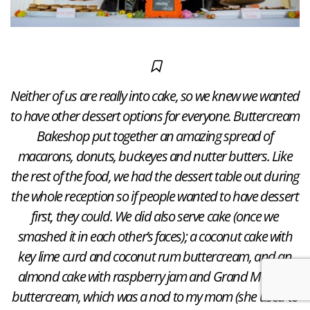
Neither of us are really into cake, so we knew we wanted
to have other dessert options for everyone. Buttercream
Bakeshop put together an amazing spread of
macarons, donuts, buckeyes and nutter butters. Like
the rest of the food, we had the dessert table out during
the whole reception so if people wanted to have dessert
first, they could. We did also serve cake (once we
smashed it in each other’s faces); a coconut cake with
key lime curd and coconut rum buttercream, and an
almond cake with raspberry jam and Grand Marnier
buttercream, which was a nod to my mom (she used to