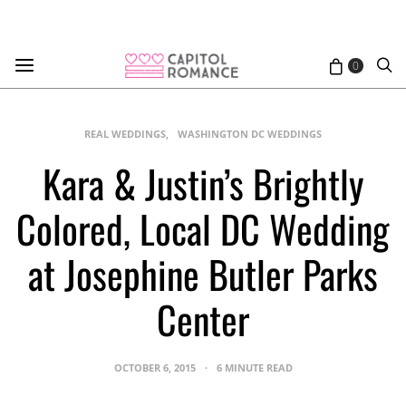
0
REAL WEDDINGS
WASHINGTON DC WEDDINGS
Kara & Justin’s Brightly
Colored, Local DC Wedding
at Josephine Butler Parks
Center
OCTOBER 6, 2015
6 MINUTE READ