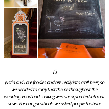
​Justin and I are foodies and are really into craft beer, so
we decided to carry that theme throughout​ the
wedding. Food and cooking were incorporated into our
vows. For our guestbook, we asked people to share