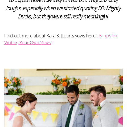
laughs, especially when we started quoting D2: Mighty
Ducks, but they were still really meaningful.
Find out more about Kara & Justin’s vows here: “
5 Tips for
Writing Your Own Vows
”