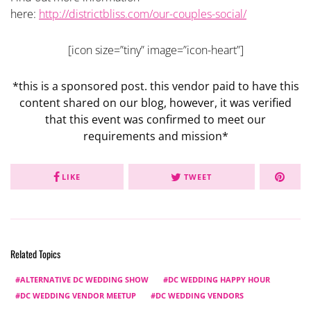
here:
http://districtbliss.com/our-couples-social/
[icon size=”tiny” image=”icon-heart”]
*this is a sponsored post. this vendor paid to have this
content shared on our blog, however, it was verified
that this event was confirmed to meet our
requirements and mission*
LIKE
TWEET
Related Topics
ALTERNATIVE DC WEDDING SHOW
DC WEDDING HAPPY HOUR
DC WEDDING VENDOR MEETUP
DC WEDDING VENDORS