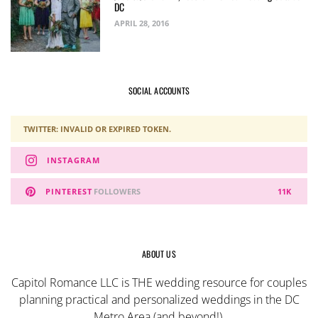
DC
APRIL 28, 2016
SOCIAL ACCOUNTS
TWITTER: INVALID OR EXPIRED TOKEN.
INSTAGRAM
PINTEREST
FOLLOWERS
11K
ABOUT US
Capitol Romance LLC is THE wedding resource for couples
planning practical and personalized weddings in the DC
Metro Area (and beyond!).