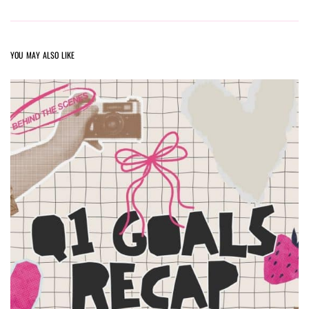
YOU MAY ALSO LIKE