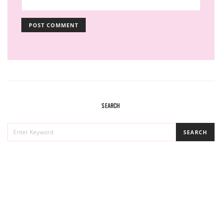
SEARCH
SEARCH
SEARCH
FOR: