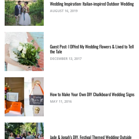
Wedding Inspiration: Italian-inspired Outdoor Wedding
AUGUST 16, 2019
Guest Post: I DIYed My Wedding Flowers & Lived to Tell
the Tale
DECEMBER 13, 2017
How to Make Your Own DIY Chalkboard Wedding Signs
MAY 11, 2016
Jade & Jonah’s DIY, Festival Themed Wedding Outside