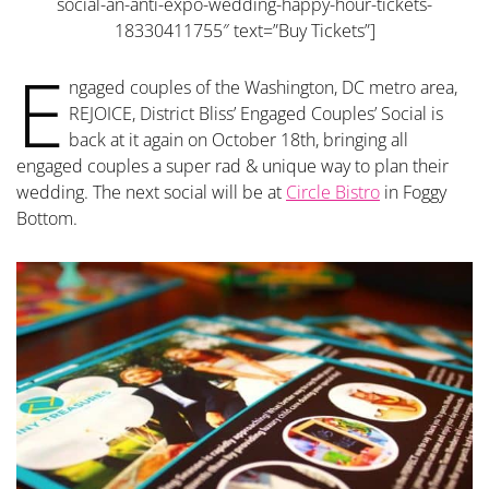
social-an-anti-expo-wedding-happy-hour-tickets-
18330411755″ text=”Buy Tickets”]
E
ngaged couples of the Washington, DC metro area,
REJOICE, District Bliss’ Engaged Couples’ Social is
back at it again on October 18th, bringing all
engaged couples a super rad & unique way to plan their
wedding. The next social will be at
Circle Bistro
in Foggy
Bottom.