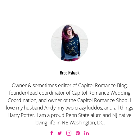
Bree Ryback
Owner & sometimes editor of Capitol Romance Blog,
founder/lead coordinator of Capitol Romance Wedding
Coordination, and owner of the Capitol Romance Shop. I
love my husband Andy, my two crazy kiddos, and all things
Harry Potter. I am a proud Penn State alum and NJ native
loving life in NE Washington, DC.