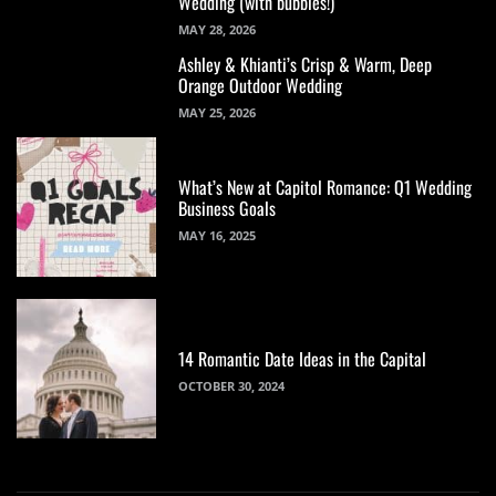
Wedding (with bubbles!)
MAY 28, 2026
Ashley & Khianti’s Crisp & Warm, Deep
Orange Outdoor Wedding
MAY 25, 2026
What’s New at Capitol Romance: Q1 Wedding
Business Goals
MAY 16, 2025
14 Romantic Date Ideas in the Capital
OCTOBER 30, 2024