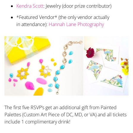
Kendra Scott
: Jewelry (door prize contributor)
*Featured Vendor* (the only vendor actually
in attendance):
Hannah Lane Photography
The first five RSVP’s get an additional gift from Painted
Palettes (Custom Art Piece of DC, MD, or VA) and all tickets
include 1 complimentary drink!