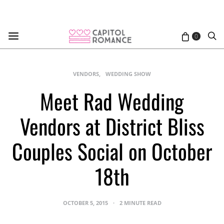
0
VENDORS
WEDDING SHOW
Meet Rad Wedding
Vendors at District Bliss
Couples Social on October
18th
OCTOBER 5, 2015
2 MINUTE READ