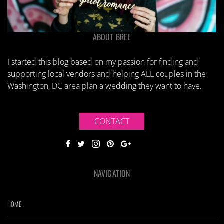
ABOUT BREE
I started this blog based on my passion for finding and
supporting local vendors and helping ALL couples in the
Washington, DC area plan a wedding they want to have.
CONTACT
NAVIGATION
HOME