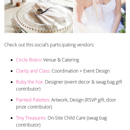
Check out this social’s participating vendors:
Circle Bistro
: Venue & Catering
Clarity and Class
: Coordination + Event Design
Ruby the Fox:
Designer (event decor & swag bag gift
contributor)
Painted Palettes
: Artwork, Design (RSVP gift, door
prize contributor)
Tiny Treasures
: On-Site Child Care (swag bag
contributor)