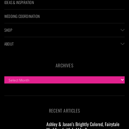
IDEAS & INSPIRATION
WEDDING COORDINATION
SHOP
ABOUT
ARCHIVES
ARCHIVES
RECENT ARTICLES
Ashley & Jason’s Brightly Colored, Fairytale