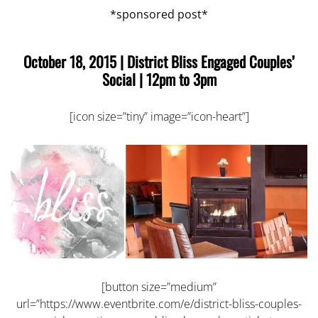
*sponsored post*
October 18, 2015 |
District Bliss Engaged Couples’
Social
| 12pm to 3pm
[icon size=”tiny” image=”icon-heart”]
[button size=”medium”
url=”https://www.eventbrite.com/e/district-bliss-couples-