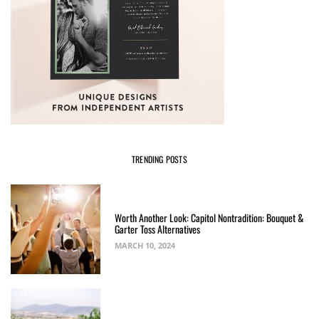
TRENDING POSTS
Worth Another Look: Capitol Nontradition: Bouquet &
Garter Toss Alternatives
MARCH 10, 2024