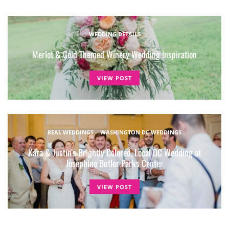
WEDDING DETAILS
Merlot & Gold Themed Winery Wedding Inspiration
VIEW POST
REAL WEDDINGS
WASHINGTON DC WEDDINGS
Kara & Justin’s Brightly Colored, Local DC Wedding at
Josephine Butler Parks Center
VIEW POST