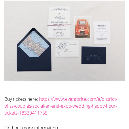
Buy tickets here:
https://www.eventbrite.com/e/district-
bliss-couples-social-an-anti-expo-wedding-happy-hour-
tickets-18330411755
Find out more information