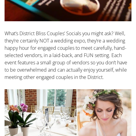
What’s District Bliss Couples’ Socials you might ask? Well,
they’re certainly NOT a wedding expo, they’re a wedding
happy hour for engaged couples to meet carefully, hand-
selected vendors, in a laid-back, and FUN setting. Each
event features a small group of vendors so you don’t have
to be overwhelmed and can actually enjoy yourself, while
meeting other engaged couples in the District.