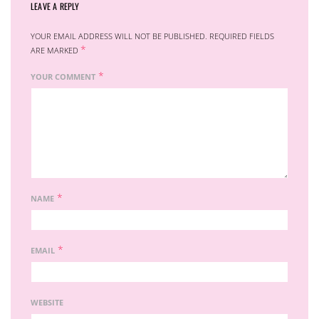
LEAVE A REPLY
YOUR EMAIL ADDRESS WILL NOT BE PUBLISHED.
REQUIRED FIELDS
*
ARE MARKED
*
YOUR COMMENT
*
NAME
*
EMAIL
WEBSITE