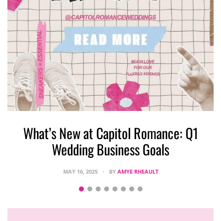
What’s New at Capitol Romance: Q1
Wedding Business Goals
MAY 16, 2025
BY
AMYE RHEAULT