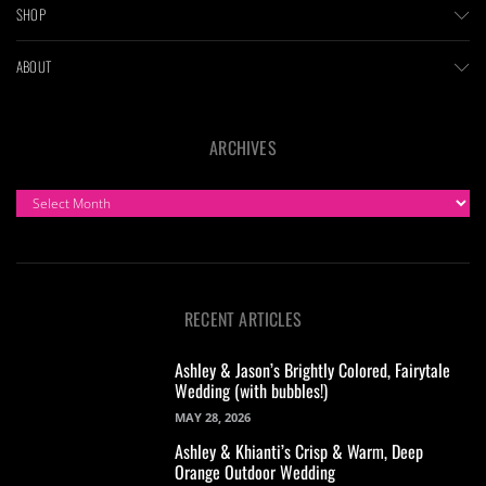
SHOP
ABOUT
ARCHIVES
ARCHIVES
RECENT ARTICLES
Ashley & Jason’s Brightly Colored, Fairytale
Wedding (with bubbles!)
MAY 28, 2026
Ashley & Khianti’s Crisp & Warm, Deep
Orange Outdoor Wedding