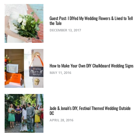
Guest Post: I DIYed My Wedding Flowers & Lived to Tell
the Tale
DECEMBER 13, 2017
How to Make Your Own DIY Chalkboard Wedding Signs
MAY 11, 2016
Jade & Jonah’s DIY, Festival Themed Wedding Outside
DC
APRIL 28, 2016