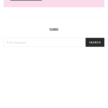
SEARCH
SEARCH
SEARCH
FOR: