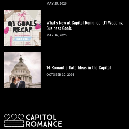
MAY 25, 2026
What’s New at Capitol Romance: Q1 Wedding
Business Goals
MAY 16, 2025
14 Romantic Date Ideas in the Capital
OCTOBER 30, 2024