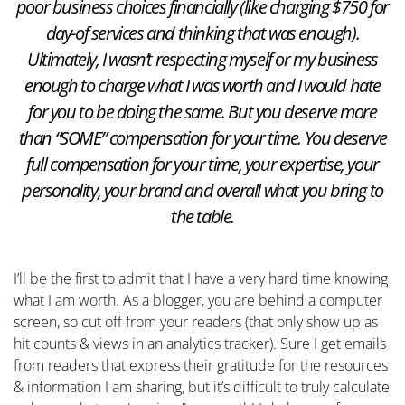
poor business choices financially (like charging $750 for
day-of services and thinking that was enough).
Ultimately, I wasn’t respecting myself or my business
enough to charge what I was worth and I would hate
for you to be doing the same. But you deserve more
than “SOME” compensation for your time. You deserve
full compensation for your time, your expertise, your
personality, your brand and overall what you bring to
the table.
I’ll be the first to admit that I have a very hard time knowing
what I am worth. As a blogger, you are behind a computer
screen, so cut off from your readers (that only show up as
hit counts & views in an analytics tracker). Sure I get emails
from readers that express their gratitude for the resources
& information I am sharing, but it’s difficult to truly calculate