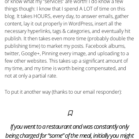
or know what my “services” are worth! I do know a few
things though: I know that I spend A LOT of time on this
blog. It takes HOURS, every day, to answer emails, gather
content, lay it out properly in WordPress, insert all the
necessary hyperlinks, tags & categories, and eventually hit
publish. It then takes even more time (probably double the
publishing time) to market my posts. Facebook albums,
twitter, Google+, Pinning every image, and uploading to a
few other websites. This takes up a significant amount of
my time, and my time is worth being compensated, and
not at only a partial rate.
To put it another way (thanks to our email responder):
If you went to a restaurant and was constantly only
being charged for “some” of the meal, initially you might