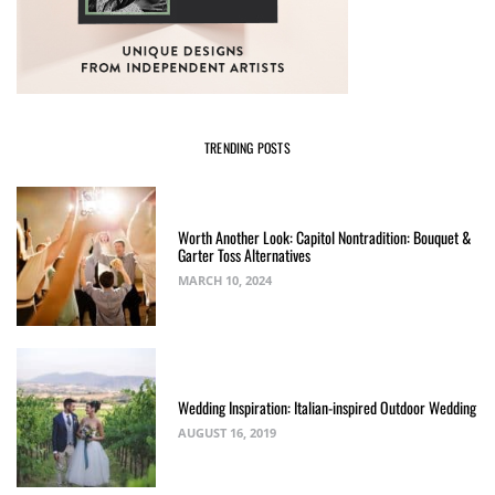
TRENDING POSTS
Worth Another Look: Capitol Nontradition: Bouquet &
Garter Toss Alternatives
MARCH 10, 2024
Wedding Inspiration: Italian-inspired Outdoor Wedding
AUGUST 16, 2019