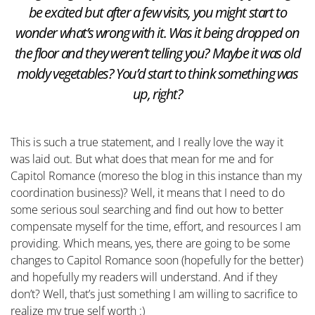
be excited but after a few visits, you might start to
wonder what’s wrong with it. Was it being dropped on
the floor and they weren’t telling you? Maybe it was old
moldy vegetables? You’d start to think something was
up, right?
This is such a true statement, and I really love the way it
was laid out. But what does that mean for me and for
Capitol Romance (moreso the blog in this instance than my
coordination business)? Well, it means that I need to do
some serious soul searching and find out how to better
compensate myself for the time, effort, and resources I am
providing. Which means, yes, there are going to be some
changes to Capitol Romance soon (hopefully for the better)
and hopefully my readers will understand. And if they
don’t? Well, that’s just something I am willing to sacrifice to
realize my true self worth :)