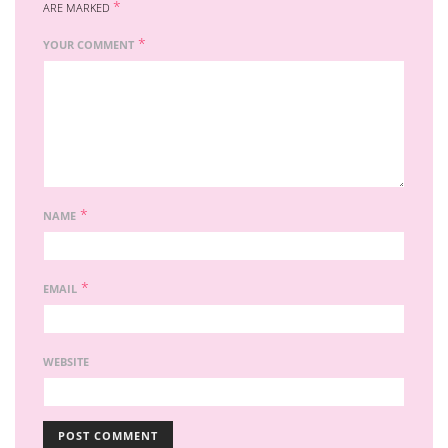
*
ARE MARKED
*
YOUR COMMENT
*
NAME
*
EMAIL
WEBSITE