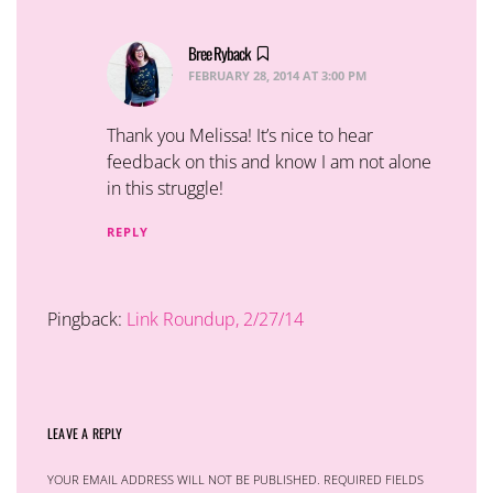
Bree Ryback
says:
FEBRUARY 28, 2014 AT 3:00 PM
Thank you Melissa! It’s nice to hear
feedback on this and know I am not alone
in this struggle!
REPLY
Pingback:
Link Roundup, 2/27/14
LEAVE A REPLY
YOUR EMAIL ADDRESS WILL NOT BE PUBLISHED.
REQUIRED FIELDS