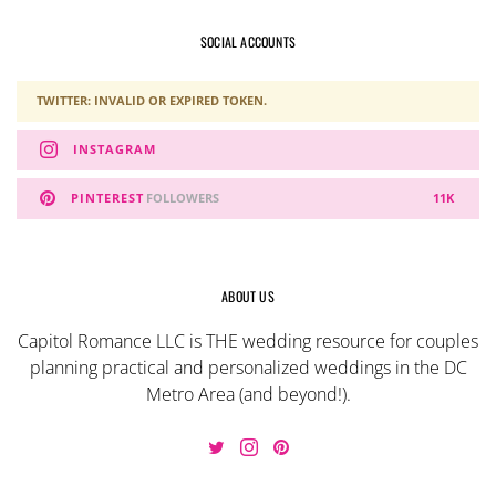
SOCIAL ACCOUNTS
TWITTER: INVALID OR EXPIRED TOKEN.
INSTAGRAM
PINTEREST
FOLLOWERS
11K
ABOUT US
Capitol Romance LLC is THE wedding resource for couples
planning practical and personalized weddings in the DC
Metro Area (and beyond!).