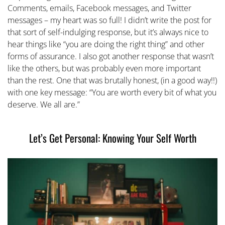
Comments, emails, Facebook messages, and Twitter
messages – my heart was so full! I didn’t write the post for
that sort of self-indulging response, but it’s always nice to
hear things like “you are doing the right thing” and other
forms of assurance. I also got another response that wasn’t
like the others, but was probably even more important
than the rest. One that was brutally honest, (in a good way!!)
with one key message: “You are worth every bit of what you
deserve. We all are.”
Let’s Get Personal: Knowing Your Self Worth