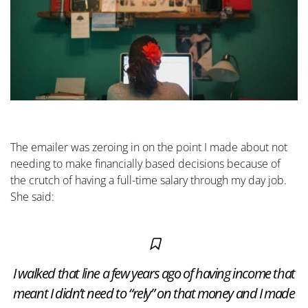
The emailer was zeroing in on the point I made about not
needing to make financially based decisions because of
the crutch of having a full-time salary through my day job.
She said:
I walked that line a few years ago of having income that
meant I didn’t need to “rely” on that money and I made