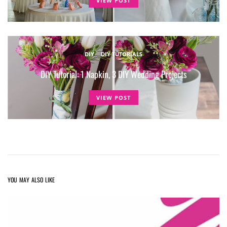
VIEW POST
DIY
DIY TUTORIALS
DIY Tutorial: 1 Napkin, 3 DIY Wedding Projects
VIEW POST
YOU MAY ALSO LIKE