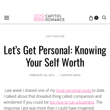
0
JUST FOR FUN
Let’s Get Personal: Knowing
Your Self Worth
FEBRUARY 26, 2014
3 MINUTE READ
Last week I shared one of my
most personal posts
to date.
I talked about that dreaded thing called comparison and
wondered if you could be
too nice to run a business
. The
response I got was more than I could have imagined.