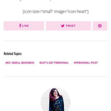
[icon size=”small” image=”icon-heart”]
LIKE
TWEET
Related Topics
DC SMALL BUSINESS
LET'S GET PERSONAL
PERSONAL POST