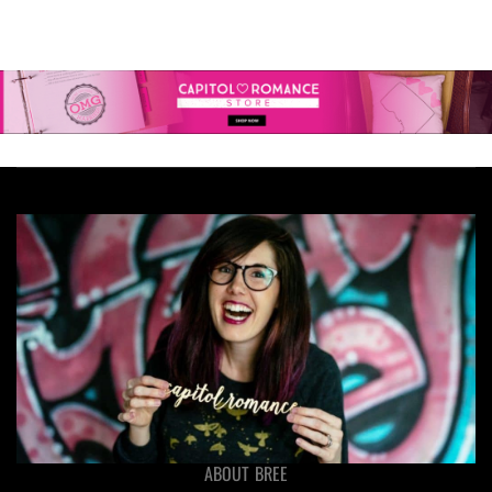
ABOUT BREE