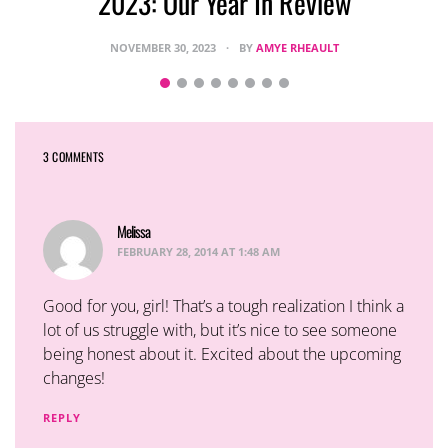
2023: Our Year In Review
NOVEMBER 30, 2023
BY
AMYE RHEAULT
3 COMMENTS
Melissa
says:
FEBRUARY 28, 2014 AT 1:48 AM
Good for you, girl! That’s a tough realization I think a
lot of us struggle with, but it’s nice to see someone
being honest about it. Excited about the upcoming
changes!
REPLY