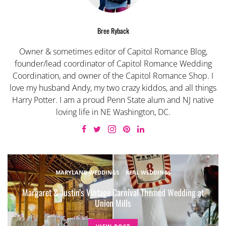
Bree Ryback
Owner & sometimes editor of Capitol Romance Blog,
founder/lead coordinator of Capitol Romance Wedding
Coordination, and owner of the Capitol Romance Shop. I
love my husband Andy, my two crazy kiddos, and all things
Harry Potter. I am a proud Penn State alum and NJ native
loving life in NE Washington, DC.
MARYLAND WEDDINGS
REAL WEDDINGS
Margaret & Justin’s Vintage Carnival Themed Wedding at
Union Mills