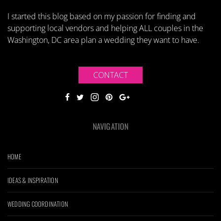
I started this blog based on my passion for finding and
supporting local vendors and helping ALL couples in the
Washington, DC area plan a wedding they want to have.
CONTACT
NAVIGATION
HOME
IDEAS & INSPIRATION
WEDDING COORDINATION