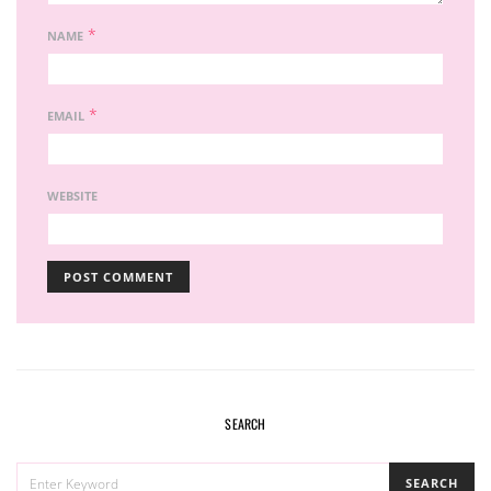
*
NAME
*
EMAIL
WEBSITE
SEARCH
SEARCH
SEARCH
FOR: