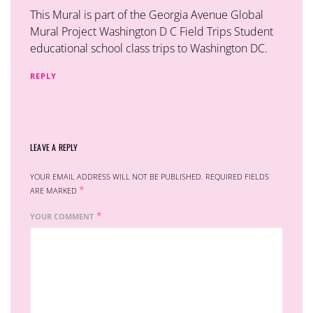
This Mural is part of the Georgia Avenue Global
Mural Project Washington D C Field Trips Student
educational school class trips to Washington DC.
REPLY
LEAVE A REPLY
YOUR EMAIL ADDRESS WILL NOT BE PUBLISHED.
REQUIRED FIELDS
*
ARE MARKED
*
YOUR COMMENT