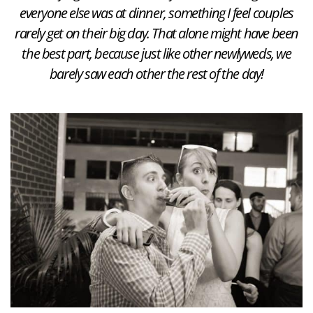
everyone else was at dinner, something I feel couples
rarely get on their big day. That alone might have been
the best part, because just like other newlyweds, we
barely saw each other the rest of the day!