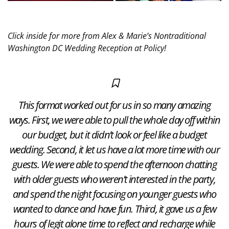
Click inside for more from Alex & Marie’s Nontraditional
Washington DC Wedding Reception at Policy!
This format worked out for us in so many amazing
ways. First, we were able to pull the whole day off within
our budget, but it didn’t look or feel like a budget
wedding. Second, it let us have a lot more time with our
guests. We were able to spend the afternoon chatting
with older guests who weren’t interested in the party,
and spend the night focusing on younger guests who
wanted to dance and have fun. Third, it gave us a few
hours of legit alone time to reflect and recharge while