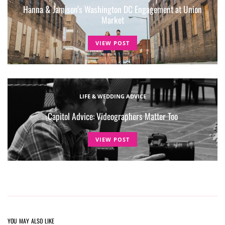
Hanna & Jamison’s Washington DC Engagement at Union
Market
VIEW POST
LIFE & WEDDING ADVICE
Capitol Advice: Videographers Matter Too
VIEW POST
YOU MAY ALSO LIKE