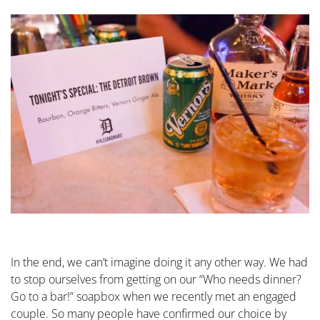
In the end, we can’t imagine doing it any other way. We had
to stop ourselves from getting on our “Who needs dinner?
Go to a bar!” soapbox when we recently met an engaged
couple. So many people have confirmed our choice by