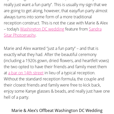
really just want a fun party”. This is usually my sign that we
are going to get along, however, that easy/fun party almost
always turns into some form of a more traditional
reception construct. This is not the case with Marie & Alex
– today’s
Washington DC wedding
feature from
Sandra
Sitar Photography
.
Marie and Alex wanted “just a fun party” – and that is
exactly what they had. After the beautiful ceremony
(including a 1920s gown, dried flowers, and heartfelt vows)
the two opted to have their friends and family meet them
at
a bar on 14th street
in lieu of a typical reception.
Without the standard reception formula, the couple and
their closest friends and family were free to kick back,
enjoy some Kanye glasses & beads, and really just have one
hell of a party.
Marie & Alex’s Offbeat Washington DC Wedding