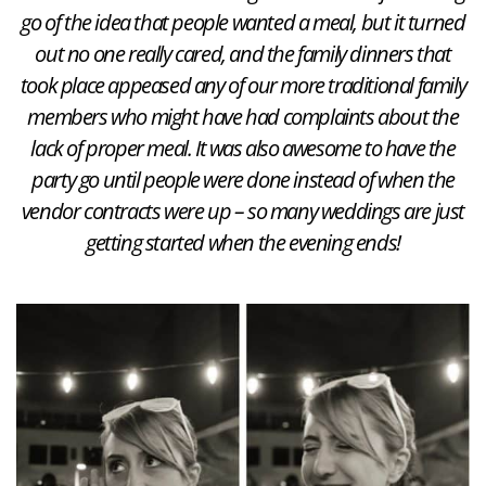
go of the idea that people wanted a meal, but it turned
out no one really cared, and the family dinners that
took place appeased any of our more traditional family
members who might have had complaints about the
lack of proper meal. It was also awesome to have the
party go until people were done instead of when the
vendor contracts were up – so many weddings are just
getting started when the evening ends!