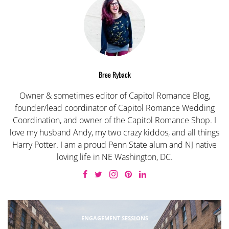
Bree Ryback
Owner & sometimes editor of Capitol Romance Blog,
founder/lead coordinator of Capitol Romance Wedding
Coordination, and owner of the Capitol Romance Shop. I
love my husband Andy, my two crazy kiddos, and all things
Harry Potter. I am a proud Penn State alum and NJ native
loving life in NE Washington, DC.
ENGAGEMENT SESSIONS