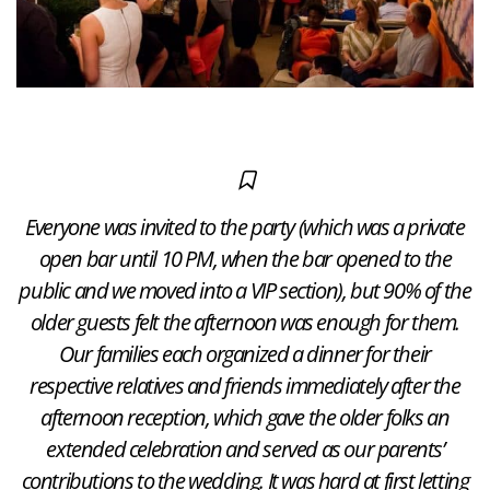
Everyone was invited to the party (which was a private
open bar until 10 PM, when the bar opened to the
public and we moved into a VIP section), but 90% of the
older guests felt the afternoon was enough for them.
Our families each organized a dinner for their
respective relatives and friends immediately after the
afternoon reception, which gave the older folks an
extended celebration and served as our parents’
contributions to the wedding. It was hard at first letting