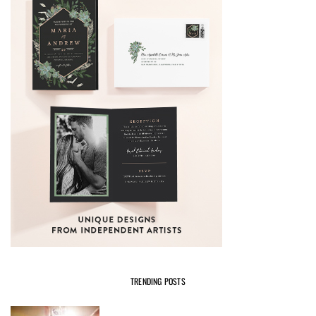
TRENDING POSTS