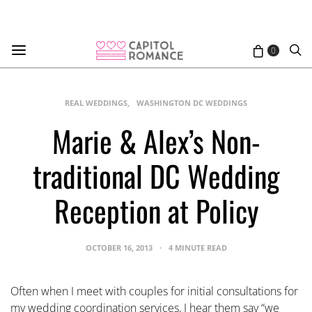
0
REAL WEDDINGS
WASHINGTON DC WEDDINGS
Marie & Alex’s Non-
traditional DC Wedding
Reception at Policy
OCTOBER 16, 2013
4 MINUTE READ
Often when I meet with couples for initial consultations for
my wedding coordination services, I hear them say “we