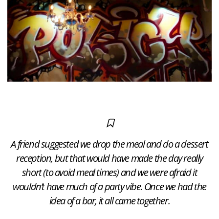
A friend suggested we drop the meal and do a dessert
reception, but that would have made the day really
short (to avoid meal times) and we were afraid it
wouldn’t have much of a party vibe. Once we had the
idea of a bar, it all came together.