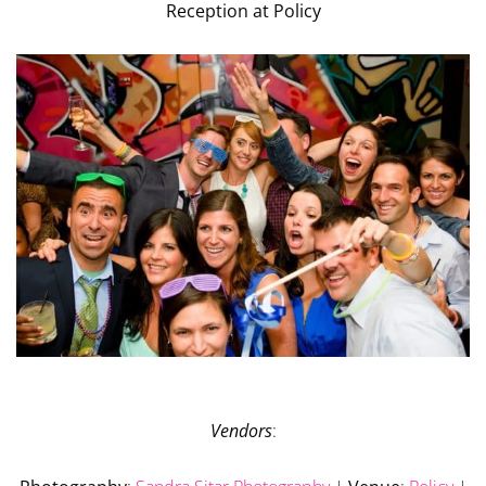
Reception at Policy
Vendors
: