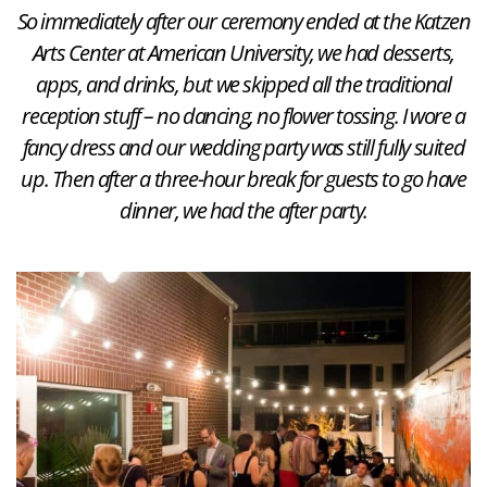
So immediately after our ceremony ended at the Katzen
Arts Center at American University, we had desserts,
apps, and drinks, but we skipped all the traditional
reception stuff – no dancing, no flower tossing. I wore a
fancy dress and our wedding party was still fully suited
up. Then after a three-hour break for guests to go have
dinner, we had the after party.