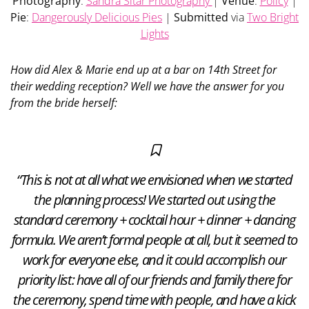
Photography
:
Sandra Sitar Photography
|
Venue
:
Policy
|
Pie
:
Dangerously Delicious Pies
|
Submitted
via
Two Bright
Lights
How did Alex & Marie end up at a bar on 14th Street for
their wedding reception? Well we have the answer for you
from the bride herself:
“This is not at all what we envisioned when we started
the planning process! We started out using the
standard ceremony + cocktail hour + dinner + dancing
formula. We aren’t formal people at all, but it seemed to
work for everyone else, and it could accomplish our
priority list: have all of our friends and family there for
the ceremony, spend time with people, and have a kick