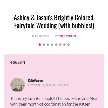
Ashley & Jason’s Brightly Colored,
Fairytale Wedding (with bubbles!)
MAY 28, 2026
BY
BREE RYBACK
6 COMMENTS
Katie Wannen
says:
OCTOBER 16, 2013 AT 10:13 AM
This is my favorite couple!! I helped Marie and Alex
with their month-of coordination for the Katzen