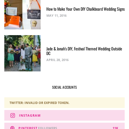
How to Make Your Own DIY Chalkboard Wedding Signs
MAY 11, 2016
Jade & Jonah’s DIY, Festival Themed Wedding Outside
DC
APRIL 28, 2016
SOCIAL ACCOUNTS
TWITTER: INVALID OR EXPIRED TOKEN.
INSTAGRAM
PINTEREST
FOLLOWERS
11K