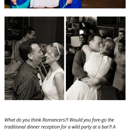
What do you think Romancers?! Would you fore-go the
traditional dinner reception for a wild party at a bar?! A