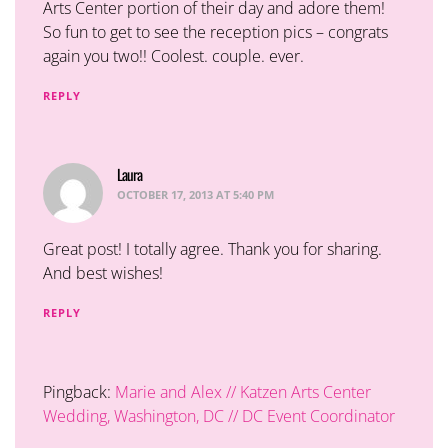
Arts Center portion of their day and adore them!
So fun to get to see the reception pics – congrats
again you two!! Coolest. couple. ever.
REPLY
Laura
says:
OCTOBER 17, 2013 AT 5:40 PM
Great post! I totally agree. Thank you for sharing.
And best wishes!
REPLY
Pingback:
Marie and Alex // Katzen Arts Center
Wedding, Washington, DC // DC Event Coordinator