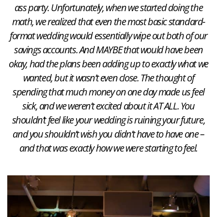
ass party. Unfortunately, when we started doing the
math, we realized that even the most basic standard-
format wedding would essentially wipe out both of our
savings accounts. And MAYBE that would have been
okay, had the plans been adding up to exactly what we
wanted, but it wasn’t even close. The thought of
spending that much money on one day made us feel
sick, and we weren’t excited about it AT ALL. You
shouldn’t feel like your wedding is ruining your future,
and you shouldn’t wish you didn’t have to have one –
and that was exactly how we were starting to feel.