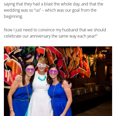
saying that they had a blast the whole day, and that the
wedding was so “us” – which was our goal from the
beginning.
Now I just need to convince my husband that we should
celebrate our anniversary the same way each year!”