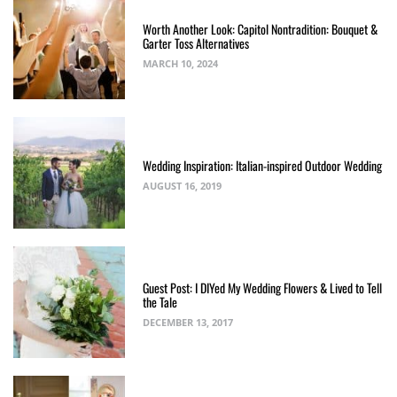
Worth Another Look: Capitol Nontradition: Bouquet &
Garter Toss Alternatives
MARCH 10, 2024
Wedding Inspiration: Italian-inspired Outdoor Wedding
AUGUST 16, 2019
Guest Post: I DIYed My Wedding Flowers & Lived to Tell
the Tale
DECEMBER 13, 2017