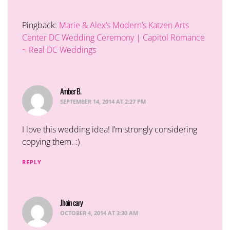
Pingback:
Marie & Alex’s Modern’s Katzen Arts
Center DC Wedding Ceremony | Capitol Romance
~ Real DC Weddings
Amber B.
says:
SEPTEMBER 14, 2014 AT 2:27 PM
I love this wedding idea! I’m strongly considering
copying them. :)
REPLY
Jhoin cary
says:
OCTOBER 4, 2014 AT 3:30 AM