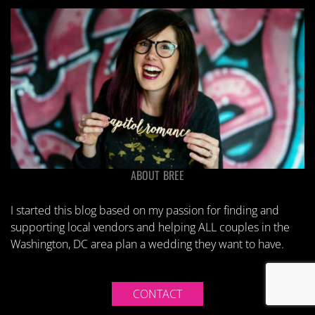
ABOUT BREE
I started this blog based on my passion for finding and
supporting local vendors and helping ALL couples in the
Washington, DC area plan a wedding they want to have.
CONTACT