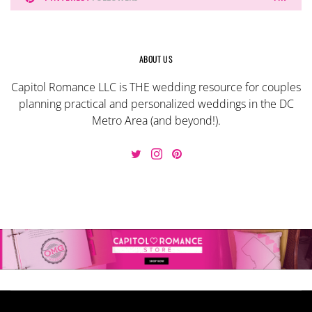
ABOUT US
Capitol Romance LLC is THE wedding resource for couples
planning practical and personalized weddings in the DC
Metro Area (and beyond!).