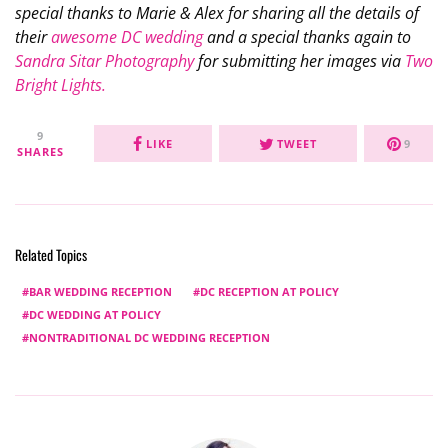
special thanks to Marie & Alex for sharing all the details of
their
awesome DC wedding
and a special thanks again to
Sandra Sitar Photography
for submitting her images via
Two
Bright Lights.
9
LIKE
TWEET
9
SHARES
Related Topics
BAR WEDDING RECEPTION
DC RECEPTION AT POLICY
DC WEDDING AT POLICY
NONTRADITIONAL DC WEDDING RECEPTION