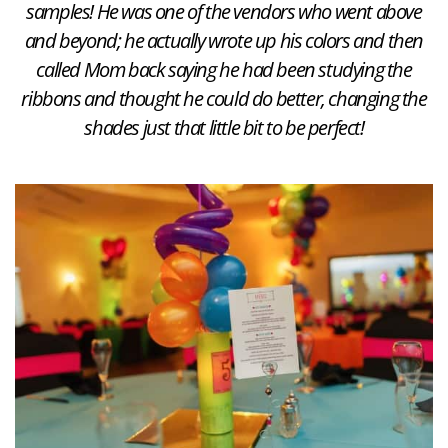
samples! He was one of the vendors who went above
and beyond; he actually wrote up his colors and then
called Mom back saying he had been studying the
ribbons and thought he could do better, changing the
shades just that little bit to be perfect!