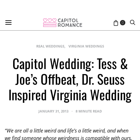
0
REAL WEDDINGS
VIRGINIA WEDDINGS
Capitol Wedding: Tess &
Joe’s Offbeat, Dr. Seuss
Inspired Virginia Wedding
JANUARY 31, 2013
8 MINUTE READ
“We are all a little weird and life’s a little weird, and when
we find someone whose weirdness is compatible with ours,