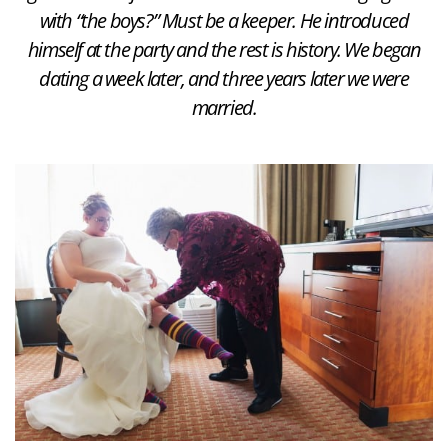
with “the boys?” Must be a keeper. He introduced
himself at the party and the rest is history. We began
dating a week later, and three years later we were
married.