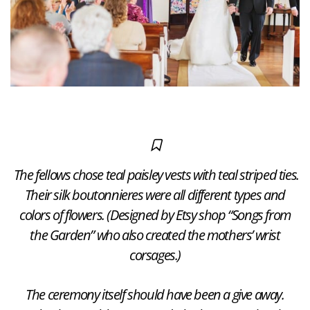
The fellows chose teal paisley vests with teal striped ties.
Their silk boutonnieres were all different types and
colors of flowers. (Designed by Etsy shop “Songs from
the Garden” who also created the mothers’ wrist
corsages.)
The ceremony itself should have been a give away.