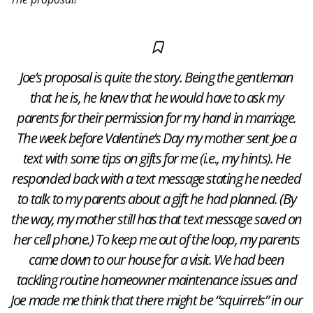
Joe’s proposal is quite the story. Being the gentleman
that he is, he knew that he would have to ask my
parents for their permission for my hand in marriage.
The week before Valentine’s Day my mother sent Joe a
text with some tips on gifts for me (i.e., my hints). He
responded back with a text message stating he needed
to talk to my parents about a gift he had planned. (By
the way, my mother still has that text message saved on
her cell phone.) To keep me out of the loop, my parents
came down to our house for a visit. We had been
tackling routine homeowner maintenance issues and
Joe made me think that there might be “squirrels” in our