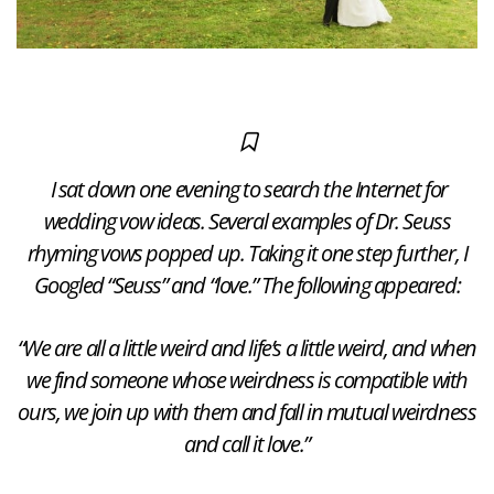
I sat down one evening to search the Internet for
wedding vow ideas. Several examples of Dr. Seuss
rhyming vows popped up. Taking it one step further, I
Googled “Seuss” and “love.” The following appeared:
“We are all a little weird and life’s a little weird, and when
we find someone whose weirdness is compatible with
ours, we join up with them and fall in mutual weirdness
and call it love.”