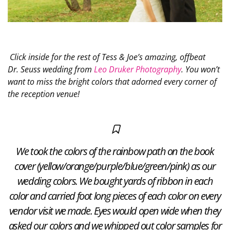
Click inside for the rest of Tess & Joe’s amazing, offbeat
Dr. Seuss wedding from
Leo Druker Photography
. You won’t
want to miss the bright colors that adorned every corner of
the reception venue!
We took the colors of the rainbow path on the book
cover (yellow/orange/purple/blue/green/pink) as our
wedding colors. We bought yards of ribbon in each
color and carried foot long pieces of each color on every
vendor visit we made. Eyes would open wide when they
asked our colors and we whipped out color samples for