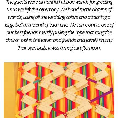
The guests were all handed ribbon wands for greeting
us as we left the ceremony. We hand made dozens of
wands, using all the wedding colors and attaching a
large bell to the end of each one. We came out to one of
our best friends merrily pulling the rope that rang the
church bell in the tower and friends and family ringing
their own bells. It was a magical afternoon.