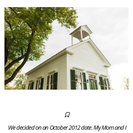
We decided on an October 2012 date. My Mom and I