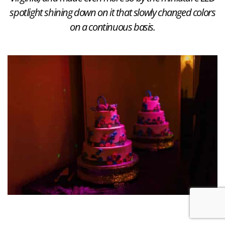
spotlight shining down on it that slowly changed colors
on a continuous basis.