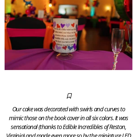
Our cake was decorated with swirls and curves to
mimic those on the book cover in all six colors. It was
sensational (thanks to Edible Incredibles of Reston,
Virginia) and made even more so by the miniature LED