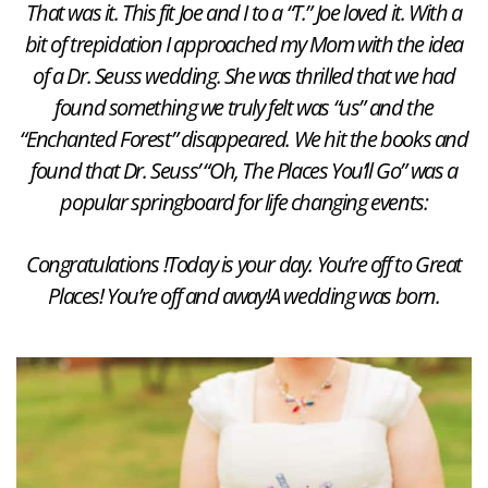
That was it. This fit Joe and I to a “T.” Joe loved it. With a
bit of trepidation I approached my Mom with the idea
of a Dr. Seuss wedding. She was thrilled that we had
found something we truly felt was “us” and the
“Enchanted Forest” disappeared. We hit the books and
found that Dr. Seuss’ “Oh, The Places You’ll Go” was a
popular springboard for life changing events:
Congratulations !
Today is your day.
You’re off to Great
Places!
You’re off and away!
A wedding was born.