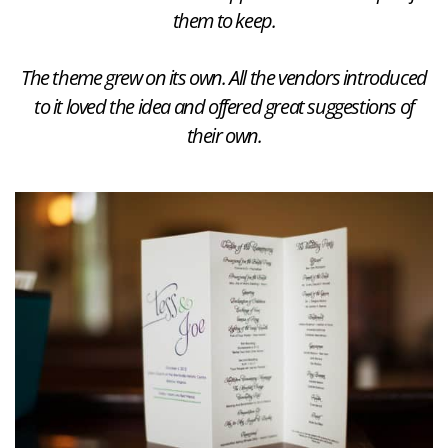
them to keep.
The theme grew on its own. All the vendors introduced
to it loved the idea and offered great suggestions of
their own.