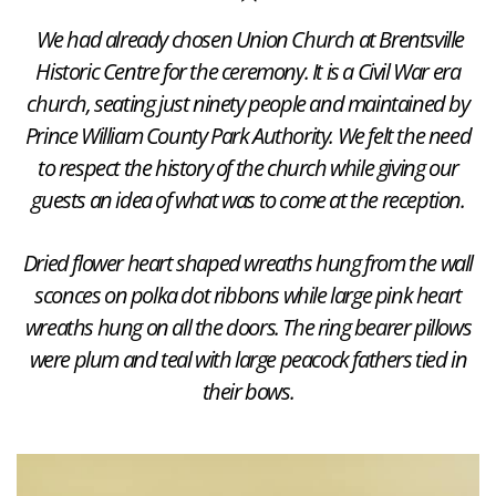
We had already chosen Union Church at Brentsville
Historic Centre for the ceremony. It is a Civil War era
church, seating just ninety people and maintained by
Prince William County Park Authority. We felt the need
to respect the history of the church while giving our
guests an idea of what was to come at the reception.
Dried flower heart shaped wreaths hung from the wall
sconces on polka dot ribbons while large pink heart
wreaths hung on all the doors. The ring bearer pillows
were plum and teal with large peacock fathers tied in
their bows.