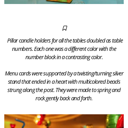
Pillar candle holders for all the tables doubled as table
numbers. Each one was a different color with the
number block in a contrasting color.
Menu cards were supported by a twisting/turning silver
stand that ended in a heart with multicolored beads
strung along the post. They were made to spring and
rock gently back and forth.