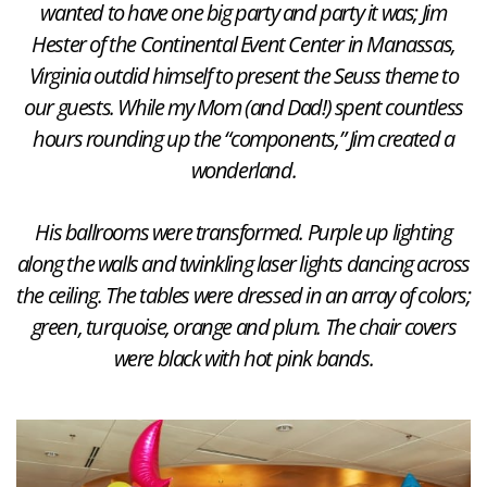
wanted to have one big party and party it was; Jim
Hester of the Continental Event Center in Manassas,
Virginia outdid himself to present the Seuss theme to
our guests. While my Mom (and Dad!) spent countless
hours rounding up the “components,” Jim created a
wonderland.
His ballrooms were transformed. Purple up lighting
along the walls and twinkling laser lights dancing across
the ceiling. The tables were dressed in an array of colors;
green, turquoise, orange and plum. The chair covers
were black with hot pink bands.