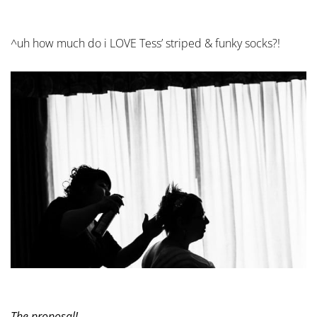
^uh how much do i LOVE Tess’ striped & funky socks?!
The proposal!