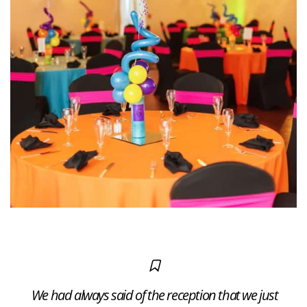
We had always said of the reception that we just