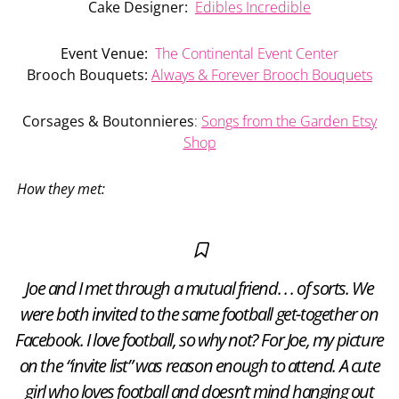
Cake Designer:
Edibles Incredible
Event Venue:
The Continental Event Center
Brooch Bouquets:
Always & Forever Brooch Bouquets
Corsages & Boutonnieres
:
Songs from the Garden Etsy
Shop
How they met:
Joe and I met through a mutual friend. . . of sorts. We
were both invited to the same football get-together on
Facebook. I love football, so why not? For Joe, my picture
on the “invite list” was reason enough to attend. A cute
girl who loves football and doesn’t mind hanging out