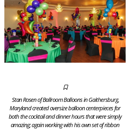
Stan Rosen of Ballroom Balloons in Gaithersburg,
Maryland created oversize balloon centerpieces for
both the cocktail and dinner hours that were simply
amazing; again working with his own set of ribbon