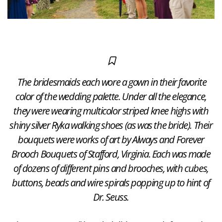
The bridesmaids each wore a gown in their favorite
color of the wedding palette. Under all the elegance,
they were wearing multicolor striped knee highs with
shiny silver Ryka walking shoes (as was the bride). Their
bouquets were works of art by Always and Forever
Brooch Bouquets of Stafford, Virginia. Each was made
of dozens of different pins and brooches, with cubes,
buttons, beads and wire spirals popping up to hint of
Dr. Seuss.