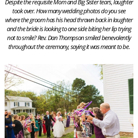
Despite the requisite Mom and Big Sister tears, laughter
took over. How many wedding photos do you see
where the groom has his head thrown back in laughter
and the bride is looking to one side biting her lip trying
not to smile? Rev. Dan Thompson smiled benevolently
throughout the ceremony, saying it was meant to be.