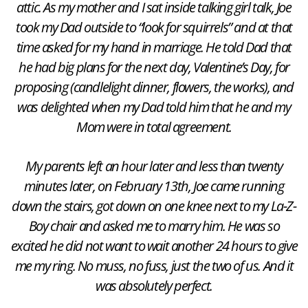
attic. As my mother and I sat inside talking girl talk, Joe
took my Dad outside to “look for squirrels” and at that
time asked for my hand in marriage. He told Dad that
he had big plans for the next day, Valentine’s Day, for
proposing (candlelight dinner, flowers, the works), and
was delighted when my Dad told him that he and my
Mom were in total agreement.
My parents left an hour later and less than twenty
minutes later, on February 13th, Joe came running
down the stairs, got down on one knee next to my La-Z-
Boy chair and asked me to marry him. He was so
excited he did not want to wait another 24 hours to give
me my ring. No muss, no fuss, just the two of us. And it
was absolutely perfect.