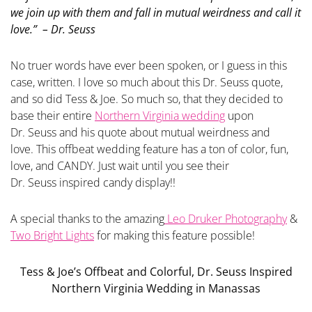
we join up with them and fall in mutual weirdness and call it
love.” – Dr.
Seuss
No truer words have ever been spoken, or I guess in this
case, written. I love so much about this Dr. Seuss quote,
and so did Tess & Joe. So much so, that they decided to
base their entire
Northern Virginia wedding
upon
Dr. Seuss and his quote about mutual weirdness and
love. This offbeat wedding feature has a ton of color, fun,
love, and CANDY. Just wait until you see their
Dr. Seuss inspired candy display!!
A special thanks to the amazing
Leo Druker Photography
&
Two Bright Lights
for making this feature possible!
Tess & Joe’s Offbeat and Colorful, Dr. Seuss Inspired
Northern Virginia Wedding in Manassas