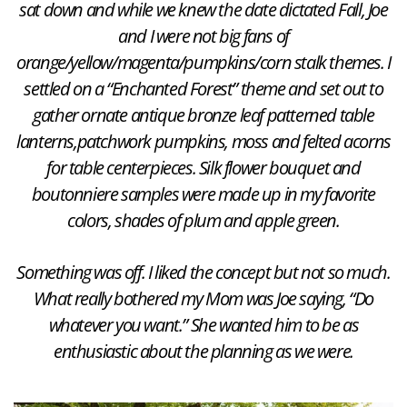
sat down and while we knew the date dictated Fall, Joe
and I were not big fans of
orange/yellow/magenta/pumpkins/corn stalk themes. I
settled on a “Enchanted Forest” theme and set out to
gather ornate antique bronze leaf patterned table
lanterns,patchwork pumpkins, moss and felted acorns
for table centerpieces. Silk flower bouquet and
boutonniere samples were made up in my favorite
colors, shades of plum and apple green.
Something was off. I liked the concept but not so much.
What really bothered my Mom was Joe saying, “Do
whatever you want.” She wanted him to be as
enthusiastic about the planning as we were.