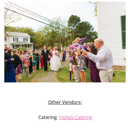
Other Vendors:
Catering
:
Helga’s Catering