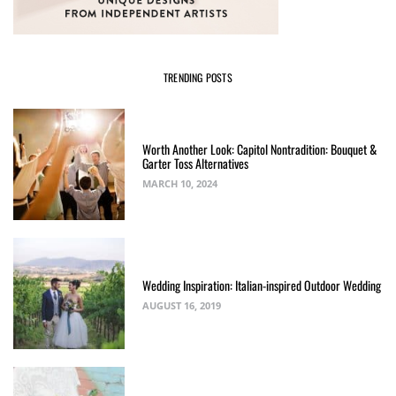
TRENDING POSTS
Worth Another Look: Capitol Nontradition: Bouquet &
Garter Toss Alternatives
MARCH 10, 2024
Wedding Inspiration: Italian-inspired Outdoor Wedding
AUGUST 16, 2019