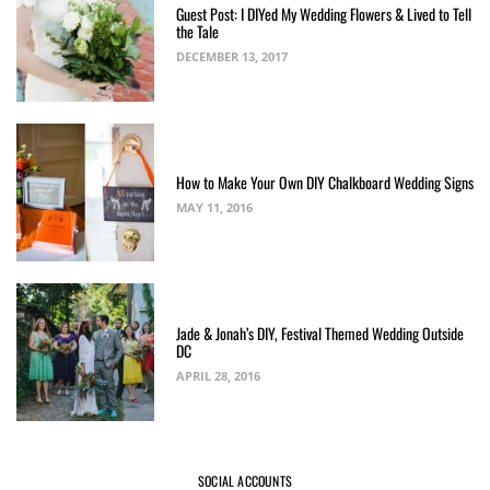
Guest Post: I DIYed My Wedding Flowers & Lived to Tell
the Tale
DECEMBER 13, 2017
How to Make Your Own DIY Chalkboard Wedding Signs
MAY 11, 2016
Jade & Jonah’s DIY, Festival Themed Wedding Outside
DC
APRIL 28, 2016
SOCIAL ACCOUNTS