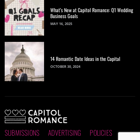
What’s New at Capitol Romance: Q1 Wedding
Business Goals
MAY 16, 2025
14 Romantic Date Ideas in the Capital
OCTOBER 30, 2024
SUBMISSIONS
ADVERTISING
POLICIES