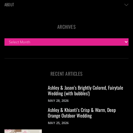
ABOUT
ARCHIVES
ARCHIVES
RECENT ARTICLES
Ashley & Jason’s Brightly Colored, Fairytale
Wedding (with bubbles!)
MAY 28, 2026
Ashley & Khianti’s Crisp & Warm, Deep
Orange Outdoor Wedding
MAY 25, 2026