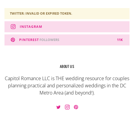
TWITTER: INVALID OR EXPIRED TOKEN.
INSTAGRAM
PINTEREST
FOLLOWERS
11K
ABOUT US
Capitol Romance LLC is THE wedding resource for couples
planning practical and personalized weddings in the DC
Metro Area (and beyond!).