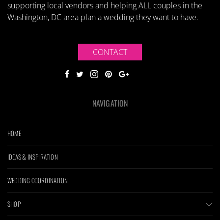
supporting local vendors and helping ALL couples in the
Washington, DC area plan a wedding they want to have.
CONTACT
NAVIGATION
HOME
IDEAS & INSPIRATION
WEDDING COORDINATION
SHOP