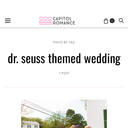
0
POSTS BY TAG
dr. seuss themed wedding
1 POST