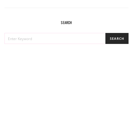
SEARCH
SEARCH
SEARCH
FOR: