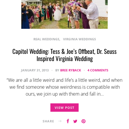
REAL WEDDINGS
VIRGINIA WEDDINGS
Capitol Wedding: Tess & Joe’s Offbeat, Dr. Seuss
Inspired Virginia Wedding
JANUARY 31, 2013
BY
BREE RYBACK
4 COMMENTS
“We are all a little weird and life’s a little weird, and when
we find someone whose weirdness is compatible with
ours, we join up with them and fall in…
VIEW POST
SHARE