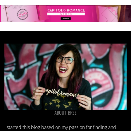
ABOUT BREE
I started this blog based on my passion for finding and