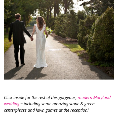
Click inside for the rest of this gorgeous,
modern Maryland
wedding
~ including some amazing stone & green
centerpieces and lawn games at the reception!