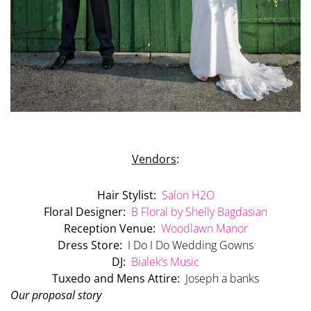
Vendors
:
Hair Stylist:
Salon H2O
Floral Designer:
B Floral by Shelly Bagdasian
Reception Venue:
Woodlawn Manor
Dress Store:
I Do I Do Wedding Gowns
DJ:
Bialek’s Music
Tuxedo and Mens Attire:
Joseph a banks
Our proposal story