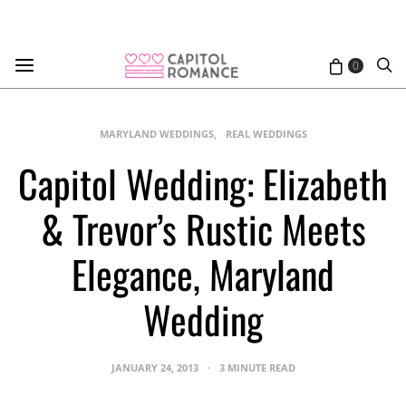
0
MARYLAND WEDDINGS
REAL WEDDINGS
Capitol Wedding: Elizabeth
& Trevor’s Rustic Meets
Elegance, Maryland
Wedding
JANUARY 24, 2013
3 MINUTE READ