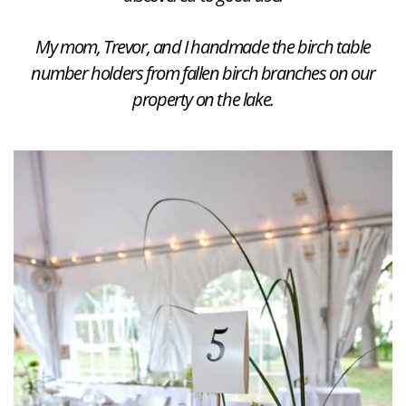
My mom, Trevor, and I handmade the birch table
number holders from fallen birch branches on our
property on the lake.