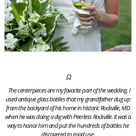
The centerpieces are my favorite part of the wedding. I
used antique glass bottles that my grandfather dug up
from the backyard of his home in historic Rockville, MD
when he was doing a dig with Peerless Rockville. It was a
way to honor him and put the hundreds of bottles he
discovered to good use.