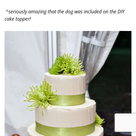
^seriously amazing that the dog was included on the DIY
cake topper!