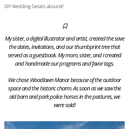
DIY Wedding Details abound!:
My sister, a digital illustrator and artist, created the save
the dates, invitations, and our thumbprint tree that
served as a guestbook. My mom, sister, and I created
and handmade our programs and favor tags.
We chose Woodlawn Manor because of the outdoor
space and the historic charm. As soon as we saw the
old barn and park police horses in the pastures, we
were sold!