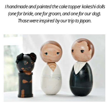
I handmade and painted the cake topper kokeshi dolls
(one for bride, one for groom, and one for our dog).
Those were inspired by our trip to Japan.