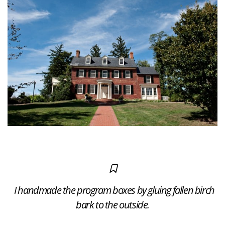
I handmade the program boxes by gluing fallen birch
bark to the outside.