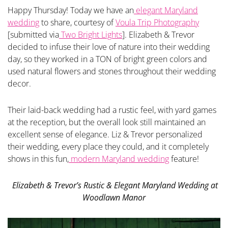
Happy Thursday! Today we have an
elegant Maryland
wedding
to share, courtesy of
Voula Trip Photography
[submitted via
Two Bright Lights
]. Elizabeth & Trevor
decided to infuse their love of nature into their wedding
day, so they worked in a TON of bright green colors and
used natural flowers and stones throughout their wedding
decor.
Their laid-back wedding had a rustic feel, with yard games
at the reception, but the overall look still maintained an
excellent sense of elegance. Liz & Trevor personalized
their wedding, every place they could, and it completely
shows in this fun,
modern Maryland wedding
feature!
Elizabeth & Trevor’s Rustic & Elegant Maryland Wedding at
Woodlawn Manor