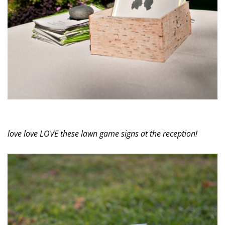
love love LOVE these lawn game signs at the reception!