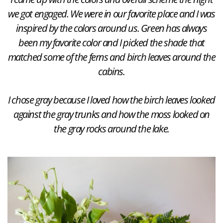
we got engaged. We were in our favorite place and I was
inspired by the colors around us. Green has always
been my favorite color and I picked the shade that
matched some of the ferns and birch leaves around the
cabins.
I chose gray because I loved how the birch leaves looked
against the gray trunks and how the moss looked on
the gray rocks around the lake.