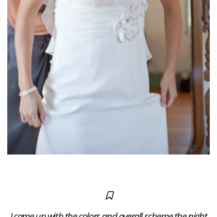
I came up with the colors and overall scheme the night