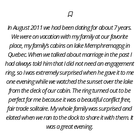
In August 2011 we had been dating for about 7 years.
We were on vacation with my family at our favorite
place, my family’s cabins on lake Memphremagog in
Quebec. When we talked about marriage in the past I
had always told him that I did not need an engagement
ring, so I was extremely surprised when he gave it to me
one evening while we watched the sunset over the lake
from the deck of our cabin. The ring turned out to be
perfect for me because it was a beautiful conflict free,
fair trade solitaire. My whole family was surprised and
elated when we ran to the dock to share it with them. It
was a great evening.