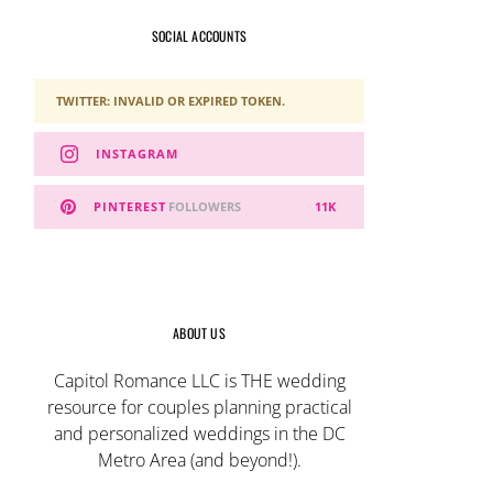
SOCIAL ACCOUNTS
TWITTER: INVALID OR EXPIRED TOKEN.
INSTAGRAM
PINTEREST
FOLLOWERS
11K
ABOUT US
Capitol Romance LLC is THE wedding
resource for couples planning practical
and personalized weddings in the DC
Metro Area (and beyond!).