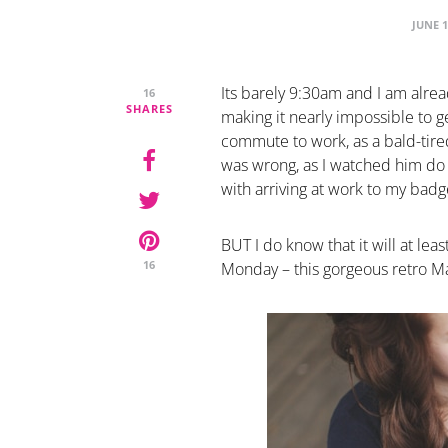
JUNE 1
Its barely 9:30am and I am alread
16
SHARES
making it nearly impossible to g
commute to work, as a bald-tire
was wrong, as I watched him do a
with arriving at work to my badg
BUT I do know that it will at le
16
Monday – this gorgeous retro 