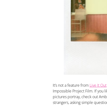
It’s not a feature from
Live It Out
Impossible Project Film. If you l
pictures portray, check out Amb
strangers, asking simple question