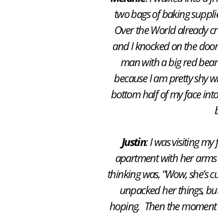
two bags of baking suppl
Over the World
already cre
and I knocked on the door
man with a big red beard 
because I am pretty shy wh
bottom half of my face int
Justin
: I was visiting my
apartment with her arms 
thinking was, “Wow, she’s cut
unpacked her things, but 
hoping. Then the moment c