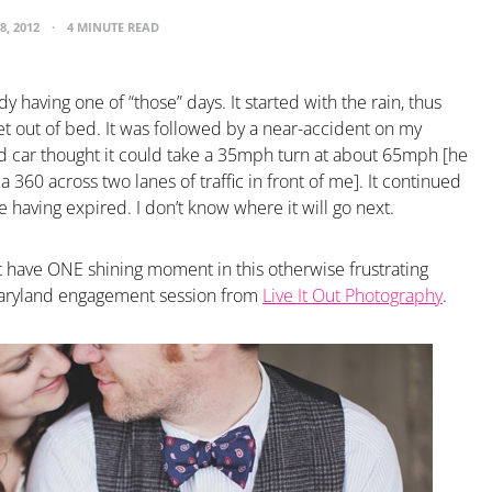
8, 2012
4 MINUTE READ
y having one of “those” days. It started with the rain, thus
et out of bed. It was followed by a near-accident on my
d car thought it could take a 35mph turn at about 65mph [he
 360 across two lanes of traffic in front of me]. It continued
e having expired. I don’t know where it will go next.
ast have ONE shining moment in this otherwise frustrating
Maryland engagement session from
Live It Out Photography
.