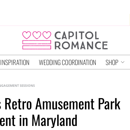
 INSPIRATION
WEDDING COORDINATION
SHOP
NGAGEMENT SESSIONS
’s Retro Amusement Park
nt in Maryland