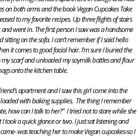
ies on both arms and the book
Vegan Cupcakes Take
ased to my favorite recipes. Up three flights of stairs
 and went in. The first person I saw was a handsome
sitting on the sofa. I can’t remember if I said hello
en it comes to good facial hair. I’m sure I buried the
o my scarf and unloaded my soymilk bottles and flour
bags onto the kitchen table.
 friend’s apartment and I saw this girl come into the
loaded with baking supplies. The thing I remember
e, how can I talk to her?” I tried not to stare while she
I took a quick glance or two. I just sat listening and
ame- was teaching her to make Vegan cupcakes-so I