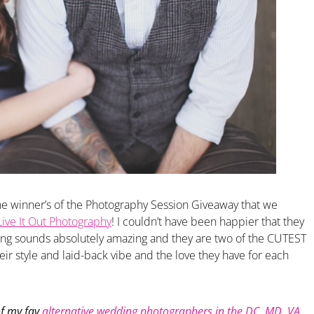
the winner’s of the Photography Session Giveaway that we
Live It Out Photography
! I couldn’t have been happier that they
g sounds absolutely amazing and they are two of the CUTEST
eir style and laid-back vibe and the love they have for each
f my fav
alternative wedding photographers in the DC, MD, VA