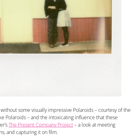
without some visually impressive Polaroids – courtesy of the
ike Polaroids – and the intoxicating influence that these
er’s
The Present Company Project
– a look at meeting
s, and capturing it on film.