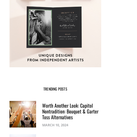
TRENDING POSTS
Worth Another Look: Capitol
Nontradition: Bouquet & Garter
Toss Alternatives
MARCH 10, 2024