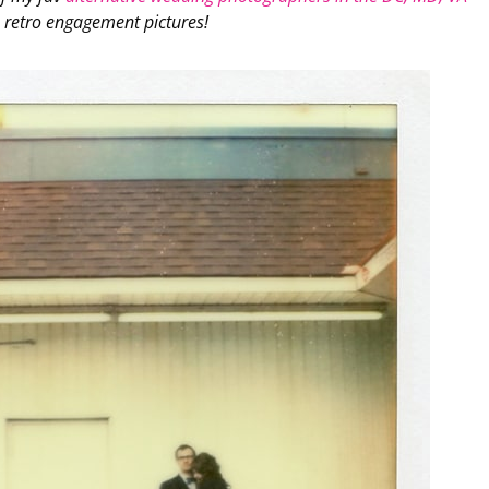
 retro engagement pictures!