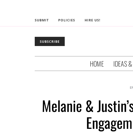
SUBMIT
POLICIES
HIRE US!
SUBSCRIBE
HOME
IDEAS &
E
Melanie & Justin
Engageme