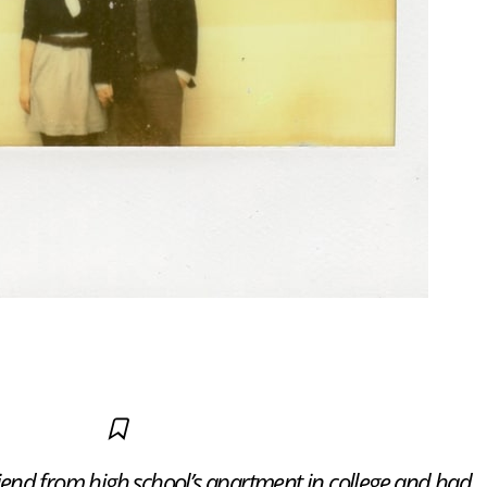
friend from high school’s apartment in college and had