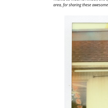
area, for sharing these awesome