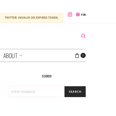
11K
TWITTER: INVALID OR EXPIRED TOKEN.
ABOUT
0
SEARCH
SEARCH
SEARCH
FOR: