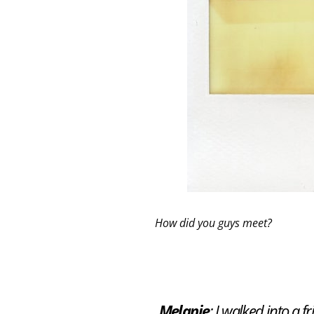
How did you guys meet?
Melanie
: I walked into a 