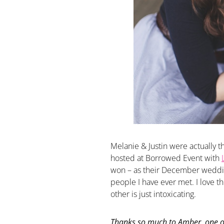
Melanie & Justin were actually 
hosted at Borrowed Event with
won – as their December weddin
people I have ever met. I love th
other is just intoxicating.
Thanks so much to Amber, one o