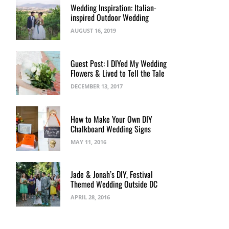
Wedding Inspiration: Italian-
inspired Outdoor Wedding
AUGUST 16, 2019
Guest Post: I DIYed My Wedding
Flowers & Lived to Tell the Tale
DECEMBER 13, 2017
How to Make Your Own DIY
Chalkboard Wedding Signs
MAY 11, 2016
Jade & Jonah’s DIY, Festival
Themed Wedding Outside DC
APRIL 28, 2016