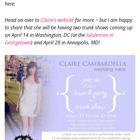
here.
Head on over to
Claire’s website
for more ~ but I am happy
to share that she will be having two trunk shows coming up
on April 14 in Washington, DC (at the
lululemon in
Georgetown
) and April 29 in Annapolis, MD!