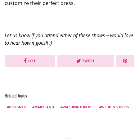
customize their perfect dress.
Let us know if you attend either of these shows ~ would love
to hear how it goes!! :)
LIKE
TWEET
Related Topics
DESIGNER
MARYLAND
WASHINGTON DC
WEDDING DRESS