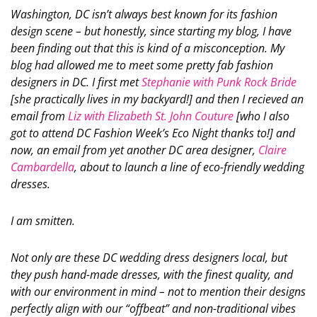
Washington, DC isn’t always best known for its fashion
design scene – but honestly, since starting my blog, I have
been finding out that this is kind of a misconception. My
blog had allowed me to meet some pretty fab fashion
designers in DC. I first met
Stephanie with Punk Rock Bride
[she practically lives in my backyard!] and then I recieved an
email from
Liz with Elizabeth St. John Couture
[who I also
got to attend DC Fashion Week’s Eco Night thanks to!] and
now, an email from yet another DC area designer,
Claire
Cambardella
, about to launch a line of eco-friendly wedding
dresses.
I am smitten.
Not only are these DC wedding dress designers local, but
they push hand-made dresses, with the finest quality, and
with our environment in mind – not to mention their designs
perfectly align with our “offbeat” and non-traditional vibes