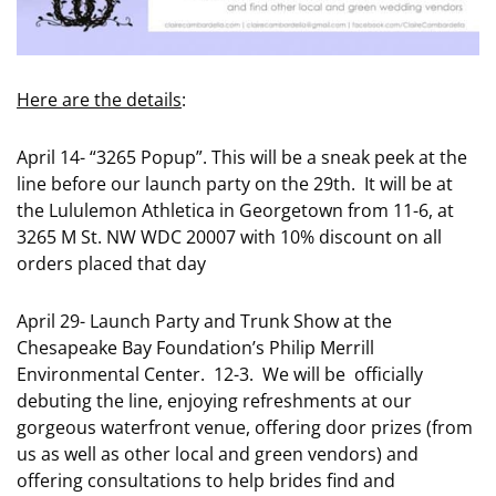
Here are the details
:
April 14- “3265 Popup”. This will be a sneak peek at the
line before our launch party on the 29th. It will be at
the Lululemon Athletica in Georgetown from 11-6, at
3265 M St. NW WDC 20007 with 10% discount on all
orders placed that day
April 29- Launch Party and Trunk Show at the
Chesapeake Bay Foundation’s Philip Merrill
Environmental Center. 12-3. We will be officially
debuting the line, enjoying refreshments at our
gorgeous waterfront venue, offering door prizes (from
us as well as other local and green vendors) and
offering consultations to help brides find and