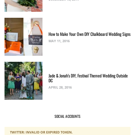
How to Make Your Own DIY Chalkboard Wedding Signs
MAY 11, 2016
Jade & Jonah’s DIY, Festival Themed Wedding Outside
DC
APRIL 28, 2016
SOCIAL ACCOUNTS
TWITTER: INVALID OR EXPIRED TOKEN.