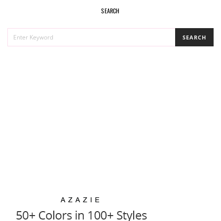
SEARCH
SEARCH
SEARCH
FOR: