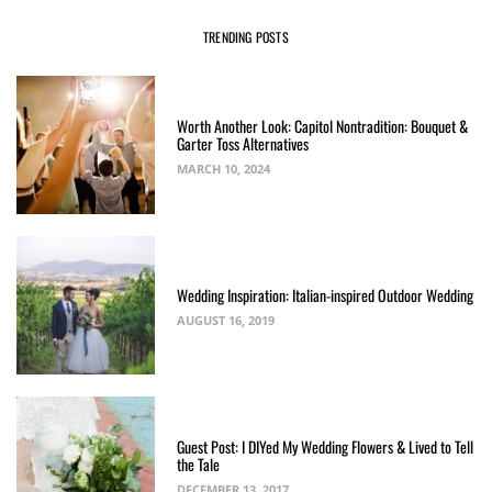
TRENDING POSTS
Worth Another Look: Capitol Nontradition: Bouquet &
Garter Toss Alternatives
MARCH 10, 2024
Wedding Inspiration: Italian-inspired Outdoor Wedding
AUGUST 16, 2019
Guest Post: I DIYed My Wedding Flowers & Lived to Tell
the Tale
DECEMBER 13, 2017