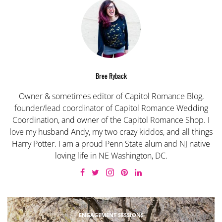
Bree Ryback
Owner & sometimes editor of Capitol Romance Blog,
founder/lead coordinator of Capitol Romance Wedding
Coordination, and owner of the Capitol Romance Shop. I
love my husband Andy, my two crazy kiddos, and all things
Harry Potter. I am a proud Penn State alum and NJ native
loving life in NE Washington, DC.
ENGAGEMENT SESSIONS