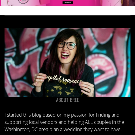
ABOUT BREE
I started this blog based on my passion for finding and
supporting local vendors and helping ALL couples in the
Washington, DC area plan a wedding they want to have.