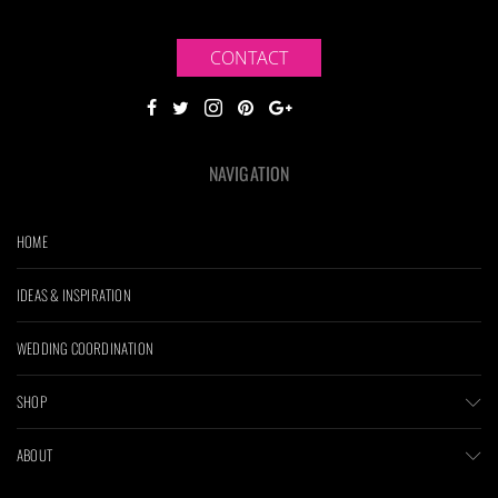
CONTACT
NAVIGATION
HOME
IDEAS & INSPIRATION
WEDDING COORDINATION
SHOP
ABOUT