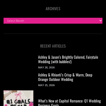
ARCHIVES
ARCHIVES
RECENT ARTICLES
Ashley & Jason’s Brightly Colored, Fairytale
Wedding (with bubbles!)
MAY 28, 2026
Ashley & Khianti’s Crisp & Warm, Deep
Orange Outdoor Wedding
MAY 25, 2026
What’s New at Capitol Romance: Q1 Wedding
Business Goals