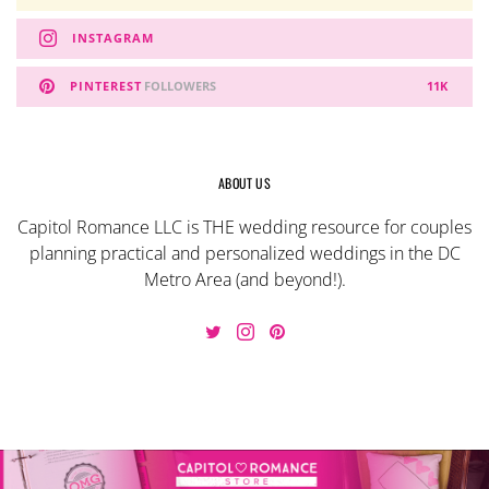
INSTAGRAM
PINTEREST
FOLLOWERS
11K
ABOUT US
Capitol Romance LLC is THE wedding resource for couples
planning practical and personalized weddings in the DC
Metro Area (and beyond!).