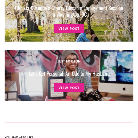
Christa & Kenny’s Cherry Blossom Engagement Session
in Washington, DC
VIEW POST
JUST FOR FUN
Let’s Get Personal: An Ode to My Husband
VIEW POST
YOU MAY ALSO LIKE