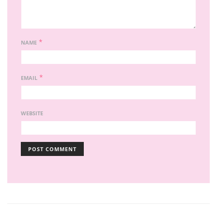
*
NAME
*
EMAIL
WEBSITE