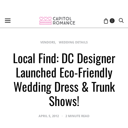
0
VENDORS
WEDDING DETAILS
Local Find: DC Designer
Launched Eco-Friendly
Wedding Dress & Trunk
Shows!
APRIL 5, 2012
2 MINUTE READ