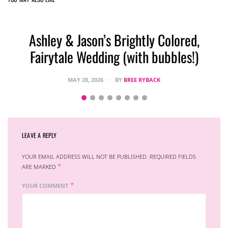
Ashley & Jason’s Brightly Colored,
Fairytale Wedding (with bubbles!)
MAY 28, 2026
BY
BREE RYBACK
LEAVE A REPLY
YOUR EMAIL ADDRESS WILL NOT BE PUBLISHED.
REQUIRED FIELDS
*
ARE MARKED
*
YOUR COMMENT