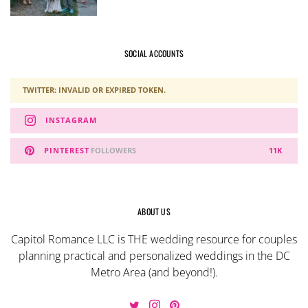
SOCIAL ACCOUNTS
TWITTER: INVALID OR EXPIRED TOKEN.
INSTAGRAM
PINTEREST
FOLLOWERS
11K
ABOUT US
Capitol Romance LLC is THE wedding resource for couples
planning practical and personalized weddings in the DC
Metro Area (and beyond!).