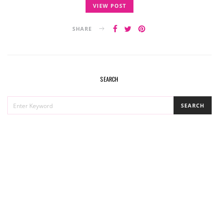
VIEW POST
SHARE
SEARCH
SEARCH
SEARCH
FOR: