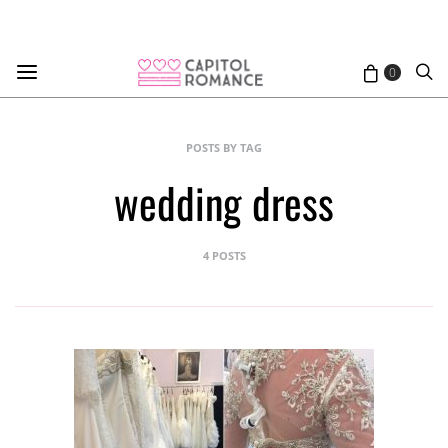
0
POSTS BY TAG
wedding dress
4 POSTS