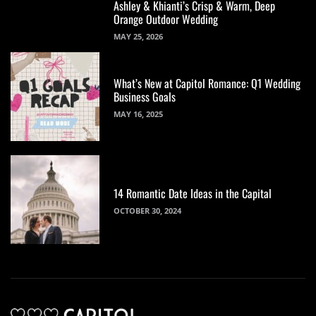
Ashley & Khianti’s Crisp & Warm, Deep
Orange Outdoor Wedding
MAY 25, 2026
What’s New at Capitol Romance: Q1 Wedding
Business Goals
MAY 16, 2025
14 Romantic Date Ideas in the Capital
OCTOBER 30, 2024