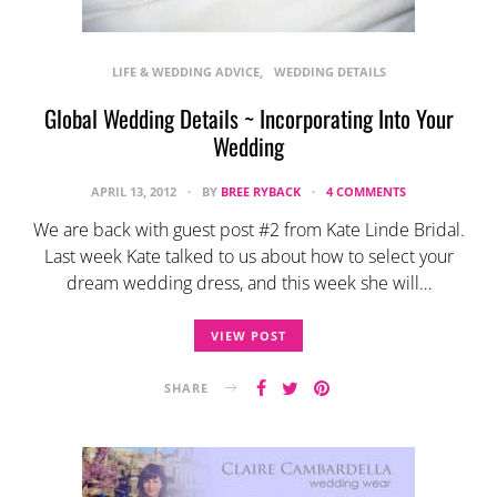
LIFE & WEDDING ADVICE
WEDDING DETAILS
Global Wedding Details ~ Incorporating Into Your
Wedding
APRIL 13, 2012
BY
BREE RYBACK
4 COMMENTS
We are back with guest post #2 from Kate Linde Bridal.
Last week Kate talked to us about how to select your
dream wedding dress, and this week she will…
VIEW POST
SHARE