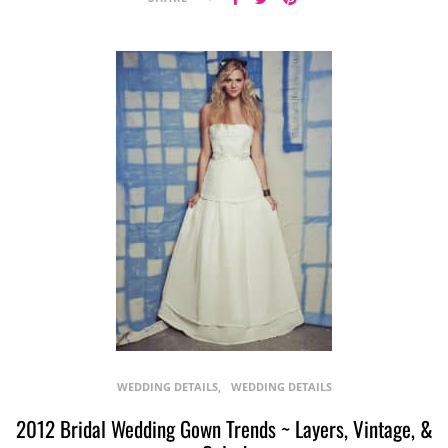
WEDDING DETAILS
WEDDING DETAILS
2012 Bridal Wedding Gown Trends ~ Layers, Vintage, &