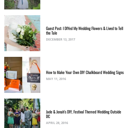
Guest Post: I DIYed My Wedding Flowers & Lived to Tell
the Tale
DECEMBER 13, 2017
How to Make Your Own DIY Chalkboard Wedding Signs
MAY 11, 2016
Jade & Jonah’s DIY, Festival Themed Wedding Outside
DC
APRIL 28, 2016