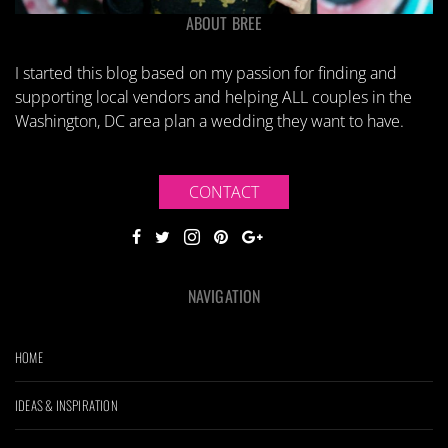
ABOUT BREE
I started this blog based on my passion for finding and
supporting local vendors and helping ALL couples in the
Washington, DC area plan a wedding they want to have.
CONTACT
NAVIGATION
HOME
IDEAS & INSPIRATION