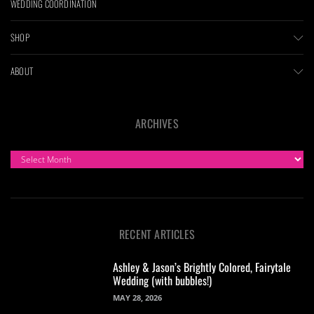
WEDDING COORDINATION
SHOP
ABOUT
ARCHIVES
ARCHIVES
RECENT ARTICLES
Ashley & Jason’s Brightly Colored, Fairytale
Wedding (with bubbles!)
MAY 28, 2026