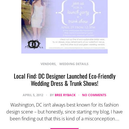
VENDORS
WEDDING DETAILS
Local Find: DC Designer Launched Eco-Friendly
Wedding Dress & Trunk Shows!
APRIL 5, 2012
BY
BREE RYBACK
NO COMMENTS
Washington, DC isn’t always best known for its fashion
design scene – but honestly, since starting my blog, I have
been finding out that this is kind of a misconception.…