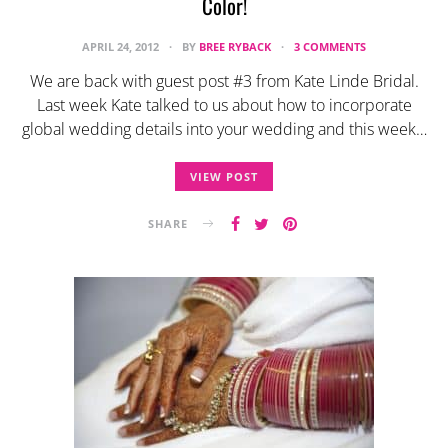
Color!
APRIL 24, 2012
BY
BREE RYBACK
3 COMMENTS
We are back with guest post #3 from Kate Linde Bridal.
Last week Kate talked to us about how to incorporate
global wedding details into your wedding and this week…
VIEW POST
SHARE