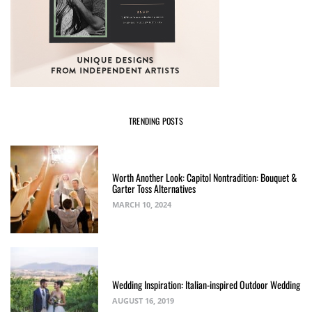
TRENDING POSTS
Worth Another Look: Capitol Nontradition: Bouquet &
Garter Toss Alternatives
MARCH 10, 2024
Wedding Inspiration: Italian-inspired Outdoor Wedding
AUGUST 16, 2019