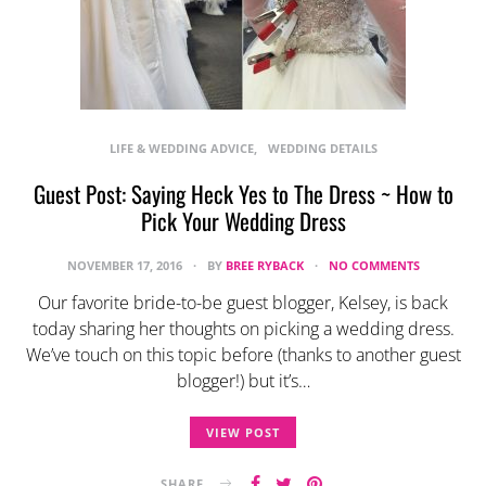
LIFE & WEDDING ADVICE
WEDDING DETAILS
Guest Post: Saying Heck Yes to The Dress ~ How to
Pick Your Wedding Dress
NOVEMBER 17, 2016
BY
BREE RYBACK
NO COMMENTS
Our favorite bride-to-be guest blogger, Kelsey, is back
today sharing her thoughts on picking a wedding dress.
We’ve touch on this topic before (thanks to another guest
blogger!) but it’s…
VIEW POST
SHARE