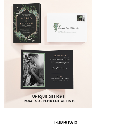
TRENDING POSTS