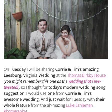
On
Tuesday
I will be sharing
Corrie & Tim’s amazing
Leesburg, Virginia Wedding
at the
Thomas Birkby House
(
you might remember this one as the
wedding that I live-
tweeted!
), so I thought for
today’s modern wedding song
suggestion
, I would use
one
from
Corrie & Tim’s
awesome wedding
. And
just wait
for Tuesday with
their
whole feature
from the ah-mazing
Luke Eshleman
Photography
!