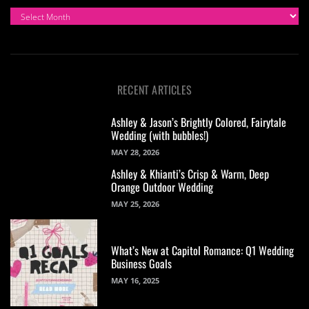
ARCHIVES
RECENT ARTICLES
Ashley & Jason’s Brightly Colored, Fairytale
Wedding (with bubbles!)
MAY 28, 2026
Ashley & Khianti’s Crisp & Warm, Deep
Orange Outdoor Wedding
MAY 25, 2026
What’s New at Capitol Romance: Q1 Wedding
Business Goals
MAY 16, 2025