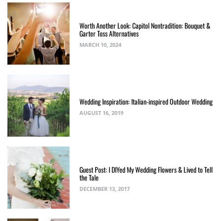
Worth Another Look: Capitol Nontradition: Bouquet &
Garter Toss Alternatives
MARCH 10, 2024
Wedding Inspiration: Italian-inspired Outdoor Wedding
AUGUST 16, 2019
Guest Post: I DIYed My Wedding Flowers & Lived to Tell
the Tale
DECEMBER 13, 2017