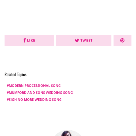
LIKE
TWEET
Related Topics
MODERN PROCESSIONAL SONG
MUMFORD AND SONS WEDDING SONG
SIGH NO MORE WEDDING SONG