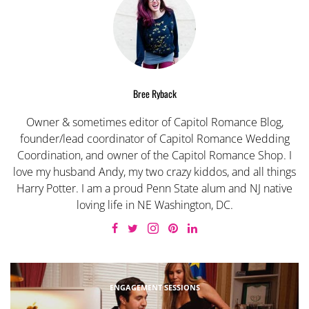
Bree Ryback
Owner & sometimes editor of Capitol Romance Blog,
founder/lead coordinator of Capitol Romance Wedding
Coordination, and owner of the Capitol Romance Shop. I
love my husband Andy, my two crazy kiddos, and all things
Harry Potter. I am a proud Penn State alum and NJ native
loving life in NE Washington, DC.
ENGAGEMENT SESSIONS