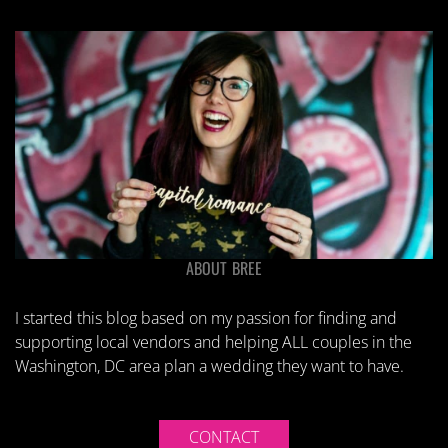
ABOUT BREE
I started this blog based on my passion for finding and
supporting local vendors and helping ALL couples in the
Washington, DC area plan a wedding they want to have.
CONTACT