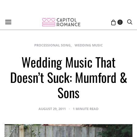
0
PROCESSIONAL SONG
WEDDING MUSIC
Wedding Music That
Doesn’t Suck: Mumford &
Sons
AUGUST 29, 2011
1 MINUTE READ