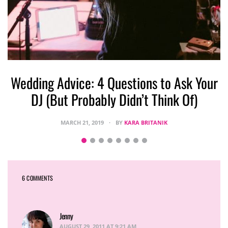
Wedding Advice: 4 Questions to Ask Your
DJ (But Probably Didn’t Think Of)
MARCH 21, 2019
BY
KARA BRITANIK
6 COMMENTS
Jenny
says:
AUGUST 29, 2011 AT 9:21 AM