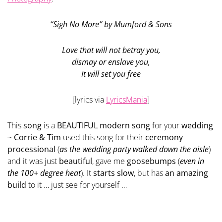
“Sigh No More” by Mumford & Sons
Love that will not betray you,
dismay or enslave you,
It will set you free
[lyrics via
LyricsMania
]
This
song
is a
BEAUTIFUL modern song
for your
wedding
~
Corrie & Tim
used this song for their
ceremony
processional
(
as the wedding party walked down the aisle
)
and it was just
beautiful
, gave me
goosebumps
(
even in
the 100+ degree heat
). It
starts slow
, but has
an amazing
build
to it … just see for yourself …