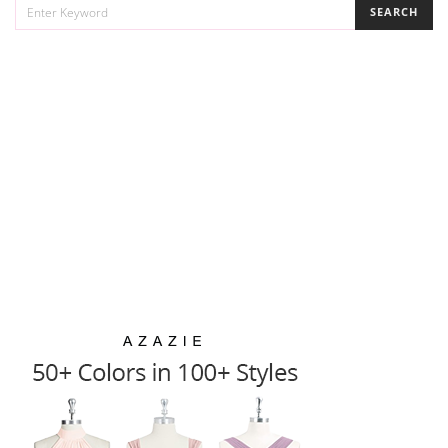
SEARCH
FOR: