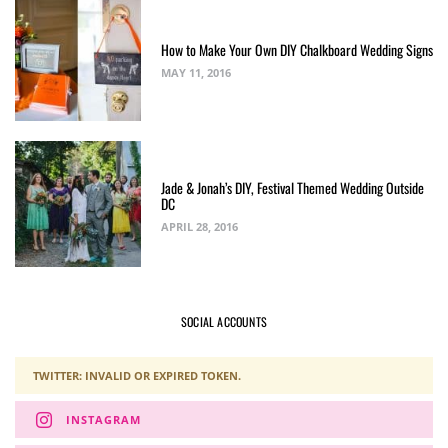
How to Make Your Own DIY Chalkboard Wedding Signs
MAY 11, 2016
Jade & Jonah’s DIY, Festival Themed Wedding Outside
DC
APRIL 28, 2016
SOCIAL ACCOUNTS
TWITTER: INVALID OR EXPIRED TOKEN.
INSTAGRAM