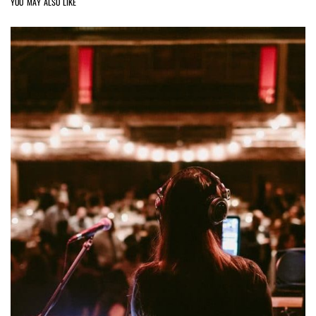
YOU MAY ALSO LIKE