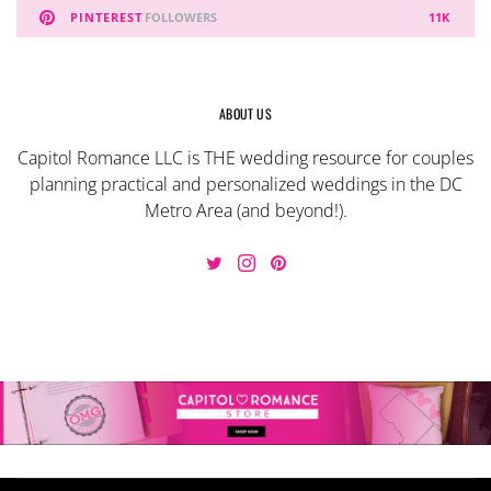
PINTEREST
FOLLOWERS
11K
ABOUT US
Capitol Romance LLC is THE wedding resource for couples
planning practical and personalized weddings in the DC
Metro Area (and beyond!).