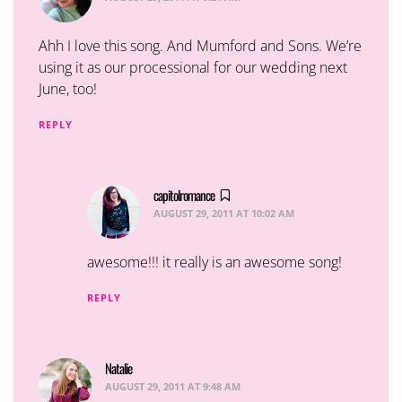
Ahh I love this song. And Mumford and Sons. We’re
using it as our processional for our wedding next
June, too!
REPLY
capitolromance
says:
AUGUST 29, 2011 AT 10:02 AM
awesome!!! it really is an awesome song!
REPLY
Natalie
says:
AUGUST 29, 2011 AT 9:48 AM