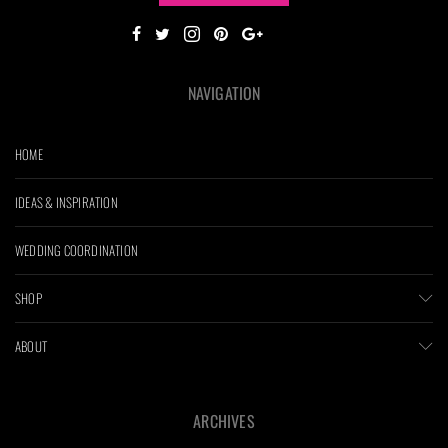
NAVIGATION
HOME
IDEAS & INSPIRATION
WEDDING COORDINATION
SHOP
ABOUT
ARCHIVES