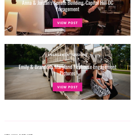
Anna & Jordan’s Senate Building, Capitol Hill DC
Engagement
VIEW POST
ENGAGEMENT SESSIONS
Emily & Brandon’s Maryland Firehouse Engagement
Pictures
VIEW POST