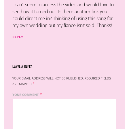
I can’t seem to access the video and would love to
see how it turned out. Is there another link you
could direct me in? Thinking of using this song for
my own wedding but my fiance isn’t sold. Thanks!
REPLY
LEAVE A REPLY
YOUR EMAIL ADDRESS WILL NOT BE PUBLISHED.
REQUIRED FIELDS
*
ARE MARKED
*
YOUR COMMENT