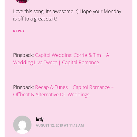
Love this song! It’s awesome! :) Hope your Monday
is off to a great start!
REPLY
Pingback:
Capitol Wedding: Corrie & Tim ~ A
Wedding Live Tweet | Capitol Romance
Pingback:
Recap & Tunes | Capitol Romance ~
Offbeat & Alternative DC Weddings
Jordy
says:
AUGUST 12, 2019 AT 11:12 AM