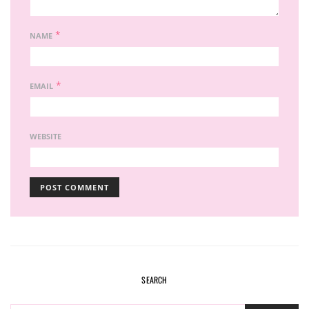
*
NAME
*
EMAIL
WEBSITE
SEARCH
SEARCH