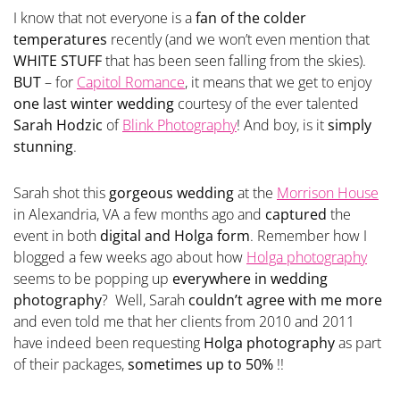
I know that not everyone is a
fan of the colder
temperatures
recently (and we won’t even mention that
WHITE STUFF
that has been seen falling from the skies).
BUT
– for
Capitol Romance
, it means that we get to enjoy
one last winter wedding
courtesy of the ever talented
Sarah Hodzic
of
Blink Photography
! And boy, is it
simply
stunning
.
Sarah shot this
gorgeous wedding
at the
Morrison House
in Alexandria, VA a few months ago and
captured
the
event in both
digital and Holga form
. Remember how I
blogged a few weeks ago about how
Holga photography
seems to be popping up
everywhere in wedding
photography
? Well, Sarah
couldn’t agree with me more
and even told me that her clients from 2010 and 2011
have indeed been requesting
Holga photography
as part
of their packages,
sometimes up to 50%
!!