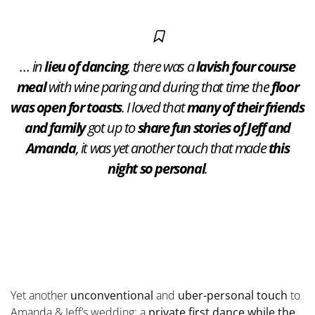
… in
lieu of dancing
, there was a
lavish four course
meal
with wine paring and during that time the
floor
was open for toasts
. I loved that
many of their friends
and family
got up to
share fun stories of Jeff and
Amanda
, it was yet another touch that made
this
night so personal
.
Yet another
unconventional
and
uber-personal touch
to
Amanda & Jeff’s wedding: a
private first dance while the