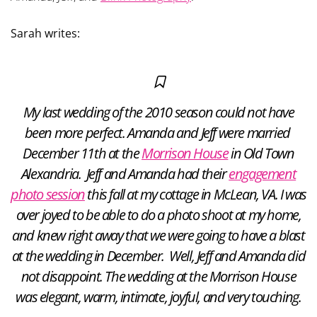
Sarah writes:
My last wedding of the 2010 season could not have
been more perfect. Amanda and Jeff were married
December 11th at the
Morrison House
in Old Town
Alexandria. Jeff and Amanda had their
engagement
photo session
this fall at my cottage in McLean, VA. I was
over joyed to be able to do a photo shoot at my home,
and knew right away that we were going to have a blast
at the wedding in December. Well, Jeff and Amanda did
not disappoint. The wedding at the Morrison House
was elegant, warm, intimate, joyful, and very touching.