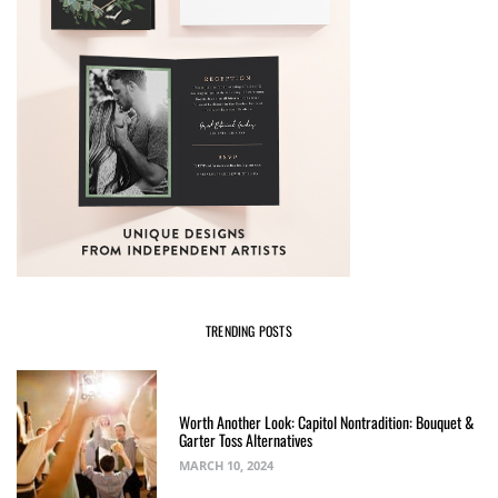
TRENDING POSTS
Worth Another Look: Capitol Nontradition: Bouquet &
Garter Toss Alternatives
MARCH 10, 2024