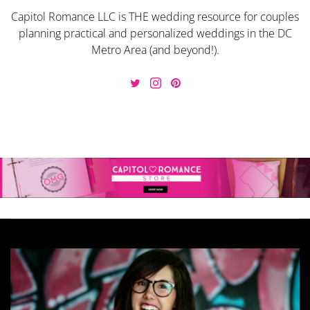
Capitol Romance LLC is THE wedding resource for couples
planning practical and personalized weddings in the DC
Metro Area (and beyond!).