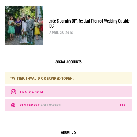
Jade & Jonah’s DIY, Festival Themed Wedding Outside
DC
APRIL 28, 2016
SOCIAL ACCOUNTS
TWITTER: INVALID OR EXPIRED TOKEN.
INSTAGRAM
PINTEREST
FOLLOWERS
11K
ABOUT US