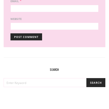
*
EMAIL
WEBSITE
SEARCH
SEARCH
SEARCH
FOR: