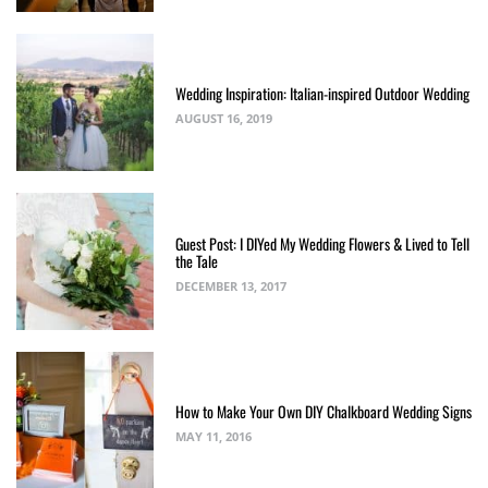
Wedding Inspiration: Italian-inspired Outdoor Wedding
AUGUST 16, 2019
Guest Post: I DIYed My Wedding Flowers & Lived to Tell
the Tale
DECEMBER 13, 2017
How to Make Your Own DIY Chalkboard Wedding Signs
MAY 11, 2016