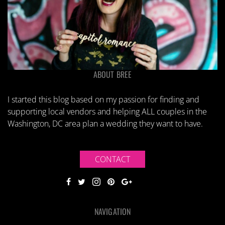
ABOUT BREE
I started this blog based on my passion for finding and
supporting local vendors and helping ALL couples in the
Washington, DC area plan a wedding they want to have.
CONTACT
NAVIGATION