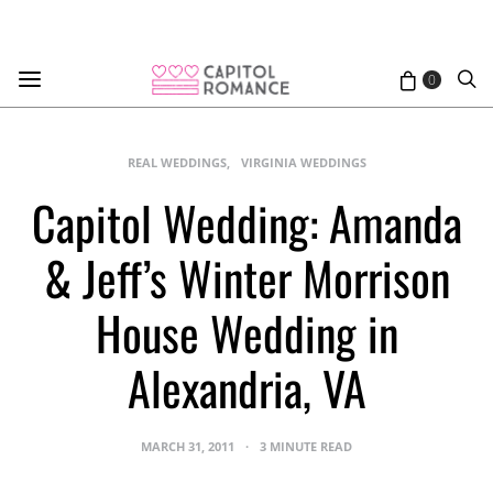
0
REAL WEDDINGS
VIRGINIA WEDDINGS
Capitol Wedding: Amanda
& Jeff’s Winter Morrison
House Wedding in
Alexandria, VA
MARCH 31, 2011
3 MINUTE READ