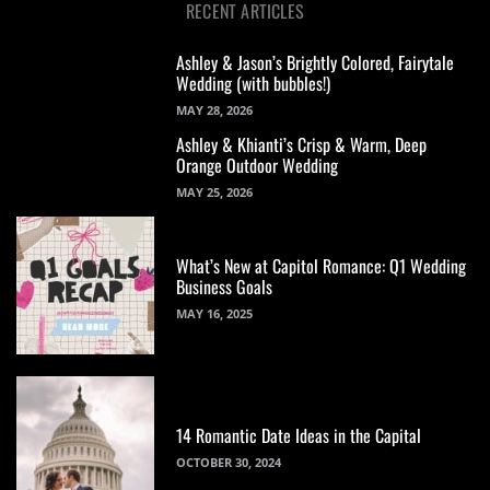
RECENT ARTICLES
Ashley & Jason’s Brightly Colored, Fairytale
Wedding (with bubbles!)
MAY 28, 2026
Ashley & Khianti’s Crisp & Warm, Deep
Orange Outdoor Wedding
MAY 25, 2026
What’s New at Capitol Romance: Q1 Wedding
Business Goals
MAY 16, 2025
14 Romantic Date Ideas in the Capital
OCTOBER 30, 2024