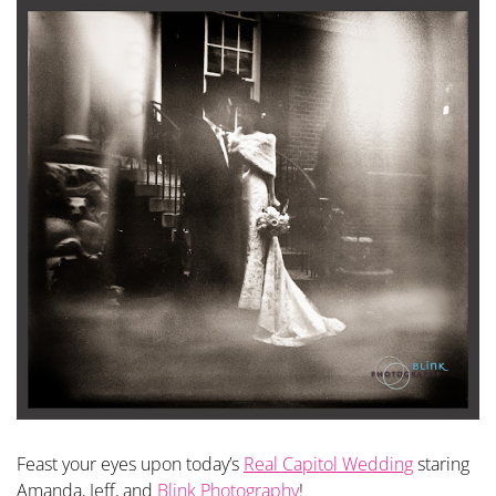
Feast your eyes upon today’s
Real Capitol Wedding
staring
Amanda, Jeff, and
Blink Photography
!