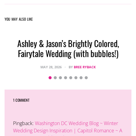
YOU MAY ALSO LIKE
Ashley & Jason’s Brightly Colored,
Fairytale Wedding (with bubbles!)
MAY 28, 2026
BY
BREE RYBACK
1 COMMENT
Pingback:
Washington DC Wedding Blog ~ Winter
Wedding Design Inspiration | Capitol Romance ~ A