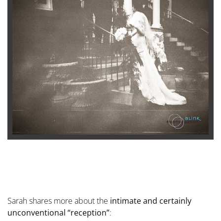
Sarah shares more about the
intimate and certainly
unconventional “reception”
: