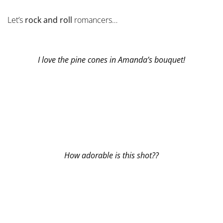
Let’s
rock and roll
romancers…
I love the pine cones in Amanda’s bouquet!
How adorable is this shot??