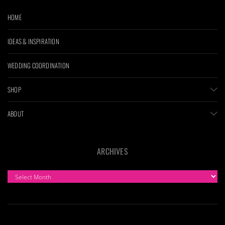
HOME
IDEAS & INSPIRATION
WEDDING COORDINATION
SHOP
ABOUT
ARCHIVES
ARCHIVES