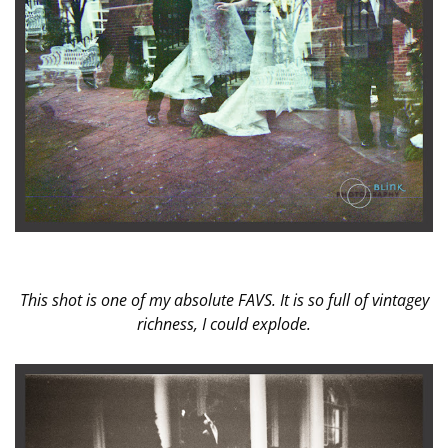
This shot is one of my absolute FAVS. It is so full of vintagey
richness, I could explode.