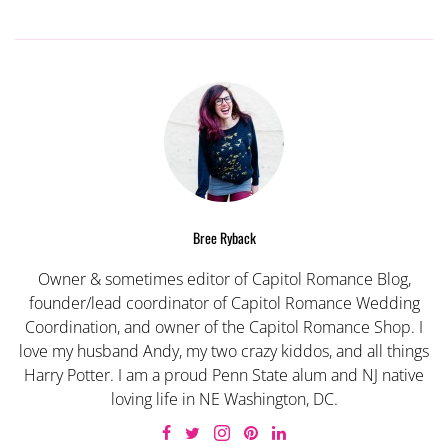
Bree Ryback
Owner & sometimes editor of Capitol Romance Blog,
founder/lead coordinator of Capitol Romance Wedding
Coordination, and owner of the Capitol Romance Shop. I
love my husband Andy, my two crazy kiddos, and all things
Harry Potter. I am a proud Penn State alum and NJ native
loving life in NE Washington, DC.