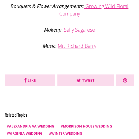
Bouquets & Flower Arrangements
:
Growing Wild Floral
Company
Makeup
:
Sally Sagarese
Music
:
Mr. Richard Barry
LIKE
TWEET
Related Topics
ALEXANDRIA VA WEDDING
MORRISON HOUSE WEDDING
VIRGINIA WEDDING
WINTER WEDDING