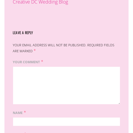
Creative DC Wedding Blog
LEAVE A REPLY
YOUR EMAIL ADDRESS WILL NOT BE PUBLISHED.
REQUIRED FIELDS
*
ARE MARKED
*
YOUR COMMENT
*
NAME