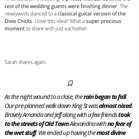
rest of the wedding guests were finishing dinner
. The
newlyweds danced to a
classical guitar version of the
Dixie Chicks
. I love this idea!! What a
super precious
moment
to share with just eachother.
Sarah shares again:
As the night wound to a close, the
rain began to fall
.
Our pre-planned walk down King St was
almost nixed
.
Bravely Amanda and Jeff along with a few friends
took
to the streets of Old Town
Alexandria with
no fear of
the wet stuff
. We ended up having the
most divine