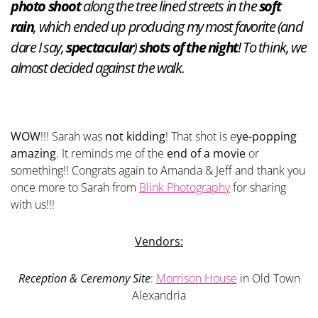
photo shoot
along the tree lined streets in the
soft
rain
, which ended up producing my most favorite (and
dare I say,
spectacular
)
shots of the night
! To think, we
almost decided against the walk.
WOW
!!! Sarah was
not kidding
! That shot is e
ye-popping
amazing
. It reminds me of the
end of a movie
or
something!! Congrats again to Amanda & Jeff and thank you
once more to Sarah from
Blink Photography
for sharing
with us!!!
Vendors:
Reception & Ceremony Site
:
Morrison House
in Old Town
Alexandria