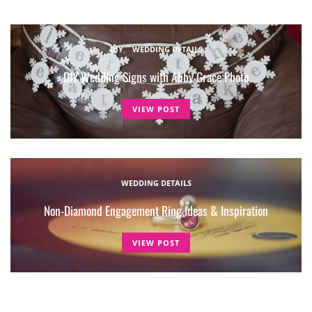
DIY
WEDDING DETAILS
DIY Wedding Signs with Abby Grace Photo
VIEW POST
WEDDING DETAILS
Non-Diamond Engagement Ring Ideas & Inspiration
VIEW POST