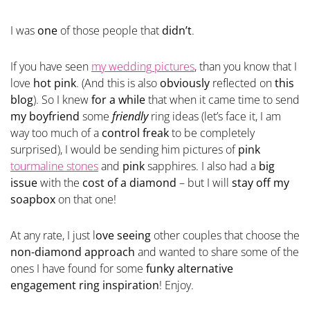
I was
one
of those people that
didn’t
.
If you have seen
my wedding pictures
, than you know that I
love
hot pink
. (And this is also
obviously
reflected on
this
blog
). So I knew
for a while
that when it came time to send
my boyfriend
some
friendly
ring ideas (let’s face it, I am
way too much of a
control freak
to be completely
surprised), I would be sending him pictures of
pink
tourmaline stones
and
pink
sapphires. I also had a
big
issue
with the
cost of a diamond
– but I will
stay off my
soapbox
on that one!
At any rate, I just l
ove seeing
other couples that choose the
non-diamond approach
and wanted to share some of the
ones I have found for some
funky alternative
engagement ring inspiration
! Enjoy.