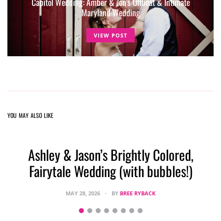
Capitol Wedding: Amber & Jon’s Offbeat & Intimate
Maryland Wedding
VIEW POST
YOU MAY ALSO LIKE
Ashley & Jason’s Brightly Colored,
Fairytale Wedding (with bubbles!)
MAY 28, 2026
BY
BREE RYBACK