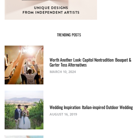
TRENDING POSTS
Worth Another Look: Capitol Nontradition: Bouquet &
Garter Toss Alternatives
MARCH 10, 2024
Wedding Inspiration: Italian-inspired Outdoor Wedding
AUGUST 16, 2019