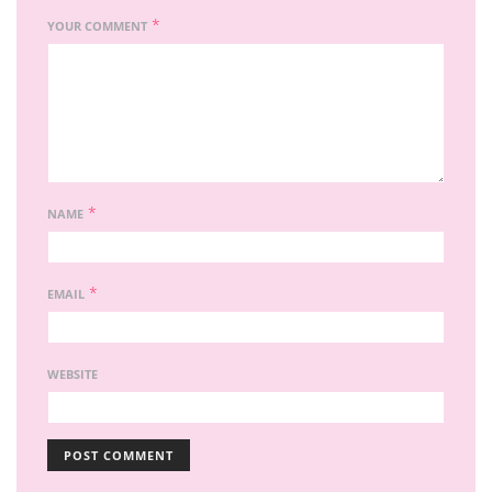
*
YOUR COMMENT
*
NAME
*
EMAIL
WEBSITE