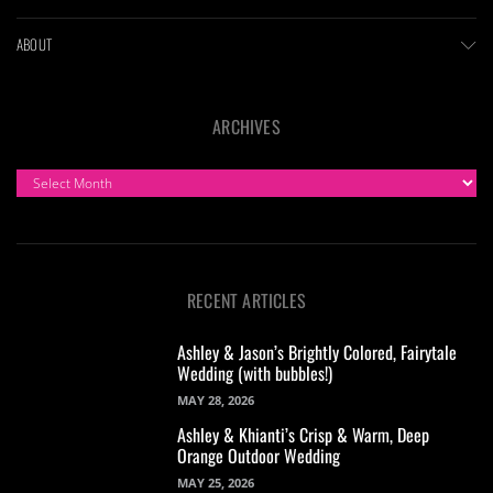
ABOUT
ARCHIVES
ARCHIVES
RECENT ARTICLES
Ashley & Jason’s Brightly Colored, Fairytale
Wedding (with bubbles!)
MAY 28, 2026
Ashley & Khianti’s Crisp & Warm, Deep
Orange Outdoor Wedding
MAY 25, 2026