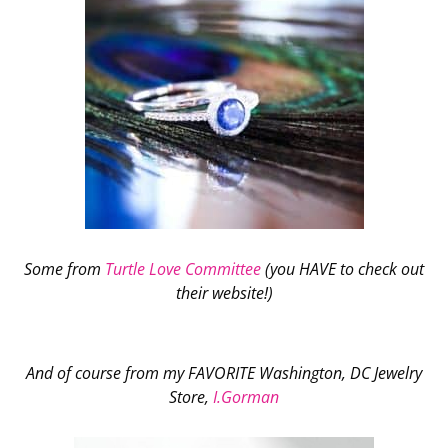
Some from
Turtle Love Committee
(you HAVE to check out
their website!)
And of course from my FAVORITE Washington, DC Jewelry
Store,
I.Gorman