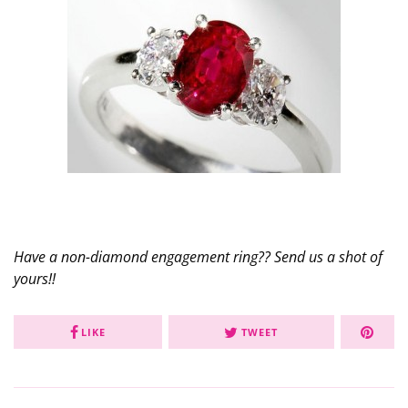
Have a non-diamond engagement ring?? Send us a shot of
yours!!
LIKE
TWEET