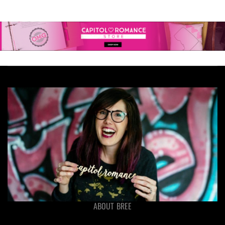
ABOUT BREE