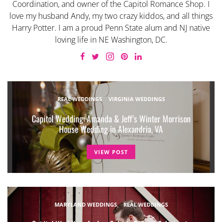
Coordination, and owner of the Capitol Romance Shop. I
love my husband Andy, my two crazy kiddos, and all things
Harry Potter. I am a proud Penn State alum and NJ native
loving life in NE Washington, DC.
REAL WEDDINGS
VIRGINIA WEDDINGS
Capitol Wedding: Amanda & Jeff’s Winter Morrison
House Wedding in Alexandria, VA
VIEW POST
MARYLAND WEDDINGS
REAL WEDDINGS