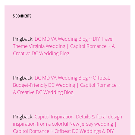
5 COMMENTS
Pingback:
DC MD VA Wedding Blog ~ DIY Travel
Theme Virginia Wedding | Capitol Romance ~ A
Creative DC Wedding Blog
Pingback:
DC MD VA Wedding Blog ~ Offbeat,
Budget-Friendly DC Wedding | Capitol Romance ~
A Creative DC Wedding Blog
Pingback:
Capitol Inspiration: Details & floral design
inspiration from a colorful New Jersey wedding |
Capitol Romance ~ Offbeat DC Weddings & DIY