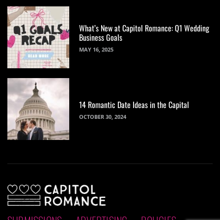
What’s New at Capitol Romance: Q1 Wedding
Business Goals
MAY 16, 2025
14 Romantic Date Ideas in the Capital
OCTOBER 30, 2024