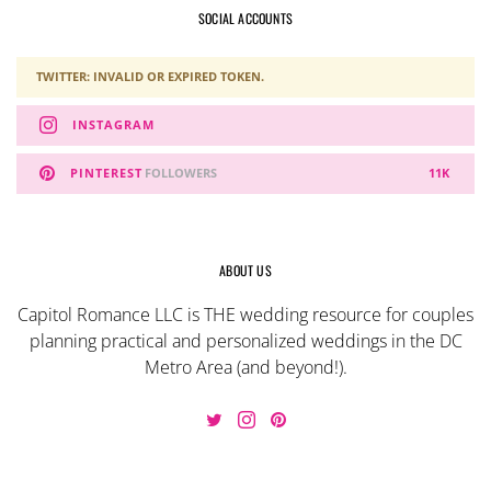
SOCIAL ACCOUNTS
TWITTER: INVALID OR EXPIRED TOKEN.
INSTAGRAM
PINTEREST
FOLLOWERS
11K
ABOUT US
Capitol Romance LLC is THE wedding resource for couples
planning practical and personalized weddings in the DC
Metro Area (and beyond!).