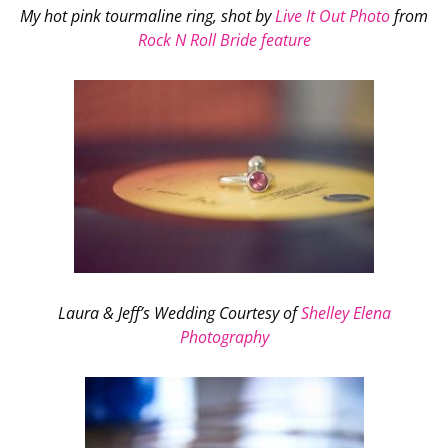
My hot pink tourmaline ring, shot by
Live It Out Photo
from
Rock N Roll Bride feature
Laura & Jeff’s Wedding Courtesy of
Shelley Elena
Photography