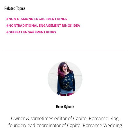
Related Topics
NON DIAMOND ENGAGEMENT RINGS
NONTRADITIONAL ENGAGEMENT RINGS IDEA
OFFBEAT ENGAGEMENT RINGS
Bree Ryback
Owner & sometimes editor of Capitol Romance Blog,
founder/lead coordinator of Capitol Romance Wedding