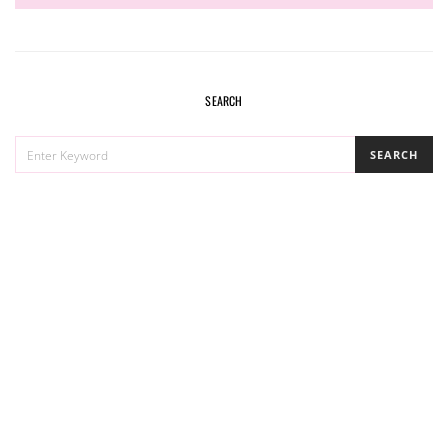
SEARCH
SEARCH
SEARCH
FOR: