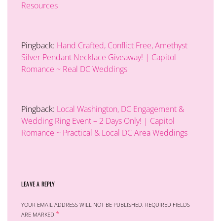
Resources
Pingback:
Hand Crafted, Conflict Free, Amethyst
Silver Pendant Necklace Giveaway! | Capitol
Romance ~ Real DC Weddings
Pingback:
Local Washington, DC Engagement &
Wedding Ring Event – 2 Days Only! | Capitol
Romance ~ Practical & Local DC Area Weddings
LEAVE A REPLY
YOUR EMAIL ADDRESS WILL NOT BE PUBLISHED.
REQUIRED FIELDS
*
ARE MARKED