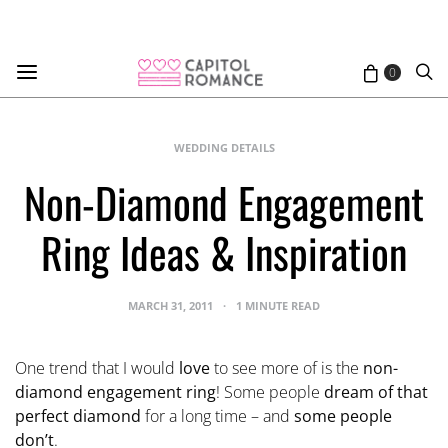
0
WEDDING DETAILS
Non-Diamond Engagement
Ring Ideas & Inspiration
MARCH 31, 2011
1 MINUTE READ
One trend that I would
love
to see more of is the
non-
diamond engagement ring
! Some people
dream of that
perfect diamond
for a long time – and
some people
don’t
.