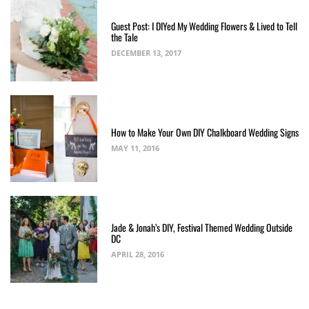
Guest Post: I DIYed My Wedding Flowers & Lived to Tell
the Tale
DECEMBER 13, 2017
How to Make Your Own DIY Chalkboard Wedding Signs
MAY 11, 2016
Jade & Jonah’s DIY, Festival Themed Wedding Outside
DC
APRIL 28, 2016