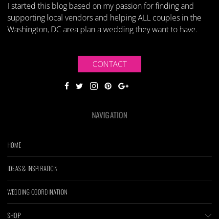
I started this blog based on my passion for finding and
supporting local vendors and helping ALL couples in the
Washington, DC area plan a wedding they want to have.
CONTACT
NAVIGATION
HOME
IDEAS & INSPIRATION
WEDDING COORDINATION
SHOP