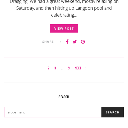
Dragging. We had a great weekend, mostly relaxing on
Saturday, and then hitting up Langdon pool and
celebrating…
VIEW POST
SHARE
Posts
1
2
3
…
9
NEXT
navigation
SEARCH
SEARCH
SEARCH
FOR: