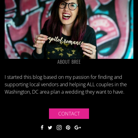
ABOUT BREE
I started this blog based on my passion for finding and
supporting local vendors and helping ALL couples in the
Washington, DC area plan a wedding they want to have.
CONTACT