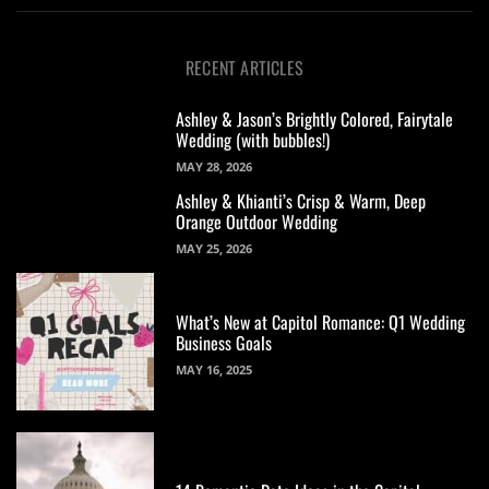
RECENT ARTICLES
Ashley & Jason’s Brightly Colored, Fairytale
Wedding (with bubbles!)
MAY 28, 2026
Ashley & Khianti’s Crisp & Warm, Deep
Orange Outdoor Wedding
MAY 25, 2026
What’s New at Capitol Romance: Q1 Wedding
Business Goals
MAY 16, 2025