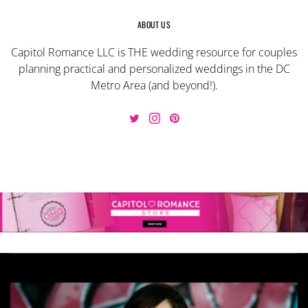
ABOUT US
Capitol Romance LLC is THE wedding resource for couples
planning practical and personalized weddings in the DC
Metro Area (and beyond!).