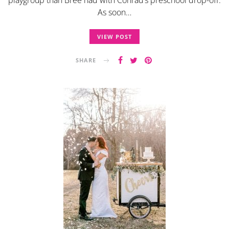
As soon…
VIEW POST
SHARE