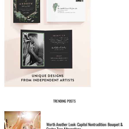
TRENDING POSTS
Worth Another Look: Capitol Nontradition: Bouquet &
Garter Toss Alternatives