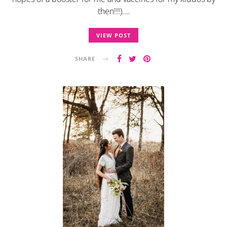
then!!!).…
VIEW POST
SHARE