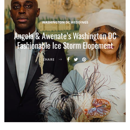
WASHINGTON DC WEDDINGS
Angela & Awenate’s Washington DC
Fashionable Ice Storm Elopement
SHARE