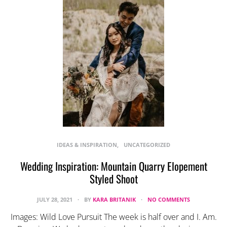
IDEAS & INSPIRATION
UNCATEGORIZED
Wedding Inspiration: Mountain Quarry Elopement
Styled Shoot
JULY 28, 2021
BY
KARA BRITANIK
NO COMMENTS
Images: Wild Love Pursuit The week is half over and I. Am.