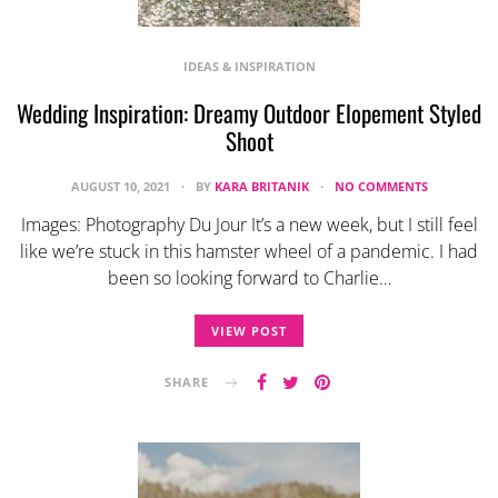
IDEAS & INSPIRATION
Wedding Inspiration: Dreamy Outdoor Elopement Styled
Shoot
AUGUST 10, 2021
BY
KARA BRITANIK
NO COMMENTS
Images: Photography Du Jour It’s a new week, but I still feel
like we’re stuck in this hamster wheel of a pandemic. I had
been so looking forward to Charlie…
VIEW POST
SHARE