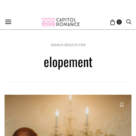
0
SEARCH RESULTS FOR
elopement