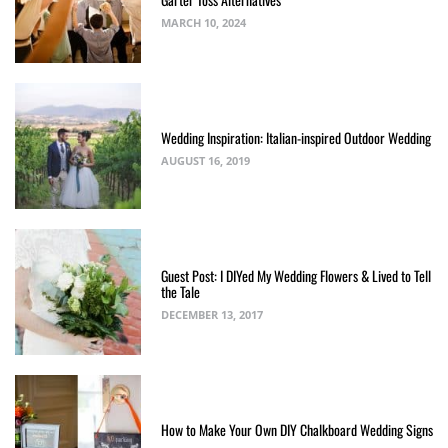
MARCH 10, 2024
Wedding Inspiration: Italian-inspired Outdoor Wedding
AUGUST 16, 2019
Guest Post: I DIYed My Wedding Flowers & Lived to Tell
the Tale
DECEMBER 13, 2017
How to Make Your Own DIY Chalkboard Wedding Signs