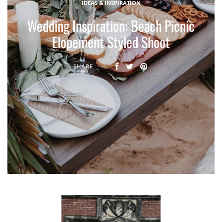
IDEAS & INSPIRATION
Wedding Inspiration: Beach Picnic
Elopement Styled Shoot
SHARE