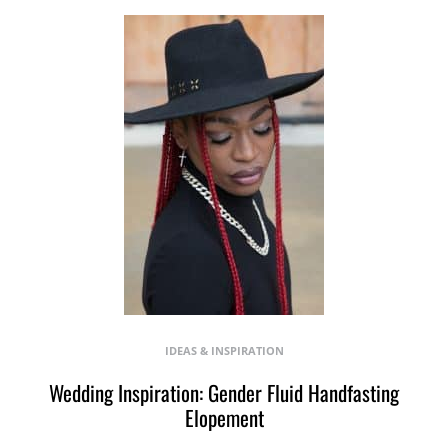
IDEAS & INSPIRATION
Wedding Inspiration: Gender Fluid Handfasting
Elopement