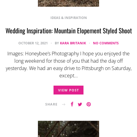
IDEAS & INSPIRATION
Wedding Inspiration: Mountain Elopement Styled Shoot
OCTOBER 12, 2021
BY
KARA BRITANIK
NO COMMENTS
Images: Honeybee’s Photography I hope you enjoyed the
long weekend for those of you that had the day off
yesterday. We had an easy drive to Pittsburgh on Saturday,
except…
VIEW POST
SHARE