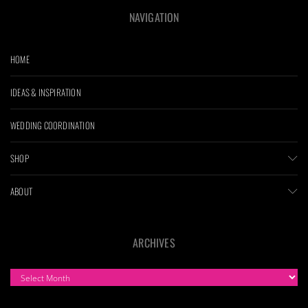
NAVIGATION
HOME
IDEAS & INSPIRATION
WEDDING COORDINATION
SHOP
ABOUT
ARCHIVES
ARCHIVES