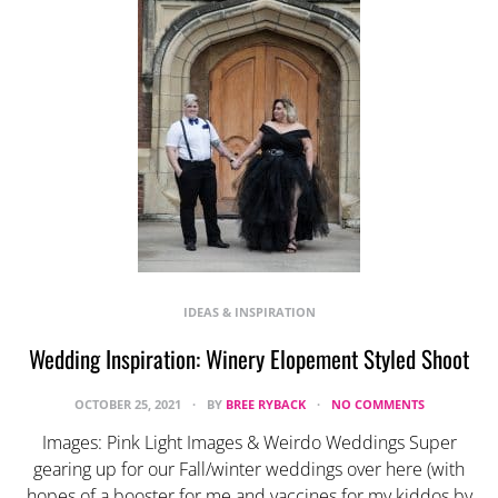
IDEAS & INSPIRATION
Wedding Inspiration: Winery Elopement Styled Shoot
OCTOBER 25, 2021
BY
BREE RYBACK
NO COMMENTS
Images: Pink Light Images & Weirdo Weddings Super
gearing up for our Fall/winter weddings over here (with
hopes of a booster for me and vaccines for my kiddos by