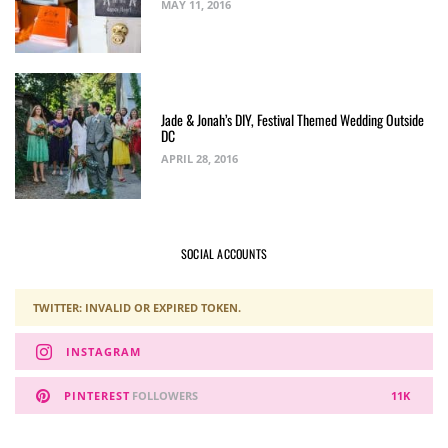
MAY 11, 2016
Jade & Jonah’s DIY, Festival Themed Wedding Outside
DC
APRIL 28, 2016
SOCIAL ACCOUNTS
TWITTER: INVALID OR EXPIRED TOKEN.
INSTAGRAM
PINTEREST
FOLLOWERS
11K