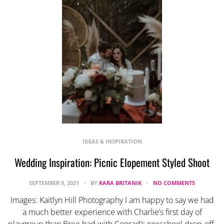
IDEAS & INSPIRATION
Wedding Inspiration: Picnic Elopement Styled Shoot
SEPTEMBER 9, 2021
BY
KARA BRITANIK
NO COMMENTS
Images: Kaitlyn Hill Photography I am happy to say we had
a much better experience with Charlie’s first day of
playgroup than Bree had with Conrad’s preschool drop-off.