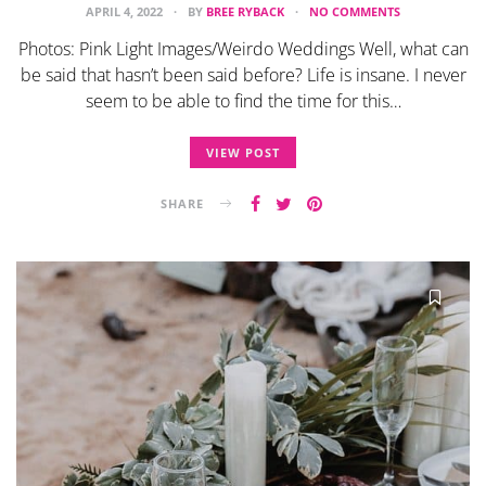
APRIL 4, 2022
BY
BREE RYBACK
NO COMMENTS
Photos: Pink Light Images/Weirdo Weddings Well, what can
be said that hasn’t been said before? Life is insane. I never
seem to be able to find the time for this…
VIEW POST
SHARE