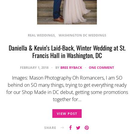
REAL WEDDINGS
WASHINGTON DC WEDDINGS
Daniella & Kevin’s Laid-Back, Winter Wedding at St.
Francis Hall in Washington, DC
FEBRUARY 1, 2018
BY
BREE RYBACK
ONE COMMENT
Images: Mason Photography Oh Romancers, I am SO
behind on SO many things, trying to get everything ready
for our Shop Made in DC debut, getting some promotions
together for…
VIEW POST
SHARE