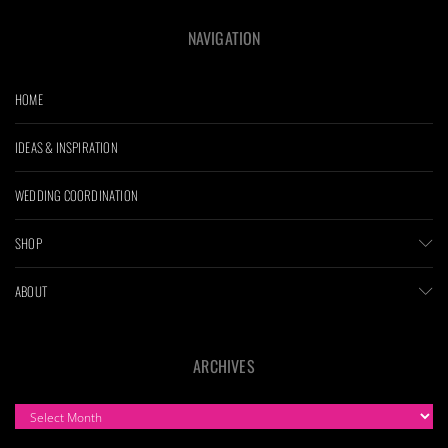
NAVIGATION
HOME
IDEAS & INSPIRATION
WEDDING COORDINATION
SHOP
ABOUT
ARCHIVES
ARCHIVES