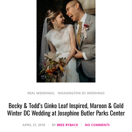
REAL WEDDINGS
WASHINGTON DC WEDDINGS
Becky & Todd’s Ginko Leaf Inspired, Maroon & Gold
Winter DC Wedding at Josephine Butler Parks Center
APRIL 27, 2018
BY
BREE RYBACK
NO COMMENTS