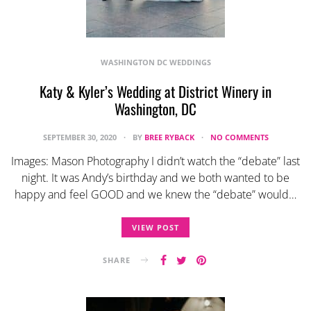
WASHINGTON DC WEDDINGS
Katy & Kyler’s Wedding at District Winery in
Washington, DC
SEPTEMBER 30, 2020
BY
BREE RYBACK
NO COMMENTS
Images: Mason Photography I didn’t watch the “debate” last
night. It was Andy’s birthday and we both wanted to be
happy and feel GOOD and we knew the “debate” would…
VIEW POST
SHARE