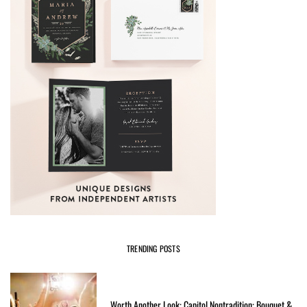
TRENDING POSTS
Worth Another Look: Capitol Nontradition: Bouquet &