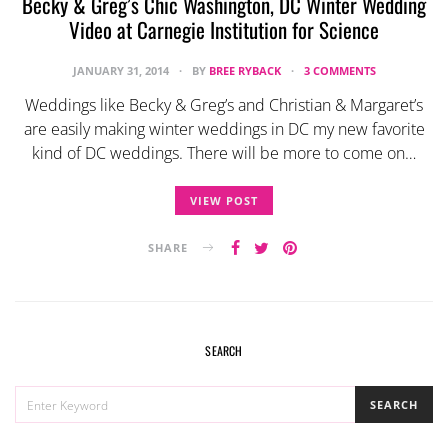
Becky & Greg’s Chic Washington, DC Winter Wedding
Video at Carnegie Institution for Science
JANUARY 31, 2014
BY
BREE RYBACK
3 COMMENTS
Weddings like Becky & Greg’s and Christian & Margaret’s
are easily making winter weddings in DC my new favorite
kind of DC weddings. There will be more to come on…
VIEW POST
SHARE
SEARCH
SEARCH
SEARCH
FOR: