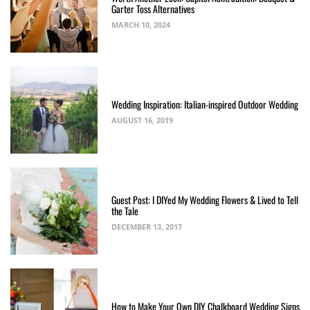
Garter Toss Alternatives
MARCH 10, 2024
Wedding Inspiration: Italian-inspired Outdoor Wedding
AUGUST 16, 2019
Guest Post: I DIYed My Wedding Flowers & Lived to Tell
the Tale
DECEMBER 13, 2017
How to Make Your Own DIY Chalkboard Wedding Signs