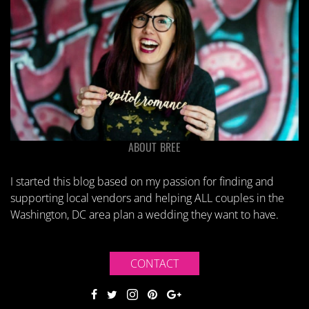
ABOUT BREE
I started this blog based on my passion for finding and
supporting local vendors and helping ALL couples in the
Washington, DC area plan a wedding they want to have.
CONTACT