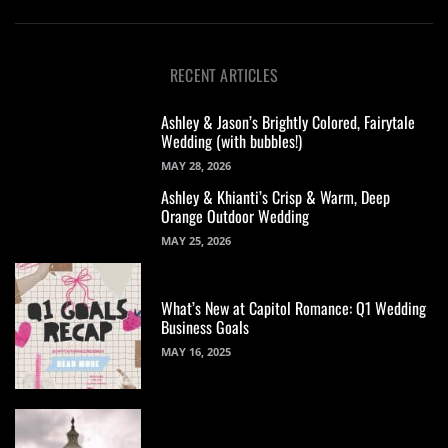
RECENT ARTICLES
Ashley & Jason’s Brightly Colored, Fairytale
Wedding (with bubbles!)
MAY 28, 2026
Ashley & Khianti’s Crisp & Warm, Deep
Orange Outdoor Wedding
MAY 25, 2026
What’s New at Capitol Romance: Q1 Wedding
Business Goals
MAY 16, 2025