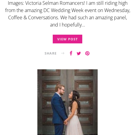
Images: Victoria Selman Romancers! I am still riding high
from the amazing DC Wedding Week event on Wednesday,
Coffee & Conversations. We had such an amazing panel,
and I hopefully…
VIEW POST
SHARE