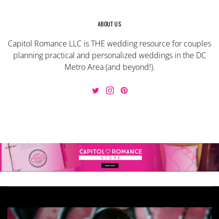
ABOUT US
Capitol Romance LLC is THE wedding resource for couples
planning practical and personalized weddings in the DC
Metro Area (and beyond!).