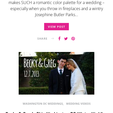
makes SUCH a romantic color palette for a wedding –
especially when you throw in fireplaces and a wintry
Josephine Butler Parks…
VIEW POST
SHARE
WASHINGTON DC WEDDINGS
WEDDING VIDEOS