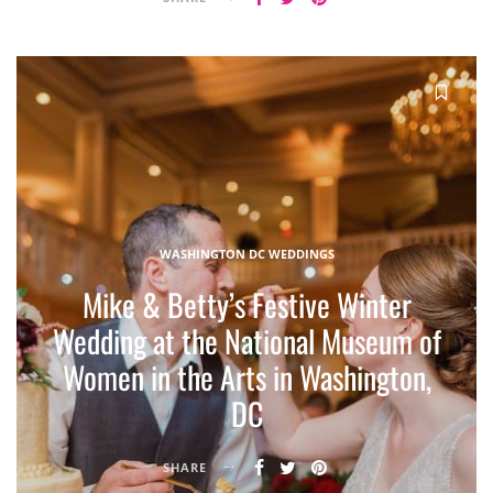
WASHINGTON DC WEDDINGS
Mike & Betty’s Festive Winter
Wedding at the National Museum of
Women in the Arts in Washington,
DC
SHARE