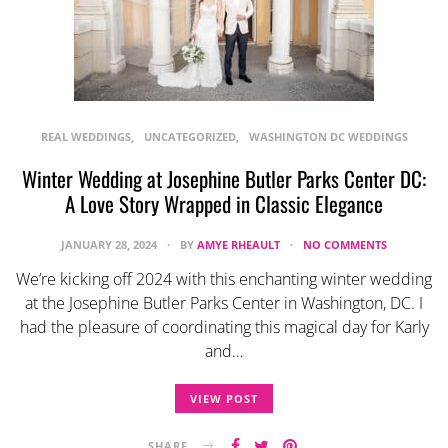
REAL WEDDINGS
UNCATEGORIZED
WASHINGTON DC WEDDINGS
Winter Wedding at Josephine Butler Parks Center DC:
A Love Story Wrapped in Classic Elegance
JANUARY 28, 2024
BY
AMYE RHEAULT
NO COMMENTS
We’re kicking off 2024 with this enchanting winter wedding
at the Josephine Butler Parks Center in Washington, DC. I
had the pleasure of coordinating this magical day for Karly
and…
VIEW POST
SHARE