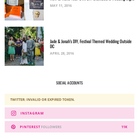
MAY 11, 2016
Jade & Jonah’s DIY, Festival Themed Wedding Outside
DC
APRIL 28, 2016
SOCIAL ACCOUNTS
TWITTER: INVALID OR EXPIRED TOKEN.
INSTAGRAM
PINTEREST
FOLLOWERS
11K