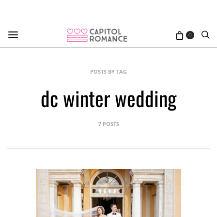
0
POSTS BY TAG
dc winter wedding
7 POSTS