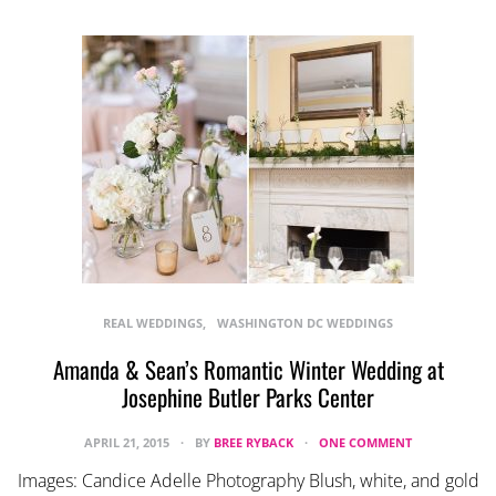
REAL WEDDINGS
WASHINGTON DC WEDDINGS
Amanda & Sean’s Romantic Winter Wedding at
Josephine Butler Parks Center
APRIL 21, 2015
BY
BREE RYBACK
ONE COMMENT
Images: Candice Adelle Photography Blush, white, and gold