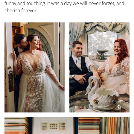
funny and touching. It was a day we will never forget, and
cherish forever.