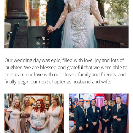
Our wedding day was epic, filled with love, joy and lots of
laughter. We are blessed and grateful that we were able to
celebrate our love with our closest family and friends, and
finally begin our next chapter as husband and wife.