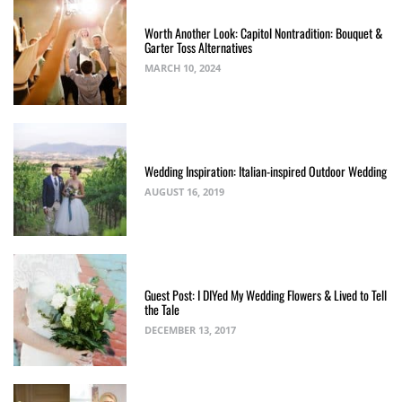
Worth Another Look: Capitol Nontradition: Bouquet &
Garter Toss Alternatives
MARCH 10, 2024
Wedding Inspiration: Italian-inspired Outdoor Wedding
AUGUST 16, 2019
Guest Post: I DIYed My Wedding Flowers & Lived to Tell
the Tale
DECEMBER 13, 2017