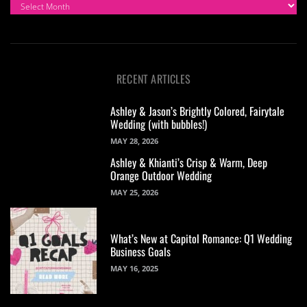
ARCHIVES
RECENT ARTICLES
Ashley & Jason’s Brightly Colored, Fairytale
Wedding (with bubbles!)
MAY 28, 2026
Ashley & Khianti’s Crisp & Warm, Deep
Orange Outdoor Wedding
MAY 25, 2026
What’s New at Capitol Romance: Q1 Wedding
Business Goals
MAY 16, 2025