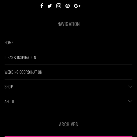
NAVIGATION
HOME
IDEAS & INSPIRATION
WEDDING COORDINATION
SHOP
ABOUT
ARCHIVES