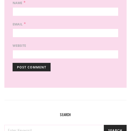
*
NAME
*
EMAIL
WEBSITE
SEARCH
SEARCH
SEARCH