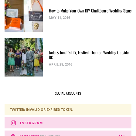
How to Make Your Own DIY Chalkboard Wedding Signs
MAY 11, 2016
Jade & Jonah’s DIY, Festival Themed Wedding Outside
DC
APRIL 28, 2016
SOCIAL ACCOUNTS
TWITTER: INVALID OR EXPIRED TOKEN.
INSTAGRAM