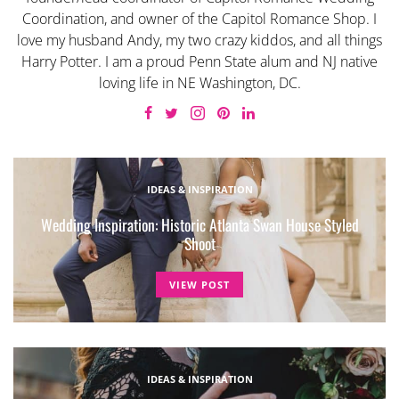
Coordination, and owner of the Capitol Romance Shop. I
love my husband Andy, my two crazy kiddos, and all things
Harry Potter. I am a proud Penn State alum and NJ native
loving life in NE Washington, DC.
IDEAS & INSPIRATION
Wedding Inspiration: Historic Atlanta Swan House Styled
Shoot
VIEW POST
IDEAS & INSPIRATION