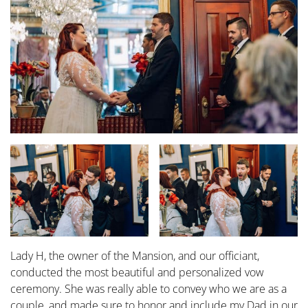
Lady H, the owner of the Mansion, and our officiant,
conducted the most beautiful and personalized vow
ceremony. She was really able to convey who we are as a
couple, and made sure to honor and include my Dad in our