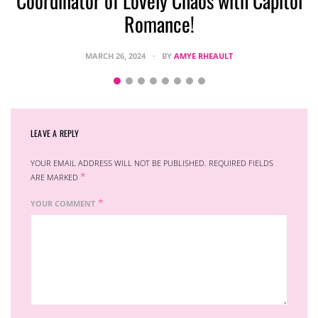
Coordinator of Lovely Chaos with Capitol
Romance!
MARCH 26, 2024
BY
AMYE RHEAULT
LEAVE A REPLY
YOUR EMAIL ADDRESS WILL NOT BE PUBLISHED.
REQUIRED FIELDS
*
ARE MARKED
*
YOUR COMMENT