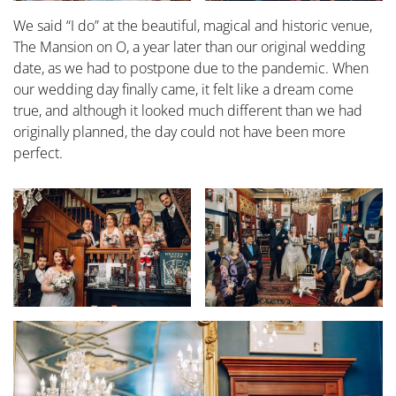
We said “I do” at the beautiful, magical and historic venue,
The Mansion on O, a year later than our original wedding
date, as we had to postpone due to the pandemic. When
our wedding day finally came, it felt like a dream come
true, and although it looked much different than we had
originally planned, the day could not have been more
perfect.