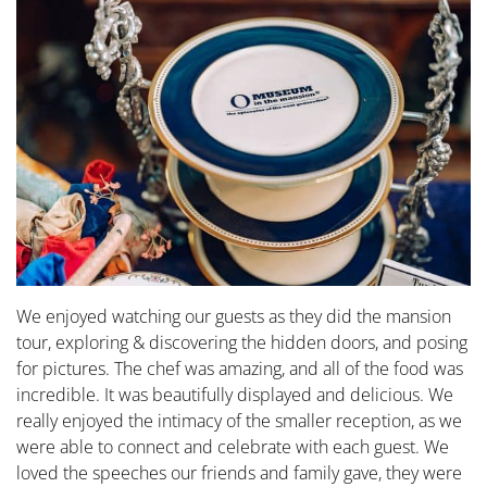
We enjoyed watching our guests as they did the mansion
tour, exploring & discovering the hidden doors, and posing
for pictures. The chef was amazing, and all of the food was
incredible. It was beautifully displayed and delicious. We
really enjoyed the intimacy of the smaller reception, as we
were able to connect and celebrate with each guest. We
loved the speeches our friends and family gave, they were