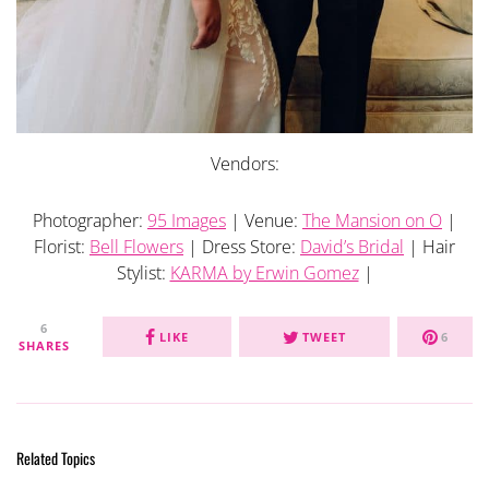
Vendors:
Photographer:
95 Images
| Venue:
The Mansion on O
|
Florist:
Bell Flowers
| Dress Store:
David’s Bridal
| Hair
Stylist:
KARMA by Erwin Gomez
|
6
LIKE
TWEET
6
SHARES
Related Topics