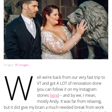
Images:
95 Images
W
ell we’re back from our very fast trip to
VT and got A LOT of renovation done
(you can follow it on my Instagram
stories
here
) – and by we, I mean,
mostly Andy. It was far from relaxing,
but it did give my brain a much needed break from work