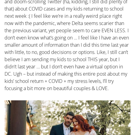
and doom-scrolling Twitter (ha, kidding, I still did plenty of
that) about COVID cases and my kids returning to school
next week :( I feel like we’re in a really weird place right
now with the pandemic, where Delta seems scarier than
the previous variant, yet people seem to care EVEN LESS. I
don’t even know what’s going on … I feel like I have an even
smaller amount of information than I did this time last year
with little, to no, good decisions or options. Like, I still can’t
believe I am sending my kids to school THIS year, but I
didn’t last year … but I don’t even have a virtual option in
DC. Ugh – but instead of making this entire post about my
kids’ school return + COVID + my stress levels, I’ll try
focusing a bit more on beautiful couples & LOVE.