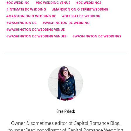
DC WEDDING
DC WEDDING VENUE
DC WEDDINGS
INTIMATE DC WEDDING
MANSION ON O STREET WEDDING
MANSION ON O WEDDING DC
OFFBEAT DC WEDDING
WASHINGTON DC
WASHINGTON DC WEDDING
WASHINGTON DC WEDDING VENUE
WASHINGTON DC WEDDING VENUES
WASHINGTON DC WEDDINGS
Bree Ryback
Owner & sometimes editor of Capitol Romance Blog,
founder/lead coordinator of Capitol Romance Wedding