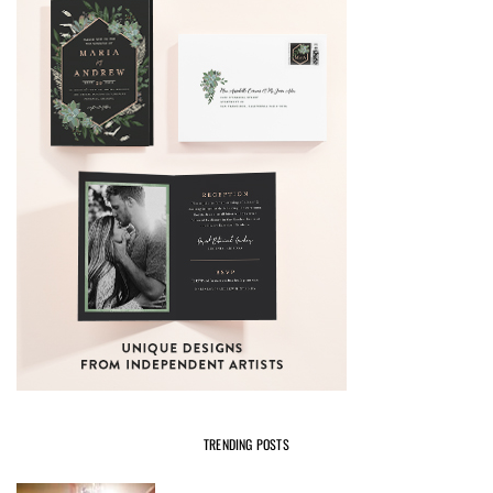
TRENDING POSTS