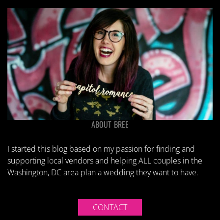
ABOUT BREE
I started this blog based on my passion for finding and
supporting local vendors and helping ALL couples in the
Washington, DC area plan a wedding they want to have.
CONTACT