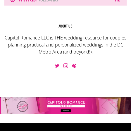
PINTEREST
FOLLOWERS
11K
ABOUT US
Capitol Romance LLC is THE wedding resource for couples
planning practical and personalized weddings in the DC
Metro Area (and beyond!).