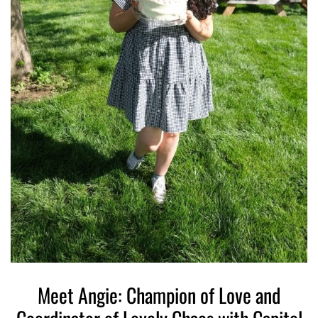
Meet Angie: Champion of Love and
W