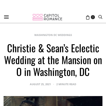
0
WASHINGTON DC WEDDINGS
Christie & Sean’s Eclectic
Wedding at the Mansion on
O in Washington, DC
AUGUST 25, 2021
2 MINUTE READ