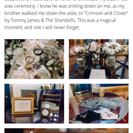
vow ceremony. I know he was smiling down on me, as my
brother walked me down the aisle, to “Crimson and Clover”
by Tommy James & The Shondells. This was a magical
moment, and one I will never forget.