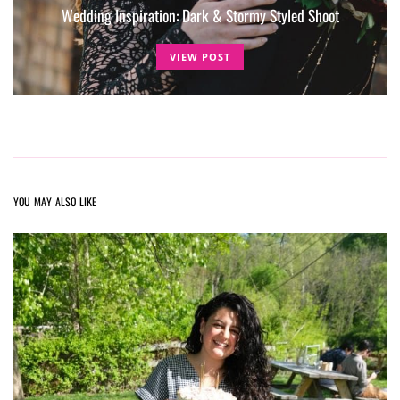
Wedding Inspiration: Dark & Stormy Styled Shoot
VIEW POST
YOU MAY ALSO LIKE