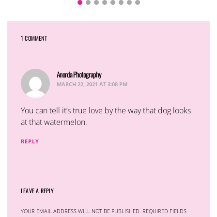
1 COMMENT
Anorda Photography
says:
MARCH 22, 2021 AT 3:08 PM
You can tell it’s true love by the way that dog looks
at that watermelon.
REPLY
LEAVE A REPLY
YOUR EMAIL ADDRESS WILL NOT BE PUBLISHED.
REQUIRED FIELDS