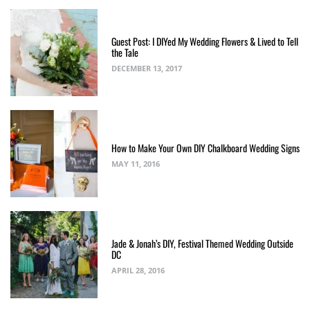
Guest Post: I DIYed My Wedding Flowers & Lived to Tell
the Tale
DECEMBER 13, 2017
How to Make Your Own DIY Chalkboard Wedding Signs
MAY 11, 2016
Jade & Jonah’s DIY, Festival Themed Wedding Outside
DC
APRIL 28, 2016