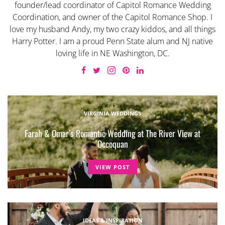
founder/lead coordinator of Capitol Romance Wedding
Coordination, and owner of the Capitol Romance Shop. I
love my husband Andy, my two crazy kiddos, and all things
Harry Potter. I am a proud Penn State alum and NJ native
loving life in NE Washington, DC.
VIRGINIA WEDDINGS
Farah & Omar’s Romantic Wedding at The River View at
Occoquan
VIEW POST
IDEAS & INSPIRATION