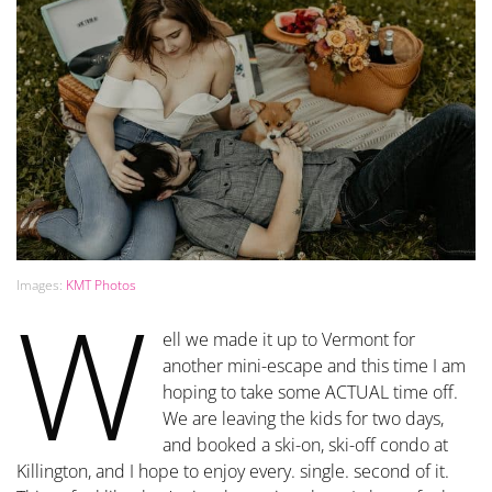
Images:
KMT Photos
W
ell we made it up to Vermont for
another mini-escape and this time I am
hoping to take some ACTUAL time off.
We are leaving the kids for two days,
and booked a ski-on, ski-off condo at
Killington, and I hope to enjoy every. single. second of it.