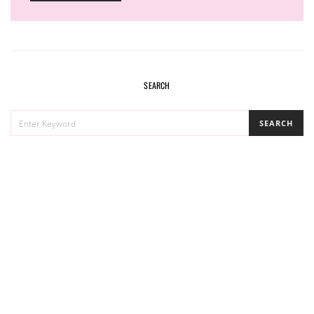
SEARCH
SEARCH
SEARCH
FOR: