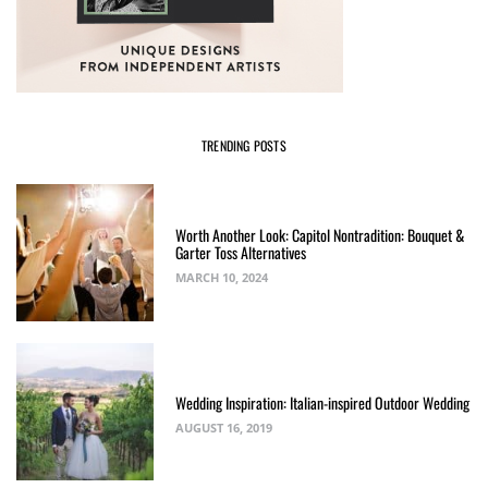
TRENDING POSTS
Worth Another Look: Capitol Nontradition: Bouquet &
Garter Toss Alternatives
MARCH 10, 2024
Wedding Inspiration: Italian-inspired Outdoor Wedding
AUGUST 16, 2019