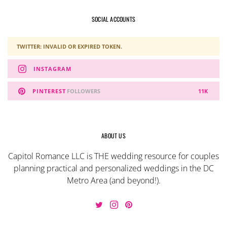
SOCIAL ACCOUNTS
TWITTER: INVALID OR EXPIRED TOKEN.
INSTAGRAM
PINTEREST
FOLLOWERS
11K
ABOUT US
Capitol Romance LLC is THE wedding resource for couples
planning practical and personalized weddings in the DC
Metro Area (and beyond!).