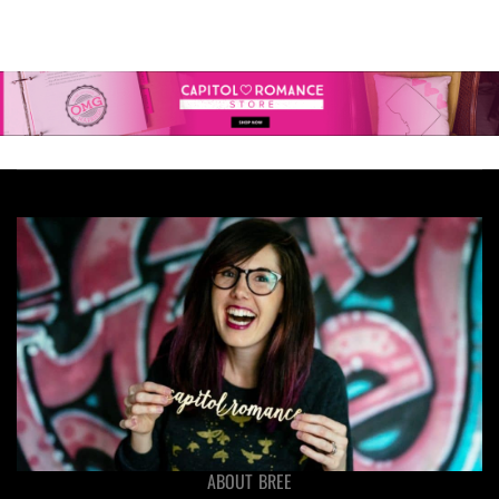
ABOUT BREE