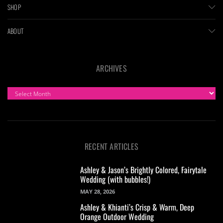
SHOP
ABOUT
ARCHIVES
ARCHIVES
RECENT ARTICLES
Ashley & Jason’s Brightly Colored, Fairytale
Wedding (with bubbles!)
MAY 28, 2026
Ashley & Khianti’s Crisp & Warm, Deep
Orange Outdoor Wedding