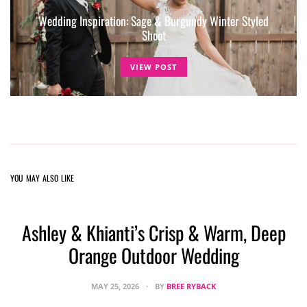
Wedding Inspiration: Sage & Burgundy Winter Styled
Shoot
VIEW POST
YOU MAY ALSO LIKE
Ashley & Khianti’s Crisp & Warm, Deep
Orange Outdoor Wedding
MAY 25, 2026
BY
BREE RYBACK