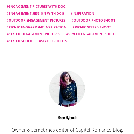
ENGAGEMENT PICTURES WITH DOG
ENGAGEMENT SESSION WITH DOG
INSPIRATION
OUTDOOR ENGAGEMENT PICTURES
OUTDOOR PHOTO SHOOT
PICNIC ENGAGEMENT INSPIRATION
PICNIC STYLED SHOOT
STYLED ENGAGEMENT PICTURES
STYLED ENGAGEMENT SHOOT
STYLED SHOOT
STYLED SHOOTS
Bree Ryback
Owner & sometimes editor of Capitol Romance Blog,