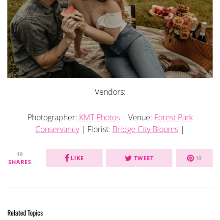
Vendors:
Photographer:
KMT Photos
| Venue:
Forest Park
Conservancy
| Florist:
Bridge City Blooms
|
10
LIKE
TWEET
10
SHARES
Related Topics