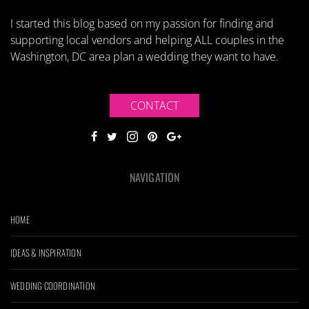
I started this blog based on my passion for finding and
supporting local vendors and helping ALL couples in the
Washington, DC area plan a wedding they want to have.
CONTACT
NAVIGATION
HOME
IDEAS & INSPIRATION
WEDDING COORDINATION