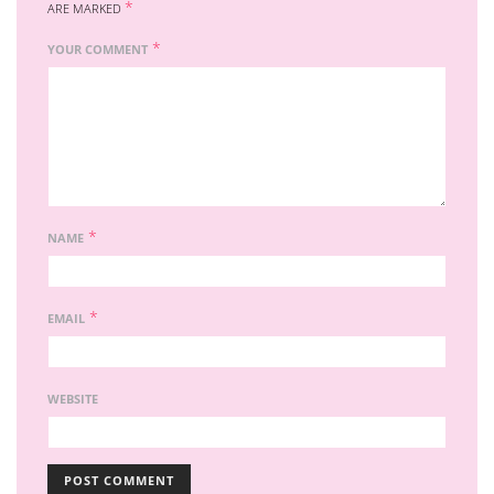
*
ARE MARKED
*
YOUR COMMENT
*
NAME
*
EMAIL
WEBSITE