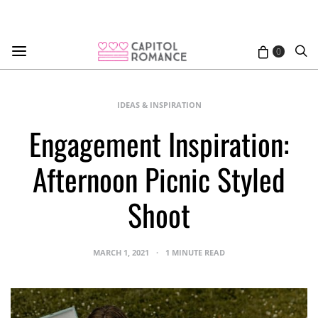
0
IDEAS & INSPIRATION
Engagement Inspiration:
Afternoon Picnic Styled
Shoot
MARCH 1, 2021
1 MINUTE READ