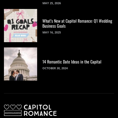
MAY 25, 2026
What’s New at Capitol Romance: Q1 Wedding
Business Goals
MAY 16, 2025
14 Romantic Date Ideas in the Capital
OCTOBER 30, 2024