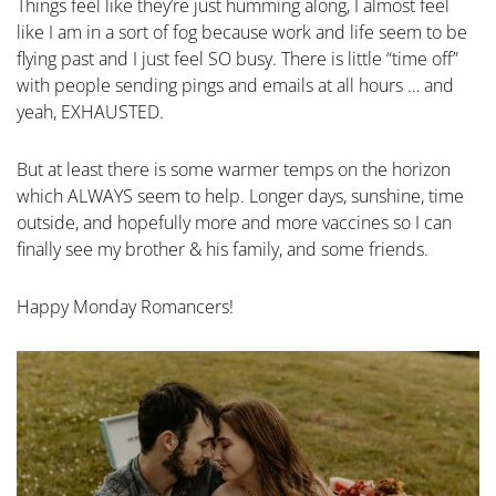
Things feel like they’re just humming along, I almost feel
like I am in a sort of fog because work and life seem to be
flying past and I just feel SO busy. There is little “time off”
with people sending pings and emails at all hours … and
yeah, EXHAUSTED.
But at least there is some warmer temps on the horizon
which ALWAYS seem to help. Longer days, sunshine, time
outside, and hopefully more and more vaccines so I can
finally see my brother & his family, and some friends.
Happy Monday Romancers!