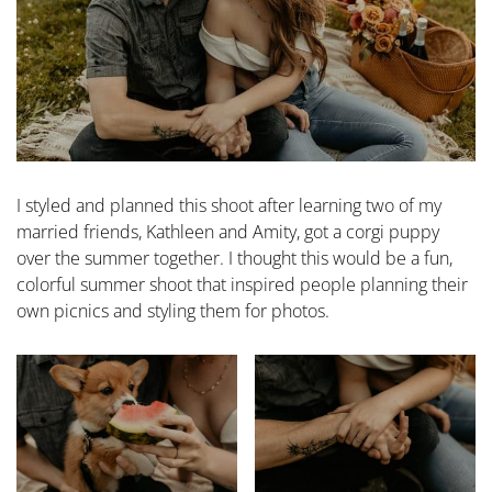
I styled and planned this shoot after learning two of my
married friends, Kathleen and Amity, got a corgi puppy
over the summer together. I thought this would be a fun,
colorful summer shoot that inspired people planning their
own picnics and styling them for photos.