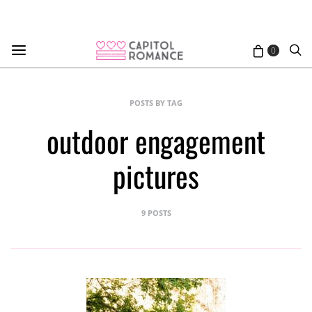
0
POSTS BY TAG
outdoor engagement
pictures
9 POSTS