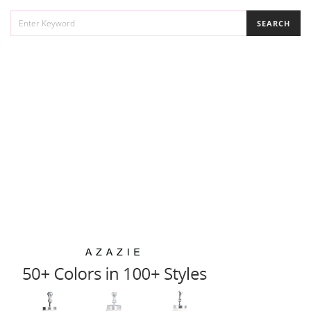
SEARCH
SEARCH
FOR: