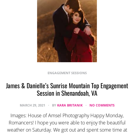
ENGAGEMENT SESSIONS
James & Danielle’s Sunrise Mountain Top Engagement
Session in Shenandoah, VA
MARCH 29, 2021
BY
KARA BRITANIK
NO COMMENTS
Images: House of Amsel Photography Happy Monday,
Romancers! I hope you were able to enjoy the beautiful
weather on Saturday. We got out and spent some time at