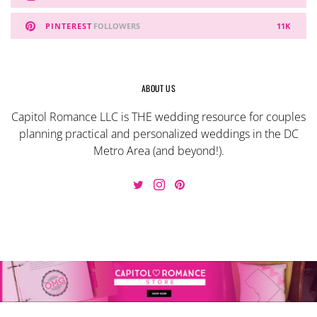
PINTEREST
FOLLOWERS
11K
ABOUT US
Capitol Romance LLC is THE wedding resource for couples
planning practical and personalized weddings in the DC
Metro Area (and beyond!).