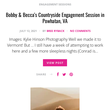
ENGAGEMENT SESSIONS
Bobby & Becca’s Countryside Engagement Session in
Powhatan, VA
JULY 13, 2021
BY
BREE RYBACK
NO COMMENTS
Images: Kylie Hinson Photography Well we made it to
Vermont! But … I still have a week of attempting to work
here and a few more sleepless nights (Conrad is…
VIEW POST
SHARE