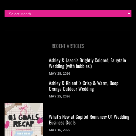
ARCHIVES
RECENT ARTICLES
Ashley & Jason’s Brightly Colored, Fairytale
Wedding (with bubbles!)
MAY 28, 2026
Ashley & Khianti’s Crisp & Warm, Deep
Orange Outdoor Wedding
MAY 25, 2026
What’s New at Capitol Romance: Q1 Wedding
Business Goals
MAY 16, 2025