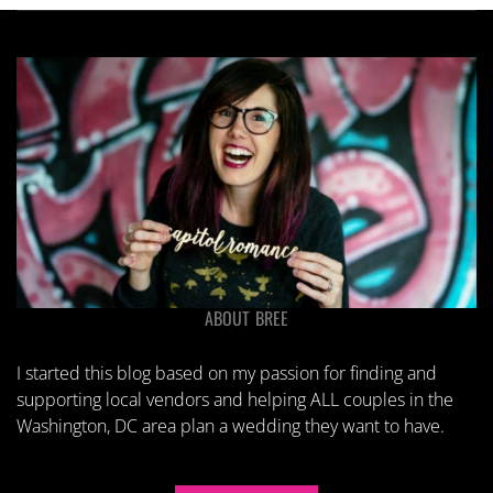
ABOUT BREE
I started this blog based on my passion for finding and
supporting local vendors and helping ALL couples in the
Washington, DC area plan a wedding they want to have.