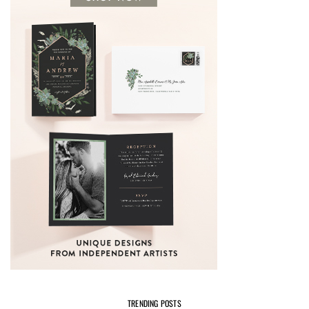
TRENDING POSTS