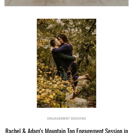
ENGAGEMENT SESSIONS
Rachel & Adam’s Mountain Top Engagement Session in