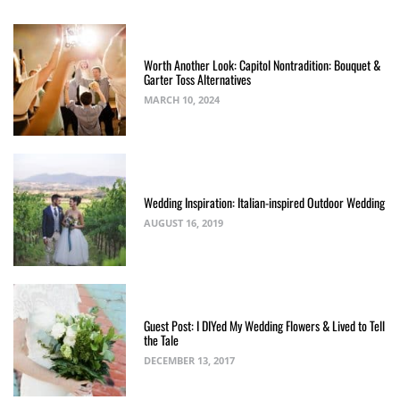
Worth Another Look: Capitol Nontradition: Bouquet &
Garter Toss Alternatives
MARCH 10, 2024
Wedding Inspiration: Italian-inspired Outdoor Wedding
AUGUST 16, 2019
Guest Post: I DIYed My Wedding Flowers & Lived to Tell
the Tale
DECEMBER 13, 2017