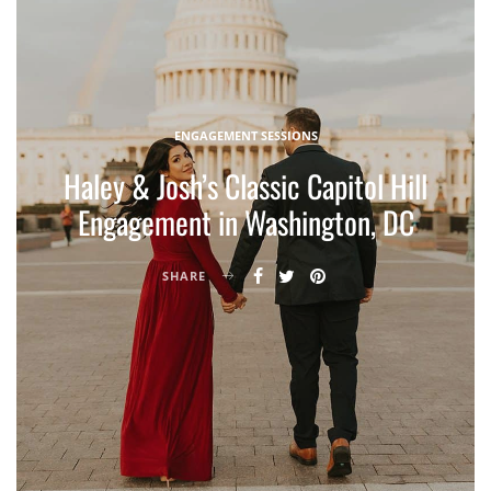
ENGAGEMENT SESSIONS
Haley & Josh’s Classic Capitol Hill
Engagement in Washington, DC
SHARE