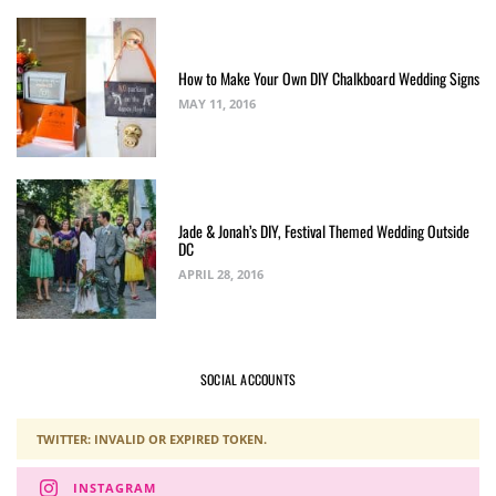
How to Make Your Own DIY Chalkboard Wedding Signs
MAY 11, 2016
Jade & Jonah’s DIY, Festival Themed Wedding Outside
DC
APRIL 28, 2016
SOCIAL ACCOUNTS
TWITTER: INVALID OR EXPIRED TOKEN.
INSTAGRAM