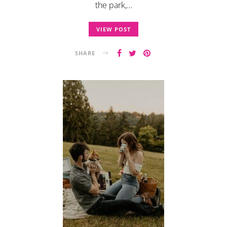
the park,…
VIEW POST
SHARE