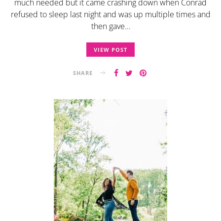
much needed but it came crashing down when Conrad
refused to sleep last night and was up multiple times and
then gave…
VIEW POST
SHARE