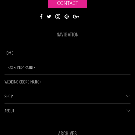
CONTACT
NAVIGATION
HOME
IDEAS & INSPIRATION
WEDDING COORDINATION
SHOP
ABOUT
ARCHIVES