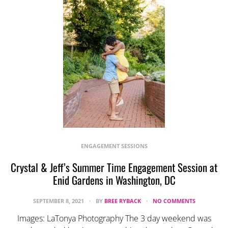
ENGAGEMENT SESSIONS
Crystal & Jeff’s Summer Time Engagement Session at
Enid Gardens in Washington, DC
SEPTEMBER 8, 2021
BY
BREE RYBACK
NO COMMENTS
Images: LaTonya Photography The 3 day weekend was