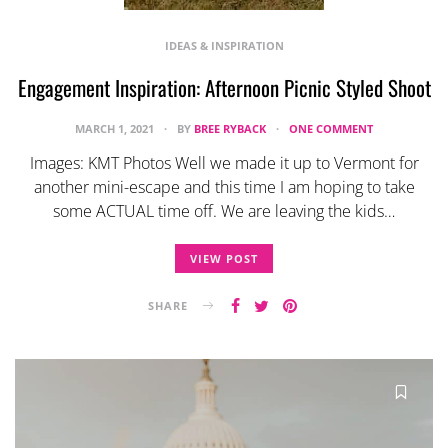
IDEAS & INSPIRATION
Engagement Inspiration: Afternoon Picnic Styled Shoot
MARCH 1, 2021
BY
BREE RYBACK
ONE COMMENT
Images: KMT Photos Well we made it up to Vermont for
another mini-escape and this time I am hoping to take
some ACTUAL time off. We are leaving the kids…
VIEW POST
SHARE