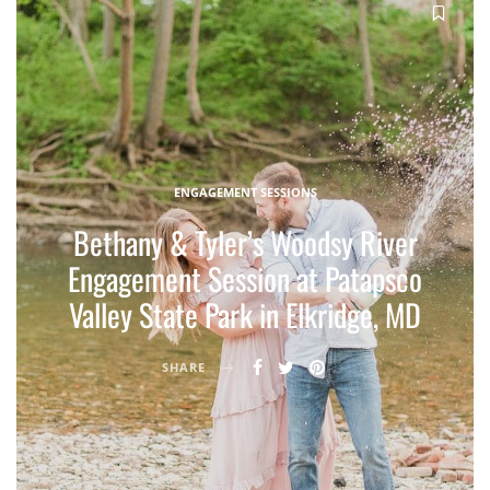
ENGAGEMENT SESSIONS
Bethany & Tyler’s Woodsy River
Engagement Session at Patapsco
Valley State Park in Elkridge, MD
SHARE