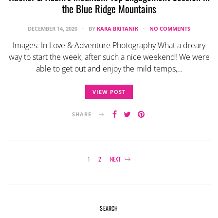
the Blue Ridge Mountains
DECEMBER 14, 2020
BY
KARA BRITANIK
NO COMMENTS
Images: In Love & Adventure Photography What a dreary
way to start the week, after such a nice weekend! We were
able to get out and enjoy the mild temps,…
VIEW POST
SHARE
Posts
1
2
NEXT
navigation
SEARCH