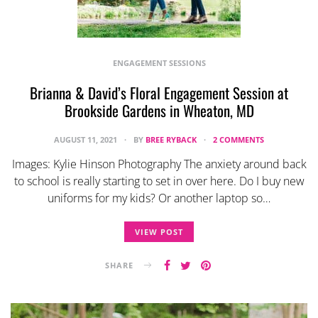
ENGAGEMENT SESSIONS
Brianna & David’s Floral Engagement Session at
Brookside Gardens in Wheaton, MD
AUGUST 11, 2021
BY
BREE RYBACK
2 COMMENTS
Images: Kylie Hinson Photography The anxiety around back
to school is really starting to set in over here. Do I buy new
uniforms for my kids? Or another laptop so…
VIEW POST
SHARE