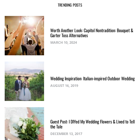
TRENDING POSTS
Worth Another Look: Capitol Nontradition: Bouquet &
Garter Toss Alternatives
MARCH 10, 2024
Wedding Inspiration: Italian-inspired Outdoor Wedding
AUGUST 16, 2019
Guest Post: I DIYed My Wedding Flowers & Lived to Tell
the Tale
DECEMBER 13, 2017