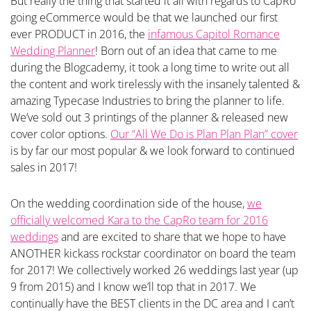
But really the thing that started it all with regards to CapRo
going eCommerce would be that we launched our first
ever PRODUCT in 2016, the
infamous Capitol Romance
Wedding Planner
! Born out of an idea that came to me
during the Blogcademy, it took a long time to write out all
the content and work tirelessly with the insanely talented &
amazing Typecase Industries to bring the planner to life.
We’ve sold out 3 printings of the planner & released new
cover color options.
Our “All We Do is Plan Plan Plan” cover
is by far our most popular & we look forward to continued
sales in 2017!
On the wedding coordination side of the house,
we
officially welcomed Kara to the CapRo team for 2016
weddings
and are excited to share that we hope to have
ANOTHER kickass rockstar coordinator on board the team
for 2017! We collectively worked 26 weddings last year (up
9 from 2015) and I know we’ll top that in 2017. We
continually have the BEST clients in the DC area and I can’t