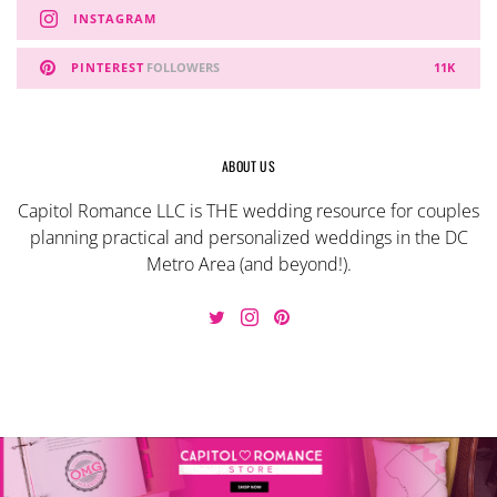
INSTAGRAM
PINTEREST
FOLLOWERS
11K
ABOUT US
Capitol Romance LLC is THE wedding resource for couples
planning practical and personalized weddings in the DC
Metro Area (and beyond!).