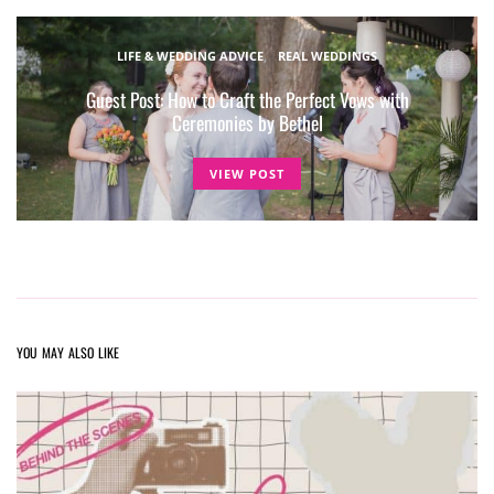
LIFE & WEDDING ADVICE
REAL WEDDINGS
Guest Post: How to Craft the Perfect Vows with
Ceremonies by Bethel
VIEW POST
YOU MAY ALSO LIKE