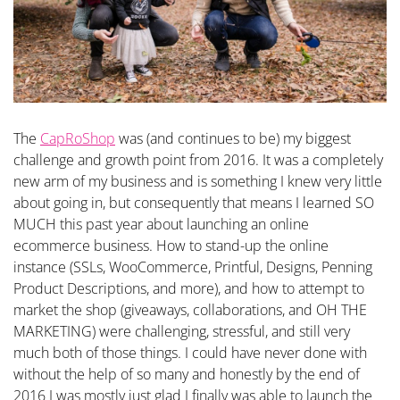
The
CapRoShop
was (and continues to be) my biggest
challenge and growth point from 2016. It was a completely
new arm of my business and is something I knew very little
about going in, but consequently that means I learned SO
MUCH this past year about launching an online
ecommerce business. How to stand-up the online
instance (SSLs, WooCommerce, Printful, Designs, Penning
Product Descriptions, and more), and how to attempt to
market the shop (giveaways, collaborations, and OH THE
MARKETING) were challenging, stressful, and still very
much both of those things. I could have never done with
without the help of so many and honestly by the end of
2016 I was mostly just glad I finally was able to launch the