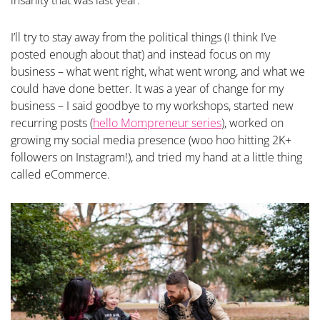
insanity that was last year.
I’ll try to stay away from the political things (I think I’ve
posted enough about that) and instead focus on my
business – what went right, what went wrong, and what we
could have done better. It was a year of change for my
business – I said goodbye to my workshops, started new
recurring posts (
hello Mompreneur series
), worked on
growing my social media presence (woo hoo hitting 2K+
followers on Instagram!), and tried my hand at a little thing
called eCommerce.