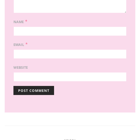
*
NAME
*
EMAIL
WEBSITE