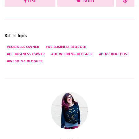
LIKE
TWEET
Related Topics
BUSINESS OWNER
DC BUSINESS BLOGGER
DC BUSINESS OWNER
DC WEDDING BLOGGER
PERSONAL POST
WEDDING BLOGGER