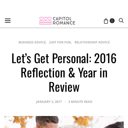
0
BUSINESS ADVICE
JUST FOR FUN
RELATIONSHIP ADVICE
Let’s Get Personal: 2016
Reflection & Year in
Review
JANUARY 3, 2017
3 MINUTE READ