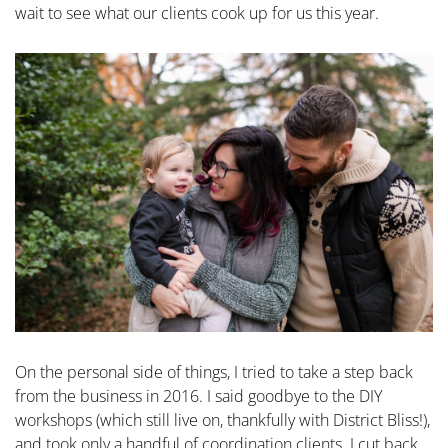
wait to see what our clients cook up for us this year.
On the personal side of things, I tried to take a step back
from the business in 2016. I said goodbye to the DIY
workshops (which still live on, thankfully with District Bliss!),
and took only a handful of coordination clients. I cut back