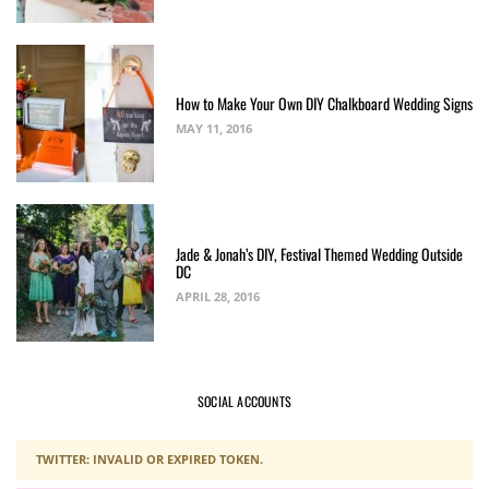
How to Make Your Own DIY Chalkboard Wedding Signs
MAY 11, 2016
Jade & Jonah’s DIY, Festival Themed Wedding Outside
DC
APRIL 28, 2016
SOCIAL ACCOUNTS
TWITTER: INVALID OR EXPIRED TOKEN.