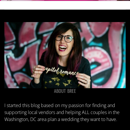
ABOUT BREE
I started this blog based on my passion for finding and
supporting local vendors and helping ALL couples in the
Washington, DC area plan a wedding they want to have.