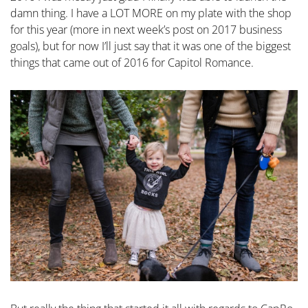
damn thing. I have a LOT MORE on my plate with the shop
for this year (more in next week’s post on 2017 business
goals), but for now I’ll just say that it was one of the biggest
things that came out of 2016 for Capitol Romance.