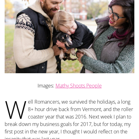
Images:
Mathy Shoots People
W
ell Romancers, we survived the holidays, a long
8+ hour drive back from Vermont, and the roller
coaster year that was 2016. Next week I plan to
break down my business goals for 2017, but for today, my
first post in the new year, I thought I would reflect on the