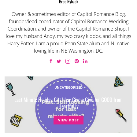
Bree Ryback
Owner & sometimes editor of Capitol Romance Blog,
founder/lead coordinator of Capitol Romance Wedding
Coordination, and owner of the Capitol Romance Shop. I
love my husband Andy, my two crazy kiddos, and all things
Harry Potter. I am a proud Penn State alum and NJ native
loving life in NE Washington, DC.
UNCATEGORIZED
Last Minute Holiday Gift Idea: Give a Give for GOOD from
Heartful.ly
VIEW POST