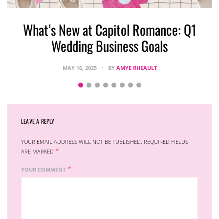
What’s New at Capitol Romance: Q1
Wedding Business Goals
MAY 16, 2025
BY
AMYE RHEAULT
LEAVE A REPLY
YOUR EMAIL ADDRESS WILL NOT BE PUBLISHED.
REQUIRED FIELDS
*
ARE MARKED
*
YOUR COMMENT