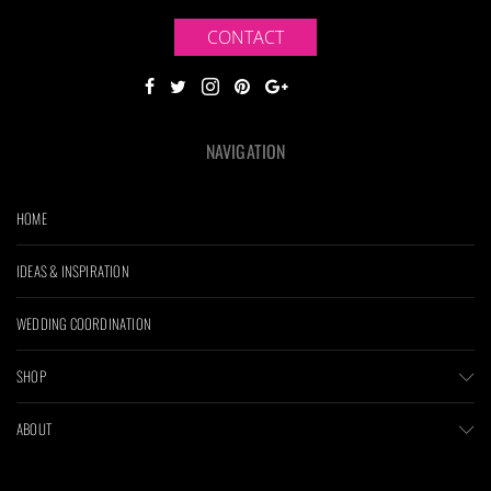
CONTACT
NAVIGATION
HOME
IDEAS & INSPIRATION
WEDDING COORDINATION
SHOP
ABOUT