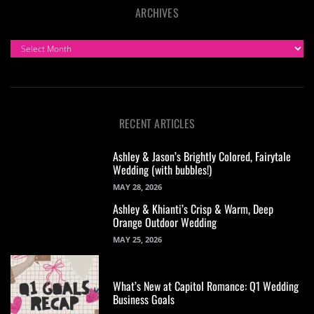
ARCHIVES
ARCHIVES
RECENT ARTICLES
Ashley & Jason’s Brightly Colored, Fairytale
Wedding (with bubbles!)
MAY 28, 2026
Ashley & Khianti’s Crisp & Warm, Deep
Orange Outdoor Wedding
MAY 25, 2026
What’s New at Capitol Romance: Q1 Wedding
Business Goals