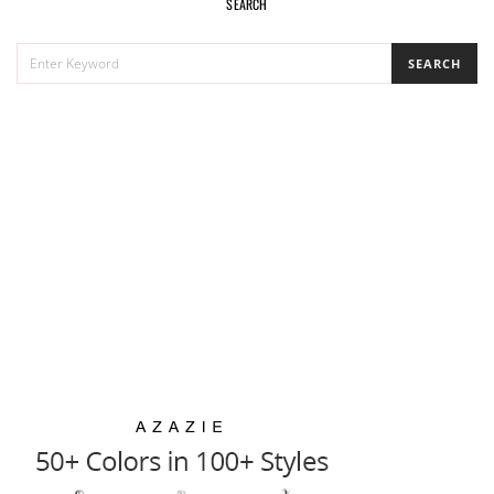
SEARCH
SEARCH
SEARCH
FOR: