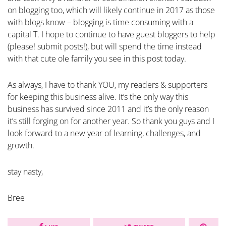
on blogging too, which will likely continue in 2017 as those
with blogs know – blogging is time consuming with a
capital T. I hope to continue to have guest bloggers to help
(please! submit posts!), but will spend the time instead
with that cute ole family you see in this post today.
As always, I have to thank YOU, my readers & supporters
for keeping this business alive. It’s the only way this
business has survived since 2011 and it’s the only reason
it’s still forging on for another year. So thank you guys and I
look forward to a new year of learning, challenges, and
growth.
stay nasty,
Bree