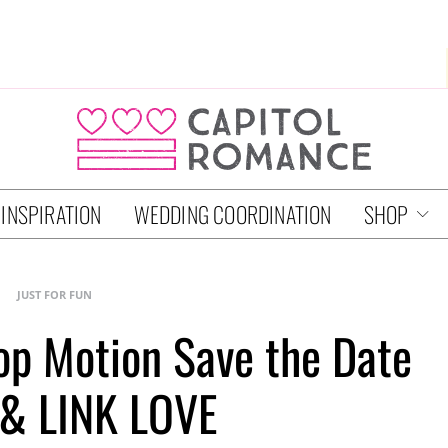
 INSPIRATION
WEDDING COORDINATION
SHOP
JUST FOR FUN
top Motion Save the Date
 & LINK LOVE