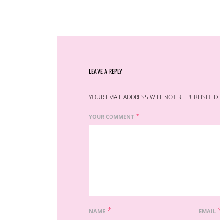
LEAVE A REPLY
YOUR EMAIL ADDRESS WILL NOT BE PUBLISHED.
*
YOUR COMMENT
*
NAME
EMAIL