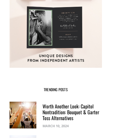
TRENDING POSTS
Worth Another Look: Capitol
Nontradition: Bouquet & Garter
Toss Alternatives
MARCH 10, 2024