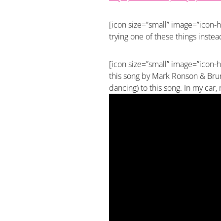
[icon size=”small” image=”icon-he
trying one of these things instea
[icon size=”small” image=”icon-h
this song by Mark Ronson & Bruno
dancing) to this song. In my car