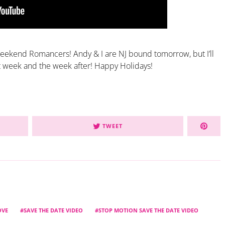
eekend Romancers! Andy & I are NJ bound tomorrow, but I’ll
t week and the week after! Happy Holidays!
TWEET
OVE
SAVE THE DATE VIDEO
STOP MOTION SAVE THE DATE VIDEO