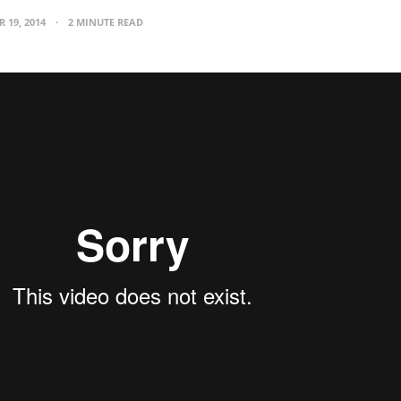
 19, 2014
2 MINUTE READ