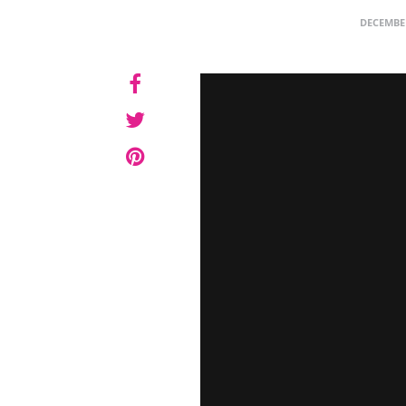
DECEMBER