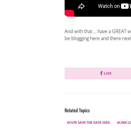
And with that … have a GREAT w
be blogging here and there nex
LIKE
Related Topics
CUTE SAVE THE DATE IDEA
LINK L