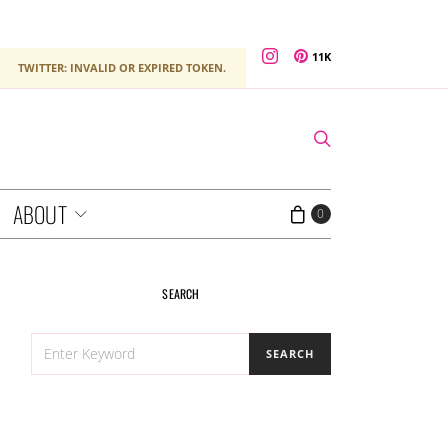
11K
TWITTER: INVALID OR EXPIRED TOKEN.
ABOUT
0
SEARCH
SEARCH
SEARCH
FOR: