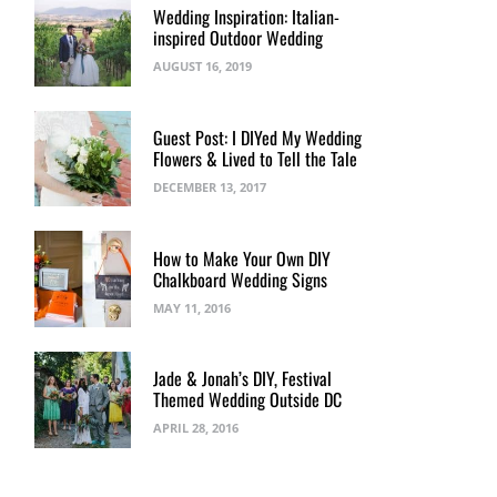
Wedding Inspiration: Italian-
inspired Outdoor Wedding
AUGUST 16, 2019
Guest Post: I DIYed My Wedding
Flowers & Lived to Tell the Tale
DECEMBER 13, 2017
How to Make Your Own DIY
Chalkboard Wedding Signs
MAY 11, 2016
I
Jade & Jonah’s DIY, Festival
Cher
Welcome to the All New
Let’s Get Personal: Life Is
Themed Wedding Outside DC
CapitolRomance.com
Insane at the Moment
APRIL 28, 2016
DECEMBER 5, 2017
MAY 24, 2017
BY
BREE RYBACK
BY
BREE RYBACK