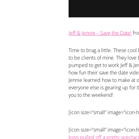
Jeff & Jennie – Save the Date!
fr
Time to brag a little. These co
to be clients of mine. They love
pumped to get to work Jeff & Jen
how fun their save the date vide
Jennie learned how to make at 
everyone else is gearing up for 
you to the weekend!
[icon size=”small” image=”icon-
[icon size=”small” image=”icon-h
boys pulled off a pretty spectac