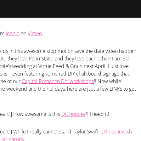
om
Jennie
on
Vimeo
.
ol kids in this awesome stop motion save the date video happen
 DC, they love Penn State, and they love each other! I am SO
nie’s wedding at Virtue Feed & Grain next April. I just love
o is – even featuring some rad DIY chalkboard signage that
one of our
Capitol Romance DIY workshops
!! Now while
the weekend and the holidays, here are just a few LINKs to get
heart”] How awesome is this
DC hoodie
?! I need it!
eart”] While I really cannot stand Taylor Swift …
these Jewish
ular parody
.