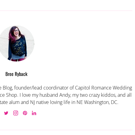
Bree Ryback
 Blog, founder/lead coordinator of Capitol Romance Wedding
e Shop. I love my husband Andy, my two crazy kiddos, and all
tate alum and NJ native loving life in NE Washington, DC.