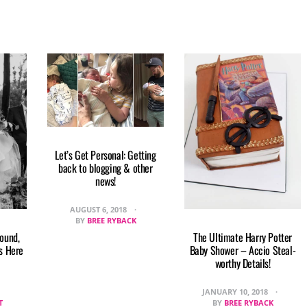
Let’s Get Personal: Getting
back to blogging & other
news!
AUGUST 6, 2018
BY
BREE RYBACK
round,
The Ultimate Harry Potter
s Here
Baby Shower – Accio Steal-
worthy Details!
JANUARY 10, 2018
T
BY
BREE RYBACK