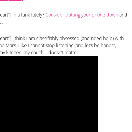
art”] In a funk lately?
Consider putting your phone down
and
d.
eart”] I think I am classifiably obsessed (and need help) with
 Mars. Like I cannot stop listening (and let’s be honest,
, my kitchen, my couch – doesn’t matter.