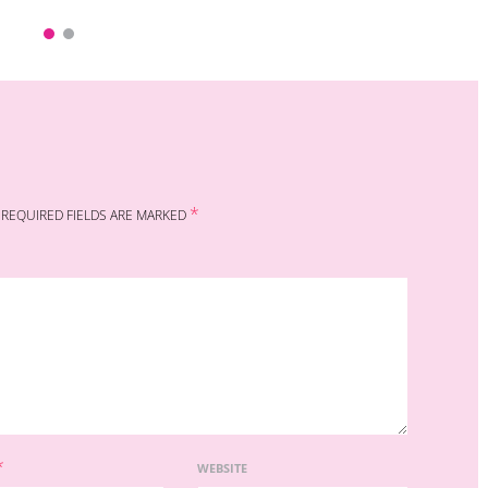
*
REQUIRED FIELDS ARE MARKED
*
WEBSITE