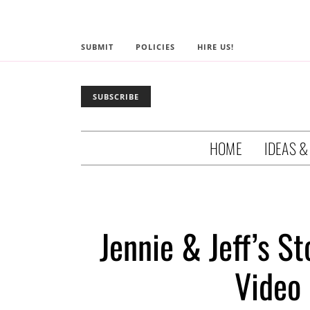
SUBMIT
POLICIES
HIRE US!
SUBSCRIBE
HOME
IDEAS &
Jennie & Jeff’s S
Video