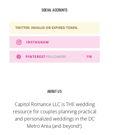
SOCIAL ACCOUNTS
TWITTER: INVALID OR EXPIRED TOKEN.
INSTAGRAM
PINTEREST
FOLLOWERS
11K
ABOUT US
Capitol Romance LLC is THE wedding
resource for couples planning practical
and personalized weddings in the DC
Metro Area (and beyond!).