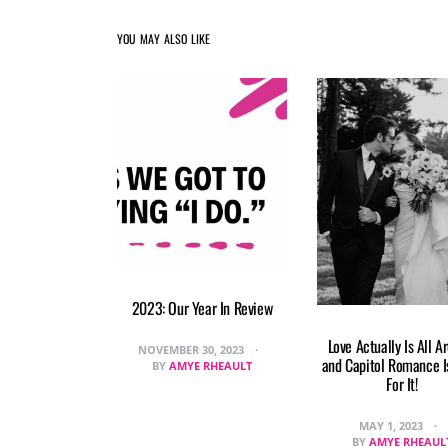
YOU MAY ALSO LIKE
2023: Our Year In Review
Love Actually Is All A
NOVEMBER 30, 2023
and Capitol Romance I
BY
AMYE RHEAULT
For It!
MAY 1, 2023
BY
AMYE RHEAUL