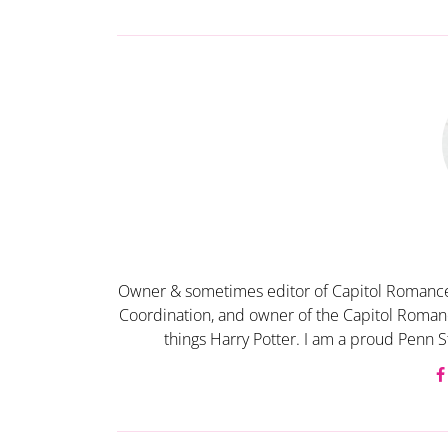
Owner & sometimes editor of Capitol Romance
Coordination, and owner of the Capitol Romanc
things Harry Potter. I am a proud Penn S